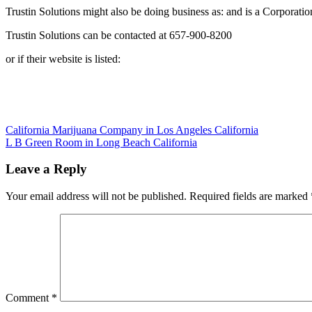
Trustin Solutions might also be doing business as: and is a Corporatio
Trustin Solutions can be contacted at 657-900-8200
or if their website is listed:
Post
California Marijuana Company in Los Angeles California
L B Green Room in Long Beach California
navigation
Leave a Reply
Your email address will not be published.
Required fields are marked
Comment
*