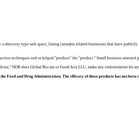
y a directory type web space, listing cannabis related businesses that have publicly 
duction techniques and or helped "produce" the "product." Small business oriented p
 advise," NOR does Global Bio.me or Good Acts LLC, make any endorsements for any
the Food and Drug Administration. The efficacy of these products has not been