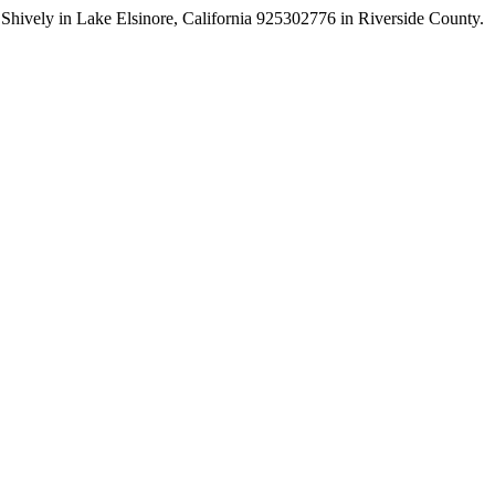
tin Shively in Lake Elsinore, California 925302776 in Riverside County.