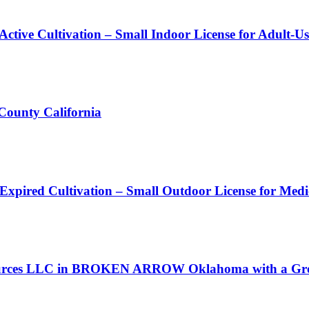
Active Cultivation – Small Indoor License for Adult-U
 County California
 Expired Cultivation – Small Outdoor License for Med
Resources LLC in BROKEN ARROW Oklahoma with a Gro