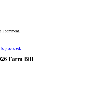
me I comment.
is processed.
026 Farm Bill