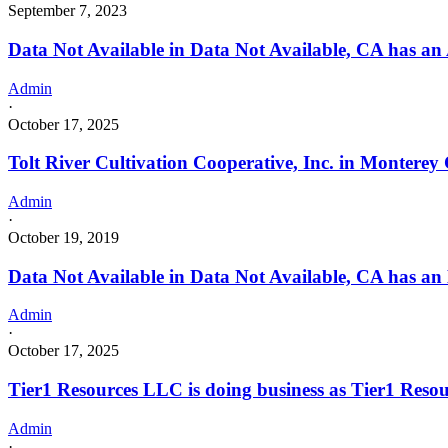
September 7, 2023
Data Not Available in Data Not Available, CA has an 
Admin
·
October 17, 2025
Tolt River Cultivation Cooperative, Inc. in Monterey
Admin
·
October 19, 2019
Data Not Available in Data Not Available, CA has an
Admin
·
October 17, 2025
Tier1 Resources LLC is doing business as Tier1 
Admin
·