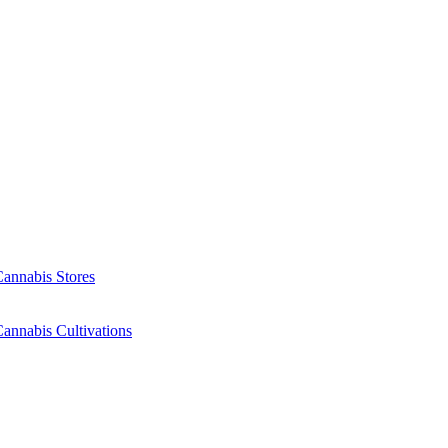
Cannabis Stores
annabis Cultivations