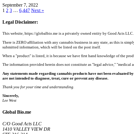
September 7, 2022
1
2
3
…
6,447
Next »
Legal Disclaimer:
This website, https://globalbio.me is a privately owned entity by Good Acts LLC.
There is ZERO affiliation with any cannabis business in any state, as this is simpl
submitted information, which will be listed on the post itself.
When a "product" is listed, it is because we have first hand knowledge of the pro
The information provided herein does not constitute as "legal advice," "medical
Any statements made regarding cannabis products have not been evaluated by 
are not intended to diagnose, treat, cure or prevent any disease.
Thank you for your time and understanding.
Sincerely,
Lee West
Global Bio.me
C/O Good Acts LLC
1410 VALLEY VIEW DR