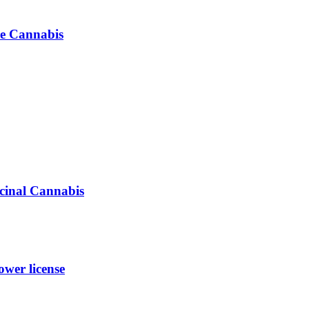
se Cannabis
icinal Cannabis
wer license