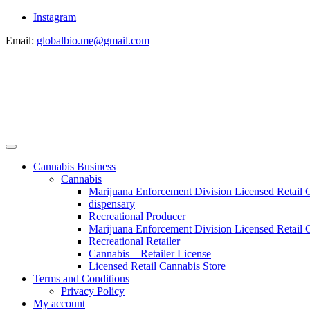
Instagram
Email:
globalbio.me@gmail.com
Cannabis Business
Cannabis
Marijuana Enforcement Division Licensed Retail 
dispensary
Recreational Producer
Marijuana Enforcement Division Licensed Retail C
Recreational Retailer
Cannabis – Retailer License
Licensed Retail Cannabis Store
Terms and Conditions
Privacy Policy
My account