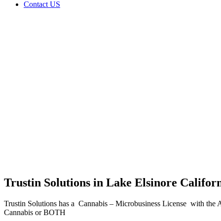
Contact US
Trustin
Solutions
in Lake
Elsinore
California
Home
Cannabis
Business
Trustin
Solutions
in Lake
Elsinore
California
Trustin Solutions in Lake Elsinore Califor
Trustin Solutions has a Cannabis – Microbusiness License with the 
Cannabis or BOTH