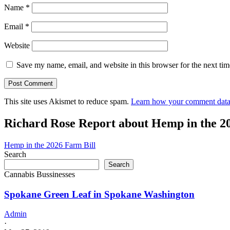
Name
*
Email
*
Website
Save my name, email, and website in this browser for the next ti
This site uses Akismet to reduce spam.
Learn how your comment data 
Richard Rose Report about Hemp in the 2
Hemp in the 2026 Farm Bill
Search
Search
Cannabis Bussinesses
Spokane Green Leaf in Spokane Washington
Admin
·