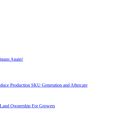
igans Again!
Produce Production SKU Generation and Aftercare
 Land Ownership For Growers