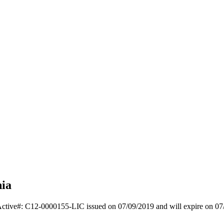
nia
Active#: C12-0000155-LIC issued on 07/09/2019 and will expire on 07