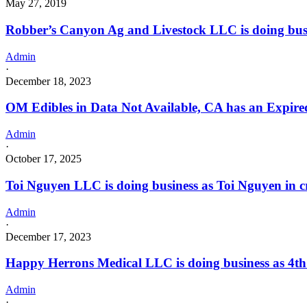
May 27, 2019
Robber’s Canyon Ag and Livestock LLC is doing bu
Admin
·
December 18, 2023
OM Edibles in Data Not Available, CA has an Expire
Admin
·
October 17, 2025
Toi Nguyen LLC is doing business as Toi Nguyen in c
Admin
·
December 17, 2023
Happy Herrons Medical LLC is doing business as 4t
Admin
·