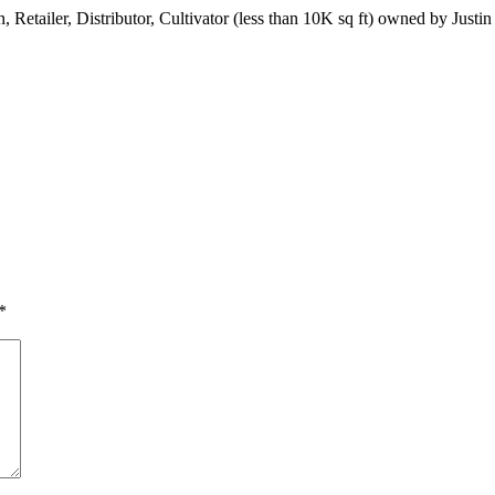
n, Retailer, Distributor, Cultivator (less than 10K sq ft) owned by Jus
*