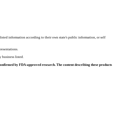
listed information according to their own state's public information, or self
resentations.
 business listed.
 confirmed by FDA-approved research. The content describing these products