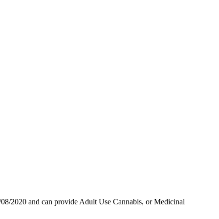
/08/2020 and can provide Adult Use Cannabis, or Medicinal