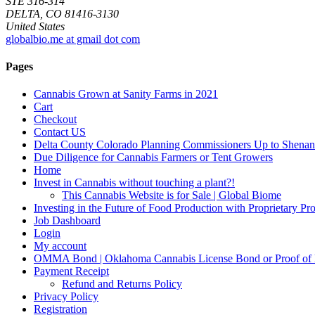
STE 316-314
DELTA, CO 81416-3130
United States
globalbio.me at gmail dot com
Pages
Cannabis Grown at Sanity Farms in 2021
Cart
Checkout
Contact US
Delta County Colorado Planning Commissioners Up to Shenan
Due Diligence for Cannabis Farmers or Tent Growers
Home
Invest in Cannabis without touching a plant?!
This Cannabis Website is for Sale | Global Biome
Investing in the Future of Food Production with Proprietary 
Job Dashboard
Login
My account
OMMA Bond | Oklahoma Cannabis License Bond or Proof of
Payment Receipt
Refund and Returns Policy
Privacy Policy
Registration