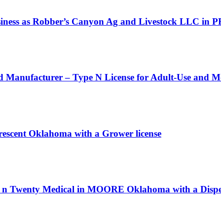
siness as Robber’s Canyon Ag and Livestock LLC in 
d Manufacturer – Type N License for Adult-Use and M
rescent Oklahoma with a Grower license
h n Twenty Medical in MOORE Oklahoma with a Dispen