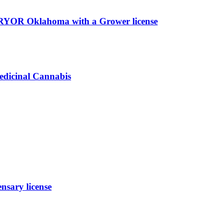
PRYOR Oklahoma with a Grower license
edicinal Cannabis
sary license