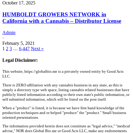
October 17, 2025
HUMBOLDT GROWERS NETWORK in
California with a Cannabis – Distributor License
Admin
·
February 5, 2021
1
2
3
…
6,447
Next »
Legal Disclaimer:
This website, https://globalbio.me is a privately owned entity by Good Acts
LLC.
There is ZERO affiliation with any cannabis business in any state, as this is
simply a directory type web space, listing cannabis related businesses that have
publicly listed information according to their own state's public information, or
self submitted information, which will be listed on the post itself.
When a "product" is listed, it is because we have first hand knowledge of the
production techniques and or helped "produce" the "product." Small business
oriented presentations.
The information provided herein does not constitute as "legal advice," "medical
advise," NOR does Global Bio.me or Good Acts LLC, make any endorsements