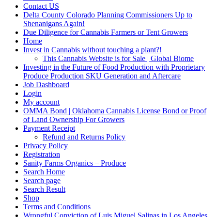
Contact US
Delta County Colorado Planning Commissioners Up to
Shenanigans Again!
Due Diligence for Cannabis Farmers or Tent Growers
Home
Invest in Cannabis without touching a plant?!
This Cannabis Website is for Sale | Global Biome
Investing in the Future of Food Production with Proprietary
Produce Production SKU Generation and Aftercare
Job Dashboard
Login
My account
OMMA Bond | Oklahoma Cannabis License Bond or Proof
of Land Ownership For Growers
Payment Receipt
Refund and Returns Policy
Privacy Policy
Registration
Sanity Farms Organics – Produce
Search Home
Search page
Search Result
Shop
Terms and Conditions
Wrongful Conviction of Luis Miguel Salinas in Los Angeles