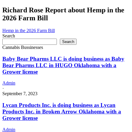
Richard Rose Report about Hemp in the
2026 Farm Bill
Hemp in the 2026 Farm Bill
Search
Search
Cannabis Bussinesses
Baby Bear Pharms LLC is doing business as Baby
Bear Pharms LLC in HUGO Oklahoma with a
Grower license
Admin
·
September 7, 2023
Lycan Products Inc. is doing business as Lycan
Products Inc. in Broken Arrow Oklahoma with a
Grower license
Admin