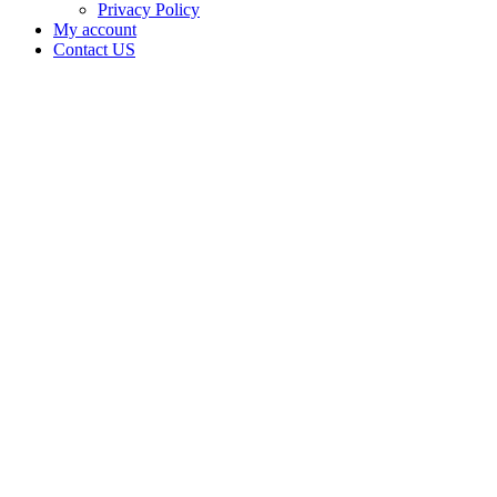
Privacy Policy
My account
Contact US
Vice
Capital
Dispensary
LLC is
doing
business
as Lotus
Gold in
OKLAHOMA
CITY
Oklahoma
with a
Dispensary
license