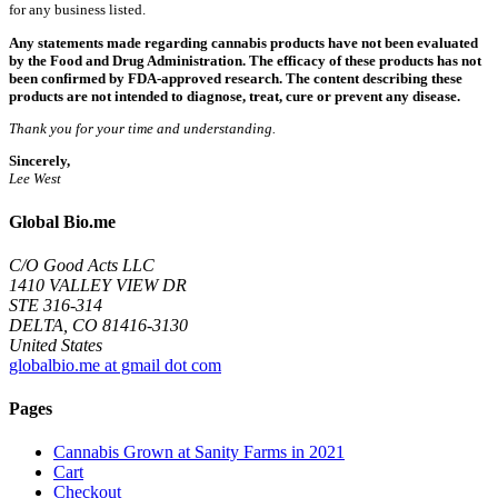
for any business listed.
Any statements made regarding cannabis products have not been evaluated
by the Food and Drug Administration. The efficacy of these products has not
been confirmed by FDA-approved research. The content describing these
products are not intended to diagnose, treat, cure or prevent any disease.
Thank you for your time and understanding.
Sincerely,
Lee West
Global Bio.me
C/O Good Acts LLC
1410 VALLEY VIEW DR
STE 316-314
DELTA, CO 81416-3130
United States
globalbio.me at gmail dot com
Pages
Cannabis Grown at Sanity Farms in 2021
Cart
Checkout