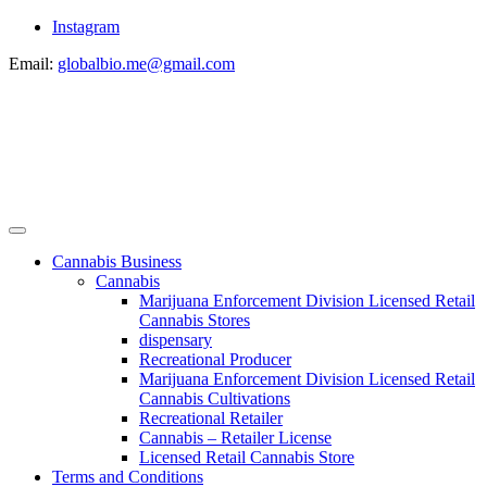
Instagram
Email:
globalbio.me@gmail.com
Cannabis Business
Cannabis
Marijuana Enforcement Division Licensed Retail
Cannabis Stores
dispensary
Recreational Producer
Marijuana Enforcement Division Licensed Retail
Cannabis Cultivations
Recreational Retailer
Cannabis – Retailer License
Licensed Retail Cannabis Store
Terms and Conditions