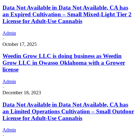
Data Not Available in Data Not Available, CA has
an Expired Cultivation – Small Mixed-Light Tier 2
License for Adult-Use Cannabis
Admin
·
October 17, 2025
Weedin Grow LLC is doing business as Weedin
Grow LLC in Owasso Oklahoma with a Grower
license
Admin
·
December 18, 2023
Data Not Available in Data Not Available, CA has
an Limited Operations Cultivation – Small Outdoor
License for Adult-Use Cannabis
Admin
·