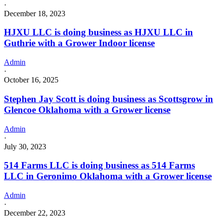
·
December 18, 2023
HJXU LLC is doing business as HJXU LLC in
Guthrie with a Grower Indoor license
Admin
·
October 16, 2025
Stephen Jay Scott is doing business as Scottsgrow in
Glencoe Oklahoma with a Grower license
Admin
·
July 30, 2023
514 Farms LLC is doing business as 514 Farms
LLC in Geronimo Oklahoma with a Grower license
Admin
·
December 22, 2023