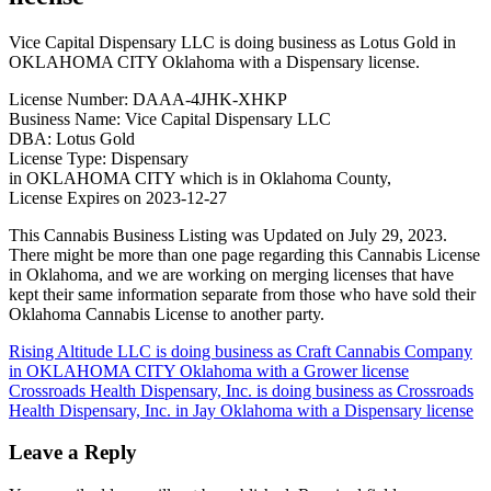
Vice Capital Dispensary LLC is doing business as Lotus Gold in
OKLAHOMA CITY Oklahoma with a Dispensary license.
License Number: DAAA-4JHK-XHKP
Business Name: Vice Capital Dispensary LLC
DBA: Lotus Gold
License Type: Dispensary
in OKLAHOMA CITY which is in Oklahoma County,
License Expires on 2023-12-27
This Cannabis Business Listing was Updated on July 29, 2023.
There might be more than one page regarding this Cannabis License
in Oklahoma, and we are working on merging licenses that have
kept their same information separate from those who have sold their
Oklahoma Cannabis License to another party.
Post
Rising Altitude LLC is doing business as Craft Cannabis Company
in OKLAHOMA CITY Oklahoma with a Grower license
navigation
Crossroads Health Dispensary, Inc. is doing business as Crossroads
Health Dispensary, Inc. in Jay Oklahoma with a Dispensary license
Leave a Reply