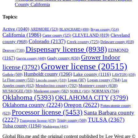
County California
Topics:
Active
(1040)
ARDMORE
(523)
BLANCHARD
(490)
Bryan county
(514)
California
(1986)
Cleveland
CLEVELAND
(819)
Carter county
(525)
Colorado
(2137)
county
(968)
Creek county
(725)
Delaware county
(618)
Dispensary license
(8938)
EDMOND
Denver
(730)
Grower Indoor
(1167)
Grady county
(650)
Garvin county
(440)
Grower license
(20515)
license
(3792)
Humboldt county
(1266)
Lake county
(1116)
Guthrie
(569)
LAWTON
(459)
Logan county
(784)
Logan
(587)
Los
Le Flore county
(532)
Lincoln county
(510)
Mendocino county
(702)
Angeles county
(612)
Monterey county
(638)
NORMAN
(704)
MUSKOGEE
(593)
Muskogee county
(582)
NOBLE
(505)
Oklahoma
(5393)
OKLAHOMA CITY
(3799)
Oklahoma county
(2224)
Oregon
(2622)
Pottawatomie county
Processor license
(5453)
Santa Barbara county
(623)
(2227)
TULSA
(2367)
Trinity county
(569)
Transporter license
(479)
Tulsa county
(1194)
Washington
(441)
Global Bio.me and the original content published by Lee West are ©