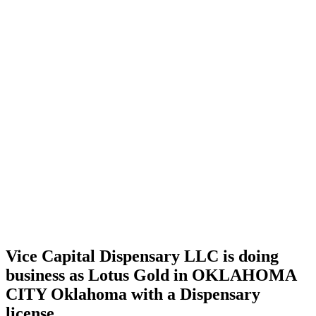
Home
Cannabis
Business
Vice
Capital
Dispensary
LLC is
doing
business
as Lotus
Gold in
OKLAHOMA
CITY
Oklahoma
with a
Dispensary
license
Vice Capital Dispensary LLC is doing
business as Lotus Gold in OKLAHOMA
CITY Oklahoma with a Dispensary
license