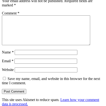
Your email address will not be published.
Required fields are
marked
*
Comment
*
Name
*
Email
*
Website
Save my name, email, and website in this browser for the next
time I comment.
This site uses Akismet to reduce spam.
Learn how your comment
data is processed.