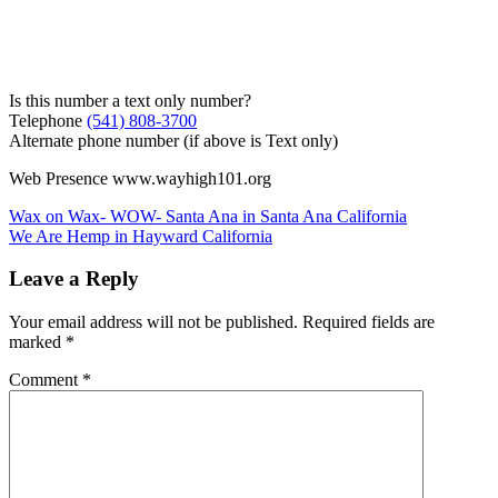
Is this number a text only number?
Telephone
(541) 808-3700
Alternate phone number (if above is Text only)
Web Presence www.wayhigh101.org
Post
Wax on Wax- WOW- Santa Ana in Santa Ana California
We Are Hemp in Hayward California
navigation
Leave a Reply
Your email address will not be published.
Required fields are
marked
*
Comment
*