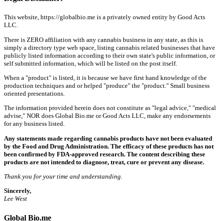
This website, https://globalbio.me is a privately owned entity by Good Acts
LLC.
There is ZERO affiliation with any cannabis business in any state, as this is
simply a directory type web space, listing cannabis related businesses that have
publicly listed information according to their own state's public information, or
self submitted information, which will be listed on the post itself.
When a "product" is listed, it is because we have first hand knowledge of the
production techniques and or helped "produce" the "product." Small business
oriented presentations.
The information provided herein does not constitute as "legal advice," "medical
advise," NOR does Global Bio.me or Good Acts LLC, make any endorsements
for any business listed.
Any statements made regarding cannabis products have not been evaluated
by the Food and Drug Administration. The efficacy of these products has not
been confirmed by FDA-approved research. The content describing these
products are not intended to diagnose, treat, cure or prevent any disease.
Thank you for your time and understanding.
Sincerely,
Lee West
Global Bio.me