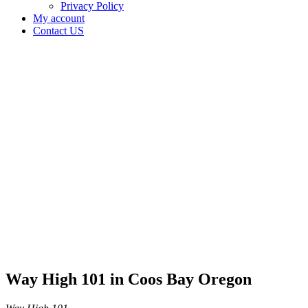
Privacy Policy
My account
Contact US
Way
High 101
in Coos
Bay
Oregon
Home
Cannabis
Business
Way
High 101
in Coos
Bay
Oregon
Way High 101 in Coos Bay Oregon