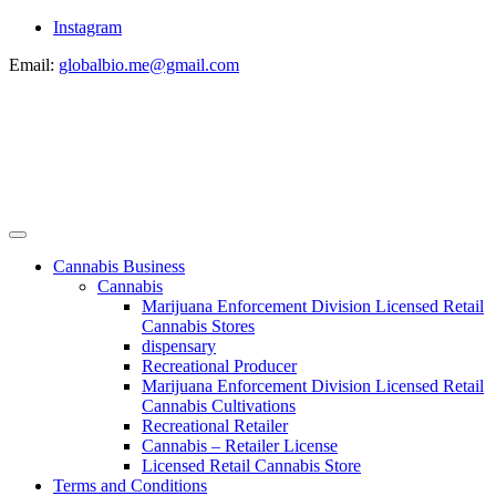
Instagram
Email:
globalbio.me@gmail.com
Cannabis Business
Cannabis
Marijuana Enforcement Division Licensed Retail
Cannabis Stores
dispensary
Recreational Producer
Marijuana Enforcement Division Licensed Retail
Cannabis Cultivations
Recreational Retailer
Cannabis – Retailer License
Licensed Retail Cannabis Store
Terms and Conditions