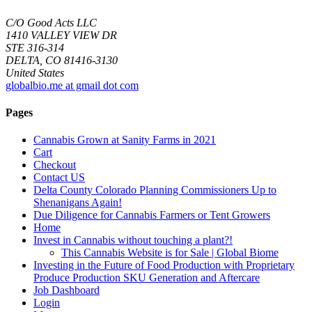
C/O Good Acts LLC
1410 VALLEY VIEW DR
STE 316-314
DELTA, CO 81416-3130
United States
globalbio.me at gmail dot com
Pages
Cannabis Grown at Sanity Farms in 2021
Cart
Checkout
Contact US
Delta County Colorado Planning Commissioners Up to
Shenanigans Again!
Due Diligence for Cannabis Farmers or Tent Growers
Home
Invest in Cannabis without touching a plant?!
This Cannabis Website is for Sale | Global Biome
Investing in the Future of Food Production with Proprietary
Produce Production SKU Generation and Aftercare
Job Dashboard
Login