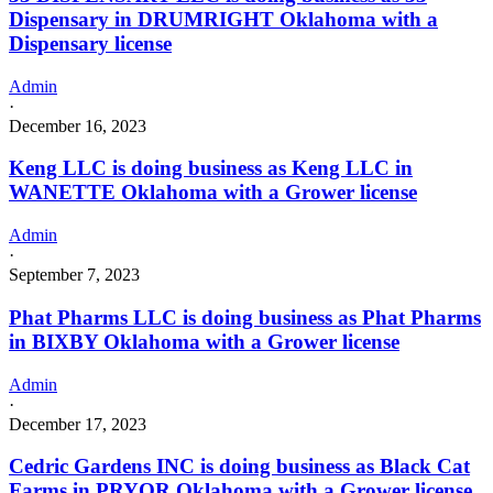
Dispensary in DRUMRIGHT Oklahoma with a
Dispensary license
Admin
·
December 16, 2023
Keng LLC is doing business as Keng LLC in
WANETTE Oklahoma with a Grower license
Admin
·
September 7, 2023
Phat Pharms LLC is doing business as Phat Pharms
in BIXBY Oklahoma with a Grower license
Admin
·
December 17, 2023
Cedric Gardens INC is doing business as Black Cat
Farms in PRYOR Oklahoma with a Grower license