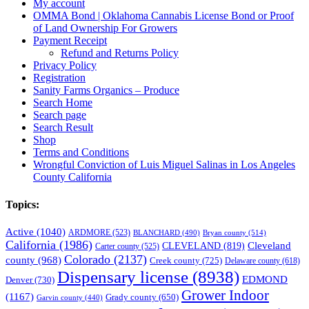
My account
OMMA Bond | Oklahoma Cannabis License Bond or Proof
of Land Ownership For Growers
Payment Receipt
Refund and Returns Policy
Privacy Policy
Registration
Sanity Farms Organics – Produce
Search Home
Search page
Search Result
Shop
Terms and Conditions
Wrongful Conviction of Luis Miguel Salinas in Los Angeles
County California
Topics:
Active
(1040)
ARDMORE
(523)
BLANCHARD
(490)
Bryan county
(514)
California
(1986)
Cleveland
CLEVELAND
(819)
Carter county
(525)
Colorado
(2137)
county
(968)
Creek county
(725)
Delaware county
(618)
Dispensary license
(8938)
EDMOND
Denver
(730)
Grower Indoor
(1167)
Grady county
(650)
Garvin county
(440)