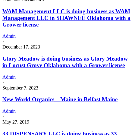
WAM Management LLC is doing business as WAM
Management LLC in SHAWNEE Oklahoma with a
Grower license
Admin
·
December 17, 2023
Glory Meadow is doing business as Glory Meadow
in Locust Grove Oklahoma with a Grower license
Admin
·
September 7, 2023
New World Organics – Maine in Belfast Maine
Admin
·
May 27, 2019
33 DISPENSARY LLC is doing business as 33