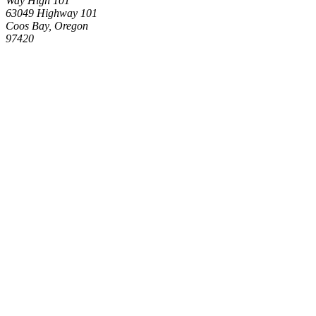
Way High 101
63049 Highway 101
Coos Bay, Oregon
97420