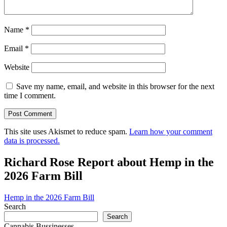
Name
*
Email
*
Website
Save my name, email, and website in this browser for the next
time I comment.
This site uses Akismet to reduce spam.
Learn how your comment
data is processed.
Richard Rose Report about Hemp in the
2026 Farm Bill
Hemp in the 2026 Farm Bill
Search
Search
Cannabis Bussinesses