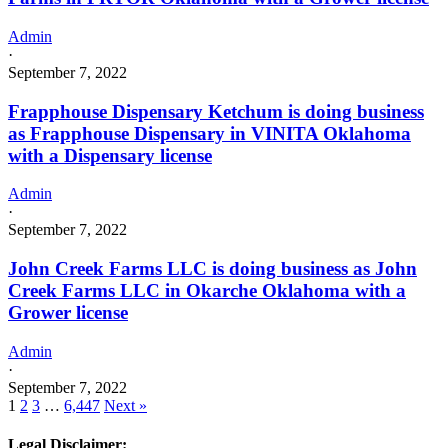
Admin
·
September 7, 2022
Frapphouse Dispensary Ketchum is doing business
as Frapphouse Dispensary in VINITA Oklahoma
with a Dispensary license
Admin
·
September 7, 2022
John Creek Farms LLC is doing business as John
Creek Farms LLC in Okarche Oklahoma with a
Grower license
Admin
·
September 7, 2022
1
2
3
…
6,447
Next »
Legal Disclaimer: