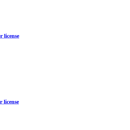
license
license