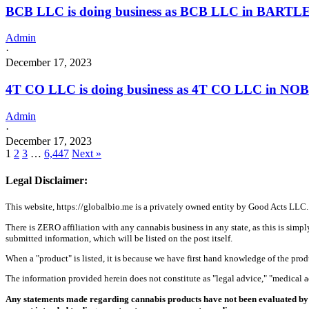
BCB LLC is doing business as BCB LLC in BARTLE
Admin
·
December 17, 2023
4T CO LLC is doing business as 4T CO LLC in NOB
Admin
·
December 17, 2023
1
2
3
…
6,447
Next »
Legal Disclaimer:
This website, https://globalbio.me is a privately owned entity by Good Acts LLC.
There is ZERO affiliation with any cannabis business in any state, as this is simpl
submitted information, which will be listed on the post itself.
When a "product" is listed, it is because we have first hand knowledge of the pro
The information provided herein does not constitute as "legal advice," "medical
Any statements made regarding cannabis products have not been evaluated by 