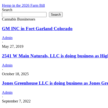
Hemp in the 2026 Farm Bill
Search
Search
Cannabis Bussinesses
GM INC in Fort Garland Colorado
Admin
·
May 27, 2019
2541 W Main Naturals, LLC is doing business as Hig
Admin
·
October 18, 2025
Jones Greenhouse LLC is doing business as Jones 
Admin
·
September 7, 2022