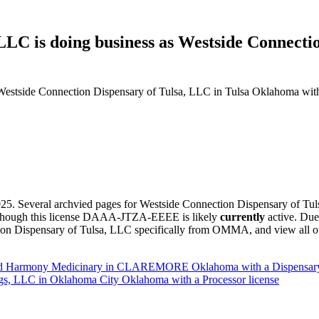
LLC is doing business as Westside Connecti
Westside Connection Dispensary of Tulsa, LLC in Tulsa Oklahoma with
5. Several archvied pages for Westside Connection Dispensary of Tu
, although this license DAAA-JTZA-EEEE is likely
currently
active. Due
n Dispensary of Tulsa, LLC specifically from OMMA, and view all of t
oted Harmony Medicinary in CLAREMORE Oklahoma with a Dispensary
gs, LLC in Oklahoma City Oklahoma with a Processor license