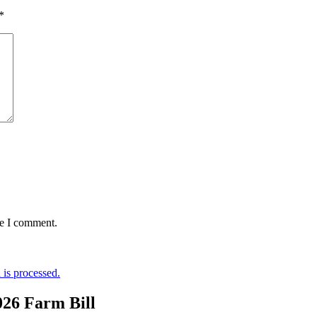
*
me I comment.
is processed.
026 Farm Bill