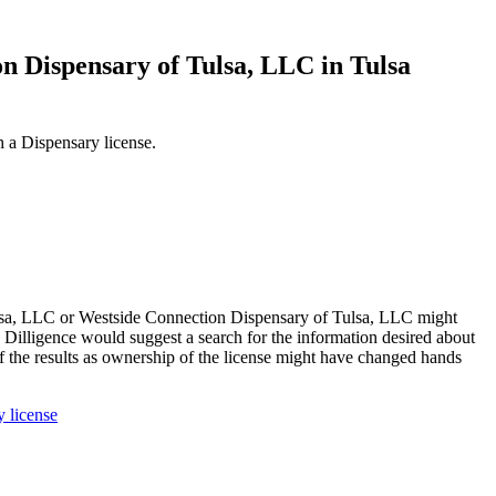
on Dispensary of Tulsa, LLC in Tulsa
 a Dispensary license.
lsa, LLC or Westside Connection Dispensary of Tulsa, LLC might
 Dilligence would suggest a search for the information desired about
he results as ownership of the license might have changed hands
 license