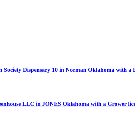
h Society Dispensary 10 in Norman Oklahoma with a D
Greenhouse LLC in JONES Oklahoma with a Grower lic