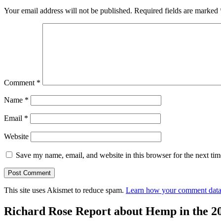
Your email address will not be published.
Required fields are marked
Comment
*
Name
*
Email
*
Website
Save my name, email, and website in this browser for the next ti
This site uses Akismet to reduce spam.
Learn how your comment data 
Richard Rose Report about Hemp in the 2