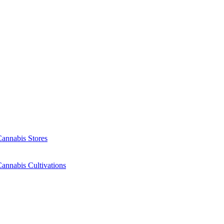
Cannabis Stores
annabis Cultivations