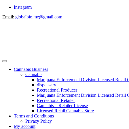
Instagram
Email:
globalbio.me@gmail.com
Cannabis Business
Cannabis
Marijuana Enforcement Division Licensed Retail 
dispensary
Recreational Producer
Marijuana Enforcement Division Licensed Retail C
Recreational Retailer
Cannabis – Retailer License
Licensed Retail Cannabis Store
Terms and Conditions
Privacy Policy
My account