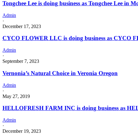
Tongchee Lee is doing business as Tongchee Lee in M
Admin
·
December 17, 2023
CYCO FLOWER LLC is doing business as CYCO F
Admin
·
September 7, 2023
Vernonia’s Natural Choice in Veronia Oregon
Admin
·
May 27, 2019
HELLOFRESH FARM INC is doing business as HE
Admin
·
December 19, 2023