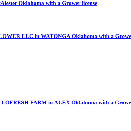
cAlester Oklahoma with a Grower license
LOWER LLC in WATONGA Oklahoma with a Grower 
LLOFRESH FARM in ALEX Oklahoma with a Grower 