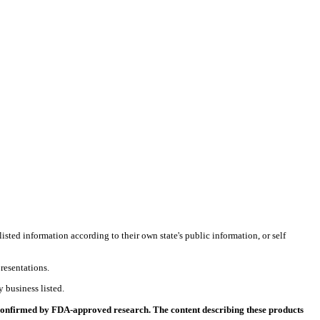
listed information according to their own state's public information, or self
resentations.
 business listed.
 confirmed by FDA-approved research. The content describing these products