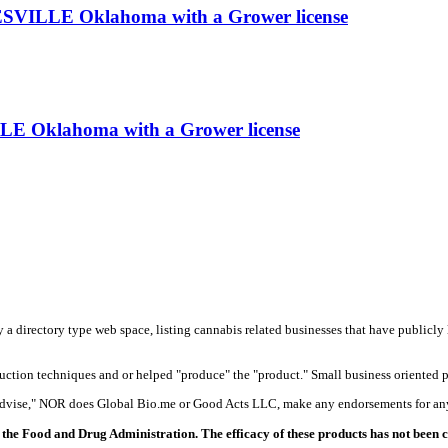
SVILLE Oklahoma with a Grower license
LE Oklahoma with a Grower license
y a directory type web space, listing cannabis related businesses that have publicly 
duction techniques and or helped "produce" the "product." Small business oriented p
 advise," NOR does Global Bio.me or Good Acts LLC, make any endorsements for any
the Food and Drug Administration. The efficacy of these products has not been