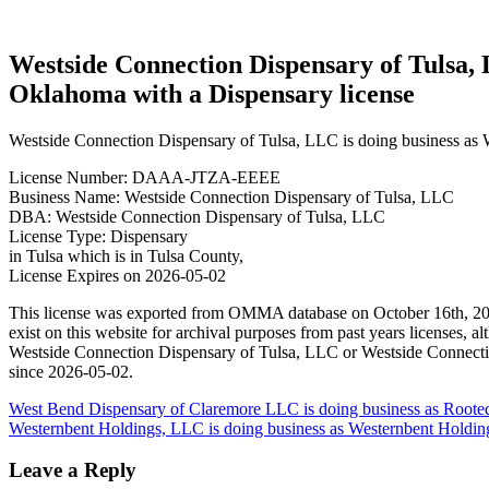
license
Westside Connection Dispensary of Tulsa, 
Oklahoma with a Dispensary license
Westside Connection Dispensary of Tulsa, LLC is doing business as 
License Number: DAAA-JTZA-EEEE
Business Name: Westside Connection Dispensary of Tulsa, LLC
DBA: Westside Connection Dispensary of Tulsa, LLC
License Type: Dispensary
in Tulsa which is in Tulsa County,
License Expires on 2026-05-02
This license was exported from OMMA database on October 16th, 202
exist on this website for archival purposes from past years licenses
Westside Connection Dispensary of Tulsa, LLC or Westside Connectio
since 2026-05-02.
Post
West Bend Dispensary of Claremore LLC is doing business as Ro
Westernbent Holdings, LLC is doing business as Westernbent Holdin
navigation
Leave a Reply