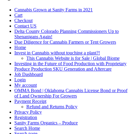
Cannabis Grown at Sanity Farms in 2021
Cart
Checkout
Contact US
Delta County Colorado Planning Commissioners Up to
Shenanigans Again!
Due Diligence for Cannabis Farmers or Tent Growers
Home
Invest in Cannabis without touching a plant?!
This Cannabis Website is for Sale | Global Biome
Investing in the Future of Food Production with Proprietary
Produce Production SKU Generation and Aftercare
Job Dashboard
Login
My account
OMMA Bond | Oklahoma Cannabis License Bond or Proof
of Land Ownership For Growers
Payment Receipt
Refund and Returns Policy
Privacy Policy
Registration
Sanity Farms Organics – Produce
Search Home
Search page