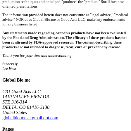
production techniques and or helped "produce" the "product." Small business
oriented presentations.
The information provided herein does not constitute as "legal advice," "medical
advise," NOR does Global Bio.me or Good Acts LLC, make any endorsements
for any business listed.
Any statements made regarding cannabis products have not been evaluated
by the Food and Drug Administration. The efficacy of these products has not
been confirmed by FDA-approved research. The content describing these
products are not intended to diagnose, treat, cure or prevent any disease.
Thank you for your time and understanding.
Sincerely,
Lee West
Global Bio.me
C/O Good Acts LLC
1410 VALLEY VIEW DR
STE 316-314
DELTA, CO 81416-3130
United States
globalbio.me at gmail dot com
Pages