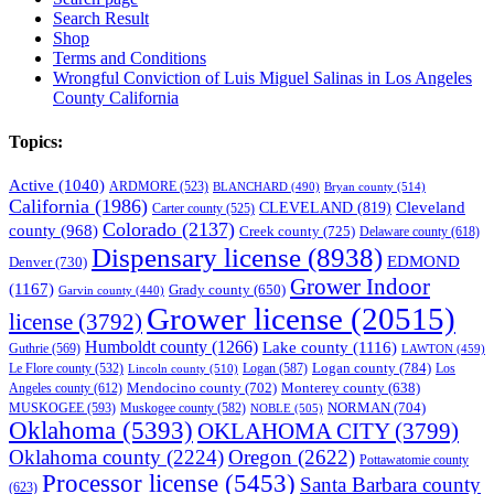
Search Result
Shop
Terms and Conditions
Wrongful Conviction of Luis Miguel Salinas in Los Angeles
County California
Topics:
Active
(1040)
ARDMORE
(523)
BLANCHARD
(490)
Bryan county
(514)
California
(1986)
Cleveland
CLEVELAND
(819)
Carter county
(525)
Colorado
(2137)
county
(968)
Creek county
(725)
Delaware county
(618)
Dispensary license
(8938)
EDMOND
Denver
(730)
Grower Indoor
(1167)
Grady county
(650)
Garvin county
(440)
Grower license
(20515)
license
(3792)
Humboldt county
(1266)
Lake county
(1116)
Guthrie
(569)
LAWTON
(459)
Logan county
(784)
Logan
(587)
Los
Le Flore county
(532)
Lincoln county
(510)
Mendocino county
(702)
Angeles county
(612)
Monterey county
(638)
NORMAN
(704)
MUSKOGEE
(593)
Muskogee county
(582)
NOBLE
(505)
Oklahoma
(5393)
OKLAHOMA CITY
(3799)
Oklahoma county
(2224)
Oregon
(2622)
Pottawatomie county
Processor license
(5453)
Santa Barbara county
(623)