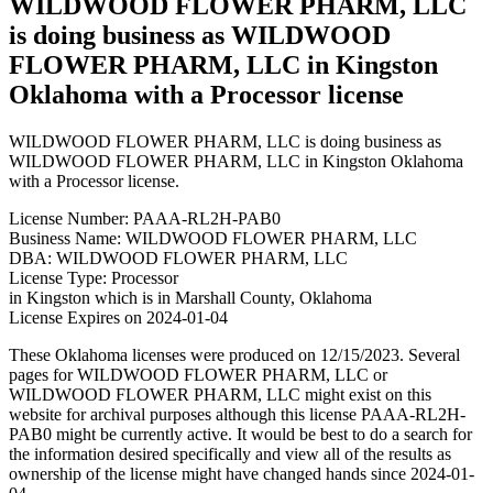
WILDWOOD FLOWER PHARM, LLC
is doing business as WILDWOOD
FLOWER PHARM, LLC in Kingston
Oklahoma with a Processor license
WILDWOOD FLOWER PHARM, LLC is doing business as
WILDWOOD FLOWER PHARM, LLC in Kingston Oklahoma
with a Processor license.
License Number: PAAA-RL2H-PAB0
Business Name: WILDWOOD FLOWER PHARM, LLC
DBA: WILDWOOD FLOWER PHARM, LLC
License Type: Processor
in Kingston which is in Marshall County, Oklahoma
License Expires on 2024-01-04
These Oklahoma licenses were produced on 12/15/2023. Several
pages for WILDWOOD FLOWER PHARM, LLC or
WILDWOOD FLOWER PHARM, LLC might exist on this
website for archival purposes although this license PAAA-RL2H-
PAB0 might be currently active. It would be best to do a search for
the information desired specifically and view all of the results as
ownership of the license might have changed hands since 2024-01-