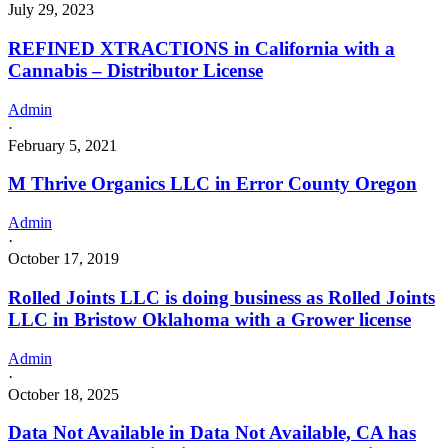
July 29, 2023
REFINED XTRACTIONS in California with a
Cannabis – Distributor License
Admin
·
February 5, 2021
M Thrive Organics LLC in Error County Oregon
Admin
·
October 17, 2019
Rolled Joints LLC is doing business as Rolled Joints
LLC in Bristow Oklahoma with a Grower license
Admin
·
October 18, 2025
Data Not Available in Data Not Available, CA has