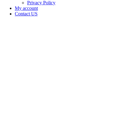
Privacy Policy
My account
Contact US
WILDWOOD
FLOWER
PHARM,
LLC is
doing
business
as
WILDWOOD
FLOWER
PHARM,
LLC in
Kingston
Oklahoma
with a