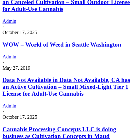
an Canceled Cultivation – Small Outdoor License
for Adult-Use Cannabis
Admin
·
October 17, 2025
WOW – World of Weed in Seattle Washington
Admin
·
May 27, 2019
Data Not Available in Data Not Available, CA has
an Active Cultivation – Small Mixed-Light Tier 1
License for Adult-Use Cannabis
Admin
·
October 17, 2025
Cannabis Processing Concepts LLC is doing
business as Cultivation Concepts in Maud