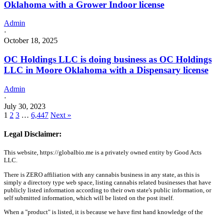
Oklahoma with a Grower Indoor license
Admin
·
October 18, 2025
OC Holdings LLC is doing business as OC Holdings
LLC in Moore Oklahoma with a Dispensary license
Admin
·
July 30, 2023
1
2
3
…
6,447
Next »
Legal Disclaimer:
This website, https://globalbio.me is a privately owned entity by Good Acts
LLC.
There is ZERO affiliation with any cannabis business in any state, as this is
simply a directory type web space, listing cannabis related businesses that have
publicly listed information according to their own state's public information, or
self submitted information, which will be listed on the post itself.
When a "product" is listed, it is because we have first hand knowledge of the