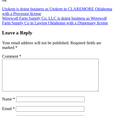
04.
Post
Utokem is doing business as Utokem in CLAREMORE Oklahoma
with a Processor license
navigation
Werewolf Farm Supply Co. LLC is doing business as Werewolf
Farm Supply Co in Lawton Oklahoma with a Dispensary license
Leave a Reply
Your email address will not be published.
Required fields are
marked
*
Comment
*
Name
*
Email
*