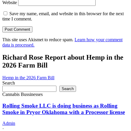
Website
Save my name, email, and website in this browser for the next
time I comment.
This site uses Akismet to reduce spam.
Learn how your comment
data is processed.
Richard Rose Report about Hemp in the
2026 Farm Bill
Hemp in the 2026 Farm Bill
Search
Search
Cannabis Bussinesses
Rolling Smoke LLC is doing business as Rolling
Smoke in Pryor Oklahoma with a Processor license
Admin
·