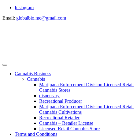
Instagram
Email:
globalbio.me@gmail.com
Cannabis Business
Cannabis
Marijuana Enforcement Division Licensed Retail
Cannabis Stores
dispensary
Recreational Producer
Marijuana Enforcement Division Licensed Retail
Cannabis Cultivations
Recreational Retailer
Cannabis – Retailer License
Licensed Retail Cannabis Store
Terms and Conditions