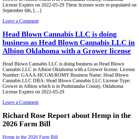
License Expires on 2022-05-29 These licenses were re-populated on
September 6th, […]
on
Leave a Comment
Head
Blown
Head Blown Cannabis LLC is doing
Cannabis
business as Head Blown Cannabis LLC in
LLC
is
Albion Oklahoma with a Grower license
doing
business
Head Blown Cannabis LLC is doing business as Head Blown
as
Cannabis LLC in Albion Oklahoma with a Grower license. License
Head
Number: GAAA-HCGM-ROMY Business Name: Head Blown
Blown
Cannabis LLC DBA: Head Blown Cannabis LLC License Type:
Cannabis
Grower in Albion which is in Pushmataha County, Oklahoma
LLC
License Expires on 2022-05-29
in
Albion
on
Leave a Comment
Oklahoma
Head
with
Blown
Richard Rose Report about Hemp in the
a
Cannabis
Grower
2026 Farm Bill
LLC
license
is
doing
Hemp in the 2026 Farm Bill