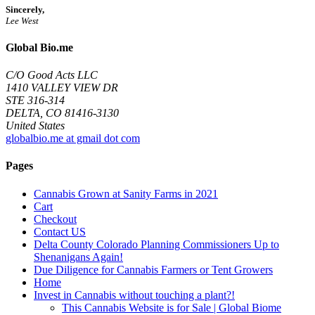
Sincerely,
Lee West
Global Bio.me
C/O Good Acts LLC
1410 VALLEY VIEW DR
STE 316-314
DELTA, CO 81416-3130
United States
globalbio.me at gmail dot com
Pages
Cannabis Grown at Sanity Farms in 2021
Cart
Checkout
Contact US
Delta County Colorado Planning Commissioners Up to
Shenanigans Again!
Due Diligence for Cannabis Farmers or Tent Growers
Home
Invest in Cannabis without touching a plant?!
This Cannabis Website is for Sale | Global Biome