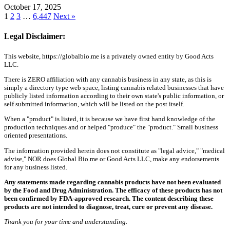
October 17, 2025
1
2
3
…
6,447
Next »
Legal Disclaimer:
This website, https://globalbio.me is a privately owned entity by Good Acts
LLC.
There is ZERO affiliation with any cannabis business in any state, as this is
simply a directory type web space, listing cannabis related businesses that have
publicly listed information according to their own state's public information, or
self submitted information, which will be listed on the post itself.
When a "product" is listed, it is because we have first hand knowledge of the
production techniques and or helped "produce" the "product." Small business
oriented presentations.
The information provided herein does not constitute as "legal advice," "medical
advise," NOR does Global Bio.me or Good Acts LLC, make any endorsements
for any business listed.
Any statements made regarding cannabis products have not been evaluated
by the Food and Drug Administration. The efficacy of these products has not
been confirmed by FDA-approved research. The content describing these
products are not intended to diagnose, treat, cure or prevent any disease.
Thank you for your time and understanding.