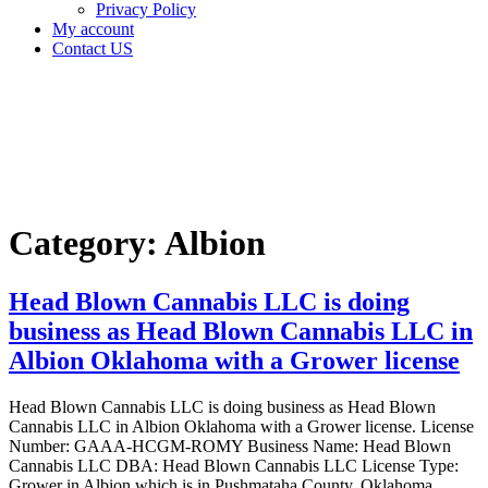
Privacy Policy
My account
Contact US
Category:
Albion
Home
Albion
Category:
Albion
Head Blown Cannabis LLC is doing
business as Head Blown Cannabis LLC in
Albion Oklahoma with a Grower license
Head Blown Cannabis LLC is doing business as Head Blown
Cannabis LLC in Albion Oklahoma with a Grower license. License
Number: GAAA-HCGM-ROMY Business Name: Head Blown
Cannabis LLC DBA: Head Blown Cannabis LLC License Type:
Grower in Albion which is in Pushmataha County, Oklahoma