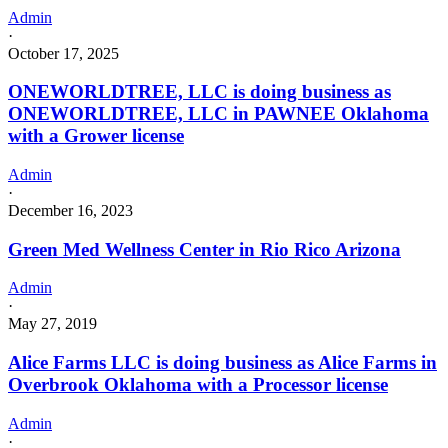
Admin
·
October 17, 2025
ONEWORLDTREE, LLC is doing business as
ONEWORLDTREE, LLC in PAWNEE Oklahoma
with a Grower license
Admin
·
December 16, 2023
Green Med Wellness Center in Rio Rico Arizona
Admin
·
May 27, 2019
Alice Farms LLC is doing business as Alice Farms in
Overbrook Oklahoma with a Processor license
Admin
·