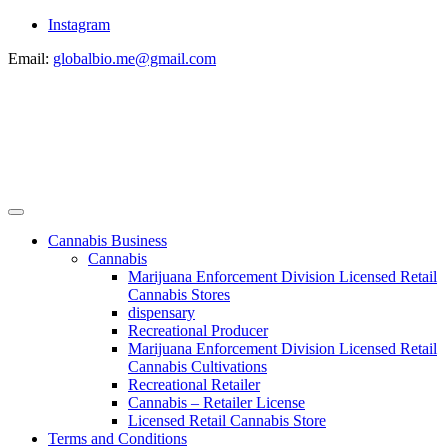
Instagram
Email:
globalbio.me@gmail.com
Cannabis Business
Cannabis
Marijuana Enforcement Division Licensed Retail
Cannabis Stores
dispensary
Recreational Producer
Marijuana Enforcement Division Licensed Retail
Cannabis Cultivations
Recreational Retailer
Cannabis – Retailer License
Licensed Retail Cannabis Store
Terms and Conditions