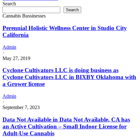
business
Search
as
Search
Head
Cannabis Bussinesses
Blown
Cannabis
Perennial Holistic Wellness Center in Studio City
LLC
California
in
Albion
Admin
Oklahoma
·
with
May 27, 2019
a
Grower
Cyclone Cultivators LLC is doing business as
license
Cyclone Cultivators LLC in BIXBY Oklahoma with
a Grower license
Admin
·
September 7, 2023
Data Not Available in Data Not Available, CA has
an Active Cultivation – Small Indoor License for
Adult-Use Cannabis