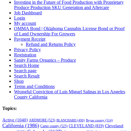
Investing in the Future of Food Production with Proprietary
Produce Production SKU Generation and Aftercare
Job Dashboard
Login
My account
OMMA Bond | Oklahoma Cannabis License Bond or Proof
of Land Ownership For Growers
Payment Receipt
Refund and Returns Policy
Privacy Policy
Registration
Sanity Farms Organics – Produce
Search Home
Search page
Search Result
Shop
Terms and Conditions
Wrongful Conviction of Luis Miguel Salinas in Los Angeles
County California
Topics:
Active
(1040)
ARDMORE
(523)
BLANCHARD
(490)
Bryan county
(514)
California
(1986)
Cleveland
CLEVELAND
(819)
Carter county
(525)