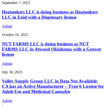
September 7, 2023
Heatseekers LLC is doing business as Heatseekers
LLC in Enid with a Dispensary license
Admin
·
October 16, 2025
NUT FARMS LLC is doing business as NUT
FARMS LLC in Atwood Oklahoma with a Grower
license
Admin
·
July 30, 2023
Valley Supply Group LLC in Data Not Available,
CA has an Active Manufacturer – Type 6 License for
Adult-Use and Medicinal Cannabis
Admin
·