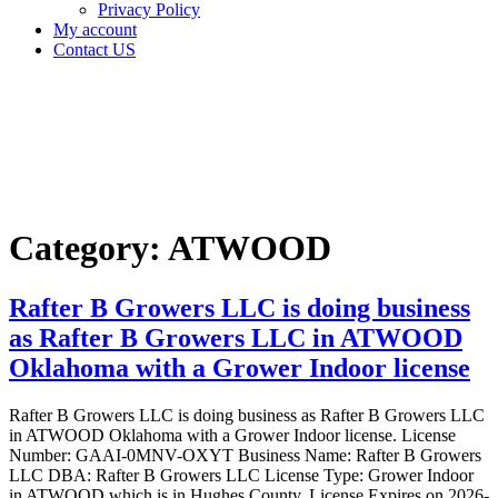
Privacy Policy
My account
Contact US
Category:
ATWOOD
Home
ATWOOD
Category:
ATWOOD
Rafter B Growers LLC is doing business
as Rafter B Growers LLC in ATWOOD
Oklahoma with a Grower Indoor license
Rafter B Growers LLC is doing business as Rafter B Growers LLC
in ATWOOD Oklahoma with a Grower Indoor license. License
Number: GAAI-0MNV-OXYT Business Name: Rafter B Growers
LLC DBA: Rafter B Growers LLC License Type: Grower Indoor
in ATWOOD which is in Hughes County, License Expires on 2026-