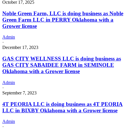
October 17, 2025
Noble Green Farm, LLC is doing business as Noble
Green Farm LLC in PERRY Oklahoma with a
Grower license
Admin
·
December 17, 2023
GAS CITY WELLNESS LLC is doing business as
GAS CITY SABAIDEE FARM in SEMINOLE
Oklahoma with a Grower license
Admin
·
September 7, 2023
4T PEORIA LLC is doing business as 4T PEORIA
LLC in BIXBY Oklahoma with a Grower license
Admin
·