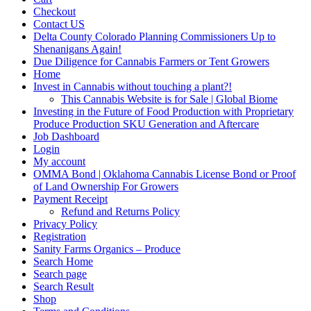
Checkout
Contact US
Delta County Colorado Planning Commissioners Up to
Shenanigans Again!
Due Diligence for Cannabis Farmers or Tent Growers
Home
Invest in Cannabis without touching a plant?!
This Cannabis Website is for Sale | Global Biome
Investing in the Future of Food Production with Proprietary
Produce Production SKU Generation and Aftercare
Job Dashboard
Login
My account
OMMA Bond | Oklahoma Cannabis License Bond or Proof
of Land Ownership For Growers
Payment Receipt
Refund and Returns Policy
Privacy Policy
Registration
Sanity Farms Organics – Produce
Search Home
Search page
Search Result
Shop