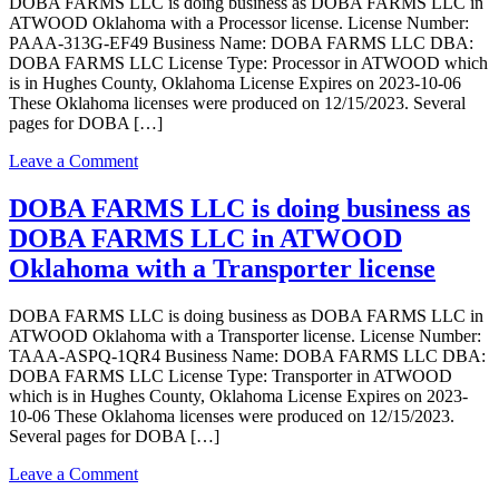
DOBA FARMS LLC is doing business as DOBA FARMS LLC in
as
ATWOOD Oklahoma with a Processor license. License Number:
Rafter
PAAA-313G-EF49 Business Name: DOBA FARMS LLC DBA:
B
DOBA FARMS LLC License Type: Processor in ATWOOD which
Growers
is in Hughes County, Oklahoma License Expires on 2023-10-06
LLC
These Oklahoma licenses were produced on 12/15/2023. Several
in
pages for DOBA […]
ATWOOD
with
on
Leave a Comment
a
DOBA
Grower
FARMS
DOBA FARMS LLC is doing business as
Indoor
LLC
license
DOBA FARMS LLC in ATWOOD
is
doing
Oklahoma with a Transporter license
business
as
DOBA FARMS LLC is doing business as DOBA FARMS LLC in
DOBA
ATWOOD Oklahoma with a Transporter license. License Number:
FARMS
TAAA-ASPQ-1QR4 Business Name: DOBA FARMS LLC DBA:
LLC
DOBA FARMS LLC License Type: Transporter in ATWOOD
in
which is in Hughes County, Oklahoma License Expires on 2023-
ATWOOD
10-06 These Oklahoma licenses were produced on 12/15/2023.
Oklahoma
Several pages for DOBA […]
with
a
on
Leave a Comment
Processor
DOBA