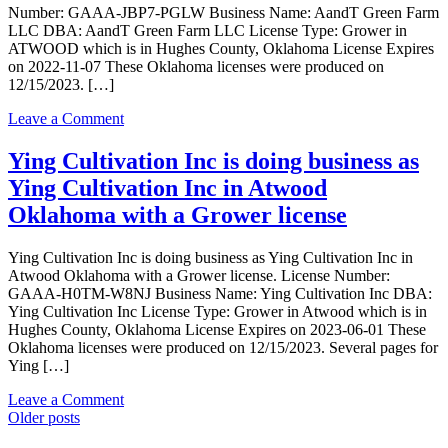
Bloom
Number: GAAA-JBP7-PGLW Business Name: AandT Green Farm
LLC
LLC DBA: AandT Green Farm LLC License Type: Grower in
in
ATWOOD which is in Hughes County, Oklahoma License Expires
ATWOOD
on 2022-11-07 These Oklahoma licenses were produced on
Oklahoma
12/15/2023. […]
with
a
on
Leave a Comment
Grower
AandT
license
Green
Ying Cultivation Inc is doing business as
Farm
Ying Cultivation Inc in Atwood
LLC
is
Oklahoma with a Grower license
doing
business
Ying Cultivation Inc is doing business as Ying Cultivation Inc in
as
Atwood Oklahoma with a Grower license. License Number:
AandT
GAAA-H0TM-W8NJ Business Name: Ying Cultivation Inc DBA:
Green
Ying Cultivation Inc License Type: Grower in Atwood which is in
Farm
Hughes County, Oklahoma License Expires on 2023-06-01 These
LLC
Oklahoma licenses were produced on 12/15/2023. Several pages for
in
Ying […]
ATWOOD
Oklahoma
on
Leave a Comment
with
Posts
Ying
Older posts
a
Cultivation
Grower
navigation