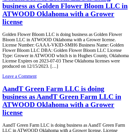
Inc
license
business as Golden Flower Bloom LLC in
is
doing
ATWOOD Oklahoma with a Grower
business
license
as
Ganja
Cultivation
Golden Flower Bloom LLC is doing business as Golden Flower
Inc
Bloom LLC in ATWOOD Oklahoma with a Grower license.
in
License Number: GAAA-VKID-SMH6 Business Name: Golden
Atwood
Flower Bloom LLC DBA: Golden Flower Bloom LLC License
Oklahoma
Type: Grower in ATWOOD which is in Hughes County, Oklahoma
with
License Expires on 2023-07-03 These Oklahoma licenses were
a
produced on 12/15/2023. […]
Grower
license
on
Leave a Comment
Golden
Flower
AandT Green Farm LLC is doing
Bloom
business as AandT Green Farm LLC in
LLC
is
ATWOOD Oklahoma with a Grower
doing
license
business
as
Golden
AandT Green Farm LLC is doing business as AandT Green Farm
Flower
LLC in ATWOOD Oklahoma with a Grower license. License