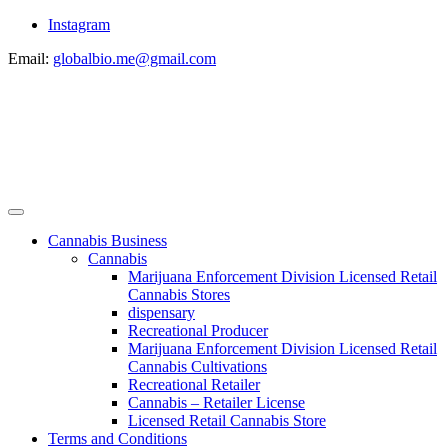
Instagram
Email:
globalbio.me@gmail.com
Cannabis Business
Cannabis
Marijuana Enforcement Division Licensed Retail
Cannabis Stores
dispensary
Recreational Producer
Marijuana Enforcement Division Licensed Retail
Cannabis Cultivations
Recreational Retailer
Cannabis – Retailer License
Licensed Retail Cannabis Store
Terms and Conditions