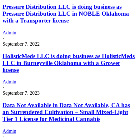
Pressure Distribution LLC is doing business as
Pressure Distribution LLC in NOBLE Oklahoma
with a Transporter license
Admin
·
September 7, 2022
HolisticMeds LLC is doing business as HolisticMeds
LLC in Burneyville Oklahoma with a Grower
license
Admin
·
September 7, 2023
Data Not Available in Data Not Available, CA has
an Surrendered Cultivation – Small Mixed-Light
Tier 1 License for Medicinal Cannabis
Admin
·