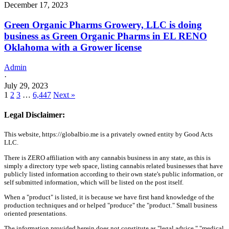
December 17, 2023
Green Organic Pharms Growery, LLC is doing
business as Green Organic Pharms in EL RENO
Oklahoma with a Grower license
Admin
·
July 29, 2023
1
2
3
…
6,447
Next »
Legal Disclaimer:
This website, https://globalbio.me is a privately owned entity by Good Acts
LLC.
There is ZERO affiliation with any cannabis business in any state, as this is
simply a directory type web space, listing cannabis related businesses that have
publicly listed information according to their own state's public information, or
self submitted information, which will be listed on the post itself.
When a "product" is listed, it is because we have first hand knowledge of the
production techniques and or helped "produce" the "product." Small business
oriented presentations.
The information provided herein does not constitute as "legal advice," "medical