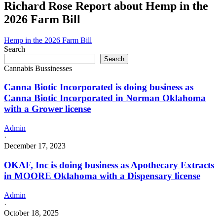
Inc
Richard Rose Report about Hemp in the
license
is
2026 Farm Bill
doing
business
as
Hemp in the 2026 Farm Bill
Ying
Search
Cultivation
Search
Inc
Cannabis Bussinesses
in
Atwood
Canna Biotic Incorporated is doing business as
Oklahoma
Canna Biotic Incorporated in Norman Oklahoma
with
with a Grower license
a
Grower
license
Admin
·
December 17, 2023
OKAF, Inc is doing business as Apothecary Extracts
in MOORE Oklahoma with a Dispensary license
Admin
·
October 18, 2025