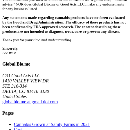
advise," NOR does Global Bio.me or Good Acts LLC, make any endorsements
for any business listed.
Any statements made regarding cannabis products have not been evaluated
by the Food and Drug Administration. The efficacy of these products has not
been confirmed by FDA-approved research. The content describing these
products are not intended to diagnose, treat, cure or prevent any disease.
Thank you for your time and understanding.
Sincerely,
Lee West
Global Bio.me
C/O Good Acts LLC
1410 VALLEY VIEW DR
STE 316-314
DELTA, CO 81416-3130
United States
globalbio.me at gmail dot com
Pages
Cannabis Grown at Sanity Farms in 2021
Cart