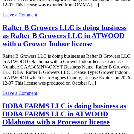
12-07 This license was exported from OMMA […]
on
Leave a Comment
Rafter
B
Rafter B Growers LLC is doing business
Growers
as Rafter B Growers LLC in ATWOOD
LLC
is
with a Grower Indoor license
doing
business
Rafter B Growers LLC is doing business as Rafter B Growers LLC
as
in ATWOOD Oklahoma with a Grower Indoor license. License
Rafter
Number: GAAI-0MNV-OXYT Business Name: Rafter B Growers
B
LLC DBA: Rafter B Growers LLC License Type: Grower Indoor
Growers
in ATWOOD which is in Hughes County, License Expires on 2026-
LLC
12-07 This license wes produced on October […]
in
ATWOOD
on
Leave a Comment
Oklahoma
Rafter
with
B
DOBA FARMS LLC is doing business as
a
Growers
Grower
DOBA FARMS LLC in ATWOOD
LLC
Indoor
is
Oklahoma with a Processor license
license
doing
business