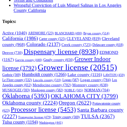
Terms and Conditions
Wrongful Conviction of Luis Miguel Salinas in Los Angeles
County California
Topics:
Active
(1040)
ARDMORE
(523)
BLANCHARD
(490)
Bryan county
(514)
California
(1986)
Cleveland
CLEVELAND
(819)
Carter county
(525)
Colorado
(2137)
county
(968)
Creek county
(725)
Delaware county
(618)
Dispensary license
(8938)
EDMOND
Denver
(730)
Grower Indoor
(1167)
Grady county
(650)
Garvin county
(440)
Grower license
(20515)
license
(3792)
Humboldt county
(1266)
Lake county
(1116)
Guthrie
(569)
LAWTON
(459)
Logan county
(784)
Logan
(587)
Los
Le Flore county
(532)
Lincoln county
(510)
Mendocino county
(702)
Angeles county
(612)
Monterey county
(638)
NORMAN
(704)
MUSKOGEE
(593)
Muskogee county
(582)
NOBLE
(505)
Oklahoma
(5393)
OKLAHOMA CITY
(3799)
Oklahoma county
(2224)
Oregon
(2622)
Pottawatomie county
Processor license
(5453)
Santa Barbara county
(623)
(2227)
TULSA
(2367)
Trinity county
(569)
Transporter license
(479)
Tulsa county
(1194)
Washington
(441)