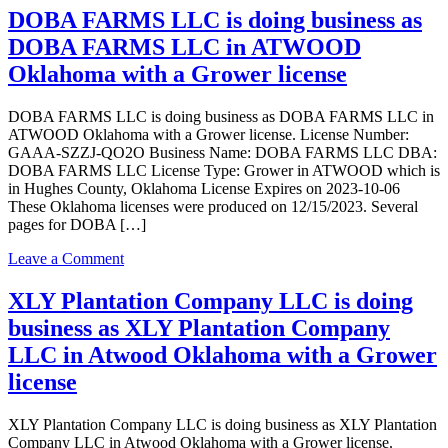
license
FARMS
DOBA FARMS LLC is doing business as
LLC
DOBA FARMS LLC in ATWOOD
is
doing
Oklahoma with a Grower license
business
as
DOBA FARMS LLC is doing business as DOBA FARMS LLC in
DOBA
ATWOOD Oklahoma with a Grower license. License Number:
FARMS
GAAA-SZZJ-QO2O Business Name: DOBA FARMS LLC DBA:
LLC
DOBA FARMS LLC License Type: Grower in ATWOOD which is
in
in Hughes County, Oklahoma License Expires on 2023-10-06
ATWOOD
These Oklahoma licenses were produced on 12/15/2023. Several
Oklahoma
pages for DOBA […]
with
a
on
Leave a Comment
Transporter
DOBA
license
FARMS
XLY Plantation Company LLC is doing
LLC
business as XLY Plantation Company
is
doing
LLC in Atwood Oklahoma with a Grower
business
license
as
DOBA
FARMS
XLY Plantation Company LLC is doing business as XLY Plantation
LLC
Company LLC in Atwood Oklahoma with a Grower license.