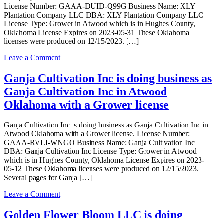
in
License Number: GAAA-DUID-Q99G Business Name: XLY
ATWOOD
Plantation Company LLC DBA: XLY Plantation Company LLC
Oklahoma
License Type: Grower in Atwood which is in Hughes County,
with
Oklahoma License Expires on 2023-05-31 These Oklahoma
a
licenses were produced on 12/15/2023. […]
Grower
license
on
Leave a Comment
XLY
Plantation
Ganja Cultivation Inc is doing business as
Company
Ganja Cultivation Inc in Atwood
LLC
is
Oklahoma with a Grower license
doing
business
Ganja Cultivation Inc is doing business as Ganja Cultivation Inc in
as
Atwood Oklahoma with a Grower license. License Number:
XLY
GAAA-RVLI-WNGO Business Name: Ganja Cultivation Inc
Plantation
DBA: Ganja Cultivation Inc License Type: Grower in Atwood
Company
which is in Hughes County, Oklahoma License Expires on 2023-
LLC
05-12 These Oklahoma licenses were produced on 12/15/2023.
in
Several pages for Ganja […]
Atwood
Oklahoma
on
Leave a Comment
with
Ganja
a
Cultivation
Golden Flower Bloom LLC is doing
Grower