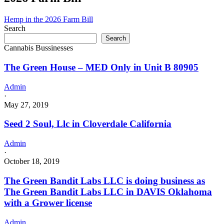
Corona,
CA
Hemp in the 2026 Farm Bill
has
Search
an
Search
Active
Cannabis Bussinesses
Commercial
–
The Green House – MED Only in Unit B 80905
Retailer
License
Admin
for
·
Adult-
May 27, 2019
Use
and
Seed 2 Soul, Llc in Cloverdale California
Medicinal
Cannabis
Admin
·
October 18, 2019
The Green Bandit Labs LLC is doing business as
The Green Bandit Labs LLC in DAVIS Oklahoma
with a Grower license
Admin