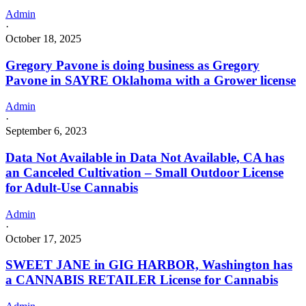
Admin
·
October 18, 2025
Gregory Pavone is doing business as Gregory
Pavone in SAYRE Oklahoma with a Grower license
Admin
·
September 6, 2023
Data Not Available in Data Not Available, CA has
an Canceled Cultivation – Small Outdoor License
for Adult-Use Cannabis
Admin
·
October 17, 2025
SWEET JANE in GIG HARBOR, Washington has
a CANNABIS RETAILER License for Cannabis