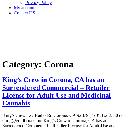
Privacy Policy
My account
Contact US
Category:
Corona
Home
Corona
Category:
Corona
King’s Crew in Corona, CA has an
Surrendered Commercial – Retailer
License for Adult-Use and Medicinal
Cannabis
King’s Crew 127 Radio Rd Corona, CA 92879 (720) 352-2380 or
Greg@goldflora.Com King’s Crew in Corona, CA has an
Surrendered Commercial – Retailer License for Adult-Use and