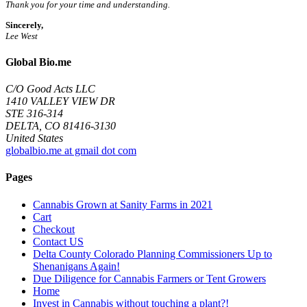
Thank you for your time and understanding.
Sincerely,
Lee West
Global Bio.me
C/O Good Acts LLC
1410 VALLEY VIEW DR
STE 316-314
DELTA, CO 81416-3130
United States
globalbio.me at gmail dot com
Pages
Cannabis Grown at Sanity Farms in 2021
Cart
Checkout
Contact US
Delta County Colorado Planning Commissioners Up to
Shenanigans Again!
Due Diligence for Cannabis Farmers or Tent Growers
Home
Invest in Cannabis without touching a plant?!