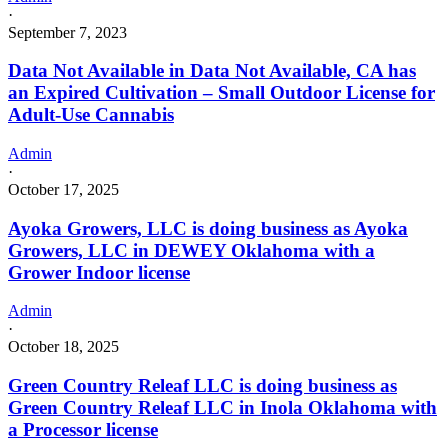
·
September 7, 2023
Data Not Available in Data Not Available, CA has
an Expired Cultivation – Small Outdoor License for
Adult-Use Cannabis
Admin
·
October 17, 2025
Ayoka Growers, LLC is doing business as Ayoka
Growers, LLC in DEWEY Oklahoma with a
Grower Indoor license
Admin
·
October 18, 2025
Green Country Releaf LLC is doing business as
Green Country Releaf LLC in Inola Oklahoma with
a Processor license