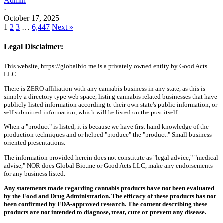
Admin
·
October 17, 2025
1
2
3
…
6,447
Next »
Legal Disclaimer:
This website, https://globalbio.me is a privately owned entity by Good Acts
LLC.
There is ZERO affiliation with any cannabis business in any state, as this is
simply a directory type web space, listing cannabis related businesses that have
publicly listed information according to their own state's public information, or
self submitted information, which will be listed on the post itself.
When a "product" is listed, it is because we have first hand knowledge of the
production techniques and or helped "produce" the "product." Small business
oriented presentations.
The information provided herein does not constitute as "legal advice," "medical
advise," NOR does Global Bio.me or Good Acts LLC, make any endorsements
for any business listed.
Any statements made regarding cannabis products have not been evaluated
by the Food and Drug Administration. The efficacy of these products has not
been confirmed by FDA-approved research. The content describing these
products are not intended to diagnose, treat, cure or prevent any disease.