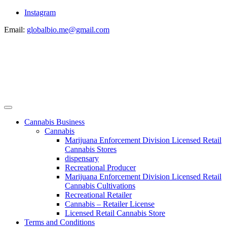
Instagram
Email:
globalbio.me@gmail.com
Cannabis Business
Cannabis
Marijuana Enforcement Division Licensed Retail
Cannabis Stores
dispensary
Recreational Producer
Marijuana Enforcement Division Licensed Retail
Cannabis Cultivations
Recreational Retailer
Cannabis – Retailer License
Licensed Retail Cannabis Store
Terms and Conditions