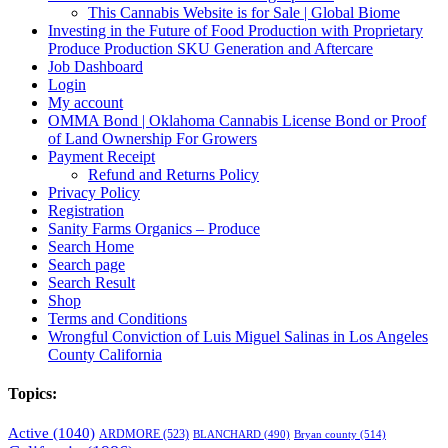
This Cannabis Website is for Sale | Global Biome
Investing in the Future of Food Production with Proprietary
Produce Production SKU Generation and Aftercare
Job Dashboard
Login
My account
OMMA Bond | Oklahoma Cannabis License Bond or Proof
of Land Ownership For Growers
Payment Receipt
Refund and Returns Policy
Privacy Policy
Registration
Sanity Farms Organics – Produce
Search Home
Search page
Search Result
Shop
Terms and Conditions
Wrongful Conviction of Luis Miguel Salinas in Los Angeles
County California
Topics:
Active
(1040)
ARDMORE
(523)
BLANCHARD
(490)
Bryan county
(514)