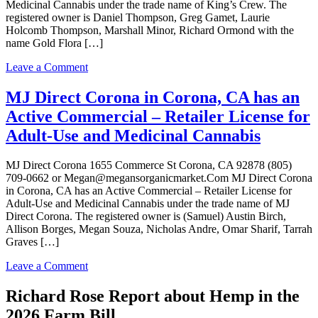
Medicinal Cannabis under the trade name of King’s Crew. The
registered owner is Daniel Thompson, Greg Gamet, Laurie
Holcomb Thompson, Marshall Minor, Richard Ormond with the
name Gold Flora […]
on
Leave a Comment
King’s
Crew
MJ Direct Corona in Corona, CA has an
in
Active Commercial – Retailer License for
Corona,
CA
Adult-Use and Medicinal Cannabis
has
an
MJ Direct Corona 1655 Commerce St Corona, CA 92878 (805)
Surrendered
709-0662 or Megan@megansorganicmarket.Com MJ Direct Corona
Commercial
in Corona, CA has an Active Commercial – Retailer License for
–
Adult-Use and Medicinal Cannabis under the trade name of MJ
Retailer
Direct Corona. The registered owner is (Samuel) Austin Birch,
License
Allison Borges, Megan Souza, Nicholas Andre, Omar Sharif, Tarrah
for
Graves […]
Adult-
Use
on
Leave a Comment
and
MJ
Medicinal
Direct
Richard Rose Report about Hemp in the
Cannabis
Corona
2026 Farm Bill
in