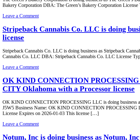
doing
Bakery Corporation DBA: The Green’s Bakery Corporation License 
business
as
on
Leave a Comment
The
The
House
Green’s
Stripeback Cannabis Co. LLC is doing bu
of
Bakery
license
Chronic
Corporation
LLC
is
in
doing
Stripeback Cannabis Co. LLC is doing business as Stripeback C
Del
business
Cannabis Co. LLC DBA: Stripeback Cannabis Co. LLC License Type
City
as
Oklahoma
The
on
Leave a Comment
with
Green’s
Stripeback
a
Bakery
Cannabis
OK KIND CONNECTION PROCESSING LL
Dispensary
Corporation
Co.
CITY Oklahoma with a Processor license
license
in
LLC
DEL
is
CITY
doing
OK KIND CONNECTION PROCESSING LLC is doing business as 
Oklahoma
business
J5W5 Business Name: OK KIND CONNECTION PROCESSING LLC 
with
as
License Expires on 2026-01-03 This license […]
a
Stripeback
Processor
Cannabis
on
Leave a Comment
license
Co.
OK
LLC
KIND
Notum, Inc is doing business as Notum, Inc
in