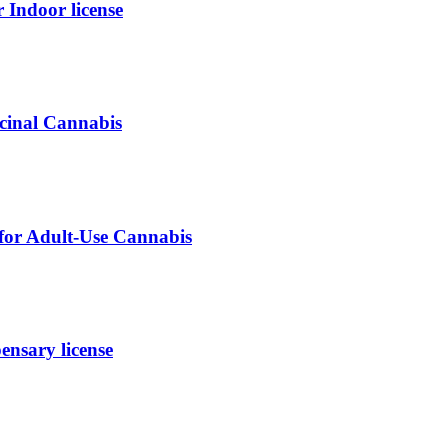
ndoor license
icinal Cannabis
 for Adult-Use Cannabis
nsary license