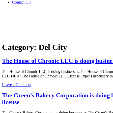
Contact US
Category:
Del City
Home
Del City
Category:
Del City
The House of Chronic LLC is doing busine
The House of Chronic LLC is doing business as The House of Chr
LLC DBA: The House of Chronic LLC License Type: Dispensary in D
on
Leave a Comment
The
House
The Green’s Bakery Corporation is doing
of
license
Chronic
LLC
is
The Green’s Bakery Corporation is doing business as The Green’