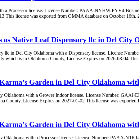
 with a Processor license. License Number: PAAA-NYHW-PYV4 Busine
-13 This license was exported from OMMA database on October 16th, 2
ss as Native Leaf Dispensary llc in Del City
nsary llc in Del City Oklahoma with a Dispensary license. License 
City which is in Oklahoma County, License Expires on 2026-08-04 Th
 Karma’s Garden in Del City Oklahoma with
 City Oklahoma with a Grower Indoor license. License Number: G
oma County, License Expires on 2027-01-02 This license was exporte
Karma’s Garden in Del City Oklahoma with 
 City Oklahoma with a Processor license. License Number: PAAA-N