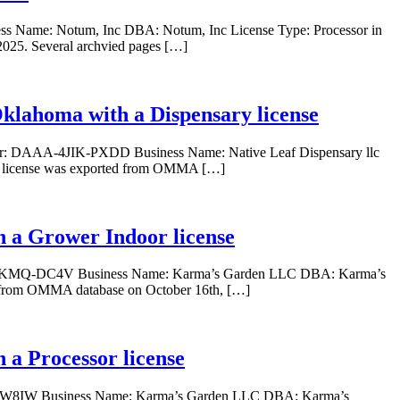
ss Name: Notum, Inc DBA: Notum, Inc License Type: Processor in
025. Several archvied pages […]
 Oklahoma with a Dispensary license
Number: DAAA-4JIK-PXDD Business Name: Native Leaf Dispensary llc
is license was exported from OMMA […]
 a Grower Indoor license
AAI-EKMQ-DC4V Business Name: Karma’s Garden LLC DBA: Karma’s
d from OMMA database on October 16th, […]
a Processor license
1KJ-W8IW Business Name: Karma’s Garden LLC DBA: Karma’s