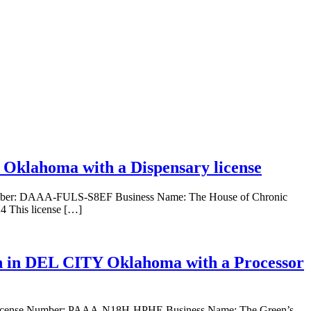
 Oklahoma with a Dispensary license
 Number: DAAA-FULS-S8EF Business Name: The House of Chronic
4 This license […]
on in DEL CITY Oklahoma with a Processor
se. License Number: PAAA-N18H-HPHE Business Name: The Green’s