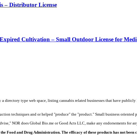
– Distributor License
 Expired Cultivation – Small Outdoor License for Med
y a directory type web space, listing cannabis related businesses that have publicly 
duction techniques and or helped "produce" the "product." Small business oriented p
 advise," NOR does Global Bio.me or Good Acts LLC, make any endorsements for any
the Food and Drug Administration. The efficacy of these products has not been