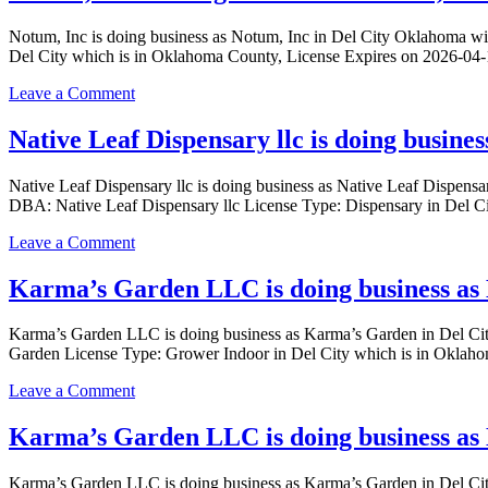
CONNECTION
DEL
PROCESSING
Notum, Inc is doing business as Notum, Inc in Del City Oklahoma
CITY
LLC
Del City which is in Oklahoma County, License Expires on 2026-04
Oklahoma
is
with
doing
on
Leave a Comment
a
business
Notum,
Dispensary
as
Inc
Native Leaf Dispensary llc is doing busine
license
OK
is
KIND
doing
CONNECTION
Native Leaf Dispensary llc is doing business as Native Leaf Dispe
business
PROCESSING
DBA: Native Leaf Dispensary llc License Type: Dispensary in Del 
as
LLC
Notum,
in
on
Leave a Comment
Inc
DEL
Native
in
CITY
Leaf
Karma’s Garden LLC is doing business as
Del
Oklahoma
Dispensary
City
with
llc
Oklahoma
Karma’s Garden LLC is doing business as Karma’s Garden in Del
a
is
with
Garden License Type: Grower Indoor in Del City which is in Oklah
Processor
doing
a
license
business
Processor
on
Leave a Comment
as
license
Karma’s
Native
Garden
Karma’s Garden LLC is doing business as 
Leaf
LLC
Dispensary
is
llc
Karma’s Garden LLC is doing business as Karma’s Garden in Del
doing