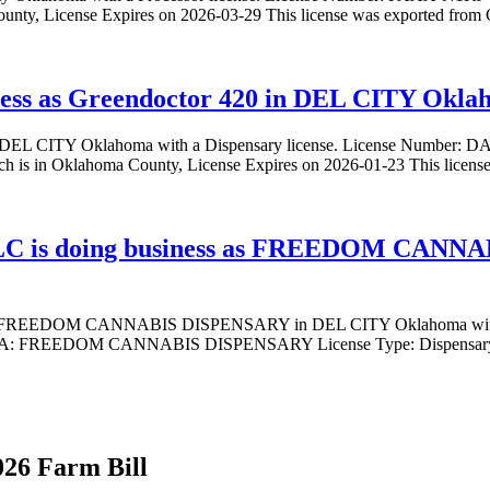
ounty, License Expires on 2026-03-29 This license was exported fro
ness as Greendoctor 420 in DEL CITY Oklah
0 in DEL CITY Oklahoma with a Dispensary license. License Number
 is in Oklahoma County, License Expires on 2026-01-23 This licen
s doing business as FREEDOM CANNA
FREEDOM CANNABIS DISPENSARY in DEL CITY Oklahoma with a
EDOM CANNABIS DISPENSARY License Type: Dispensary in DEL
026 Farm Bill