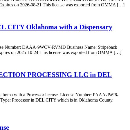
 Expires on 2026-08-21 This license was exported from OMMA […]
DEL CITY Oklahoma with a Dispensary
 License Number: DAAA-9WCV-RVMD Business Name: Stripeback
xpires on 2025-10-24 This license was exported from OMMA […]
NECTION PROCESSING LLC in DEL
ith a Processor license. License Number: PAAA-JWI6-
ocessor in DEL CITY which is in Oklahoma County,
ense