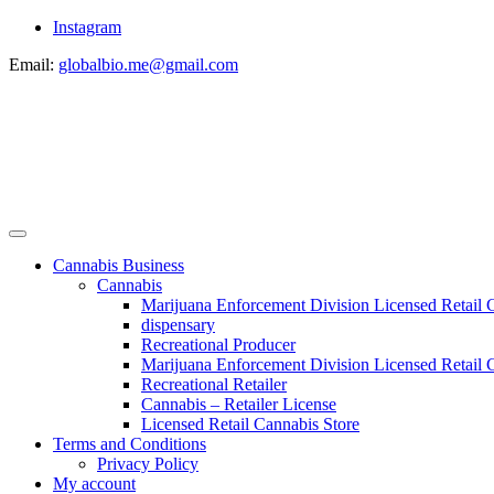
Instagram
Email:
globalbio.me@gmail.com
Cannabis Business
Cannabis
Marijuana Enforcement Division Licensed Retail 
dispensary
Recreational Producer
Marijuana Enforcement Division Licensed Retail C
Recreational Retailer
Cannabis – Retailer License
Licensed Retail Cannabis Store
Terms and Conditions
Privacy Policy
My account