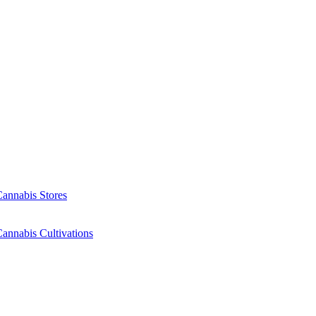
Cannabis Stores
annabis Cultivations