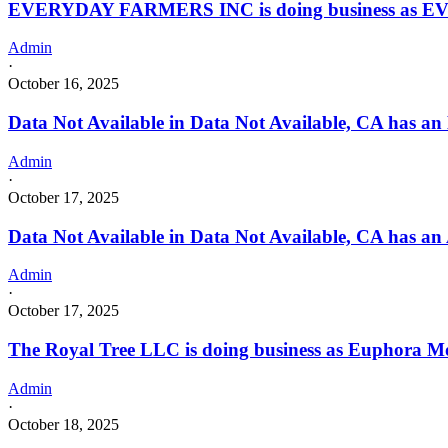
EVERYDAY FARMERS INC is doing business as E
Admin
·
October 16, 2025
Data Not Available in Data Not Available, CA has an
Admin
·
October 17, 2025
Data Not Available in Data Not Available, CA has an 
Admin
·
October 17, 2025
The Royal Tree LLC is doing business as Euphora 
Admin
·
October 18, 2025