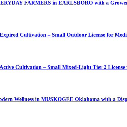
VERYDAY FARMERS in EARLSBORO with a Grower I
 Expired Cultivation – Small Outdoor License for Med
Active Cultivation – Small Mixed-Light Tier 2 License
Modern Wellness in MUSKOGEE Oklahoma with a Dispe