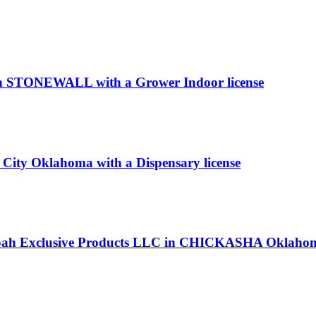
 in STONEWALL with a Grower Indoor license
ity Oklahoma with a Dispensary license
 Noah Exclusive Products LLC in CHICKASHA Oklahoma