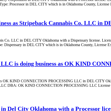
Type: Processor in DEL CITY which is in Oklahoma County, License
siness as Stripeback Cannabis Co. LLC in 
annabis Co. LLC in DEL CITY Oklahoma with a Dispensary license.
: Dispensary in DEL CITY which is in Oklahoma County, License E
C is doing business as OK KIND CON
OK KIND CONNECTION PROCESSING LLC in DEL CITY Oklahoma w
DBA: OK KIND CONNECTION PROCESSING LLC License Type: Pr
 in Del City Oklahoma with a Processor lic