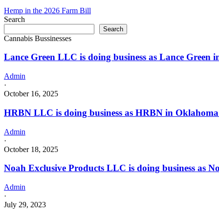
with
is
Hemp in the 2026 Farm Bill
a
doing
Search
Dispensary
business
license
Search
as
Cannabis Bussinesses
FREEDOM
CANNABIS
Lance Green LLC is doing business as Lance Green
DISPENSARY
in
DEL
Admin
CITY
·
Oklahoma
October 16, 2025
with
a
HRBN LLC is doing business as HRBN in Oklahoma C
Dispensary
license
Admin
·
October 18, 2025
Noah Exclusive Products LLC is doing business as
Admin
·
July 29, 2023