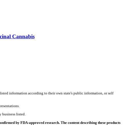
icinal Cannabis
listed information according to their own state's public information, or self
resentations.
 business listed.
 confirmed by FDA-approved research. The content describing these products