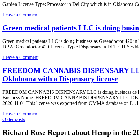
in
Garden License Type: Processor in Del City which is in Oklahoma C
business
Del
as
City
on
Leave a Comment
Karma’s
Oklahoma
Karma’s
Garden
with
Garden
Green medical patients LLC is doing busi
in
a
LLC
Del
Dispensary
is
City
Green medical patients LLC is doing business as Greendoctor 42
license
doing
Oklahoma
DBA: Greendoctor 420 License Type: Dispensary in DEL CITY which
business
with
as
a
on
Leave a Comment
Karma’s
Grower
Green
Garden
Indoor
medical
FREEDOM CANNABIS DISPENSARY LLC i
in
license
patients
Del
Oklahoma with a Dispensary license
LLC
City
is
Oklahoma
doing
FREEDOM CANNABIS DISPENSARY LLC is doing business as 
with
business
Business Name: FREEDOM CANNABIS DISPENSARY LLC DBA: FRE
a
as
2026-11-01 This license was exported from OMMA database on […]
Processor
Greendoctor
license
420
on
Leave a Comment
in
Posts
FREEDOM
Older posts
DEL
CANNABIS
navigation
CITY
DISPENSARY
Richard Rose Report about Hemp in the 2
Oklahoma
LLC