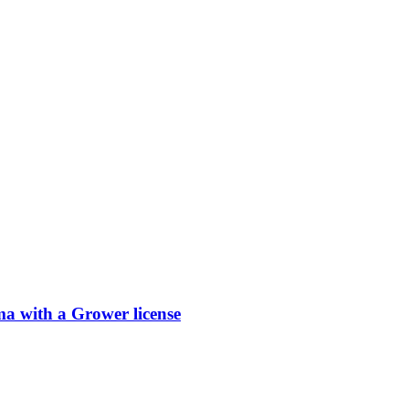
 with a Grower license