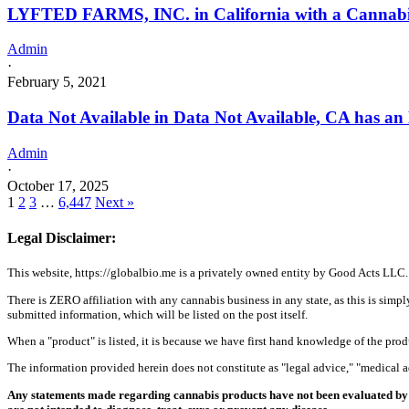
LYFTED FARMS, INC. in California with a Cannabis 
Admin
·
February 5, 2021
Data Not Available in Data Not Available, CA has an
Admin
·
October 17, 2025
1
2
3
…
6,447
Next »
Legal Disclaimer:
This website, https://globalbio.me is a privately owned entity by Good Acts LLC.
There is ZERO affiliation with any cannabis business in any state, as this is simpl
submitted information, which will be listed on the post itself.
When a "product" is listed, it is because we have first hand knowledge of the pro
The information provided herein does not constitute as "legal advice," "medical
Any statements made regarding cannabis products have not been evaluated by 