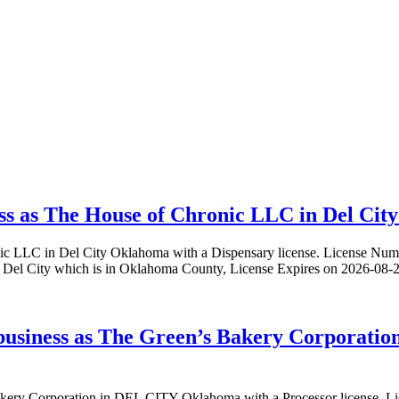
ss as The House of Chronic LLC in Del City
onic LLC in Del City Oklahoma with a Dispensary license. License
el City which is in Oklahoma County, License Expires on 2026-08-2
 business as The Green’s Bakery Corporati
s Bakery Corporation in DEL CITY Oklahoma with a Processor licen