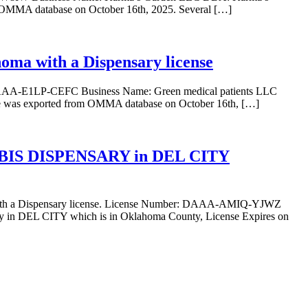
m OMMA database on October 16th, 2025. Several […]
oma with a Dispensary license
: DAAA-E1LP-CEFC Business Name: Green medical patients LLC
se was exported from OMMA database on October 16th, […]
BIS DISPENSARY in DEL CITY
 Dispensary license. License Number: DAAA-AMIQ-YJWZ
 CITY which is in Oklahoma County, License Expires on