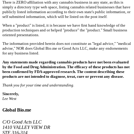
There is ZERO affiliation with any cannabis business in any state, as this is
simply a directory type web space, listing cannabis related businesses that have
publicly listed information according to their own state's public information, or
self submitted information, which will be listed on the post itself.
When a "product" is listed, it is because we have first hand knowledge of the
production techniques and or helped "produce" the "product." Small business
oriented presentations.
The information provided herein does not constitute as "legal advice," "medical
advise," NOR does Global Bio.me or Good Acts LLC, make any endorsements
for any business listed.
Any statements made regarding cannabis products have not been evaluated
by the Food and Drug Administration. The efficacy of these products has not
been confirmed by FDA-approved research. The content describing these
products are not intended to diagnose, treat, cure or prevent any disease.
Thank you for your time and understanding.
Sincerely,
Lee West
Global Bio.me
C/O Good Acts LLC
1410 VALLEY VIEW DR
STE 316-314