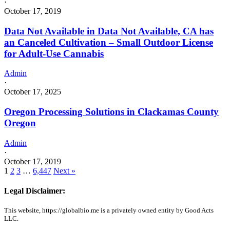
·
October 17, 2019
Data Not Available in Data Not Available, CA has
an Canceled Cultivation – Small Outdoor License
for Adult-Use Cannabis
Admin
·
October 17, 2025
Oregon Processing Solutions in Clackamas County
Oregon
Admin
·
October 17, 2019
1
2
3
…
6,447
Next »
Legal Disclaimer:
This website, https://globalbio.me is a privately owned entity by Good Acts
LLC.