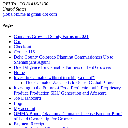
DELTA, CO 81416-3130
United States
globalbio.me at gmail dot com
Pages
Cannabis Grown at Sanity Farms in 2021
Cart
Checkout
Contact US
Delta County Colorado Planning Commissioners Up to
Shenanigans Again!
Due Diligence for Cannabis Farmers or Tent Growers
Home
Invest in Cannabis without touching a plant?!
This Cannabis Website is for Sale | Global Biome
Investing in the Future of Food Production with Proprietary
Produce Production SKU Generation and Aftercare
Job Dashboard
Login
My account
OMMA Bond | Oklahoma Cannabis License Bond or Proof
of Land Ownership For Growers
Payment Receipt