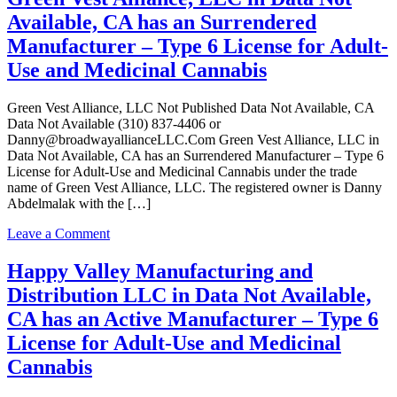
Use
LLC
Available, CA has an Surrendered
and
in
Medicinal
Data
Manufacturer – Type 6 License for Adult-
Cannabis
Not
Use and Medicinal Cannabis
Available,
CA
has
Green Vest Alliance, LLC Not Published Data Not Available, CA
an
Data Not Available (310) 837-4406 or
Surrendered
Danny@broadwayallianceLLC.Com Green Vest Alliance, LLC in
Manufacturer
Data Not Available, CA has an Surrendered Manufacturer – Type 6
–
License for Adult-Use and Medicinal Cannabis under the trade
Type
name of Green Vest Alliance, LLC. The registered owner is Danny
6
Abdelmalak with the […]
License
for
on
Leave a Comment
Adult-
Green
Use
Vest
Happy Valley Manufacturing and
and
Alliance,
Distribution LLC in Data Not Available,
Medicinal
LLC
Cannabis
in
CA has an Active Manufacturer – Type 6
Data
License for Adult-Use and Medicinal
Not
Available,
Cannabis
CA
has