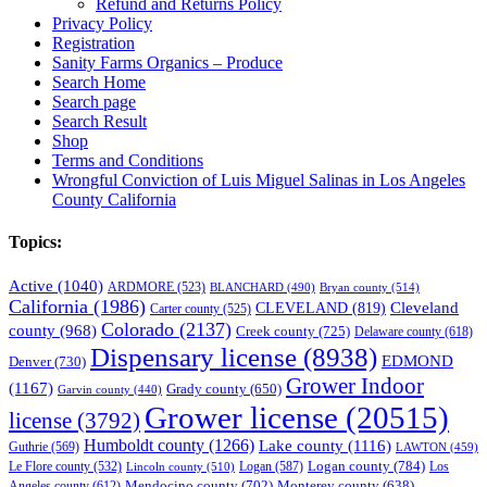
Refund and Returns Policy
Privacy Policy
Registration
Sanity Farms Organics – Produce
Search Home
Search page
Search Result
Shop
Terms and Conditions
Wrongful Conviction of Luis Miguel Salinas in Los Angeles
County California
Topics:
Active
(1040)
ARDMORE
(523)
BLANCHARD
(490)
Bryan county
(514)
California
(1986)
Cleveland
CLEVELAND
(819)
Carter county
(525)
Colorado
(2137)
county
(968)
Creek county
(725)
Delaware county
(618)
Dispensary license
(8938)
EDMOND
Denver
(730)
Grower Indoor
(1167)
Grady county
(650)
Garvin county
(440)
Grower license
(20515)
license
(3792)
Humboldt county
(1266)
Lake county
(1116)
Guthrie
(569)
LAWTON
(459)
Logan county
(784)
Logan
(587)
Los
Le Flore county
(532)
Lincoln county
(510)
Mendocino county
(702)
Angeles county
(612)
Monterey county
(638)