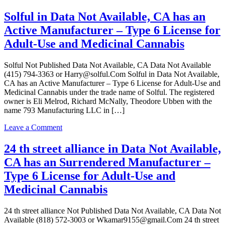
Solful
License
in
Solful in Data Not Available, CA has an
for
Data
Adult-
Active Manufacturer – Type 6 License for
Not
Use
Available,
Adult-Use and Medicinal Cannabis
and
CA
Medicinal
has
Cannabis
Solful Not Published Data Not Available, CA Data Not Available
an
(415) 794-3363 or Harry@solful.Com Solful in Data Not Available,
Active
CA has an Active Manufacturer – Type 6 License for Adult-Use and
Manufacturer
Medicinal Cannabis under the trade name of Solful. The registered
–
owner is Eli Melrod, Richard McNally, Theodore Ubben with the
Type
name 793 Manufacturing LLC in […]
6
License
on
Leave a Comment
for
Solful
Adult-
in
24 th street alliance in Data Not Available,
Use
Data
and
CA has an Surrendered Manufacturer –
Not
Medicinal
Available,
Type 6 License for Adult-Use and
Cannabis
CA
Medicinal Cannabis
has
an
Active
24 th street alliance Not Published Data Not Available, CA Data Not
Manufacturer
Available (818) 572-3003 or Wkamar9155@gmail.Com 24 th street