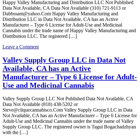
Happy Valley Manufacturing and Distribution LLC Not Published
an
Data Not Available, CA Data Not Available (310) 721-9113 or
Surrendered
Dabbssam@yahoo.Com Happy Valley Manufacturing and
Manufacturer
Distribution LLC in Data Not Available, CA has an Active
–
Manufacturer – Type 6 License for Adult-Use and Medicinal
Type
Cannabis under the trade name of Happy Valley Manufacturing and
6
Distribution LLC. The registered […]
License
for
on
Leave a Comment
Adult-
Happy
Use
Valley
Valley Supply Group LLC in Data Not
and
Manufacturing
Medicinal
Available, CA has an Active
and
Cannabis
Distribution
Manufacturer – Type 6 License for Adult-
LLC
Use and Medicinal Cannabis
in
Data
Not
Valley Supply Group LLC Not Published Data Not Available, CA
Available,
Data Not Available (818) 438-5202 or
CA
Steve@cliquecannabisco.Com Valley Supply Group LLC in Data
has
Not Available, CA has an Active Manufacturer – Type 6 License for
an
Adult-Use and Medicinal Cannabis under the trade name of Valley
Active
Supply Group LLC. The registered owner is Tagui Bogachadzhyan
Manufacturer
with the […]
–