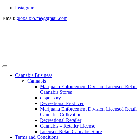
Instagram
Email:
globalbio.me@gmail.com
Cannabis Business
Cannabis
Marijuana Enforcement Division Licensed Retail
Cannabis Stores
dispensary
Recreational Producer
Marijuana Enforcement Division Licensed Retail
Cannabis Cultivations
Recreational Retailer
Cannabis – Retailer License
Licensed Retail Cannabis Store
Terms and Conditions