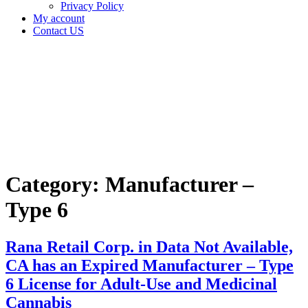
Privacy Policy
My account
Contact US
Category:
Manufacturer
– Type 6
Home
Manufacturer
– Type 6
Category:
Manufacturer –
Type 6
Rana Retail Corp. in Data Not Available,
CA has an Expired Manufacturer – Type
6 License for Adult-Use and Medicinal
Cannabis