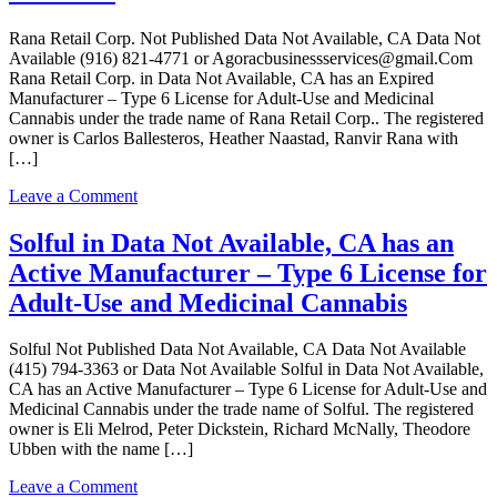
Rana Retail Corp. Not Published Data Not Available, CA Data Not
Available (916) 821-4771 or Agoracbusinessservices@gmail.Com
Rana Retail Corp. in Data Not Available, CA has an Expired
Manufacturer – Type 6 License for Adult-Use and Medicinal
Cannabis under the trade name of Rana Retail Corp.. The registered
owner is Carlos Ballesteros, Heather Naastad, Ranvir Rana with
[…]
on
Leave a Comment
Rana
Retail
Solful in Data Not Available, CA has an
Corp.
Active Manufacturer – Type 6 License for
in
Data
Adult-Use and Medicinal Cannabis
Not
Available,
Solful Not Published Data Not Available, CA Data Not Available
CA
(415) 794-3363 or Data Not Available Solful in Data Not Available,
has
CA has an Active Manufacturer – Type 6 License for Adult-Use and
an
Medicinal Cannabis under the trade name of Solful. The registered
Expired
owner is Eli Melrod, Peter Dickstein, Richard McNally, Theodore
Manufacturer
Ubben with the name […]
–
Type
on
Leave a Comment
6