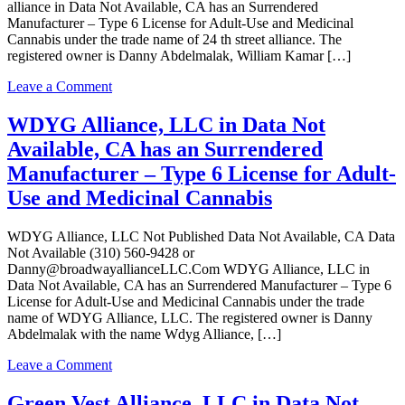
–
alliance in Data Not Available, CA has an Surrendered
Type
Manufacturer – Type 6 License for Adult-Use and Medicinal
6
Cannabis under the trade name of 24 th street alliance. The
License
registered owner is Danny Abdelmalak, William Kamar […]
for
Adult-
on
Leave a Comment
Use
24
and
th
WDYG Alliance, LLC in Data Not
Medicinal
street
Available, CA has an Surrendered
Cannabis
alliance
in
Manufacturer – Type 6 License for Adult-
Data
Use and Medicinal Cannabis
Not
Available,
CA
WDYG Alliance, LLC Not Published Data Not Available, CA Data
has
Not Available (310) 560-9428 or
an
Danny@broadwayallianceLLC.Com WDYG Alliance, LLC in
Surrendered
Data Not Available, CA has an Surrendered Manufacturer – Type 6
Manufacturer
License for Adult-Use and Medicinal Cannabis under the trade
–
name of WDYG Alliance, LLC. The registered owner is Danny
Type
Abdelmalak with the name Wdyg Alliance, […]
6
License
on
Leave a Comment
for
WDYG
Adult-
Alliance,
Green Vest Alliance, LLC in Data Not