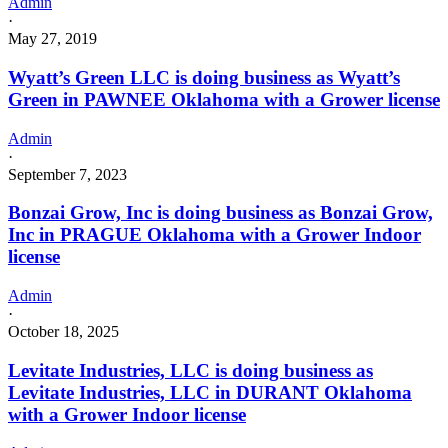
Admin
Type
·
6
May 27, 2019
License
for
Wyatt’s Green LLC is doing business as Wyatt’s
Adult-
Green in PAWNEE Oklahoma with a Grower license
Use
and
Medicinal
Admin
Cannabis
·
September 7, 2023
Bonzai Grow, Inc is doing business as Bonzai Grow,
Inc in PRAGUE Oklahoma with a Grower Indoor
license
Admin
·
October 18, 2025
Levitate Industries, LLC is doing business as
Levitate Industries, LLC in DURANT Oklahoma
with a Grower Indoor license