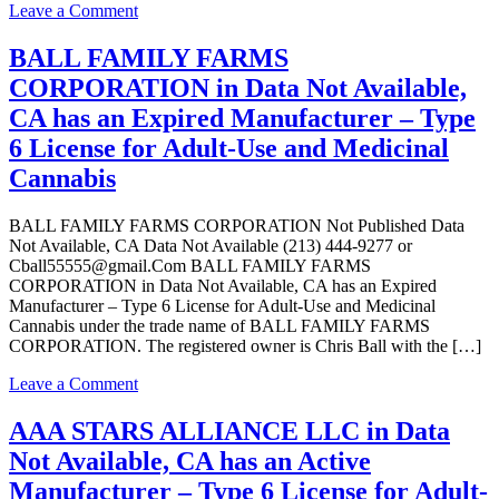
Type
on
Leave a Comment
6
Valley
License
Supply
BALL FAMILY FARMS
for
Group
CORPORATION in Data Not Available,
Adult-
LLC
Use
in
CA has an Expired Manufacturer – Type
and
Data
6 License for Adult-Use and Medicinal
Medicinal
Not
Cannabis
Available,
Cannabis
CA
has
BALL FAMILY FARMS CORPORATION Not Published Data
an
Not Available, CA Data Not Available (213) 444-9277 or
Active
Cball55555@gmail.Com BALL FAMILY FARMS
Manufacturer
CORPORATION in Data Not Available, CA has an Expired
–
Manufacturer – Type 6 License for Adult-Use and Medicinal
Type
Cannabis under the trade name of BALL FAMILY FARMS
6
CORPORATION. The registered owner is Chris Ball with the […]
License
for
on
Leave a Comment
Adult-
BALL
Use
FAMILY
AAA STARS ALLIANCE LLC in Data
and
FARMS
Medicinal
Not Available, CA has an Active
CORPORATION
Cannabis
in
Manufacturer – Type 6 License for Adult-