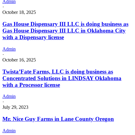
Admin
·
October 18, 2025
Gas House Dispensary III LLC is doing business as
Gas House Dispensary III LLC in Oklahoma City
with a Dispensary license
Admin
·
October 16, 2025
Twista’Fate Farms, LLC is doing business as
Concentrated Solutions in LINDSAY Oklahoma
with a Processor license
Admin
·
July 29, 2023
Mr. Nice Guy Farms in Lane County Oregon
Admin