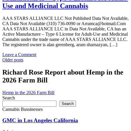
Data
Use and Medicinal Cannabis
Not
Available,
CA
AAA STARS ALLIANCE LLC Not Published Data Not Available,
has
CA Data Not Available (310) 736-0090 or Arramca@hotmail.Com
an
AAA STARS ALLIANCE LLC in Data Not Available, CA has an
Expired
Active Manufacturer – Type 6 License for Adult-Use and Medicinal
Manufacturer
Cannabis under the trade name of AAA STARS ALLIANCE LLC.
–
The registered owner is alan greenberg, aram sharnazyan, […]
Type
6
on
Leave a Comment
License
Posts
AAA
Older posts
for
STARS
navigation
Adult-
ALLIANCE
Richard Rose Report about Hemp in the
Use
LLC
2026 Farm Bill
and
in
Medicinal
Data
Cannabis
Not
Hemp in the 2026 Farm Bill
Available,
Search
CA
Search
has
Cannabis Bussinesses
an
Active
GMC in Los Angeles California
Manufacturer
–