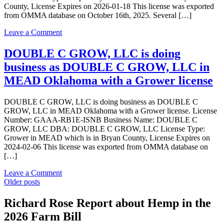
County, License Expires on 2026-01-18 This license was exported
Inc
from OMMA database on October 16th, 2025. Several […]
in
MEAD
on
Leave a Comment
Oklahoma
Garage
with
420,
DOUBLE C GROW, LLC is doing
a
LLC
Dispensary
business as DOUBLE C GROW, LLC in
is
license
doing
MEAD Oklahoma with a Grower license
business
as
DOUBLE C GROW, LLC is doing business as DOUBLE C
Garage
GROW, LLC in MEAD Oklahoma with a Grower license. License
420,
Number: GAAA-RB1E-ISNB Business Name: DOUBLE C
LLC
GROW, LLC DBA: DOUBLE C GROW, LLC License Type:
in
Grower in MEAD which is in Bryan County, License Expires on
MEAD
2024-02-06 This license was exported from OMMA database on
Oklahoma
[…]
with
a
on
Leave a Comment
Dispensary
Posts
DOUBLE
Older posts
license
C
navigation
GROW,
Richard Rose Report about Hemp in the
LLC
2026 Farm Bill
is