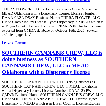
business
as
THERA FLOWER, LLC is doing business as Grass Monkey in
Grass
MEAD Oklahoma with a Dispensary license. License Number:
Monkey
DAAA-0AZL-D5AY Business Name: THERA FLOWER, LLC
in
DBA: Grass Monkey License Type: Dispensary in MEAD which is
MEAD
in Bryan County, License Expires on 2024-12-30 This license was
Oklahoma
exported from OMMA database on October 16th, 2025. Several
with
archvied pages […]
a
Processor
on
Leave a Comment
license
THERA
FLOWER,
SOUTHERN CANNABIS CREW, LLC is
LLC
doing business as SOUTHERN
is
doing
CANNABIS CREW, LLC in MEAD
business
Oklahoma with a Dispensary license
as
Grass
Monkey
SOUTHERN CANNABIS CREW, LLC is doing business as
in
SOUTHERN CANNABIS CREW, LLC in MEAD Oklahoma
MEAD
with a Dispensary license. License Number: DAAA-2YPW-
Oklahoma
QMWR Business Name: SOUTHERN CANNABIS CREW, LLC
with
DBA: SOUTHERN CANNABIS CREW, LLC License Type:
a
Dispensary in MEAD which is in Bryan County, License Expires