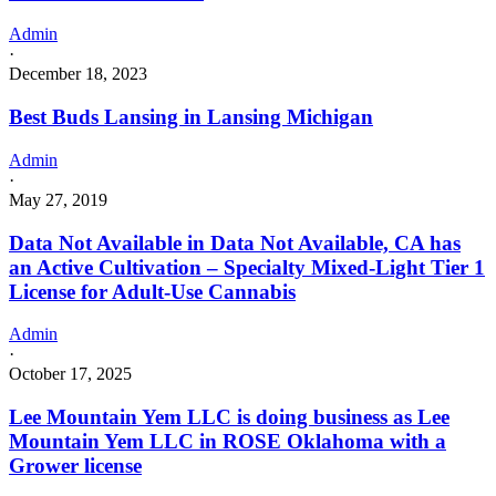
Admin
·
December 18, 2023
Best Buds Lansing in Lansing Michigan
Admin
·
May 27, 2019
Data Not Available in Data Not Available, CA has
an Active Cultivation – Specialty Mixed-Light Tier 1
License for Adult-Use Cannabis
Admin
·
October 17, 2025
Lee Mountain Yem LLC is doing business as Lee
Mountain Yem LLC in ROSE Oklahoma with a
Grower license