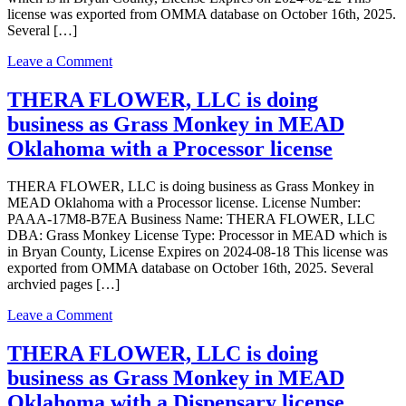
license was exported from OMMA database on October 16th, 2025.
Several […]
on
Leave a Comment
THERA
FLOWER,
THERA FLOWER, LLC is doing
LLC
business as Grass Monkey in MEAD
is
doing
Oklahoma with a Processor license
business
as
THERA FLOWER, LLC is doing business as Grass Monkey in
THERA
MEAD Oklahoma with a Processor license. License Number:
FLOWER,
PAAA-17M8-B7EA Business Name: THERA FLOWER, LLC
LLC
DBA: Grass Monkey License Type: Processor in MEAD which is
in
in Bryan County, License Expires on 2024-08-18 This license was
MEAD
exported from OMMA database on October 16th, 2025. Several
Oklahoma
archvied pages […]
with
a
on
Leave a Comment
Grower
THERA
license
FLOWER,
THERA FLOWER, LLC is doing
LLC
business as Grass Monkey in MEAD
is
doing
Oklahoma with a Dispensary license