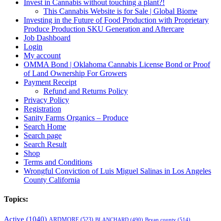
Invest in Cannabis without touching a plant?!
This Cannabis Website is for Sale | Global Biome
Investing in the Future of Food Production with Proprietary
Produce Production SKU Generation and Aftercare
Job Dashboard
Login
My account
OMMA Bond | Oklahoma Cannabis License Bond or Proof
of Land Ownership For Growers
Payment Receipt
Refund and Returns Policy
Privacy Policy
Registration
Sanity Farms Organics – Produce
Search Home
Search page
Search Result
Shop
Terms and Conditions
Wrongful Conviction of Luis Miguel Salinas in Los Angeles
County California
Topics:
Active
(1040)
ARDMORE
(523)
BLANCHARD
(490)
Bryan county
(514)