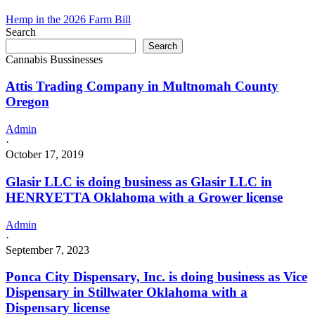
doing
business
Hemp in the 2026 Farm Bill
as
Search
DOUBLE
Search
C
Cannabis Bussinesses
GROW,
LLC
Attis Trading Company in Multnomah County
in
Oregon
MEAD
Oklahoma
Admin
with
·
a
October 17, 2019
Grower
license
Glasir LLC is doing business as Glasir LLC in
HENRYETTA Oklahoma with a Grower license
Admin
·
September 7, 2023
Ponca City Dispensary, Inc. is doing business as Vice
Dispensary in Stillwater Oklahoma with a
Dispensary license