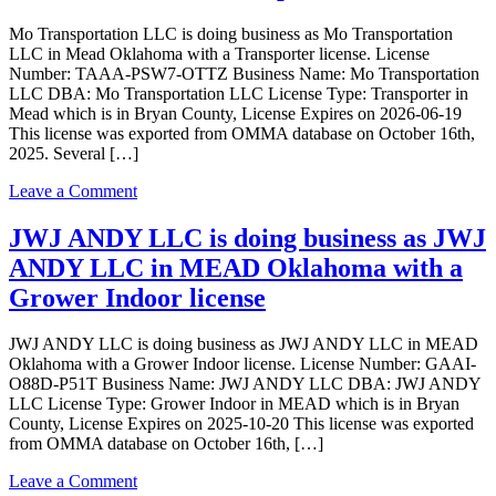
as
Mo Transportation LLC is doing business as Mo Transportation
SHREE
LLC in Mead Oklahoma with a Transporter license. License
SHIVAM,
Number: TAAA-PSW7-OTTZ Business Name: Mo Transportation
INC.
LLC DBA: Mo Transportation LLC License Type: Transporter in
in
Mead which is in Bryan County, License Expires on 2026-06-19
MEAD
This license was exported from OMMA database on October 16th,
Oklahoma
2025. Several […]
with
a
on
Leave a Comment
Grower
Mo
Indoor
Transportation
JWJ ANDY LLC is doing business as JWJ
license
LLC
ANDY LLC in MEAD Oklahoma with a
is
doing
Grower Indoor license
business
as
JWJ ANDY LLC is doing business as JWJ ANDY LLC in MEAD
Mo
Oklahoma with a Grower Indoor license. License Number: GAAI-
Transportation
O88D-P51T Business Name: JWJ ANDY LLC DBA: JWJ ANDY
LLC
LLC License Type: Grower Indoor in MEAD which is in Bryan
in
County, License Expires on 2025-10-20 This license was exported
Mead
from OMMA database on October 16th, […]
Oklahoma
with
on
Leave a Comment
a