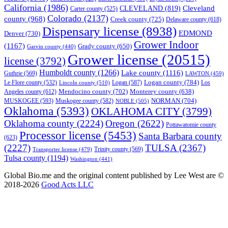
California
(1986)
Cleveland
CLEVELAND
(819)
Carter county
(525)
Colorado
(2137)
county
(968)
Creek county
(725)
Delaware county
(618)
Dispensary license
(8938)
EDMOND
Denver
(730)
Grower Indoor
(1167)
Grady county
(650)
Garvin county
(440)
Grower license
(20515)
license
(3792)
Humboldt county
(1266)
Lake county
(1116)
Guthrie
(569)
LAWTON
(459)
Logan county
(784)
Logan
(587)
Los
Le Flore county
(532)
Lincoln county
(510)
Mendocino county
(702)
Angeles county
(612)
Monterey county
(638)
NORMAN
(704)
MUSKOGEE
(593)
Muskogee county
(582)
NOBLE
(505)
Oklahoma
(5393)
OKLAHOMA CITY
(3799)
Oklahoma county
(2224)
Oregon
(2622)
Pottawatomie county
Processor license
(5453)
Santa Barbara county
(623)
(2227)
TULSA
(2367)
Trinity county
(569)
Transporter license
(479)
Tulsa county
(1194)
Washington
(441)
Global Bio.me and the original content published by Lee West are ©
2018-2026
Good Acts LLC
We use cookies to ensure that we give you the best experience on
our website. If you continue to use this site we will assume that you
are happy with it.
Ok