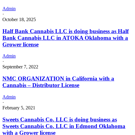
Admin
·
October 18, 2025
Half Bank Cannabis LLC is doing business as Half
Bank Cannabis LLC in ATOKA Oklahoma with a
Grower license
Admin
·
September 7, 2022
NMC ORGANIZATION in California with a
Cannabis – Distributor License
Admin
·
February 5, 2021
Sweets Cannabis Co. LLC is doing business as
Sweets Cannabis Co. LLC in Edmond Oklahoma
with a Grower license