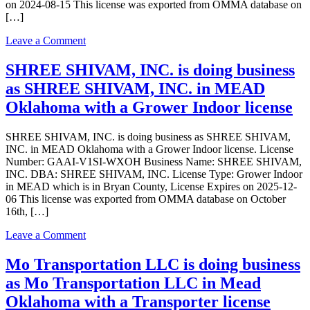
Dispensary
on 2024-08-15 This license was exported from OMMA database on
license
[…]
on
Leave a Comment
SOUTHERN
CANNABIS
SHREE SHIVAM, INC. is doing business
CREW,
as SHREE SHIVAM, INC. in MEAD
LLC
is
Oklahoma with a Grower Indoor license
doing
business
SHREE SHIVAM, INC. is doing business as SHREE SHIVAM,
as
INC. in MEAD Oklahoma with a Grower Indoor license. License
SOUTHERN
Number: GAAI-V1SI-WXOH Business Name: SHREE SHIVAM,
CANNABIS
INC. DBA: SHREE SHIVAM, INC. License Type: Grower Indoor
CREW,
in MEAD which is in Bryan County, License Expires on 2025-12-
LLC
06 This license was exported from OMMA database on October
in
16th, […]
MEAD
Oklahoma
on
Leave a Comment
with
SHREE
a
SHIVAM,
Mo Transportation LLC is doing business
Dispensary
INC.
license
as Mo Transportation LLC in Mead
is
doing
Oklahoma with a Transporter license
business