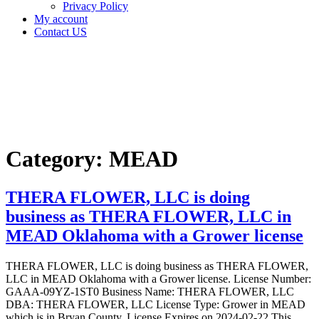
Privacy Policy
My account
Contact US
Category:
MEAD
Home
MEAD
Category:
MEAD
THERA FLOWER, LLC is doing
business as THERA FLOWER, LLC in
MEAD Oklahoma with a Grower license
THERA FLOWER, LLC is doing business as THERA FLOWER,
LLC in MEAD Oklahoma with a Grower license. License Number:
GAAA-09YZ-1ST0 Business Name: THERA FLOWER, LLC
DBA: THERA FLOWER, LLC License Type: Grower in MEAD
which is in Bryan County, License Expires on 2024-02-22 This