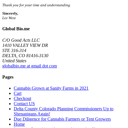
Thank you for your time and understanding.
Sincerely,
Lee West
Global Bio.me
C/O Good Acts LLC
1410 VALLEY VIEW DR
STE 316-314
DELTA, CO 81416-3130
United States
globalbio.me at gmail dot com
Pages
Cannabis Grown at Sanity Farms in 2021
Cart
Checkout
Contact US
Delta County Colorado Planning Commissioners Up to
Shenanigans Again!
Due Diligence for Cannabis Farmers or Tent Growers
Home