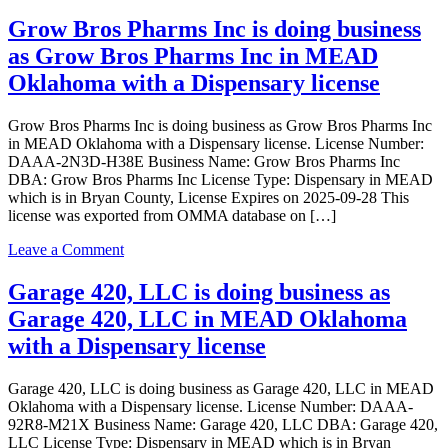
JWJ
Transporter
ANDY
Grow Bros Pharms Inc is doing business
license
LLC
as Grow Bros Pharms Inc in MEAD
is
doing
Oklahoma with a Dispensary license
business
as
Grow Bros Pharms Inc is doing business as Grow Bros Pharms Inc
JWJ
in MEAD Oklahoma with a Dispensary license. License Number:
ANDY
DAAA-2N3D-H38E Business Name: Grow Bros Pharms Inc
LLC
DBA: Grow Bros Pharms Inc License Type: Dispensary in MEAD
in
which is in Bryan County, License Expires on 2025-09-28 This
MEAD
license was exported from OMMA database on […]
Oklahoma
with
on
Leave a Comment
a
Grow
Grower
Bros
Garage 420, LLC is doing business as
Indoor
Pharms
license
Garage 420, LLC in MEAD Oklahoma
Inc
is
with a Dispensary license
doing
business
Garage 420, LLC is doing business as Garage 420, LLC in MEAD
as
Oklahoma with a Dispensary license. License Number: DAAA-
Grow
92R8-M21X Business Name: Garage 420, LLC DBA: Garage 420,
Bros
LLC License Type: Dispensary in MEAD which is in Bryan
Pharms