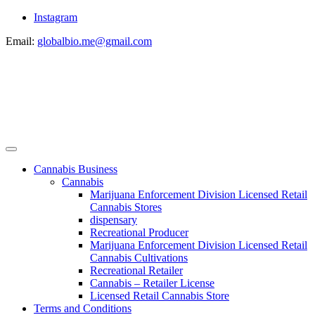
Instagram
Email:
globalbio.me@gmail.com
Cannabis Business
Cannabis
Marijuana Enforcement Division Licensed Retail
Cannabis Stores
dispensary
Recreational Producer
Marijuana Enforcement Division Licensed Retail
Cannabis Cultivations
Recreational Retailer
Cannabis – Retailer License
Licensed Retail Cannabis Store
Terms and Conditions