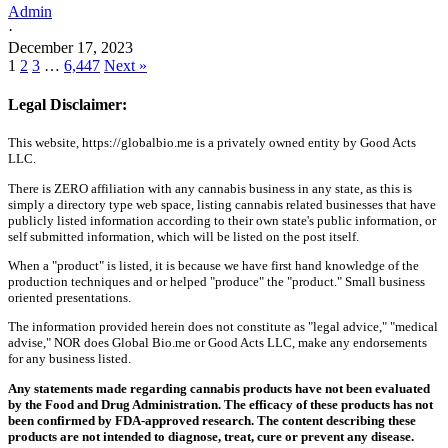
Admin
·
December 17, 2023
1
2
3
…
6,447
Next »
Legal Disclaimer:
This website, https://globalbio.me is a privately owned entity by Good Acts
LLC.
There is ZERO affiliation with any cannabis business in any state, as this is
simply a directory type web space, listing cannabis related businesses that have
publicly listed information according to their own state's public information, or
self submitted information, which will be listed on the post itself.
When a "product" is listed, it is because we have first hand knowledge of the
production techniques and or helped "produce" the "product." Small business
oriented presentations.
The information provided herein does not constitute as "legal advice," "medical
advise," NOR does Global Bio.me or Good Acts LLC, make any endorsements
for any business listed.
Any statements made regarding cannabis products have not been evaluated
by the Food and Drug Administration. The efficacy of these products has not
been confirmed by FDA-approved research. The content describing these
products are not intended to diagnose, treat, cure or prevent any disease.