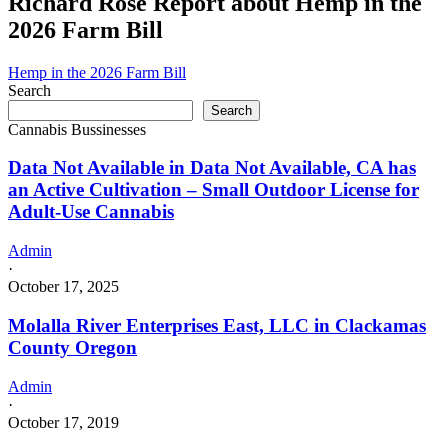
Richard Rose Report about Hemp in the
is
2026 Farm Bill
doing
business
as
Hemp in the 2026 Farm Bill
Groovy
Search
budz
Search
in
Cannabis Bussinesses
MOORE
Oklahoma
Data Not Available in Data Not Available, CA has
with
an Active Cultivation – Small Outdoor License for
a
Adult-Use Cannabis
Dispensary
license
Admin
·
October 17, 2025
Molalla River Enterprises East, LLC in Clackamas
County Oregon
Admin
·
October 17, 2019