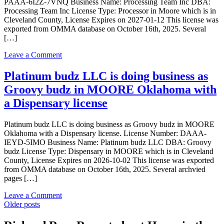
PAAA-6I2Z-7VNQ Business Name: Processing Team Inc DBA:
in
Processing Team Inc License Type: Processor in Moore which is in
Moore
Cleveland County, License Expires on 2027-01-12 This license was
Oklahoma
exported from OMMA database on October 16th, 2025. Several
with
[…]
a
Dispensary
on
Leave a Comment
license
Processing
Team
Platinum budz LLC is doing business as
Inc
Groovy budz in MOORE Oklahoma with
is
doing
a Dispensary license
business
as
Platinum budz LLC is doing business as Groovy budz in MOORE
Processing
Oklahoma with a Dispensary license. License Number: DAAA-
Team
IEYD-5IMO Business Name: Platinum budz LLC DBA: Groovy
Inc
budz License Type: Dispensary in MOORE which is in Cleveland
in
County, License Expires on 2026-10-02 This license was exported
Moore
from OMMA database on October 16th, 2025. Several archvied
Oklahoma
pages […]
with
a
on
Leave a Comment
Processor
Posts
Platinum
Older posts
license
budz
navigation
LLC