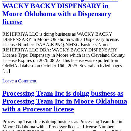
2
WACKY BACKY DISPENSARY in
LLC
is
Moore Oklahoma with a Dispensary
doing
license
business
as
Twisted
RISHIPRIYA LLC is doing business as WACKY BACKY
Roo
DISPENSARY in Moore Oklahoma with a Dispensary license.
Dispensary
License Number: DAAA-KPNQ-NMZG Business Name:
Group
RISHIPRIYA LLC DBA: WACKY BACKY DISPENSARY
in
License Type: Dispensary in Moore which is in Cleveland County,
Moore
License Expires on 2026-08-23 This license was exported from
Oklahoma
OMMA database on October 16th, 2025. Several archvied pages
with
[…]
a
Dispensary
on
Leave a Comment
license
RISHIPRIYA
LLC
Processing Team Inc is doing business as
is
Processing Team Inc in Moore Oklahoma
doing
business
with a Processor license
as
WACKY
Processing Team Inc is doing business as Processing Team Inc in
BACKY
Moore Oklahoma with a Processor license. License Number:
DISPENSARY