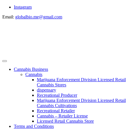
Instagram
Email:
globalbio.me@gmail.com
Cannabis Business
Cannabis
Marijuana Enforcement Division Licensed Retail
Cannabis Stores
dispensary
Recreational Producer
Marijuana Enforcement Division Licensed Retail
Cannabis Cultivations
Recreational Retailer
Cannabis – Retailer License
Licensed Retail Cannabis Store
Terms and Conditions