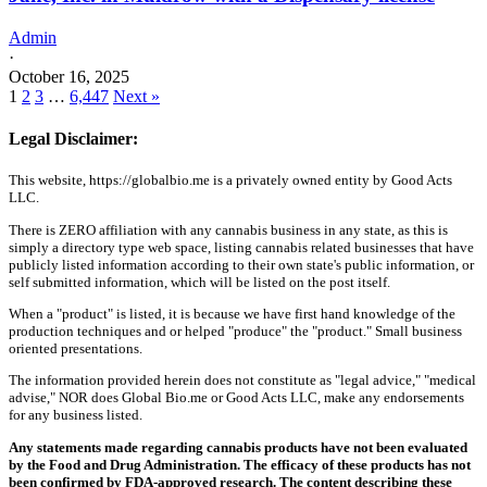
Admin
·
October 16, 2025
1
2
3
…
6,447
Next »
Legal Disclaimer:
This website, https://globalbio.me is a privately owned entity by Good Acts
LLC.
There is ZERO affiliation with any cannabis business in any state, as this is
simply a directory type web space, listing cannabis related businesses that have
publicly listed information according to their own state's public information, or
self submitted information, which will be listed on the post itself.
When a "product" is listed, it is because we have first hand knowledge of the
production techniques and or helped "produce" the "product." Small business
oriented presentations.
The information provided herein does not constitute as "legal advice," "medical
advise," NOR does Global Bio.me or Good Acts LLC, make any endorsements
for any business listed.
Any statements made regarding cannabis products have not been evaluated
by the Food and Drug Administration. The efficacy of these products has not
been confirmed by FDA-approved research. The content describing these