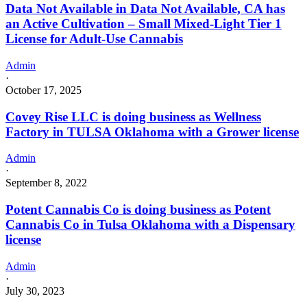
Data Not Available in Data Not Available, CA has
an Active Cultivation – Small Mixed-Light Tier 1
License for Adult-Use Cannabis
Admin
·
October 17, 2025
Covey Rise LLC is doing business as Wellness
Factory in TULSA Oklahoma with a Grower license
Admin
·
September 8, 2022
Potent Cannabis Co is doing business as Potent
Cannabis Co in Tulsa Oklahoma with a Dispensary
license
Admin
·
July 30, 2023