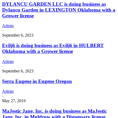
DYLANCU GARDEN LLC is doing business as
Dylancu Garden in LEXINGTON Oklahoma with a
Grower license
Admin
·
September 6, 2023
Evilj6 is doing business as Evilj6 in HULBERT
Oklahoma with a Grower license
Admin
·
September 6, 2023
Serra Eugene in Eugene Oregon
Admin
·
May 27, 2019
MaJestic Jane, Inc. is doing business as MaJestic
Jane, Inc. in Muldrow with a Dispensary license