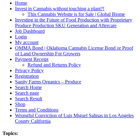
Home
Invest in Cannabis without touching a plant?!
This Cannabis Website is for Sale | Global Biome
Investing in the Future of Food Production with Proprietary
Produce Production SKU Generation and Aftercare
Job Dashboard
Login
My account
OMMA Bond | Oklahoma Cannabis License Bond or Proof
of Land Ownership For Growers
Payment Receipt
Refund and Returns Policy
Privacy Policy
Registration
Sanity Farms Organics – Produce
Search Home
Search page
Search Result
Shop
Terms and Conditions
Wrongful Conviction of Luis Miguel Salinas in Los Angeles
County California
Topics: