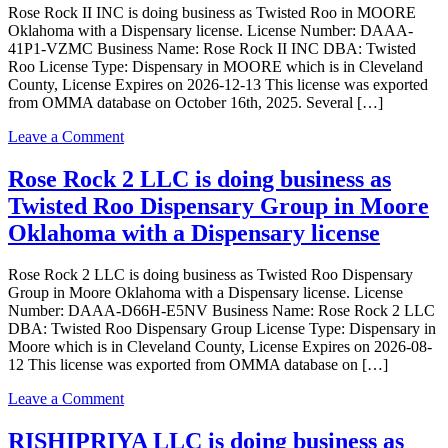
Rose Rock II INC is doing business as Twisted Roo in MOORE
business
Oklahoma with a Dispensary license. License Number: DAAA-
as
41P1-VZMC Business Name: Rose Rock II INC DBA: Twisted
Sunny
Roo License Type: Dispensary in MOORE which is in Cleveland
Roads
County, License Expires on 2026-12-13 This license was exported
Processing
from OMMA database on October 16th, 2025. Several […]
5,
LLC
on
Leave a Comment
in
Rose
Moore
Rock
Rose Rock 2 LLC is doing business as
Oklahoma
II
with
Twisted Roo Dispensary Group in Moore
INC
a
is
Oklahoma with a Dispensary license
Processor
doing
license
business
Rose Rock 2 LLC is doing business as Twisted Roo Dispensary
as
Group in Moore Oklahoma with a Dispensary license. License
Twisted
Number: DAAA-D66H-E5NV Business Name: Rose Rock 2 LLC
Roo
DBA: Twisted Roo Dispensary Group License Type: Dispensary in
in
Moore which is in Cleveland County, License Expires on 2026-08-
MOORE
12 This license was exported from OMMA database on […]
Oklahoma
with
on
Leave a Comment
a
Rose
Dispensary
Rock
RISHIPRIYA LLC is doing business as
license