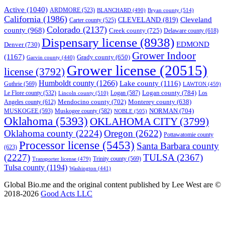
Active
(1040)
ARDMORE
(523)
BLANCHARD
(490)
Bryan county
(514)
California
(1986)
Cleveland
CLEVELAND
(819)
Carter county
(525)
Colorado
(2137)
county
(968)
Creek county
(725)
Delaware county
(618)
Dispensary license
(8938)
EDMOND
Denver
(730)
Grower Indoor
(1167)
Grady county
(650)
Garvin county
(440)
Grower license
(20515)
license
(3792)
Humboldt county
(1266)
Lake county
(1116)
Guthrie
(569)
LAWTON
(459)
Logan county
(784)
Logan
(587)
Los
Le Flore county
(532)
Lincoln county
(510)
Mendocino county
(702)
Angeles county
(612)
Monterey county
(638)
NORMAN
(704)
MUSKOGEE
(593)
Muskogee county
(582)
NOBLE
(505)
Oklahoma
(5393)
OKLAHOMA CITY
(3799)
Oklahoma county
(2224)
Oregon
(2622)
Pottawatomie county
Processor license
(5453)
Santa Barbara county
(623)
(2227)
TULSA
(2367)
Trinity county
(569)
Transporter license
(479)
Tulsa county
(1194)
Washington
(441)
Global Bio.me and the original content published by Lee West are ©
2018-2026
Good Acts LLC
We use cookies to ensure that we give you the best experience on
our website. If you continue to use this site we will assume that you