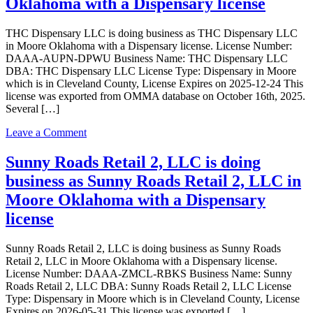
Oklahoma with a Dispensary license
business
as
THC Dispensary LLC is doing business as THC Dispensary LLC
Upnorth
in Moore Oklahoma with a Dispensary license. License Number:
Management
DAAA-AUPN-DPWU Business Name: THC Dispensary LLC
LLC
DBA: THC Dispensary LLC License Type: Dispensary in Moore
in
which is in Cleveland County, License Expires on 2025-12-24 This
Moore
license was exported from OMMA database on October 16th, 2025.
Oklahoma
Several […]
with
a
on
Leave a Comment
Dispensary
THC
license
Dispensary
Sunny Roads Retail 2, LLC is doing
LLC
business as Sunny Roads Retail 2, LLC in
is
doing
Moore Oklahoma with a Dispensary
business
license
as
THC
Dispensary
Sunny Roads Retail 2, LLC is doing business as Sunny Roads
LLC
Retail 2, LLC in Moore Oklahoma with a Dispensary license.
in
License Number: DAAA-ZMCL-RBKS Business Name: Sunny
Moore
Roads Retail 2, LLC DBA: Sunny Roads Retail 2, LLC License
Oklahoma
Type: Dispensary in Moore which is in Cleveland County, License
with
Expires on 2026-05-31 This license was exported […]