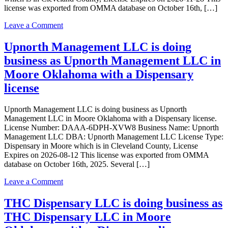
license was exported from OMMA database on October 16th, […]
on
Leave a Comment
gregory’s
discount
Upnorth Management LLC is doing
medical
business as Upnorth Management LLC in
LLC
is
Moore Oklahoma with a Dispensary
doing
license
business
as
Green
Upnorth Management LLC is doing business as Upnorth
Plus
Management LLC in Moore Oklahoma with a Dispensary license.
5
License Number: DAAA-6DPH-XVW8 Business Name: Upnorth
in
Management LLC DBA: Upnorth Management LLC License Type:
MOORE
Dispensary in Moore which is in Cleveland County, License
Oklahoma
Expires on 2026-08-12 This license was exported from OMMA
with
database on October 16th, 2025. Several […]
a
Dispensary
on
Leave a Comment
license
Upnorth
Management
THC Dispensary LLC is doing business as
LLC
THC Dispensary LLC in Moore
is
doing