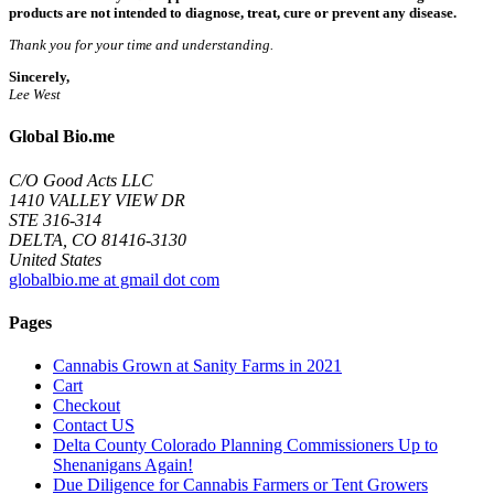
products are not intended to diagnose, treat, cure or prevent any disease.
Thank you for your time and understanding.
Sincerely,
Lee West
Global Bio.me
C/O Good Acts LLC
1410 VALLEY VIEW DR
STE 316-314
DELTA, CO 81416-3130
United States
globalbio.me at gmail dot com
Pages
Cannabis Grown at Sanity Farms in 2021
Cart
Checkout
Contact US
Delta County Colorado Planning Commissioners Up to
Shenanigans Again!
Due Diligence for Cannabis Farmers or Tent Growers