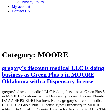
Privacy Policy
My account
Contact US
Category:
MOORE
Home
MOORE
Category:
MOORE
gregory’s discount medical LLC is doing
business as Green Plus 5 in MOORE
Oklahoma with a Dispensary license
gregory’s discount medical LLC is doing business as Green Plus 5
in MOORE Oklahoma with a Dispensary license. License Number:
DAAA-4KP5-EL4Q Business Name: gregory’s discount medical
LLC DBA: Green Plus 5 License Type: Dispensary in MOORE
which is in Cleveland County, License Expires on 2026-11-28 This