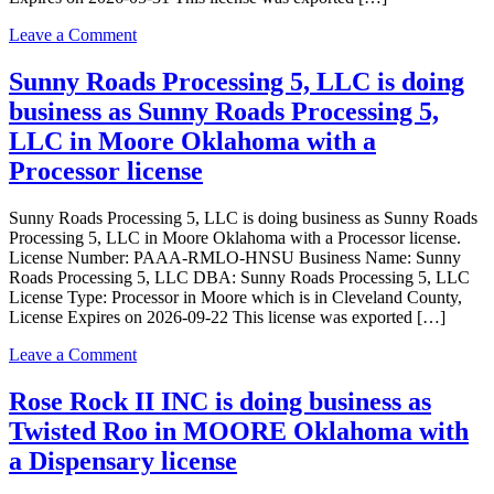
a
Dispensary
on
Leave a Comment
license
Sunny
Roads
Sunny Roads Processing 5, LLC is doing
Retail
business as Sunny Roads Processing 5,
2,
LLC
LLC in Moore Oklahoma with a
is
Processor license
doing
business
as
Sunny Roads Processing 5, LLC is doing business as Sunny Roads
Sunny
Processing 5, LLC in Moore Oklahoma with a Processor license.
Roads
License Number: PAAA-RMLO-HNSU Business Name: Sunny
Retail
Roads Processing 5, LLC DBA: Sunny Roads Processing 5, LLC
2,
License Type: Processor in Moore which is in Cleveland County,
LLC
License Expires on 2026-09-22 This license was exported […]
in
Moore
on
Leave a Comment
Oklahoma
Sunny
with
Roads
Rose Rock II INC is doing business as
a
Processing
Twisted Roo in MOORE Oklahoma with
Dispensary
5,
license
LLC
a Dispensary license
is
doing