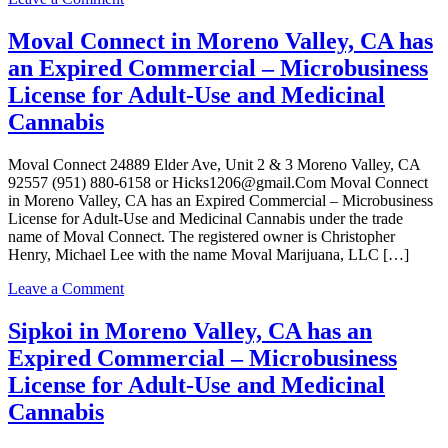
Adult-
Sipkoi
Use
in
Moval Connect in Moreno Valley, CA has
and
Moreno
an Expired Commercial – Microbusiness
Medicinal
Valley,
Cannabis
CA
License for Adult-Use and Medicinal
has
Cannabis
an
Active
Commercial
Moval Connect 24889 Elder Ave, Unit 2 & 3 Moreno Valley, CA
–
92557 (951) 880-6158 or Hicks1206@gmail.Com Moval Connect
Microbusiness
in Moreno Valley, CA has an Expired Commercial – Microbusiness
License
License for Adult-Use and Medicinal Cannabis under the trade
for
name of Moval Connect. The registered owner is Christopher
Adult-
Henry, Michael Lee with the name Moval Marijuana, LLC […]
Use
and
on
Leave a Comment
Medicinal
Moval
Cannabis
Connect
Sipkoi in Moreno Valley, CA has an
in
Expired Commercial – Microbusiness
Moreno
Valley,
License for Adult-Use and Medicinal
CA
Cannabis
has
an