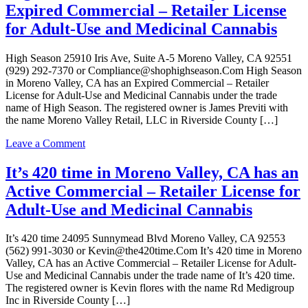
Cannabis
Expired Commercial – Retailer License
Valley,
CA
for Adult-Use and Medicinal Cannabis
has
an
High Season 25910 Iris Ave, Suite A-5 Moreno Valley, CA 92551
Active
(929) 292-7370 or Compliance@shophighseason.Com High Season
Commercial
in Moreno Valley, CA has an Expired Commercial – Retailer
–
License for Adult-Use and Medicinal Cannabis under the trade
Retailer
name of High Season. The registered owner is James Previti with
License
the name Moreno Valley Retail, LLC in Riverside County […]
for
Adult-
on
Leave a Comment
Use
High
Cannabis
Season
It’s 420 time in Moreno Valley, CA has an
in
Active Commercial – Retailer License for
Moreno
Valley,
Adult-Use and Medicinal Cannabis
CA
has
It’s 420 time 24095 Sunnymead Blvd Moreno Valley, CA 92553
an
(562) 991-3030 or Kevin@the420time.Com It’s 420 time in Moreno
Expired
Valley, CA has an Active Commercial – Retailer License for Adult-
Commercial
Use and Medicinal Cannabis under the trade name of It’s 420 time.
–
The registered owner is Kevin flores with the name Rd Medigroup
Retailer
Inc in Riverside County […]
License