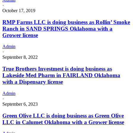
·
October 17, 2019
RMP Farms LLC is doing business as Rollin’ Smoke
Ranch in SAND SPRINGS Oklahoma with a
Grower license
Admin
·
September 8, 2022
True Brothers Investmest is doing business as
Lakeside Med Pharm in FAIRLAND Oklahoma
with a Dispensary license
Admin
·
September 6, 2023
Green Olive LLC is doing business as Green Olive
LLC in Calumet Oklahoma with a Grower license