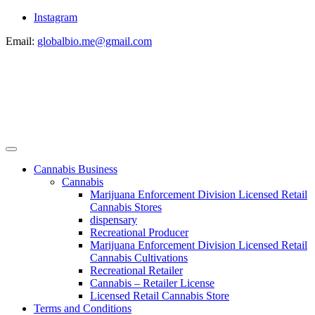
Instagram
Email:
globalbio.me@gmail.com
Cannabis Business
Cannabis
Marijuana Enforcement Division Licensed Retail
Cannabis Stores
dispensary
Recreational Producer
Marijuana Enforcement Division Licensed Retail
Cannabis Cultivations
Recreational Retailer
Cannabis – Retailer License
Licensed Retail Cannabis Store
Terms and Conditions