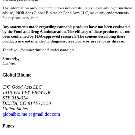
The information provided herein does not constitute as "legal advice," "medical
advise," NOR does Global Bio.me or Good Acts LLC, make any endorsements
for any business listed.
Any statements made regarding cannabis products have not been evaluated
by the Food and Drug Administration. The efficacy of these products has not
been confirmed by FDA-approved research. The content describing these
products are not intended to diagnose, treat, cure or prevent any disease.
Thank you for your time and understanding.
Sincerely,
Lee West
Global Bio.me
C/O Good Acts LLC
1410 VALLEY VIEW DR
STE 316-314
DELTA, CO 81416-3130
United States
globalbio.me at gmail dot com
Pages