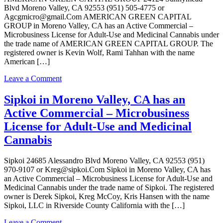
Blvd Moreno Valley, CA 92553 (951) 505-4775 or
Agcgmicro@gmail.Com AMERICAN GREEN CAPITAL
GROUP in Moreno Valley, CA has an Active Commercial –
Microbusiness License for Adult-Use and Medicinal Cannabis under
the trade name of AMERICAN GREEN CAPITAL GROUP. The
registered owner is Kevin Wolf, Rami Tahhan with the name
American […]
on
Leave a Comment
AMERICAN
GREEN
Sipkoi in Moreno Valley, CA has an
CAPITAL
Active Commercial – Microbusiness
GROUP
in
License for Adult-Use and Medicinal
Moreno
Cannabis
Valley,
CA
has
Sipkoi 24685 Alessandro Blvd Moreno Valley, CA 92553 (951)
an
970-9107 or Kreg@sipkoi.Com Sipkoi in Moreno Valley, CA has
Active
an Active Commercial – Microbusiness License for Adult-Use and
Commercial
Medicinal Cannabis under the trade name of Sipkoi. The registered
–
owner is Derek Sipkoi, Kreg McCoy, Kris Hansen with the name
Microbusiness
Sipkoi, LLC in Riverside County California with the […]
License
for
on
Leave a Comment