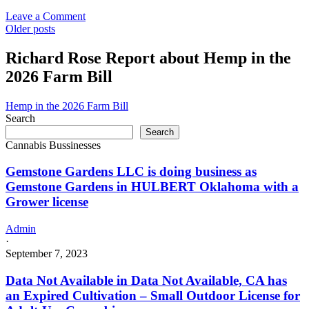
and
Medicinal
on
Leave a Comment
Cannabis
Posts
Emjay
Older posts
Moreno
navigation
Valley
Richard Rose Report about Hemp in the
in
2026 Farm Bill
Moreno
Valley,
CA
Hemp in the 2026 Farm Bill
has
Search
an
Search
Revoked
Cannabis Bussinesses
Commercial
–
Gemstone Gardens LLC is doing business as
Retailer
Gemstone Gardens in HULBERT Oklahoma with a
License
Grower license
for
Adult-
Use
Admin
and
·
Medicinal
September 7, 2023
Cannabis
Data Not Available in Data Not Available, CA has
an Expired Cultivation – Small Outdoor License for