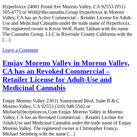
Valley,
Hyperfoxxx 24081 Postal Ave Moreno Valley, CA 92553 (951)
CA
505-4775 or Wolf@thecannabis.Group Hyperfoxxx in Moreno
has
Valley, CA has an Active Commercial – Retailer License for Adult-
an
Use and Medicinal Cannabis under the trade name of Hyperfoxxx.
Active
The registered owner is Kevin Wolf, Rami Tahhan with the name
Commercial
The Cannabis Group, LLC in Riverside County California with the
–
[…]
Retailer
License
on
Leave a Comment
for
Hyperfoxxx
Adult-
in
Emjay Moreno Valley in Moreno Valley,
Use
Moreno
and
CA has an Revoked Commercial –
Valley,
Medicinal
CA
Retailer License for Adult-Use and
Cannabis
has
Medicinal Cannabis
an
Active
Commercial
Emjay Moreno Valley 23031 Sunnymead Blvd, Suite B & C
–
Moreno Valley, CA 92553 (310) 948-5542 or
Retailer
Michael@inceptioncos.Com Emjay Moreno Valley in Moreno
License
Valley, CA has an Revoked Commercial – Retailer License for
for
Adult-Use and Medicinal Cannabis under the trade name of Emjay
Adult-
Moreno Valley. The registered owner is Christopher Francy,
Use
Michael Steinberg with the name […]