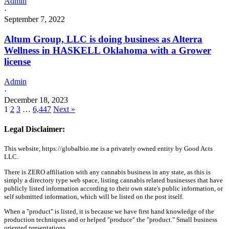
Admin
·
September 7, 2022
Altum Group, LLC is doing business as Alterra
Wellness in HASKELL Oklahoma with a Grower
license
Admin
·
December 18, 2023
1
2
3
…
6,447
Next »
Legal Disclaimer:
This website, https://globalbio.me is a privately owned entity by Good Acts
LLC.
There is ZERO affiliation with any cannabis business in any state, as this is
simply a directory type web space, listing cannabis related businesses that have
publicly listed information according to their own state's public information, or
self submitted information, which will be listed on the post itself.
When a "product" is listed, it is because we have first hand knowledge of the
production techniques and or helped "produce" the "product." Small business
oriented presentations.