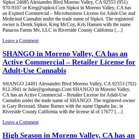
Expired
Sipkoi 24685 Alessandro Blvd Moreno Valley, CA 92553 (951)
Commercial
970-9107 or Kreg@sipkoi.Com Sipkoi in Moreno Valley, CA has
–
an Expired Commercial – Microbusiness License for Adult-Use and
Microbusiness
Medicinal Cannabis under the trade name of Sipkoi. The registered
License
owner is Derek Sipkoi, Kreg McCoy, Kris Hansen with the name
for
Panacea Farms Mv, LLC in Riverside County California […]
Adult-
Use
on
Leave a Comment
and
Sipkoi
Medicinal
in
SHANGO in Moreno Valley, CA has an
Cannabis
Moreno
Active Commercial – Retailer License for
Valley,
CA
Adult-Use Cannabis
has
an
SHANGO 24491 Alessandro Blvd Moreno Valley, CA 92553 (702)
Expired
812-3941 or Julie@goshango.Com SHANGO in Moreno Valley,
Commercial
CA has an Active Commercial – Retailer License for Adult-Use
–
Cannabis under the trade name of SHANGO. The registered owner
Microbusiness
is Gary Rexroad, Shane Barnes with the name Ognahs Inc. in
License
Riverside County California with the license id of 17677 […]
for
Adult-
on
Leave a Comment
Use
SHANGO
and
in
High Season in Moreno Valley, CA has an
Medicinal
Moreno