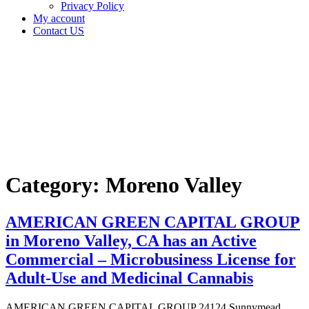
Privacy Policy
My account
Contact US
Category:
Moreno
Valley
Home
Moreno
Valley
Category:
Moreno Valley
AMERICAN GREEN CAPITAL GROUP
in Moreno Valley, CA has an Active
Commercial – Microbusiness License for
Adult-Use and Medicinal Cannabis
AMERICAN GREEN CAPITAL GROUP 24124 Sunnymead