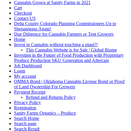
Cannabis Grown at Sanity Farms in 2021
Cart
Checkout
Contact US
Delta County Colorado Planning Commissioners Up to
Shenanigans Again!
Due Diligence for Cannabis Farmers or Tent Growers
Home
Invest in Cannabis without touching a plant?!
This Cannabis Website is for Sale | Global Biome
Investing in the Future of Food Production with Proprietary
Produce Production SKU Generation and Aftercare
Job Dashboard
Login
My account
OMMA Bond | Oklahoma Cannabis License Bond or Proof
of Land Ownership For Growers
Payment Receipt
Refund and Returns Policy
Privacy Policy
Registration
Sanity Farms Organics – Produce
Search Home
Search page
Search Result