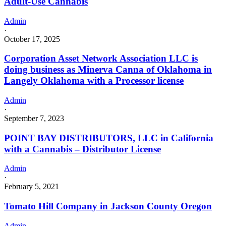
Adult-Use Cannabis
Admin
·
October 17, 2025
Corporation Asset Network Association LLC is
doing business as Minerva Canna of Oklahoma in
Langely Oklahoma with a Processor license
Admin
·
September 7, 2023
POINT BAY DISTRIBUTORS, LLC in California
with a Cannabis – Distributor License
Admin
·
February 5, 2021
Tomato Hill Company in Jackson County Oregon
Admin