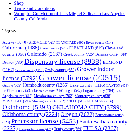
Shop
Terms and Conditions
Wrongful Conviction of Luis Miguel Salinas in Los Angeles
County California
Topics:
Active
(1040)
ARDMORE
(523)
BLANCHARD
(490)
Bryan county
(514)
California
(1986)
Cleveland
CLEVELAND
(819)
Carter county
(525)
Colorado
(2137)
county
(968)
Creek county
(725)
Delaware county
(618)
Dispensary license
(8938)
EDMOND
Denver
(730)
Grower Indoor
(1167)
Grady county
(650)
Garvin county
(440)
Grower license
(20515)
license
(3792)
Humboldt county
(1266)
Lake county
(1116)
Guthrie
(569)
LAWTON
(459)
Logan county
(784)
Logan
(587)
Los
Le Flore county
(532)
Lincoln county
(510)
Mendocino county
(702)
Angeles county
(612)
Monterey county
(638)
NORMAN
(704)
MUSKOGEE
(593)
Muskogee county
(582)
NOBLE
(505)
Oklahoma
(5393)
OKLAHOMA CITY
(3799)
Oklahoma county
(2224)
Oregon
(2622)
Pottawatomie county
Processor license
(5453)
Santa Barbara county
(623)
(2227)
TULSA
(2367)
Trinity county
(569)
Transporter license
(479)