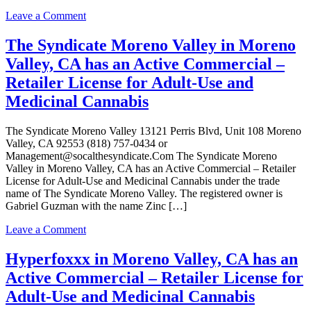
for
on
Leave a Comment
Adult-
It’s
Use
420
The Syndicate Moreno Valley in Moreno
and
time
Medicinal
Valley, CA has an Active Commercial –
in
Cannabis
Moreno
Retailer License for Adult-Use and
Valley,
Medicinal Cannabis
CA
has
an
The Syndicate Moreno Valley 13121 Perris Blvd, Unit 108 Moreno
Active
Valley, CA 92553 (818) 757-0434 or
Commercial
Management@socalthesyndicate.Com The Syndicate Moreno
–
Valley in Moreno Valley, CA has an Active Commercial – Retailer
Retailer
License for Adult-Use and Medicinal Cannabis under the trade
License
name of The Syndicate Moreno Valley. The registered owner is
for
Gabriel Guzman with the name Zinc […]
Adult-
Use
on
Leave a Comment
and
The
Medicinal
Syndicate
Hyperfoxxx in Moreno Valley, CA has an
Cannabis
Moreno
Active Commercial – Retailer License for
Valley
in
Adult-Use and Medicinal Cannabis
Moreno