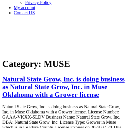
Privacy Policy
My account
Contact US
Category:
MUSE
Home
MUSE
Category:
MUSE
Natural State Grow, Inc. is doing business
as Natural State Grow, Inc. in Muse
Oklahoma with a Grower license
Natural State Grow, Inc. is doing business as Natural State Grow,
Inc. in Muse Oklahoma with a Grower license. License Number:
GAAA-VKXX-SLDV Business Name: Natural State Grow, Inc.
DBA: Natural State Grow, Inc. License Type: Grower in Muse
which is in Le Flore County, License Expires on 2024-07-20 This