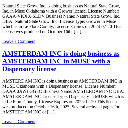
AMSTERDAM
Natural State Grow, Inc. is doing business as Natural State Grow,
INC
Inc. in Muse Oklahoma with a Grower license. License Number:
in
GAAA-VKXX-SLDV Business Name: Natural State Grow, Inc.
MUSE
DBA: Natural State Grow, Inc. License Type: Grower in Muse
Oklahoma
which is in Le Flore County, License Expires on 2024-07-20 This
with
license wes produced on October 16th, […]
a
Dispensary
on
Leave a Comment
license
Natural
State
AMSTERDAM INC is doing business as
Grow,
AMSTERDAM INC in MUSE with a
Inc.
is
Dispensary license
doing
business
AMSTERDAM INC is doing business as AMSTERDAM INC in
as
MUSE Oklahoma with a Dispensary license. License Number:
Natural
DAAA-JAWI-GGFC Business Name: AMSTERDAM INC DBA:
State
AMSTERDAM INC License Type: Dispensary in MUSE which is
Grow,
in Le Flore County, License Expires on 2025-12-20 This license
Inc.
wes produced on October 16th, 2025. Several archvied pages for
in
AMSTERDAM INC or […]
Muse
with
on
Leave a Comment
a
AMSTERDAM