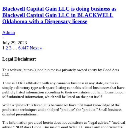
Blackwell Capital Gain LLC is doing business as
Blackwell Capital Gain LLC in BLACKWELL
Oklahoma with a Dispensary license
Admin
·
July 29, 2023
1
2
3
…
6,447
Next »
Legal Disclaimer:
This website, https://globalbio.me is a privately owned entity by Good Acts
LLC.
There is ZERO affiliation with any cannabis business in any state, as this is
simply a directory type web space, listing cannabis related businesses that have
publicly listed information according to their own state's public information, or
self submitted information, which will be listed on the post itself.
When a "product" is listed, it is because we have first hand knowledge of the
production techniques and or helped "produce" the "product." Small business
oriented presentations.
The information provided herein does not constitute as "legal advice," "medical
advise," NOR does Global Bio.me or Good Acts LLC, make any endorsements