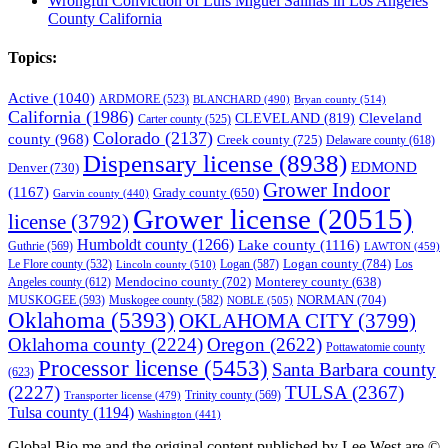
Wrongful Conviction of Luis Miguel Salinas in Los Angeles
County California
Topics:
Active
(1040)
ARDMORE
(523)
BLANCHARD
(490)
Bryan county
(514)
California
(1986)
Cleveland
CLEVELAND
(819)
Carter county
(525)
Colorado
(2137)
county
(968)
Creek county
(725)
Delaware county
(618)
Dispensary license
(8938)
EDMOND
Denver
(730)
Grower Indoor
(1167)
Grady county
(650)
Garvin county
(440)
Grower license
(20515)
license
(3792)
Humboldt county
(1266)
Lake county
(1116)
Guthrie
(569)
LAWTON
(459)
Logan county
(784)
Logan
(587)
Los
Le Flore county
(532)
Lincoln county
(510)
Mendocino county
(702)
Angeles county
(612)
Monterey county
(638)
NORMAN
(704)
MUSKOGEE
(593)
Muskogee county
(582)
NOBLE
(505)
Oklahoma
(5393)
OKLAHOMA CITY
(3799)
Oklahoma county
(2224)
Oregon
(2622)
Pottawatomie county
Processor license
(5453)
Santa Barbara county
(623)
(2227)
TULSA
(2367)
Trinity county
(569)
Transporter license
(479)
Tulsa county
(1194)
Washington
(441)
Global Bio.me and the original content published by Lee West are ©