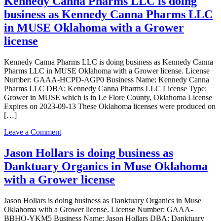
Kennedy Canna Pharms LLC is doing
Processing,
business as Kennedy Canna Pharms LLC
Inc.
is
in MUSE Oklahoma with a Grower
doing
license
business
as
Natural
Kennedy Canna Pharms LLC is doing business as Kennedy Canna
State
Pharms LLC in MUSE Oklahoma with a Grower license. License
Processing,
Number: GAAA-HCPD-AGP0 Business Name: Kennedy Canna
Inc.
Pharms LLC DBA: Kennedy Canna Pharms LLC License Type:
in
Grower in MUSE which is in Le Flore County, Oklahoma License
Muse
Expires on 2023-09-13 These Oklahoma licenses were produced on
Oklahoma
[…]
with
a
on
Leave a Comment
Processor
Kennedy
license
Canna
Jason Hollars is doing business as
Pharms
Danktuary Organics in Muse Oklahoma
LLC
is
with a Grower license
doing
business
Jason Hollars is doing business as Danktuary Organics in Muse
as
Oklahoma with a Grower license. License Number: GAAA-
Kennedy
BBHO-YKM5 Business Name: Jason Hollars DBA: Danktuary
Canna