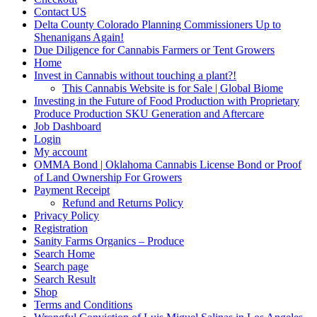
Contact US
Delta County Colorado Planning Commissioners Up to
Shenanigans Again!
Due Diligence for Cannabis Farmers or Tent Growers
Home
Invest in Cannabis without touching a plant?!
This Cannabis Website is for Sale | Global Biome
Investing in the Future of Food Production with Proprietary
Produce Production SKU Generation and Aftercare
Job Dashboard
Login
My account
OMMA Bond | Oklahoma Cannabis License Bond or Proof
of Land Ownership For Growers
Payment Receipt
Refund and Returns Policy
Privacy Policy
Registration
Sanity Farms Organics – Produce
Search Home
Search page
Search Result
Shop
Terms and Conditions