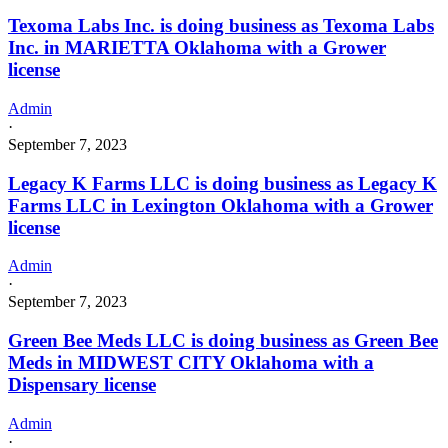
Texoma Labs Inc. is doing business as Texoma Labs
Inc. in MARIETTA Oklahoma with a Grower
license
Admin
·
September 7, 2023
Legacy K Farms LLC is doing business as Legacy K
Farms LLC in Lexington Oklahoma with a Grower
license
Admin
·
September 7, 2023
Green Bee Meds LLC is doing business as Green Bee
Meds in MIDWEST CITY Oklahoma with a
Dispensary license
Admin
·