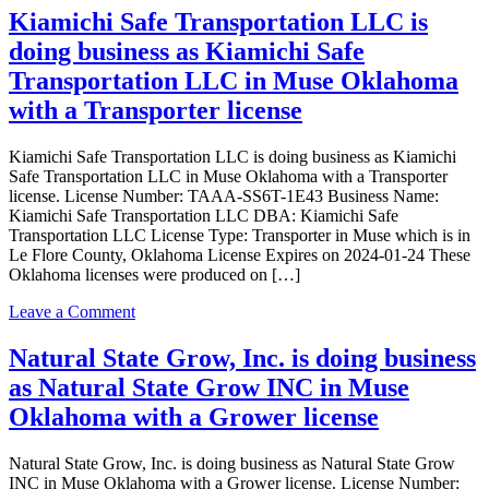
Grower
INC
Kiamichi Safe Transportation LLC is
license
is
doing business as Kiamichi Safe
doing
business
Transportation LLC in Muse Oklahoma
as
with a Transporter license
AMSTERDAM
INC
in
Kiamichi Safe Transportation LLC is doing business as Kiamichi
MUSE
Safe Transportation LLC in Muse Oklahoma with a Transporter
with
license. License Number: TAAA-SS6T-1E43 Business Name:
a
Kiamichi Safe Transportation LLC DBA: Kiamichi Safe
Dispensary
Transportation LLC License Type: Transporter in Muse which is in
license
Le Flore County, Oklahoma License Expires on 2024-01-24 These
Oklahoma licenses were produced on […]
on
Leave a Comment
Kiamichi
Safe
Natural State Grow, Inc. is doing business
Transportation
as Natural State Grow INC in Muse
LLC
is
Oklahoma with a Grower license
doing
business
Natural State Grow, Inc. is doing business as Natural State Grow
as
INC in Muse Oklahoma with a Grower license. License Number:
Kiamichi