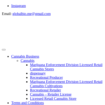
Instagram
Email:
globalbio.me@gmail.com
Cannabis Business
Cannabis
Marijuana Enforcement Division Licensed Retail
Cannabis Stores
dispensary
Recreational Producer
Marijuana Enforcement Division Licensed Retail
Cannabis Cultivations
Recreational Retailer
Cannabis – Retailer License
Licensed Retail Cannabis Store
Terms and Conditions