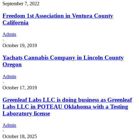
September 7, 2022
Freedom 1st Association in Ventura County
California
Admin
·
October 19, 2019
Yachats Cannabis Company in Lincoln County
Oregon
Admin
·
October 17, 2019
Greenleaf Labs LLC is doing business as Greenleaf
Labs LLC in POTEAU Oklahoma with a Testing
Laboratory license
Admin
·
October 18, 2025