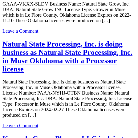
GAAA-VKXX-SLDV Business Name: Natural State Grow, Inc.
Safe
DBA: Natural State Grow INC License Type: Grower in Muse
Transportation
which is in Le Flore County, Oklahoma License Expires on 2022-
LLC
11-10 These Oklahoma licenses were produced on […]
in
Muse
on
Leave a Comment
Oklahoma
Natural
with
State
Natural State Processing, Inc. is doing
a
Grow,
Transporter
business as Natural State Processing, Inc.
Inc.
license
is
in Muse Oklahoma with a Processor
doing
license
business
as
Natural
Natural State Processing, Inc. is doing business as Natural State
State
Processing, Inc. in Muse Oklahoma with a Processor license.
Grow
License Number: PAAA-NYHJ-OTBN Business Name: Natural
INC
State Processing, Inc. DBA: Natural State Processing, Inc. License
in
Type: Processor in Muse which is in Le Flore County, Oklahoma
Muse
License Expires on 2024-02-27 These Oklahoma licenses were
Oklahoma
produced on […]
with
a
on
Leave a Comment
Grower
Natural
license
State