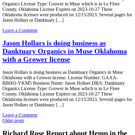
Organics License Type: Grower in Muse which is in Le Flore
Pharms
County, Oklahoma License Expires on 2023-10-27 These
LLC
Oklahoma licenses were produced on 12/15/2023. Several pages for
in
Jason Hollars or Danktuary […]
MUSE
Oklahoma
on
Leave a Comment
with
Jason
a
Hollars
Jason Hollars is doing business as
Grower
is
license
Danktuary Organics in Muse Oklahoma
doing
business
with a Grower license
as
Danktuary
Jason Hollars is doing business as Danktuary Organics in Muse
Organics
Oklahoma with a Grower license. License Number: GAAA-
in
BBHO-YKM5 Business Name: Jason Hollars DBA: Danktuary
Muse
Organics License Type: Grower in Muse which is in Le Flore
Oklahoma
County, Oklahoma License Expires on 2023-10-27 These
with
Oklahoma licenses were produced on 12/15/2023. Several pages for
a
Jason Hollars or Danktuary […]
Grower
license
on
Leave a Comment
Posts
Jason
Older posts
Hollars
navigation
is
Richard Rose Report about Hemp in the