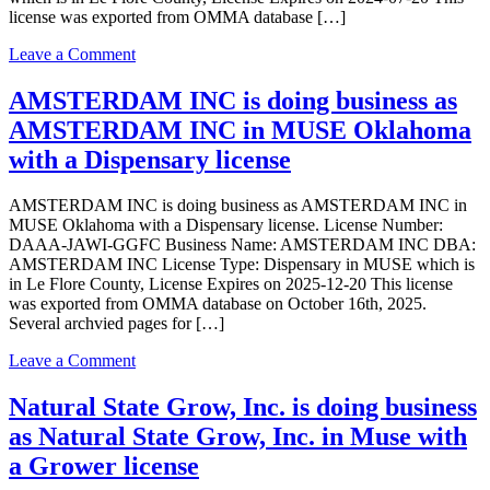
license was exported from OMMA database […]
on
Leave a Comment
Natural
State
AMSTERDAM INC is doing business as
Grow,
AMSTERDAM INC in MUSE Oklahoma
Inc.
is
with a Dispensary license
doing
business
AMSTERDAM INC is doing business as AMSTERDAM INC in
as
MUSE Oklahoma with a Dispensary license. License Number:
Natural
DAAA-JAWI-GGFC Business Name: AMSTERDAM INC DBA:
State
AMSTERDAM INC License Type: Dispensary in MUSE which is
Grow,
in Le Flore County, License Expires on 2025-12-20 This license
Inc.
was exported from OMMA database on October 16th, 2025.
in
Several archvied pages for […]
Muse
Oklahoma
on
Leave a Comment
with
AMSTERDAM
a
INC
Natural State Grow, Inc. is doing business
Grower
is
license
as Natural State Grow, Inc. in Muse with
doing
business
a Grower license
as