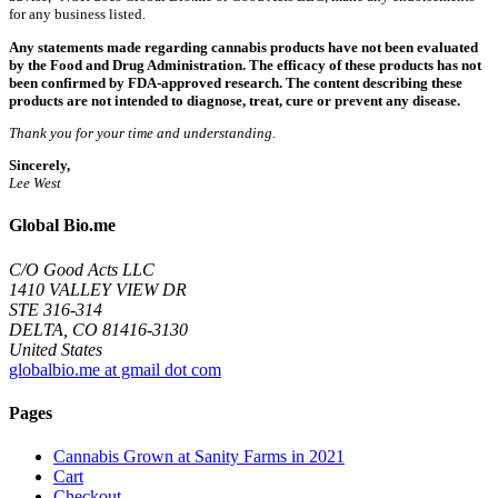
for any business listed.
Any statements made regarding cannabis products have not been evaluated
by the Food and Drug Administration. The efficacy of these products has not
been confirmed by FDA-approved research. The content describing these
products are not intended to diagnose, treat, cure or prevent any disease.
Thank you for your time and understanding.
Sincerely,
Lee West
Global Bio.me
C/O Good Acts LLC
1410 VALLEY VIEW DR
STE 316-314
DELTA, CO 81416-3130
United States
globalbio.me at gmail dot com
Pages
Cannabis Grown at Sanity Farms in 2021
Cart
Checkout