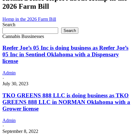
doing
2026 Farm Bill
business
as
Danktuary
Hemp in the 2026 Farm Bill
Organics
Search
in
Search
Muse
Cannabis Bussinesses
Oklahoma
with
Reefer Joe’s 05 Inc is doing business as Reefer Joe’s
a
05 Inc in Sentinel Oklahoma with a Dispensary
Grower
license
license
Admin
·
July 30, 2023
TKO GREENS 888 LLC is doing business as TKO
GREENS 888 LLC in NORMAN Oklahoma with a
Grower license
Admin
·
September 8, 2022