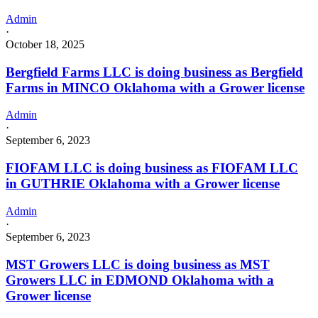
Admin
·
October 18, 2025
Bergfield Farms LLC is doing business as Bergfield
Farms in MINCO Oklahoma with a Grower license
Admin
·
September 6, 2023
FIOFAM LLC is doing business as FIOFAM LLC
in GUTHRIE Oklahoma with a Grower license
Admin
·
September 6, 2023
MST Growers LLC is doing business as MST
Growers LLC in EDMOND Oklahoma with a
Grower license