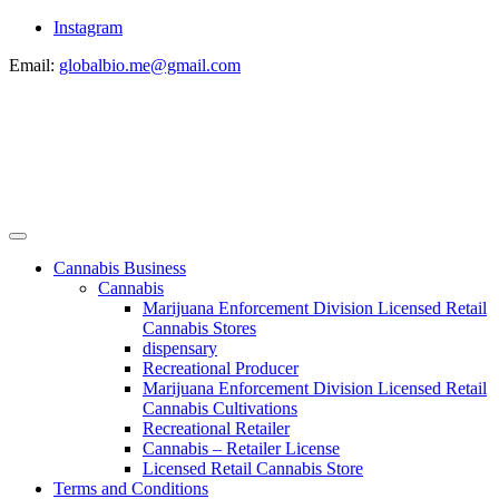
Instagram
Email:
globalbio.me@gmail.com
Cannabis Business
Cannabis
Marijuana Enforcement Division Licensed Retail
Cannabis Stores
dispensary
Recreational Producer
Marijuana Enforcement Division Licensed Retail
Cannabis Cultivations
Recreational Retailer
Cannabis – Retailer License
Licensed Retail Cannabis Store
Terms and Conditions