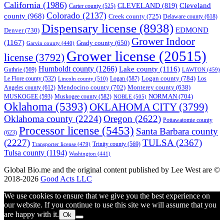
California
(1986)
Cleveland
CLEVELAND
(819)
Carter county
(525)
Colorado
(2137)
county
(968)
Creek county
(725)
Delaware county
(618)
Dispensary license
(8938)
EDMOND
Denver
(730)
Grower Indoor
(1167)
Grady county
(650)
Garvin county
(440)
Grower license
(20515)
license
(3792)
Humboldt county
(1266)
Lake county
(1116)
Guthrie
(569)
LAWTON
(459)
Logan county
(784)
Logan
(587)
Los
Le Flore county
(532)
Lincoln county
(510)
Mendocino county
(702)
Angeles county
(612)
Monterey county
(638)
NORMAN
(704)
MUSKOGEE
(593)
Muskogee county
(582)
NOBLE
(505)
Oklahoma
(5393)
OKLAHOMA CITY
(3799)
Oklahoma county
(2224)
Oregon
(2622)
Pottawatomie county
Processor license
(5453)
Santa Barbara county
(623)
(2227)
TULSA
(2367)
Trinity county
(569)
Transporter license
(479)
Tulsa county
(1194)
Washington
(441)
Global Bio.me and the original content published by Lee West are ©
2018-2026
Good Acts LLC
We use cookies to ensure that we give you the best experience on
our website. If you continue to use this site we will assume that you
are happy with it.
Ok