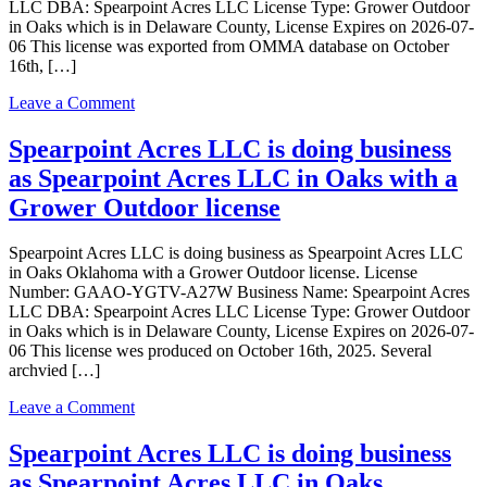
LLC DBA: Spearpoint Acres LLC License Type: Grower Outdoor
in Oaks which is in Delaware County, License Expires on 2026-07-
06 This license was exported from OMMA database on October
16th, […]
on
Leave a Comment
Spearpoint
Acres
Spearpoint Acres LLC is doing business
LLC
as Spearpoint Acres LLC in Oaks with a
is
doing
Grower Outdoor license
business
as
Spearpoint Acres LLC is doing business as Spearpoint Acres LLC
Spearpoint
in Oaks Oklahoma with a Grower Outdoor license. License
Acres
Number: GAAO-YGTV-A27W Business Name: Spearpoint Acres
LLC
LLC DBA: Spearpoint Acres LLC License Type: Grower Outdoor
in
in Oaks which is in Delaware County, License Expires on 2026-07-
Oaks
06 This license wes produced on October 16th, 2025. Several
Oklahoma
archvied […]
with
a
on
Leave a Comment
Grower
Spearpoint
Outdoor
Acres
Spearpoint Acres LLC is doing business
license
LLC
as Spearpoint Acres LLC in Oaks
is