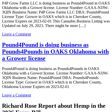
P4P Grow Farms LLC is doing business as Pound4Pound in OAKS
OAKS
Oklahoma with a Grower license. License Number: GAAA-NJJW-
Oklahoma
3QIN Business Name: P4P Grow Farms LLC DBA: Pound4Pound
with
License Type: Grower in OAKS which is in Cherokee County,
a
License Expires on 2023-02-01 This Cannabis Business Listing was
Grower
Updated on July 29, 2023. There might be more […]
license
on
Leave a Comment
P4P
Grow
Pound4Pound is doing business as
Farms
Pounds4Pounds in OAKS Oklahoma with
LLC
is
a Grower license
doing
business
Pound4Pound is doing business as Pounds4Pounds in OAKS
as
Oklahoma with a Grower license. License Number: GAAA-NJJW-
Pound4Pound
3QIN Business Name: Pound4Pound DBA: Pounds4Pounds
in
License Type: Grower in OAKS which is in Cherokee County,
OAKS
Oklahoma License Expires on 2023-02-01
Oklahoma
with
on
Leave a Comment
a
Pound4Pound
Grower
is
Richard Rose Report about Hemp in the
license
doing