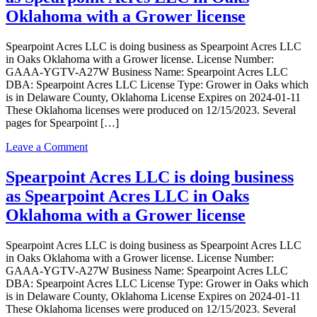
doing
Oklahoma with a Grower license
business
as
Spearpoint Acres LLC is doing business as Spearpoint Acres LLC
Spearpoint
in Oaks Oklahoma with a Grower license. License Number:
Acres
GAAA-YGTV-A27W Business Name: Spearpoint Acres LLC
LLC
DBA: Spearpoint Acres LLC License Type: Grower in Oaks which
in
is in Delaware County, Oklahoma License Expires on 2024-01-11
Oaks
These Oklahoma licenses were produced on 12/15/2023. Several
with
pages for Spearpoint […]
a
Grower
on
Leave a Comment
Outdoor
Spearpoint
license
Acres
Spearpoint Acres LLC is doing business
LLC
as Spearpoint Acres LLC in Oaks
is
doing
Oklahoma with a Grower license
business
as
Spearpoint Acres LLC is doing business as Spearpoint Acres LLC
Spearpoint
in Oaks Oklahoma with a Grower license. License Number:
Acres
GAAA-YGTV-A27W Business Name: Spearpoint Acres LLC
LLC
DBA: Spearpoint Acres LLC License Type: Grower in Oaks which
in
is in Delaware County, Oklahoma License Expires on 2024-01-11
Oaks
These Oklahoma licenses were produced on 12/15/2023. Several
Oklahoma