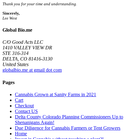
Thank you for your time and understanding.
Sincerely,
Lee West
Global Bio.me
C/O Good Acts LLC
1410 VALLEY VIEW DR
STE 316-314
DELTA, CO 81416-3130
United States
globalbio.me at gmail dot com
Pages
Cannabis Grown at Sanity Farms in 2021
Cart
Checkout
Contact US
Delta County Colorado Planning Commissioners Up to
Shenanigans Again!
Due Diligence for Cannabis Farmers or Tent Growers
Home