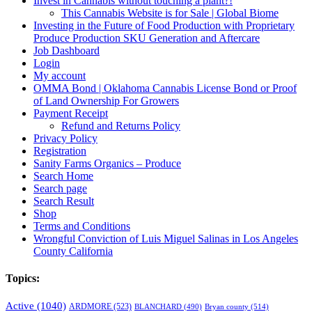
Invest in Cannabis without touching a plant?!
This Cannabis Website is for Sale | Global Biome
Investing in the Future of Food Production with Proprietary
Produce Production SKU Generation and Aftercare
Job Dashboard
Login
My account
OMMA Bond | Oklahoma Cannabis License Bond or Proof
of Land Ownership For Growers
Payment Receipt
Refund and Returns Policy
Privacy Policy
Registration
Sanity Farms Organics – Produce
Search Home
Search page
Search Result
Shop
Terms and Conditions
Wrongful Conviction of Luis Miguel Salinas in Los Angeles
County California
Topics:
Active
(1040)
ARDMORE
(523)
BLANCHARD
(490)
Bryan county
(514)