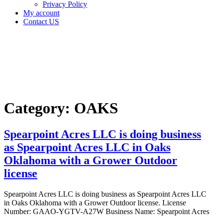
Privacy Policy
My account
Contact US
Category:
OAKS
Home
OAKS
Category:
OAKS
Spearpoint Acres LLC is doing business
as Spearpoint Acres LLC in Oaks
Oklahoma with a Grower Outdoor
license
Spearpoint Acres LLC is doing business as Spearpoint Acres LLC
in Oaks Oklahoma with a Grower Outdoor license. License
Number: GAAO-YGTV-A27W Business Name: Spearpoint Acres