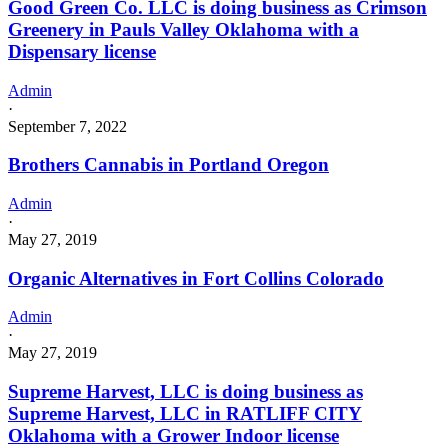
Good Green Co. LLC is doing business as Crimson
Greenery in Pauls Valley Oklahoma with a
Dispensary license
Admin
·
September 7, 2022
Brothers Cannabis in Portland Oregon
Admin
·
May 27, 2019
Organic Alternatives in Fort Collins Colorado
Admin
·
May 27, 2019
Supreme Harvest, LLC is doing business as
Supreme Harvest, LLC in RATLIFF CITY
Oklahoma with a Grower Indoor license