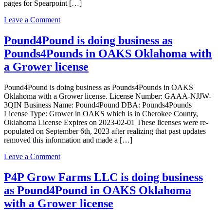
pages for Spearpoint […]
with
a
on
Leave a Comment
Grower
Spearpoint
license
Acres
Pound4Pound is doing business as
LLC
Pounds4Pounds in OAKS Oklahoma with
is
doing
a Grower license
business
as
Pound4Pound is doing business as Pounds4Pounds in OAKS
Spearpoint
Oklahoma with a Grower license. License Number: GAAA-NJJW-
Acres
3QIN Business Name: Pound4Pound DBA: Pounds4Pounds
LLC
License Type: Grower in OAKS which is in Cherokee County,
in
Oklahoma License Expires on 2023-02-01 These licenses were re-
Oaks
populated on September 6th, 2023 after realizing that past updates
Oklahoma
removed this information and made a […]
with
a
on
Leave a Comment
Grower
Pound4Pound
license
is
P4P Grow Farms LLC is doing business
doing
as Pound4Pound in OAKS Oklahoma
business
as
with a Grower license
Pounds4Pounds
in