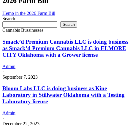
2026 Farm Bill
business
as
Pounds4Pounds
Hemp in the 2026 Farm Bill
in
Search
OAKS
Search
Oklahoma
Cannabis Bussinesses
with
a
Smack’d Premium Cannabis LLC is doing business
Grower
as Smack’d Premium Cannabis LLC in ELMORE
license
CITY Oklahoma with a Grower license
Admin
·
September 7, 2023
Bloom Labs LLC is doing business as Kine
Laboratory in Stillwater Oklahoma with a Testing
Laboratory license
Admin
·
December 22, 2023