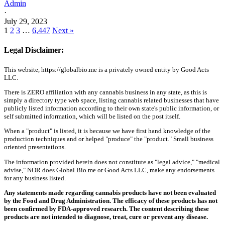
Admin
·
July 29, 2023
1
2
3
…
6,447
Next »
Legal Disclaimer:
This website, https://globalbio.me is a privately owned entity by Good Acts
LLC.
There is ZERO affiliation with any cannabis business in any state, as this is
simply a directory type web space, listing cannabis related businesses that have
publicly listed information according to their own state's public information, or
self submitted information, which will be listed on the post itself.
When a "product" is listed, it is because we have first hand knowledge of the
production techniques and or helped "produce" the "product." Small business
oriented presentations.
The information provided herein does not constitute as "legal advice," "medical
advise," NOR does Global Bio.me or Good Acts LLC, make any endorsements
for any business listed.
Any statements made regarding cannabis products have not been evaluated
by the Food and Drug Administration. The efficacy of these products has not
been confirmed by FDA-approved research. The content describing these
products are not intended to diagnose, treat, cure or prevent any disease.