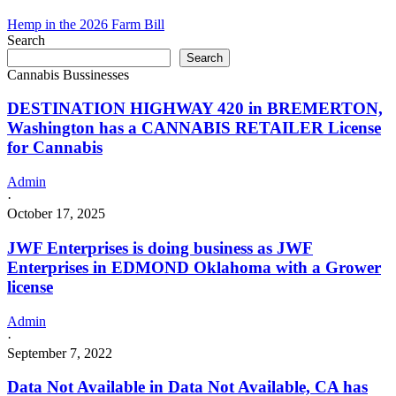
business
as
Hemp in the 2026 Farm Bill
Limeng
Search
Green
Search
LLC
Cannabis Bussinesses
in
TRYON
DESTINATION HIGHWAY 420 in BREMERTON,
Oklahoma
Washington has a CANNABIS RETAILER License
with
for Cannabis
a
Grower
license
Admin
·
October 17, 2025
JWF Enterprises is doing business as JWF
Enterprises in EDMOND Oklahoma with a Grower
license
Admin
·
September 7, 2022
Data Not Available in Data Not Available, CA has