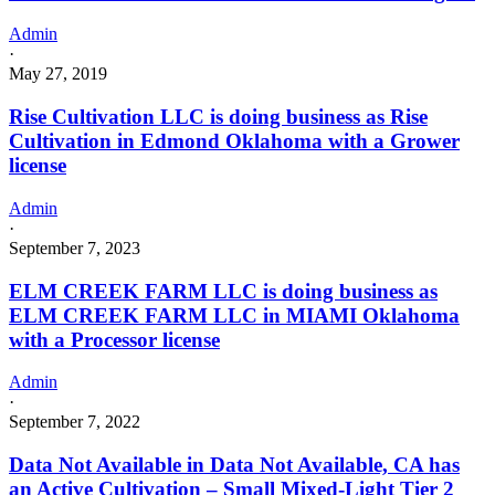
Admin
·
May 27, 2019
Rise Cultivation LLC is doing business as Rise
Cultivation in Edmond Oklahoma with a Grower
license
Admin
·
September 7, 2023
ELM CREEK FARM LLC is doing business as
ELM CREEK FARM LLC in MIAMI Oklahoma
with a Processor license
Admin
·
September 7, 2022
Data Not Available in Data Not Available, CA has
an Active Cultivation – Small Mixed-Light Tier 2