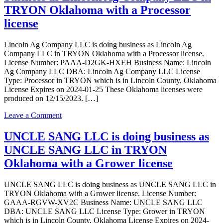
business
TRYON Oklahoma with a Processor
as
license
Grotheers
Best
Buds
Lincoln Ag Company LLC is doing business as Lincoln Ag
in
Company LLC in TRYON Oklahoma with a Processor license.
Tryon
License Number: PAAA-D2GK-HXEH Business Name: Lincoln
Oklahoma
Ag Company LLC DBA: Lincoln Ag Company LLC License
with
Type: Processor in TRYON which is in Lincoln County, Oklahoma
a
License Expires on 2024-01-25 These Oklahoma licenses were
Grower
produced on 12/15/2023. […]
license
on
Leave a Comment
Lincoln
Ag
UNCLE SANG LLC is doing business as
Company
UNCLE SANG LLC in TRYON
LLC
is
Oklahoma with a Grower license
doing
business
UNCLE SANG LLC is doing business as UNCLE SANG LLC in
as
TRYON Oklahoma with a Grower license. License Number:
Lincoln
GAAA-RGVW-XV2C Business Name: UNCLE SANG LLC
Ag
DBA: UNCLE SANG LLC License Type: Grower in TRYON
Company
which is in Lincoln County, Oklahoma License Expires on 2024-
LLC