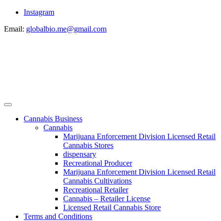
Instagram
Email:
globalbio.me@gmail.com
Cannabis Business
Cannabis
Marijuana Enforcement Division Licensed Retail
Cannabis Stores
dispensary
Recreational Producer
Marijuana Enforcement Division Licensed Retail
Cannabis Cultivations
Recreational Retailer
Cannabis – Retailer License
Licensed Retail Cannabis Store
Terms and Conditions