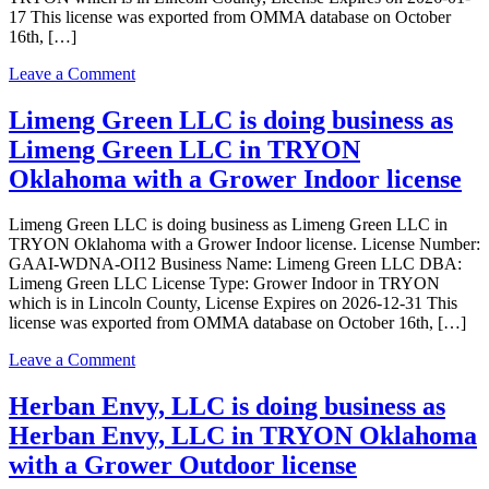
17 This license was exported from OMMA database on October
16th, […]
on
Leave a Comment
UNCLE
SANG
Limeng Green LLC is doing business as
LLC
Limeng Green LLC in TRYON
is
doing
Oklahoma with a Grower Indoor license
business
as
Limeng Green LLC is doing business as Limeng Green LLC in
UNCLE
TRYON Oklahoma with a Grower Indoor license. License Number:
SANG
GAAI-WDNA-OI12 Business Name: Limeng Green LLC DBA:
LLC
Limeng Green LLC License Type: Grower Indoor in TRYON
in
which is in Lincoln County, License Expires on 2026-12-31 This
TRYON
license was exported from OMMA database on October 16th, […]
Oklahoma
with
on
Leave a Comment
a
Limeng
Grower
Green
Herban Envy, LLC is doing business as
Indoor
LLC
license
Herban Envy, LLC in TRYON Oklahoma
is
doing
with a Grower Outdoor license
business