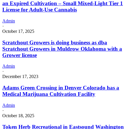
an Expired Cultivation – Small Mixed-Light Tier 1
License for Adult-Use Cannabis
Admin
·
October 17, 2025
Scratchout Growers is doing business as dba
Scratchout Growers in Muldrow Oklahoma with a
Grower license
Admin
·
December 17, 2023
Adams Green Crossing in Denver Colorado has a
Medical Marijuana Cultivation Facility
Admin
·
October 18, 2025
Token Herb Recreational in Eastsound Washington