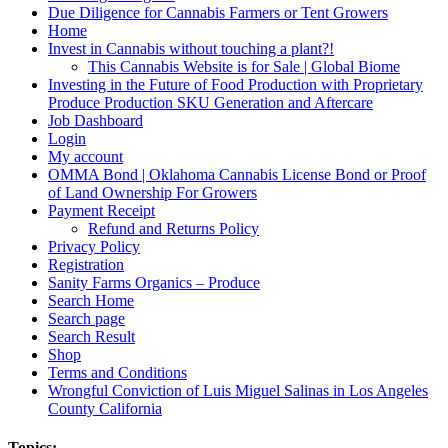
Due Diligence for Cannabis Farmers or Tent Growers
Home
Invest in Cannabis without touching a plant?!
This Cannabis Website is for Sale | Global Biome
Investing in the Future of Food Production with Proprietary
Produce Production SKU Generation and Aftercare
Job Dashboard
Login
My account
OMMA Bond | Oklahoma Cannabis License Bond or Proof
of Land Ownership For Growers
Payment Receipt
Refund and Returns Policy
Privacy Policy
Registration
Sanity Farms Organics – Produce
Search Home
Search page
Search Result
Shop
Terms and Conditions
Wrongful Conviction of Luis Miguel Salinas in Los Angeles
County California
Topics: