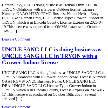
as
Herban Envy, LLC is doing business as Herban Envy, LLC in
Limeng
TRYON Oklahoma with a Grower Outdoor license. License
Green
Number: GAAO-HTZY-CPMO Business Name: Herban Envy,
LLC
LLC DBA: Herban Envy, LLC License Type: Grower Outdoor in
in
TRYON which is in Lincoln County, License Expires on 2026-04-
TRYON
19 This license was exported from OMMA database on October
Oklahoma
16th, […]
with
a
on
Leave a Comment
Grower
Herban
Indoor
Envy,
UNCLE SANG LLC is doing business as
license
LLC
UNCLE SANG LLC in TRYON with a
is
doing
Grower Indoor license
business
as
UNCLE SANG LLC is doing business as UNCLE SANG LLC in
Herban
TRYON Oklahoma with a Grower Indoor license. License Number:
Envy,
GAAI-RGVW-XV2C Business Name: UNCLE SANG LLC
LLC
DBA: UNCLE SANG LLC License Type: Grower Indoor in
in
TRYON which is in Lincoln County, License Expires on 2026-01-
TRYON
17 This license wes produced on October 16th, 2025. Several
Oklahoma
archvied […]
with
a
on
Leave a Comment