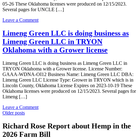
05-26 These Oklahoma licenses were produced on 12/15/2023.
in
Several pages for UNCLE […]
TRYON
Oklahoma
on
Leave a Comment
with
UNCLE
a
SANG
Limeng Green LLC is doing business as
Processor
LLC
license
Limeng Green LLC in TRYON
is
doing
Oklahoma with a Grower license
business
as
Limeng Green LLC is doing business as Limeng Green LLC in
UNCLE
TRYON Oklahoma with a Grower license. License Number:
SANG
GAAA-WDNA-OI12 Business Name: Limeng Green LLC DBA:
LLC
Limeng Green LLC License Type: Grower in TRYON which is in
in
Lincoln County, Oklahoma License Expires on 2023-10-19 These
TRYON
Oklahoma licenses were produced on 12/15/2023. Several pages for
Oklahoma
Limeng […]
with
a
on
Leave a Comment
Grower
Posts
Limeng
Older posts
license
Green
navigation
LLC
Richard Rose Report about Hemp in the
is
2026 Farm Bill
doing