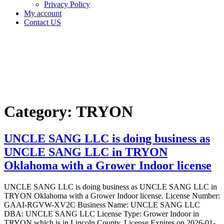
Privacy Policy
My account
Contact US
Category:
TRYON
Home
TRYON
Category:
TRYON
UNCLE SANG LLC is doing business as
UNCLE SANG LLC in TRYON
Oklahoma with a Grower Indoor license
UNCLE SANG LLC is doing business as UNCLE SANG LLC in
TRYON Oklahoma with a Grower Indoor license. License Number:
GAAI-RGVW-XV2C Business Name: UNCLE SANG LLC
DBA: UNCLE SANG LLC License Type: Grower Indoor in
TRYON which is in Lincoln County, License Expires on 2026-01-