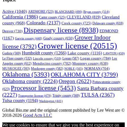
Active
(1040)
ARDMORE
(523)
BLANCHARD
(490)
Bryan county
(514)
California
(1986)
Cleveland
CLEVELAND
(819)
Carter county
(525)
Colorado
(2137)
county
(968)
Creek county
(725)
Delaware county
(618)
Dispensary license
(8938)
EDMOND
Denver
(730)
Grower Indoor
(1167)
Grady county
(650)
Garvin county
(440)
Grower license
(20515)
license
(3792)
Humboldt county
(1266)
Lake county
(1116)
Guthrie
(569)
LAWTON
(459)
Logan county
(784)
Logan
(587)
Los
Le Flore county
(532)
Lincoln county
(510)
Mendocino county
(702)
Angeles county
(612)
Monterey county
(638)
NORMAN
(704)
MUSKOGEE
(593)
Muskogee county
(582)
NOBLE
(505)
Oklahoma
(5393)
OKLAHOMA CITY
(3799)
Oklahoma county
(2224)
Oregon
(2622)
Pottawatomie county
Processor license
(5453)
Santa Barbara county
(623)
(2227)
TULSA
(2367)
Trinity county
(569)
Transporter license
(479)
Tulsa county
(1194)
Washington
(441)
Global Bio.me and the original content published by Lee West are ©
2018-2026
Good Acts LLC
We use cookies to ensure that we give you the best experience on