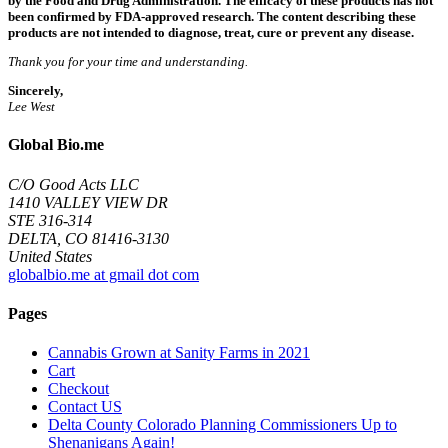
by the Food and Drug Administration. The efficacy of these products has not
been confirmed by FDA-approved research. The content describing these
products are not intended to diagnose, treat, cure or prevent any disease.
Thank you for your time and understanding.
Sincerely,
Lee West
Global Bio.me
C/O Good Acts LLC
1410 VALLEY VIEW DR
STE 316-314
DELTA, CO 81416-3130
United States
globalbio.me at gmail dot com
Pages
Cannabis Grown at Sanity Farms in 2021
Cart
Checkout
Contact US
Delta County Colorado Planning Commissioners Up to
Shenanigans Again!