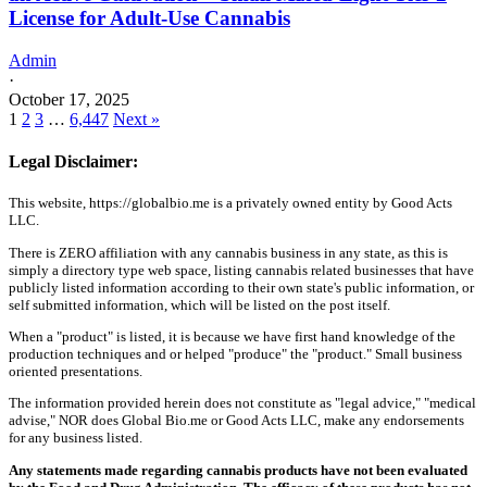
License for Adult-Use Cannabis
Admin
·
October 17, 2025
1
2
3
…
6,447
Next »
Legal Disclaimer:
This website, https://globalbio.me is a privately owned entity by Good Acts
LLC.
There is ZERO affiliation with any cannabis business in any state, as this is
simply a directory type web space, listing cannabis related businesses that have
publicly listed information according to their own state's public information, or
self submitted information, which will be listed on the post itself.
When a "product" is listed, it is because we have first hand knowledge of the
production techniques and or helped "produce" the "product." Small business
oriented presentations.
The information provided herein does not constitute as "legal advice," "medical
advise," NOR does Global Bio.me or Good Acts LLC, make any endorsements
for any business listed.
Any statements made regarding cannabis products have not been evaluated