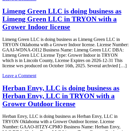
Grower
UNCLE
Outdoor
SANG
Limeng Green LLC is doing business as
license
LLC
Limeng Green LLC in TRYON with a
is
doing
Grower Indoor license
business
as
Limeng Green LLC is doing business as Limeng Green LLC in
UNCLE
TRYON Oklahoma with a Grower Indoor license. License Number:
SANG
GAAI-WDNA-OI12 Business Name: Limeng Green LLC DBA:
LLC
Limeng Green LLC License Type: Grower Indoor in TRYON
in
which is in Lincoln County, License Expires on 2026-12-31 This
TRYON
license wes produced on October 16th, 2025. Several archvied […]
with
a
on
Leave a Comment
Grower
Limeng
Indoor
Green
Herban Envy, LLC is doing business as
license
LLC
Herban Envy, LLC in TRYON with a
is
doing
Grower Outdoor license
business
as
Herban Envy, LLC is doing business as Herban Envy, LLC in
Limeng
TRYON Oklahoma with a Grower Outdoor license. License
Green
Number: GAAO-HTZY-CPMO Business Name: Herban Envy,
LLC