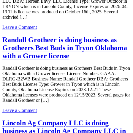
LLC DBA: Herban Envy, LLC License Type: Grower Outdoor in
in
TRYON which is in Lincoln County, License Expires on 2026-04-
TRYON
19 This license wes produced on October 16th, 2025. Several
with
archvied […]
a
Grower
on
Leave a Comment
Indoor
Herban
license
Envy,
Randall Grotheer is doing business as
LLC
Grotheers Best Buds in Tryon Oklahoma
is
doing
with a Grower license
business
as
Randall Grotheer is doing business as Grotheers Best Buds in Tryon
Herban
Oklahoma with a Grower license. License Number: GAAA-
Envy,
DLRG-B2WB Business Name: Randall Grotheer DBA: Grotheers
LLC
Best Buds License Type: Grower in Tryon which is in Lincoln
in
County, Oklahoma License Expires on 2023-12-21 These
TRYON
Oklahoma licenses were produced on 12/15/2023. Several pages for
with
Randall Grotheer or […]
a
Grower
on
Leave a Comment
Outdoor
Randall
license
Grotheer
Lincoln Ag Company LLC is doing
is
business as Lincoln Ag Company LLC in
doing