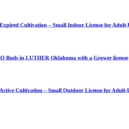
 Expired Cultivation – Small Indoor License for Adult
 Buds in LUTHER Oklahoma with a Grower license
 Active Cultivation – Small Outdoor License for Adult