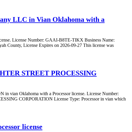
pany LLC in Vian Oklahoma with a
 license. License Number: GAAI-B8TE-TIKX Business Name:
h County, License Expires on 2026-09-27 This license was
UGHTER STREET PROCESSING
Oklahoma with a Processor license. License Number:
 CORPORATION License Type: Processor in vian which
cessor license