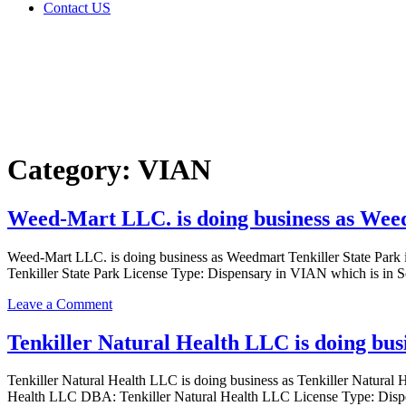
Contact US
Category:
VIAN
Home
VIAN
Category:
VIAN
Weed-Mart LLC. is doing business as Weed
Weed-Mart LLC. is doing business as Weedmart Tenkiller State 
Tenkiller State Park License Type: Dispensary in VIAN which is in
on
Leave a Comment
Weed-
Mart
Tenkiller Natural Health LLC is doing bu
LLC.
is
Tenkiller Natural Health LLC is doing business as Tenkiller Nat
doing
Health LLC DBA: Tenkiller Natural Health LLC License Type: Disp
business