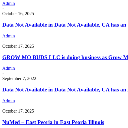
Admin
·
October 16, 2025
Data Not Available in Data Not Available, CA has an
Admin
·
October 17, 2025
GROW MO BUDS LLC is doing business as Grow MO
Admin
·
September 7, 2022
Data Not Available in Data Not Available, CA has an
Admin
·
October 17, 2025
NuMed – East Peoria in East Peoria Illinois