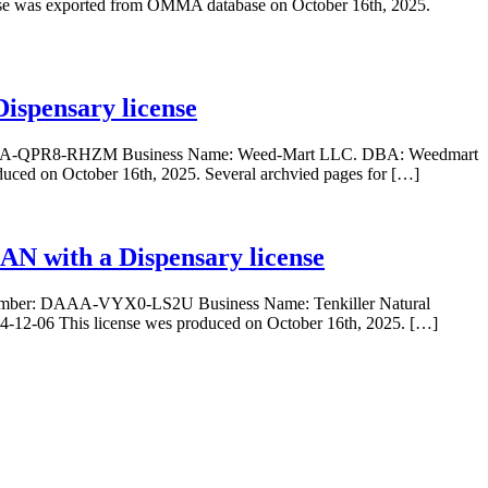
 was exported from OMMA database on October 16th, 2025.
ispensary license
r: DAAA-QPR8-RHZM Business Name: Weed-Mart LLC. DBA: Weedmart
duced on October 16th, 2025. Several archvied pages for […]
IAN with a Dispensary license
se Number: DAAA-VYX0-LS2U Business Name: Tenkiller Natural
-12-06 This license wes produced on October 16th, 2025. […]