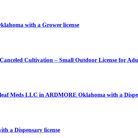
klahoma with a Grower license
 Canceled Cultivation – Small Outdoor License for Ad
 Releaf Meds LLC in ARDMORE Oklahoma with a Dispen
ith a Dispensary license