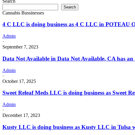
Search
business
a
Search
as
Dispensary
Cannabis Bussinesses
Tenkiller
license
Natural
4 C LLC is doing business as 4 C LLC in POTEAU O
Health
LLC
in
Admin
VIAN
·
with
September 7, 2023
a
Dispensary
Data Not Available in Data Not Available, CA has an
license
Admin
·
October 17, 2025
Sweet Releaf Meds LLC is doing business as Sweet
Admin
·
December 17, 2023
Kusty LLC is doing business as Kusty LLC in Tulsa w