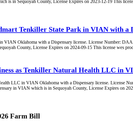
in Sequoyah County, License Expires on 2023-12-19 This license
mart Tenkiller State Park in VIAN with a D
Park in VIAN Oklahoma with a Dispensary license. License Numbe
Sequoyah County, License Expires on 2024-09-15 This license wes pro
iness as Tenkiller Natural Health LLC in V
ural Health LLC in VIAN Oklahoma with a Dispensary license. Licen
nsary in VIAN which is in Sequoyah County, License Expires on 2024
026 Farm Bill