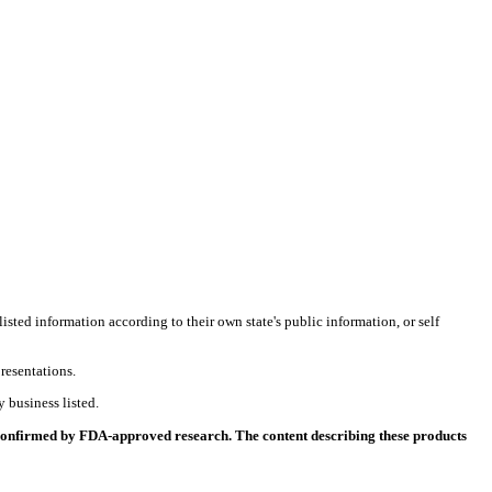
listed information according to their own state's public information, or self
resentations.
 business listed.
 confirmed by FDA-approved research. The content describing these products