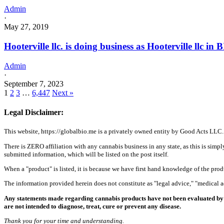
Admin
·
May 27, 2019
Hooterville llc. is doing business as Hooterville llc
Admin
·
September 7, 2023
1
2
3
…
6,447
Next »
Legal Disclaimer:
This website, https://globalbio.me is a privately owned entity by Good Acts LLC.
There is ZERO affiliation with any cannabis business in any state, as this is simpl
submitted information, which will be listed on the post itself.
When a "product" is listed, it is because we have first hand knowledge of the pro
The information provided herein does not constitute as "legal advice," "medical
Any statements made regarding cannabis products have not been evaluated by 
are not intended to diagnose, treat, cure or prevent any disease.
Thank you for your time and understanding.