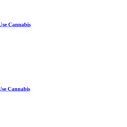
-Use Cannabis
-Use Cannabis