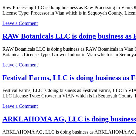
Vian
CORPORATION
Raw Processing LLC is doing business as Raw Processing in Vian
Oklahoma
is
License Type: Processor in Vian which is in Sequoyah County, Lice
with
doing
a
business
on
Leave a Comment
Grower
as
Raw
Indoor
SLAUGHTER
Processing
RAW Botanicals LLC is doing business as 
license
STREET
LLC
PROCESSING
is
CORPORATION
RAW Botanicals LLC is doing business as RAW Botanicals in Vi
doing
in
Botanicals License Type: Grower Indoor in Vian which is in Sequoy
business
vian
as
Oklahoma
on
Leave a Comment
Raw
with
RAW
Processing
a
Botanicals
Festival Farms, LLC is doing business as
in
Processor
LLC
Vian
license
is
Oklahoma
Festival Farms, LLC is doing business as Festival Farms, LLC i
doing
with
LLC License Type: Grower in VIAN which is in Sequoyah County, L
business
a
as
Processor
on
Leave a Comment
RAW
license
Festival
Botanicals
Farms,
ARKLAHOMA AG, LLC is doing business
in
LLC
Vian
is
Oklahoma
ARKLAHOMA AG, LLC is doing business as ARKLAHOMA AG, 
doing
with