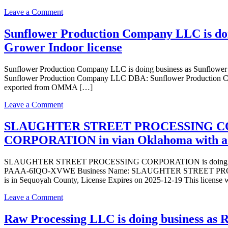
as
on
Leave a Comment
Weedmart
Tenkiller
Tenkiller
Natural
Sunflower Production Company LLC is do
State
Health
Park
Grower Indoor license
LLC
in
is
VIAN
doing
Sunflower Production Company LLC is doing business as Sunflow
Oklahoma
business
Sunflower Production Company LLC DBA: Sunflower Production Com
with
as
exported from OMMA […]
a
Tenkiller
Dispensary
Natural
on
Leave a Comment
license
Health
Sunflower
LLC
Production
SLAUGHTER STREET PROCESSING COR
in
Company
CORPORATION in vian Oklahoma with a P
VIAN
LLC
Oklahoma
is
with
doing
SLAUGHTER STREET PROCESSING CORPORATION is doing busin
a
business
PAAA-6IQO-XVWE Business Name: SLAUGHTER STREET PRO
Dispensary
as
is in Sequoyah County, License Expires on 2025-12-19 This licens
license
Sunflower
Production
on
Leave a Comment
Company
SLAUGHTER
LLC
STREET
Raw Processing LLC is doing business as 
in
PROCESSING