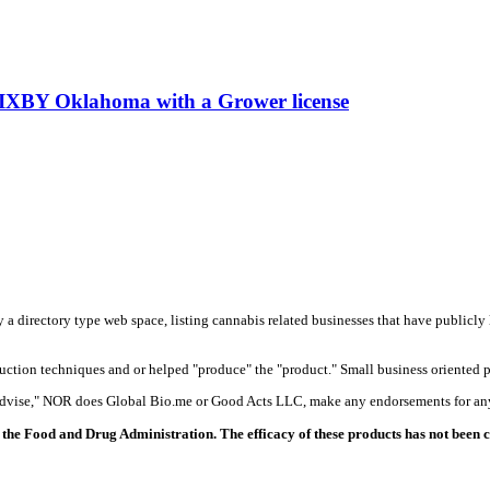
 in BIXBY Oklahoma with a Grower license
y a directory type web space, listing cannabis related businesses that have publicly 
duction techniques and or helped "produce" the "product." Small business oriented p
 advise," NOR does Global Bio.me or Good Acts LLC, make any endorsements for any
the Food and Drug Administration. The efficacy of these products has not been