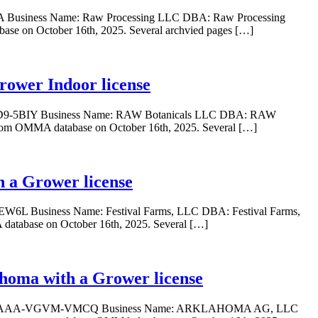
BLA Business Name: Raw Processing LLC DBA: Raw Processing
base on October 16th, 2025. Several archvied pages […]
rower Indoor license
I-YOD9-5BIY Business Name: RAW Botanicals LLC DBA: RAW
 from OMMA database on October 16th, 2025. Several […]
h a Grower license
-EW6L Business Name: Festival Farms, LLC DBA: Festival Farms,
database on October 16th, 2025. Several […]
ma with a Grower license
ber: GAAA-VGVM-VMCQ Business Name: ARKLAHOMA AG, LLC