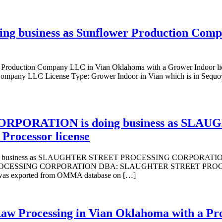
ing business as Sunflower Production Com
er Production Company LLC in Vian Oklahoma with a Grower Indoor
pany LLC License Type: Grower Indoor in Vian which is in Sequoya
PORATION is doing business as SLA
rocessor license
ess as SLAUGHTER STREET PROCESSING CORPORATION in vian 
CESSING CORPORATION DBA: SLAUGHTER STREET PROCESSING
e was exported from OMMA database on […]
Raw Processing in Vian Oklahoma with a Pro