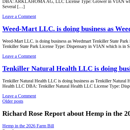
DBA: ARKLAHOMA AG, LLC License Type: Grower in VIAN which is 
business
a
Several […]
as
Grower
Festival
Indoor
on
Leave a Comment
Farms,
license
ARKLAHOMA
LLC
AG,
Weed-Mart LLC. is doing business as Weed
in
LLC
VIAN
is
Oklahoma
Weed-Mart LLC. is doing business as Weedmart Tenkiller State 
doing
with
Tenkiller State Park License Type: Dispensary in VIAN which is in 
business
a
as
Grower
on
Leave a Comment
ARKLAHOMA
license
Weed-
AG,
Mart
Tenkiller Natural Health LLC is doing bus
LLC
LLC.
in
is
VIAN
Tenkiller Natural Health LLC is doing business as Tenkiller Nat
doing
Oklahoma
Health LLC DBA: Tenkiller Natural Health LLC License Type: Dispe
business
with
as
a
on
Leave a Comment
Weedmart
Grower
Posts
Tenkiller
Older posts
Tenkiller
license
Natural
State
navigation
Health
Richard Rose Report about Hemp in the 2
Park
LLC
in
is
VIAN
Hemp in the 2026 Farm Bill
doing
with