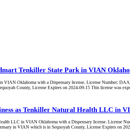
mart Tenkiller State Park in VIAN Oklahom
Park in VIAN Oklahoma with a Dispensary license. License Numbe
 Sequoyah County, License Expires on 2024-09-15 This license was e
siness as Tenkiller Natural Health LLC in 
ural Health LLC in VIAN Oklahoma with a Dispensary license. Licen
ensary in VIAN which is in Sequoyah County, License Expires on 20