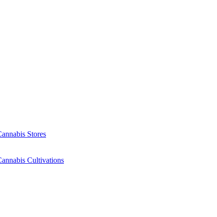
Cannabis Stores
annabis Cultivations