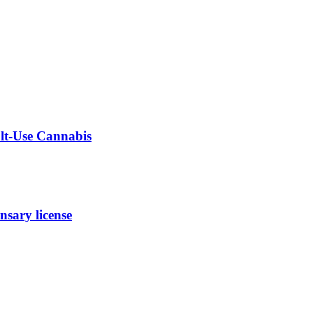
ult-Use Cannabis
sary license