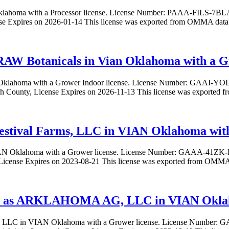
 Oklahoma with a Processor license. License Number: PAAA-FILS-7
nse Expires on 2026-01-14 This license was exported from OMMA data
RAW Botanicals in Vian Oklahoma with a G
an Oklahoma with a Grower Indoor license. License Number: GAA
ah County, License Expires on 2026-11-13 This license was exported
 Festival Farms, LLC in VIAN Oklahoma wit
n VIAN Oklahoma with a Grower license. License Number: GAAA-41ZK
icense Expires on 2023-08-21 This license was exported from OMMA 
 as ARKLAHOMA AG, LLC in VIAN Oklaho
LLC in VIAN Oklahoma with a Grower license. License Num