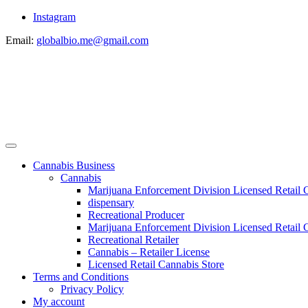
Instagram
Email:
globalbio.me@gmail.com
Cannabis Business
Cannabis
Marijuana Enforcement Division Licensed Retail 
dispensary
Recreational Producer
Marijuana Enforcement Division Licensed Retail C
Recreational Retailer
Cannabis – Retailer License
Licensed Retail Cannabis Store
Terms and Conditions
Privacy Policy
My account