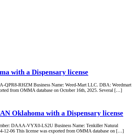
a with a Dispensary license
r: DAAA-QPR8-RHZM Business Name: Weed-Mart LLC. DBA: Weedmart
xported from OMMA database on October 16th, 2025. Several […]
VIAN Oklahoma with a Dispensary license
se Number: DAAA-VYX0-LS2U Business Name: Tenkiller Natural
24-12-06 This license was exported from OMMA database on […]