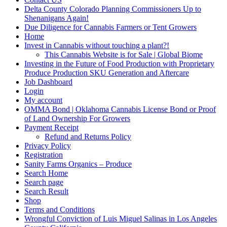
Delta County Colorado Planning Commissioners Up to
Shenanigans Again!
Due Diligence for Cannabis Farmers or Tent Growers
Home
Invest in Cannabis without touching a plant?!
This Cannabis Website is for Sale | Global Biome
Investing in the Future of Food Production with Proprietary
Produce Production SKU Generation and Aftercare
Job Dashboard
Login
My account
OMMA Bond | Oklahoma Cannabis License Bond or Proof
of Land Ownership For Growers
Payment Receipt
Refund and Returns Policy
Privacy Policy
Registration
Sanity Farms Organics – Produce
Search Home
Search page
Search Result
Shop
Terms and Conditions
Wrongful Conviction of Luis Miguel Salinas in Los Angeles