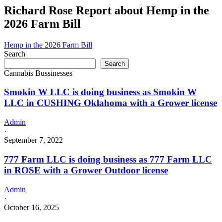
navigation
Farm
Richard Rose Report about Hemp in the
LLC
2026 Farm Bill
is
doing
business
Hemp in the 2026 Farm Bill
as
Search
Hydro
Search
Chronic
Cannabis Bussinesses
Farm
LLC
Smokin W LLC is doing business as Smokin W
in
LLC in CUSHING Oklahoma with a Grower license
WEWOKA
Oklahoma
Admin
with
·
a
September 7, 2022
Grower
Indoor
777 Farm LLC is doing business as 777 Farm LLC
license
in ROSE with a Grower Outdoor license
Admin
·
October 16, 2025