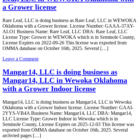
Grower
doing
a Grower license
Indoor
business
license
as
Rare Leaf, LLC is doing business as Rare Leaf, LLC in WEWOKA
UFO
Oklahoma with a Grower license. License Number: GAAA-37AY-
Dispensary
ALO1 Business Name: Rare Leaf, LLC DBA: Rare Leaf, LLC
LLC
License Type: Grower in WEWOKA which is in Seminole County,
in
License Expires on 2022-09-26 This license was exported from
WEWOKA
OMMA database on October 16th, 2025. Several […]
Oklahoma
with
on
Leave a Comment
a
Rare
Dispensary
Leaf,
Mangar14, LLC is doing business as
license
LLC
Mangar14, LLC in Wewoka Oklahoma
is
doing
with a Grower Indoor license
business
as
Mangar14, LLC is doing business as Mangar14, LLC in Wewoka
Rare
Oklahoma with a Grower Indoor license. License Number: GAAI-
Leaf,
2YYS-VB4A Business Name: Mangar14, LLC DBA: Mangar14,
LLC
LLC License Type: Grower Indoor in Wewoka which is in
in
Seminole County, License Expires on 2025-12-03 This license was
WEWOKA
exported from OMMA database on October 16th, 2025. Several
Oklahoma
archvied pages […]
with