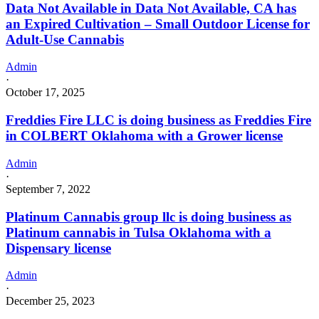
Data Not Available in Data Not Available, CA has
an Expired Cultivation – Small Outdoor License for
Adult-Use Cannabis
Admin
·
October 17, 2025
Freddies Fire LLC is doing business as Freddies Fire
in COLBERT Oklahoma with a Grower license
Admin
·
September 7, 2022
Platinum Cannabis group llc is doing business as
Platinum cannabis in Tulsa Oklahoma with a
Dispensary license
Admin
·
December 25, 2023