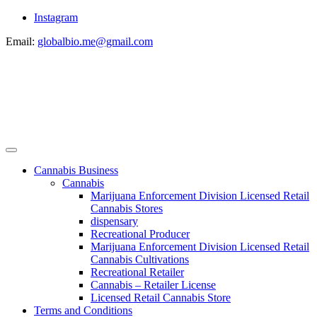
Instagram
Email:
globalbio.me@gmail.com
Cannabis Business
Cannabis
Marijuana Enforcement Division Licensed Retail
Cannabis Stores
dispensary
Recreational Producer
Marijuana Enforcement Division Licensed Retail
Cannabis Cultivations
Recreational Retailer
Cannabis – Retailer License
Licensed Retail Cannabis Store
Terms and Conditions