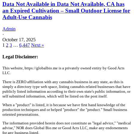
Data Not Available in Data Not Available, CA has
an Expired Cultivation – Small Outdoor License for
Adult-Use Cannabis
Admin
·
October 17, 2025
1
2
3
…
6,447
Next »
Legal Disclaimer:
This website, https://globalbio.me is a privately owned entity by Good Acts
LLC.
There is ZERO affiliation with any cannabis business in any state, as this is
simply a directory type web space, listing cannabis related businesses that have
publicly listed information according to their own state's public information, or
self submitted information, which will be listed on the post itself.
When a "product" is listed, it is because we have first hand knowledge of the
production techniques and or helped "produce" the "product." Small business
oriented presentations.
The information provided herein does not constitute as "legal advice," "medical
advise," NOR does Global Bio.me or Good Acts LLC, make any endorsements
for any business listed.