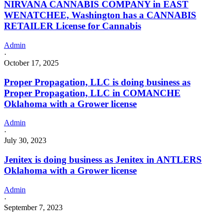
NIRVANA CANNABIS COMPANY in EAST
WENATCHEE, Washington has a CANNABIS
RETAILER License for Cannabis
Admin
·
October 17, 2025
Proper Propagation, LLC is doing business as
Proper Propagation, LLC in COMANCHE
Oklahoma with a Grower license
Admin
·
July 30, 2023
Jenitex is doing business as Jenitex in ANTLERS
Oklahoma with a Grower license
Admin
·
September 7, 2023