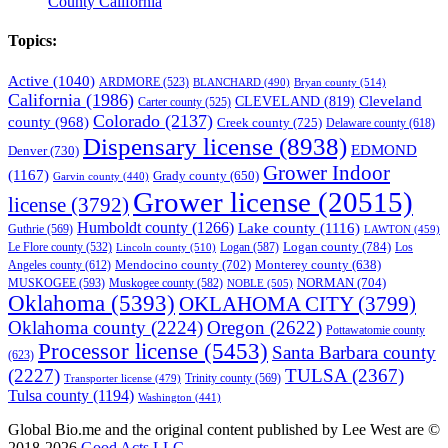
County California
Topics:
Active
(1040)
ARDMORE
(523)
BLANCHARD
(490)
Bryan county
(514)
California
(1986)
Cleveland
CLEVELAND
(819)
Carter county
(525)
Colorado
(2137)
county
(968)
Creek county
(725)
Delaware county
(618)
Dispensary license
(8938)
EDMOND
Denver
(730)
Grower Indoor
(1167)
Grady county
(650)
Garvin county
(440)
Grower license
(20515)
license
(3792)
Humboldt county
(1266)
Lake county
(1116)
Guthrie
(569)
LAWTON
(459)
Logan county
(784)
Logan
(587)
Los
Le Flore county
(532)
Lincoln county
(510)
Mendocino county
(702)
Angeles county
(612)
Monterey county
(638)
NORMAN
(704)
MUSKOGEE
(593)
Muskogee county
(582)
NOBLE
(505)
Oklahoma
(5393)
OKLAHOMA CITY
(3799)
Oklahoma county
(2224)
Oregon
(2622)
Pottawatomie county
Processor license
(5453)
Santa Barbara county
(623)
(2227)
TULSA
(2367)
Trinity county
(569)
Transporter license
(479)
Tulsa county
(1194)
Washington
(441)
Global Bio.me and the original content published by Lee West are ©
2018-2026
Good Acts LLC