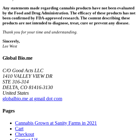
Any statements made regarding cannabis products have not been evaluated
by the Food and Drug Administration. The efficacy of these products has not
been confirmed by FDA-approved research. The content describing these
products are not intended to diagnose, treat, cure or prevent any disease.
Thank you for your time and understanding.
Sincerely,
Lee West
Global Bio.me
C/O Good Acts LLC
1410 VALLEY VIEW DR
STE 316-314
DELTA, CO 81416-3130
United States
globalbio.me at gmail dot com
Pages
Cannabis Grown at Sanity Farms in 2021
Cart
Checkout
Contact US