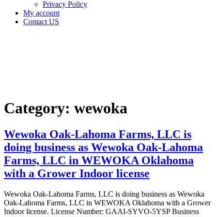
Privacy Policy
My account
Contact US
Category:
wewoka
Home
wewoka
Category:
wewoka
Wewoka Oak-Lahoma Farms, LLC is
doing business as Wewoka Oak-Lahoma
Farms, LLC in WEWOKA Oklahoma
with a Grower Indoor license
Wewoka Oak-Lahoma Farms, LLC is doing business as Wewoka
Oak-Lahoma Farms, LLC in WEWOKA Oklahoma with a Grower
Indoor license. License Number: GAAI-SYVO-5YSP Business