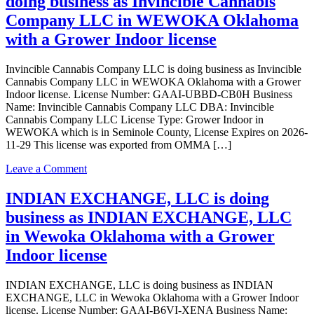
doing business as Invincible Cannabis
LLC
is
Company LLC in WEWOKA Oklahoma
doing
with a Grower Indoor license
business
as
J.C
Invincible Cannabis Company LLC is doing business as Invincible
Sweet
Cannabis Company LLC in WEWOKA Oklahoma with a Grower
Water
Indoor license. License Number: GAAI-UBBD-CB0H Business
LLC
Name: Invincible Cannabis Company LLC DBA: Invincible
in
Cannabis Company LLC License Type: Grower Indoor in
Wewoka
WEWOKA which is in Seminole County, License Expires on 2026-
Oklahoma
11-29 This license was exported from OMMA […]
with
a
on
Leave a Comment
Grower
Invincible
license
Cannabis
INDIAN EXCHANGE, LLC is doing
Company
business as INDIAN EXCHANGE, LLC
LLC
is
in Wewoka Oklahoma with a Grower
doing
Indoor license
business
as
Invincible
INDIAN EXCHANGE, LLC is doing business as INDIAN
Cannabis
EXCHANGE, LLC in Wewoka Oklahoma with a Grower Indoor
Company
license. License Number: GAAI-B6VI-XENA Business Name: