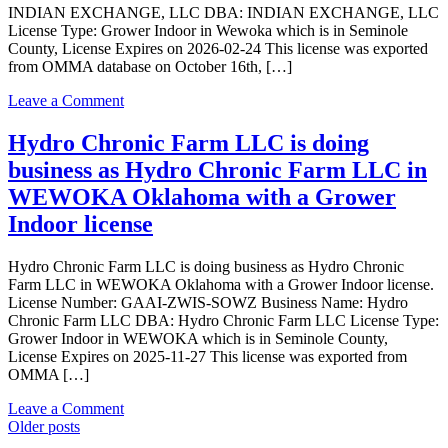
LLC
INDIAN EXCHANGE, LLC DBA: INDIAN EXCHANGE, LLC
in
License Type: Grower Indoor in Wewoka which is in Seminole
WEWOKA
County, License Expires on 2026-02-24 This license was exported
Oklahoma
from OMMA database on October 16th, […]
with
a
on
Leave a Comment
Grower
INDIAN
Indoor
EXCHANGE,
Hydro Chronic Farm LLC is doing
license
LLC
business as Hydro Chronic Farm LLC in
is
doing
WEWOKA Oklahoma with a Grower
business
Indoor license
as
INDIAN
EXCHANGE,
Hydro Chronic Farm LLC is doing business as Hydro Chronic
LLC
Farm LLC in WEWOKA Oklahoma with a Grower Indoor license.
in
License Number: GAAI-ZWIS-SOWZ Business Name: Hydro
Wewoka
Chronic Farm LLC DBA: Hydro Chronic Farm LLC License Type:
Oklahoma
Grower Indoor in WEWOKA which is in Seminole County,
with
License Expires on 2025-11-27 This license was exported from
a
OMMA […]
Grower
Indoor
on
Leave a Comment
license
Posts
Hydro
Older posts
Chronic