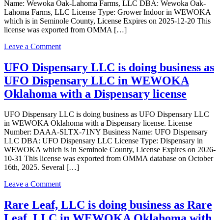
Name: Wewoka Oak-Lahoma Farms, LLC DBA: Wewoka Oak-
Lahoma Farms, LLC License Type: Grower Indoor in WEWOKA
which is in Seminole County, License Expires on 2025-12-20 This
license was exported from OMMA […]
on
Leave a Comment
Wewoka
Oak-
UFO Dispensary LLC is doing business as
Lahoma
UFO Dispensary LLC in WEWOKA
Farms,
LLC
Oklahoma with a Dispensary license
is
doing
UFO Dispensary LLC is doing business as UFO Dispensary LLC
business
in WEWOKA Oklahoma with a Dispensary license. License
as
Number: DAAA-SLTX-71NY Business Name: UFO Dispensary
Wewoka
LLC DBA: UFO Dispensary LLC License Type: Dispensary in
Oak-
WEWOKA which is in Seminole County, License Expires on 2026-
Lahoma
10-31 This license was exported from OMMA database on October
Farms,
16th, 2025. Several […]
LLC
in
on
Leave a Comment
WEWOKA
UFO
Oklahoma
Dispensary
Rare Leaf, LLC is doing business as Rare
with
LLC
a
Leaf, LLC in WEWOKA Oklahoma with
is