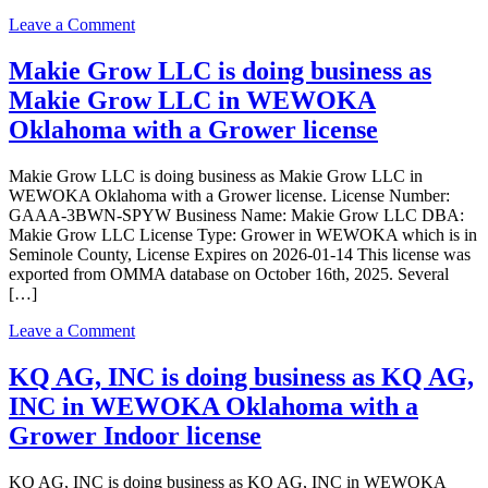
a
on
Leave a Comment
Grower
Mangar14,
license
LLC
Makie Grow LLC is doing business as
is
Makie Grow LLC in WEWOKA
doing
business
Oklahoma with a Grower license
as
Mangar14,
Makie Grow LLC is doing business as Makie Grow LLC in
LLC
WEWOKA Oklahoma with a Grower license. License Number:
in
GAAA-3BWN-SPYW Business Name: Makie Grow LLC DBA:
Wewoka
Makie Grow LLC License Type: Grower in WEWOKA which is in
Oklahoma
Seminole County, License Expires on 2026-01-14 This license was
with
exported from OMMA database on October 16th, 2025. Several
a
[…]
Grower
Indoor
on
Leave a Comment
license
Makie
Grow
KQ AG, INC is doing business as KQ AG,
LLC
INC in WEWOKA Oklahoma with a
is
doing
Grower Indoor license
business
as
KQ AG, INC is doing business as KQ AG, INC in WEWOKA
Makie