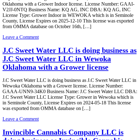
Oklahoma with a Grower Indoor license. License Number: GAAI-
Grow
V2JJ-0NTQ Business Name: KQ AG, INC DBA: KQ AG, INC
LLC
License Type: Grower Indoor in WEWOKA which is in Seminole
in
County, License Expires on 2025-12-10 This license was exported
WEWOKA
from OMMA database on October 16th, […]
Oklahoma
with
on
Leave a Comment
a
KQ
Grower
AG,
J.C Sweet Water LLC is doing business as
license
INC
J.C Sweet Water LLC in Wewoka
is
doing
Oklahoma with a Grower license
business
as
J.C Sweet Water LLC is doing business as J.C Sweet Water LLC in
KQ
Wewoka Oklahoma with a Grower license. License Number:
AG,
GAAA-UNN9-34K0 Business Name: J.C Sweet Water LLC DBA:
INC
J.C Sweet Water LLC License Type: Grower in Wewoka which is
in
in Seminole County, License Expires on 2024-05-18 This license
WEWOKA
was exported from OMMA database on […]
Oklahoma
with
on
Leave a Comment
a
J.C
Grower
Sweet
Invincible Cannabis Company LLC is
Indoor
Water
license