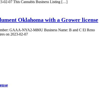
23-02-07 This Cannabis Business Listing […]
Calument Oklahoma with a Grower license
nse Number: GAAA-NYA2-M80U Business Name: B and C El Reno
ires on 2023-02-07
ense