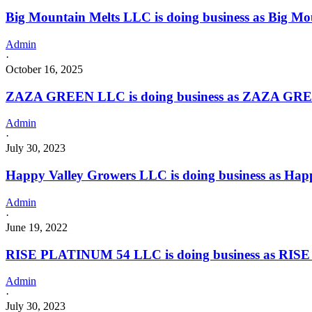
Calument
Big Mountain Melts LLC is doing business as Big Mou
Oklahoma
with
Admin
a
·
Grower
October 16, 2025
license
ZAZA GREEN LLC is doing business as ZAZA GREE
Admin
·
July 30, 2023
Happy Valley Growers LLC is doing business as H
Admin
·
June 19, 2022
RISE PLATINUM 54 LLC is doing business as RIS
Admin
·
July 30, 2023