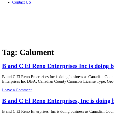
Contact US
Tag:
Calument
Home
Cannabis
Business
Tag:
Calument
B and C El Reno Enterprises Inc is doing
B and C El Reno Enterprises Inc is doing business as Canadian 
Enterprises Inc DBA: Canadian County Cannabis License Type: Grow
on
Leave a Comment
B
and
B and C El Reno Enterprises, Inc is doin
C
El
B and C El Reno Enterprises, Inc is doing business as Canadian
Reno