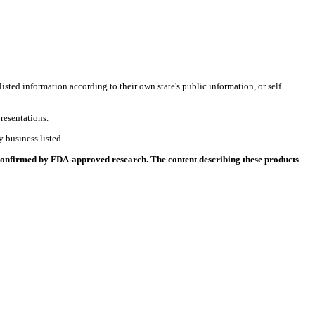
listed information according to their own state's public information, or self
resentations.
 business listed.
 confirmed by FDA-approved research. The content describing these products