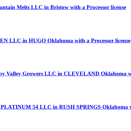
ntain Melts LLC in Bristow with a Processor license
N LLC in HUGO Oklahoma with a Processor license
appy Valley Growers LLC in CLEVELAND Oklahoma wit
E PLATINUM 54 LLC in RUSH SPRINGS Oklahoma with