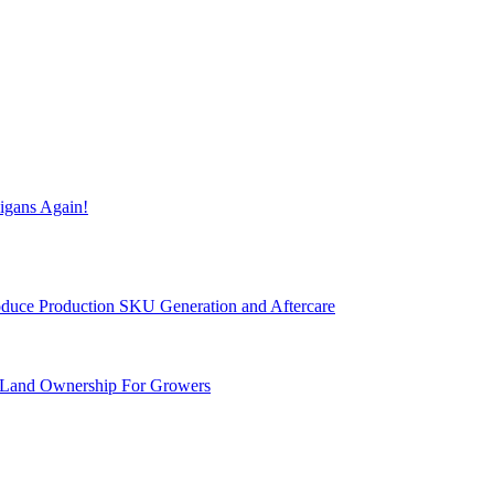
igans Again!
Produce Production SKU Generation and Aftercare
 Land Ownership For Growers