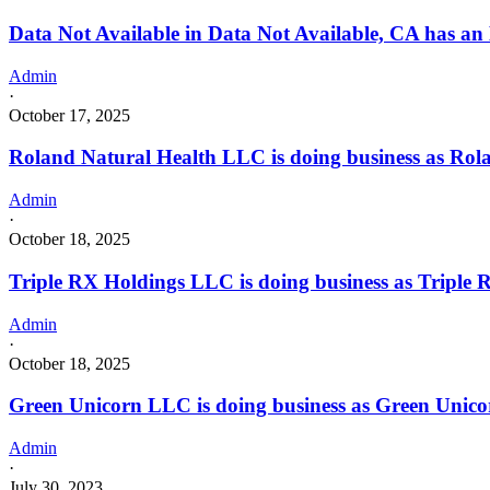
Data Not Available in Data Not Available, CA has an
Admin
·
October 17, 2025
Roland Natural Health LLC is doing business as Ro
Admin
·
October 18, 2025
Triple RX Holdings LLC is doing business as Trip
Admin
·
October 18, 2025
Green Unicorn LLC is doing business as Green Unic
Admin
·
July 30, 2023