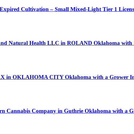
 Expired Cultivation – Small Mixed-Light Tier 1 Licen
land Natural Health LLC in ROLAND Oklahoma with a
le RX in OKLAHOMA CITY Oklahoma with a Grower Ind
orn Cannabis Company in Guthrie Oklahoma with a Gr