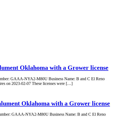
Calument Oklahoma with a Grower license
nse Number: GAAA-NYA2-M80U Business Name: B and C El Reno
res on 2023-02-07 These licenses were […]
Calument Oklahoma with a Grower license
ense Number: GAAA-NYA2-M80U Business Name: B and C El Reno