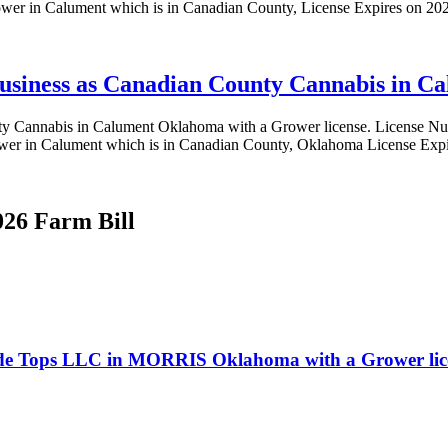
wer in Calument which is in Canadian County, License Expires on 20
 business as Canadian County Cannabis in 
County Cannabis in Calument Oklahoma with a Grower license. Lice
wer in Calument which is in Canadian County, Oklahoma License Exp
026 Farm Bill
Verde Tops LLC in MORRIS Oklahoma with a Grower lic