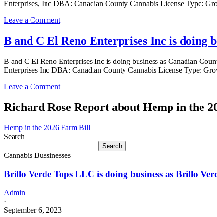
Enterprises, Inc DBA: Canadian County Cannabis License Type: Gro
Enterprises
Inc
on
Leave a Comment
is
B
doing
and
B and C El Reno Enterprises Inc is doing
business
C
as
El
Canadian
B and C El Reno Enterprises Inc is doing business as Canadian 
Reno
County
Enterprises Inc DBA: Canadian County Cannabis License Type: Gro
Enterprises,
Cannabis
Inc
in
on
Leave a Comment
is
Calument
B
doing
Oklahoma
and
Richard Rose Report about Hemp in the 2
business
with
C
as
a
El
Canadian
Hemp in the 2026 Farm Bill
Grower
Reno
County
Search
license
Enterprises
Cannabis
Search
Inc
in
Cannabis Bussinesses
is
Calument
doing
Oklahoma
Brillo Verde Tops LLC is doing business as Brillo 
business
with
as
a
Canadian
Admin
Grower
County
·
license
Cannabis
September 6, 2023
in