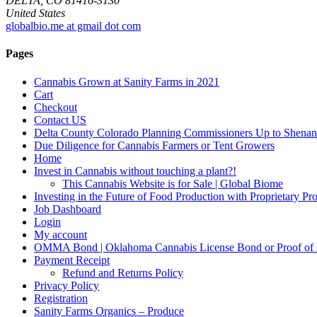
DELTA, CO 81416-3130
United States
globalbio.me at gmail dot com
Pages
Cannabis Grown at Sanity Farms in 2021
Cart
Checkout
Contact US
Delta County Colorado Planning Commissioners Up to Shenan
Due Diligence for Cannabis Farmers or Tent Growers
Home
Invest in Cannabis without touching a plant?!
This Cannabis Website is for Sale | Global Biome
Investing in the Future of Food Production with Proprietary 
Job Dashboard
Login
My account
OMMA Bond | Oklahoma Cannabis License Bond or Proof of
Payment Receipt
Refund and Returns Policy
Privacy Policy
Registration
Sanity Farms Organics – Produce