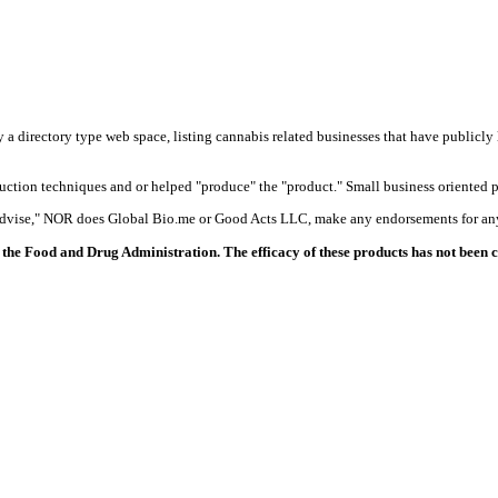
y a directory type web space, listing cannabis related businesses that have publicly 
duction techniques and or helped "produce" the "product." Small business oriented p
 advise," NOR does Global Bio.me or Good Acts LLC, make any endorsements for any
the Food and Drug Administration. The efficacy of these products has not been