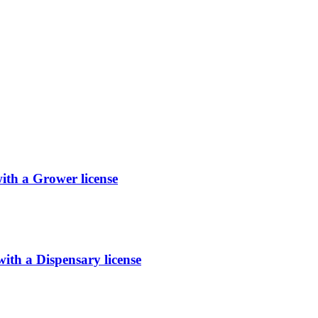
h a Grower license
 a Dispensary license