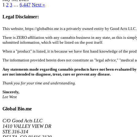
1
2
3
…
6,447
Next »
Legal Disclaimer:
This website, https://globalbio.me is a privately owned entity by Good Acts LLC.
There is ZERO affiliation with any cannabis business in any state, as this is simpl
submitted information, which will be listed on the post itself.
When a "product" is listed, it is because we have first hand knowledge of the pro
The information provided herein does not constitute as "legal advice," "medical
Any statements made regarding cannabis products have not been evaluated by 
are not intended to diagnose, treat, cure or prevent any disease.
Thank you for your time and understanding.
Sincerely,
Lee West
Global Bio.me
C/O Good Acts LLC
1410 VALLEY VIEW DR
STE 316-314