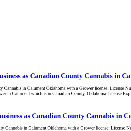
 business as Canadian County Cannabis in 
County Cannabis in Calument Oklahoma with a Grower license. Lice
er in Calument which is in Canadian County, Oklahoma License Expi
g business as Canadian County Cannabis in 
 County Cannabis in Calument Oklahoma with a Grower license. Lic