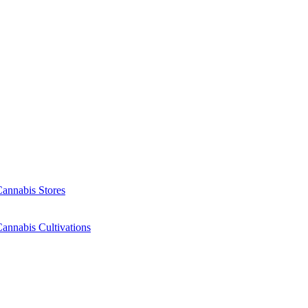
Cannabis Stores
annabis Cultivations