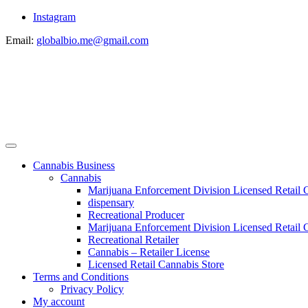
Instagram
Email:
globalbio.me@gmail.com
Cannabis Business
Cannabis
Marijuana Enforcement Division Licensed Retail 
dispensary
Recreational Producer
Marijuana Enforcement Division Licensed Retail C
Recreational Retailer
Cannabis – Retailer License
Licensed Retail Cannabis Store
Terms and Conditions
Privacy Policy
My account