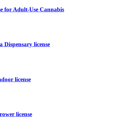
se for Adult-Use Cannabis
 Dispensary license
oor license
ower license