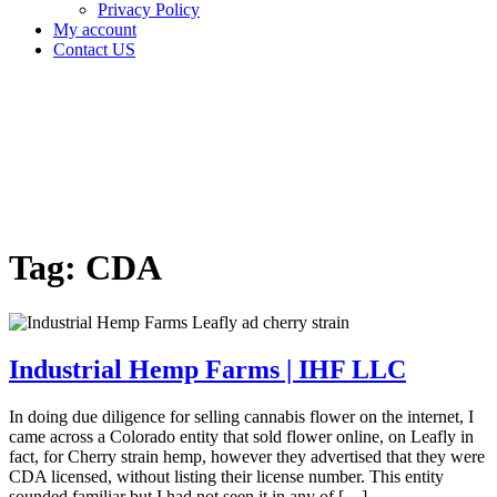
Privacy Policy
My account
Contact US
Tag:
CDA
Home
Cannabis
Business
Tag:
CDA
Industrial Hemp Farms | IHF LLC
In doing due diligence for selling cannabis flower on the internet, I
came across a Colorado entity that sold flower online, on Leafly in
fact, for Cherry strain hemp, however they advertised that they were
CDA licensed, without listing their license number. This entity
sounded familiar but I had not seen it in any of […]