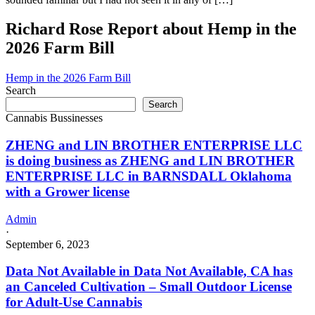
Richard Rose Report about Hemp in the
2026 Farm Bill
Hemp in the 2026 Farm Bill
Search
Search
Cannabis Bussinesses
ZHENG and LIN BROTHER ENTERPRISE LLC
is doing business as ZHENG and LIN BROTHER
ENTERPRISE LLC in BARNSDALL Oklahoma
with a Grower license
Admin
·
September 6, 2023
Data Not Available in Data Not Available, CA has
an Canceled Cultivation – Small Outdoor License
for Adult-Use Cannabis