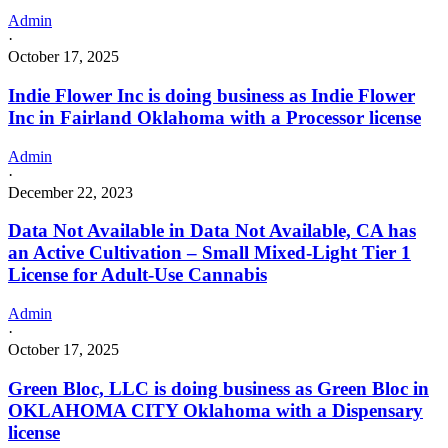
Admin
·
October 17, 2025
Indie Flower Inc is doing business as Indie Flower
Inc in Fairland Oklahoma with a Processor license
Admin
·
December 22, 2023
Data Not Available in Data Not Available, CA has
an Active Cultivation – Small Mixed-Light Tier 1
License for Adult-Use Cannabis
Admin
·
October 17, 2025
Green Bloc, LLC is doing business as Green Bloc in
OKLAHOMA CITY Oklahoma with a Dispensary
license