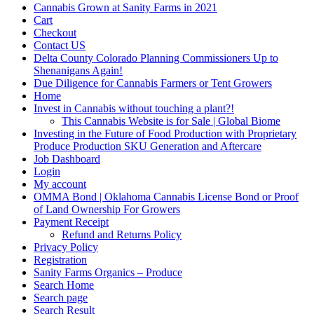
Cannabis Grown at Sanity Farms in 2021
Cart
Checkout
Contact US
Delta County Colorado Planning Commissioners Up to
Shenanigans Again!
Due Diligence for Cannabis Farmers or Tent Growers
Home
Invest in Cannabis without touching a plant?!
This Cannabis Website is for Sale | Global Biome
Investing in the Future of Food Production with Proprietary
Produce Production SKU Generation and Aftercare
Job Dashboard
Login
My account
OMMA Bond | Oklahoma Cannabis License Bond or Proof
of Land Ownership For Growers
Payment Receipt
Refund and Returns Policy
Privacy Policy
Registration
Sanity Farms Organics – Produce
Search Home
Search page
Search Result