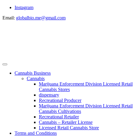
Instagram
Email:
globalbio.me@gmail.com
Cannabis Business
Cannabis
Marijuana Enforcement Division Licensed Retail
Cannabis Stores
dispensary
Recreational Producer
Marijuana Enforcement Division Licensed Retail
Cannabis Cultivations
Recreational Retailer
Cannabis – Retailer License
Licensed Retail Cannabis Store
Terms and Conditions