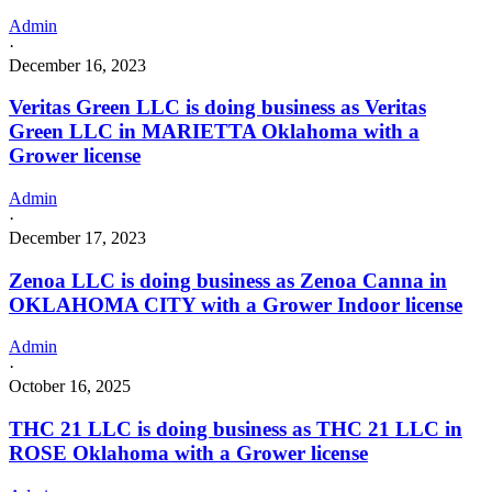
Admin
·
December 16, 2023
Veritas Green LLC is doing business as Veritas
Green LLC in MARIETTA Oklahoma with a
Grower license
Admin
·
December 17, 2023
Zenoa LLC is doing business as Zenoa Canna in
OKLAHOMA CITY with a Grower Indoor license
Admin
·
October 16, 2025
THC 21 LLC is doing business as THC 21 LLC in
ROSE Oklahoma with a Grower license