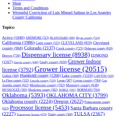
Shop
Terms and Conditions
Wrongful Conviction of Luis Miguel Salinas in Los Angeles
County California
Topics:
Active
(1040)
ARDMORE
(523)
BLANCHARD
(490)
Bryan county
(514)
California
(1986)
Cleveland
CLEVELAND
(819)
Carter county
(525)
Colorado
(2137)
county
(968)
Creek county
(725)
Delaware county
(618)
Dispensary license
(8938)
EDMOND
Denver
(730)
Grower Indoor
(1167)
Grady county
(650)
Garvin county
(440)
Grower license
(20515)
license
(3792)
Humboldt county
(1266)
Lake county
(1116)
Guthrie
(569)
LAWTON
(459)
Logan county
(784)
Logan
(587)
Los
Le Flore county
(532)
Lincoln county
(510)
Mendocino county
(702)
Angeles county
(612)
Monterey county
(638)
NORMAN
(704)
MUSKOGEE
(593)
Muskogee county
(582)
NOBLE
(505)
Oklahoma
(5393)
OKLAHOMA CITY
(3799)
Oklahoma county
(2224)
Oregon
(2622)
Pottawatomie county
Processor license
(5453)
Santa Barbara county
(623)
(2227)
TULSA
(2367)
Trinity county
(569)
Transporter license
(479)