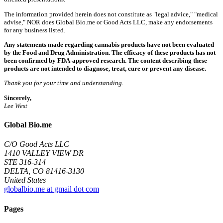
The information provided herein does not constitute as "legal advice," "medical
advise," NOR does Global Bio.me or Good Acts LLC, make any endorsements
for any business listed.
Any statements made regarding cannabis products have not been evaluated
by the Food and Drug Administration. The efficacy of these products has not
been confirmed by FDA-approved research. The content describing these
products are not intended to diagnose, treat, cure or prevent any disease.
Thank you for your time and understanding.
Sincerely,
Lee West
Global Bio.me
C/O Good Acts LLC
1410 VALLEY VIEW DR
STE 316-314
DELTA, CO 81416-3130
United States
globalbio.me at gmail dot com
Pages