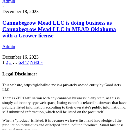
Admin
·
December 18, 2023
Cannabegrow Mead LLC is doing business as
Cannabegrow Mead LLC in MEAD Oklahoma
with a Grower license
Admin
·
December 16, 2023
1
2
3
…
6,447
Next »
Legal Disclaimer:
This website, https://globalbio.me is a privately owned entity by Good Acts
LLC.
There is ZERO affiliation with any cannabis business in any state, as this is
simply a directory type web space, listing cannabis related businesses that have
publicly listed information according to their own state's public information, or
self submitted information, which will be listed on the post itself.
When a "product" is listed, it is because we have first hand knowledge of the
production techniques and or helped "produce" the "product." Small business
oriented presentations.