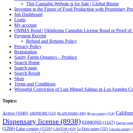
This Cannabis Website is for Sale | Global Biome
Investing in the Future of Food Production with Proprietary 
Job Dashboard
Login
My account
OMMA Bond | Oklahoma Cannabis License Bond or Proof of
Payment Receipt
Refund and Returns Policy
Privacy Policy
Registration
Sanity Farms Organics – Produce
Search Home
Search page
Search Result
Shop
Terms and Conditions
Wrongful Conviction of Luis Miguel Salinas in Los Angeles Co
Topics:
Califor
Active
(1040)
ARDMORE
(523)
BLANCHARD
(490)
Bryan county
(514)
Dispensary license
(8938)
EDMOND
(1167)
Garvin coun
(1266)
Lake county
(1116)
LAWTON
(459)
Le Flore county
(532)
Lincoln county
(