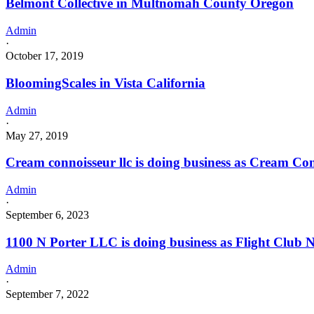
Belmont Collective in Multnomah County Oregon
Admin
·
October 17, 2019
BloomingScales in Vista California
Admin
·
May 27, 2019
Cream connoisseur llc is doing business as Cream 
Admin
·
September 6, 2023
1100 N Porter LLC is doing business as Flight Clu
Admin
·
September 7, 2022