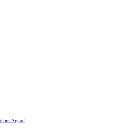
igans Again!