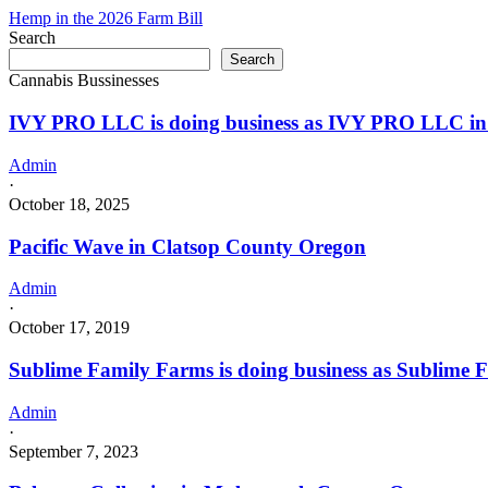
in
Hemp in the 2026 Farm Bill
California
Search
with
Search
a
Cannabis Bussinesses
Cannabis
–
IVY PRO LLC is doing business as IVY PRO LLC in
Distributor
License
Admin
·
October 18, 2025
Pacific Wave in Clatsop County Oregon
Admin
·
October 17, 2019
Sublime Family Farms is doing business as Sublime 
Admin
·
September 7, 2023