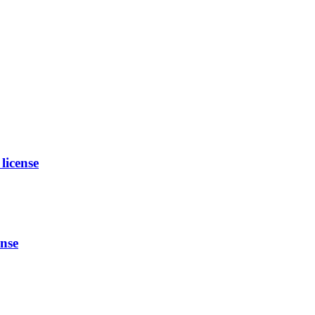
license
nse