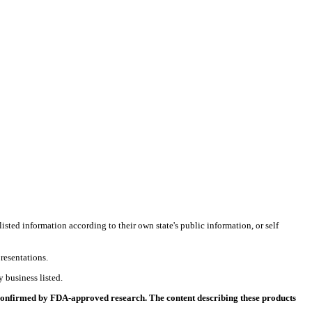
listed information according to their own state's public information, or self
resentations.
 business listed.
 confirmed by FDA-approved research. The content describing these products