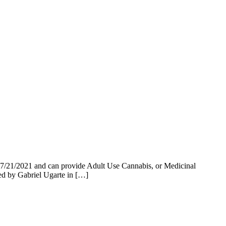
07/21/2021 and can provide Adult Use Cannabis, or Medicinal
ed by Gabriel Ugarte in […]