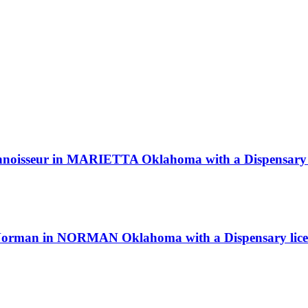
Connoisseur in MARIETTA Oklahoma with a Dispensary 
b Norman in NORMAN Oklahoma with a Dispensary lice