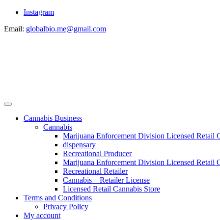
Instagram
Email:
globalbio.me@gmail.com
Cannabis Business
Cannabis
Marijuana Enforcement Division Licensed Retail 
dispensary
Recreational Producer
Marijuana Enforcement Division Licensed Retail C
Recreational Retailer
Cannabis – Retailer License
Licensed Retail Cannabis Store
Terms and Conditions
Privacy Policy
My account