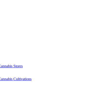
Cannabis Stores
annabis Cultivations