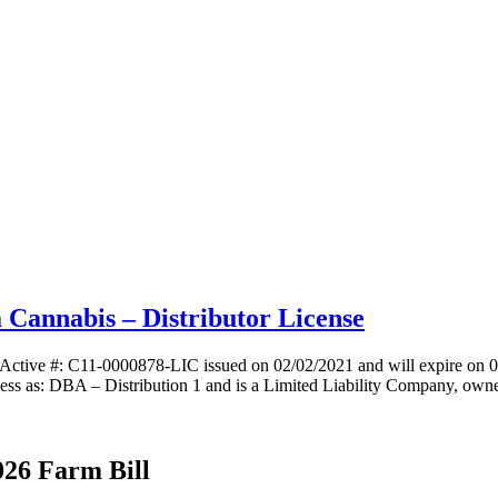
a Cannabis – Distributor License
e Active #: C11-0000878-LIC issued on 02/02/2021 and will expire on 
ss as: DBA – Distribution 1 and is a Limited Liability Company, own
026 Farm Bill