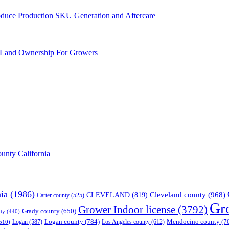
Produce Production SKU Generation and Aftercare
 Land Ownership For Growers
unty California
nia
(1986)
Cleveland county
(968)
CLEVELAND
(819)
Carter county
(525)
Gr
Grower Indoor license
(3792)
Grady county
(650)
ty
(440)
Logan county
(784)
Mendocino county
(7
Logan
(587)
Los Angeles county
(612)
510)