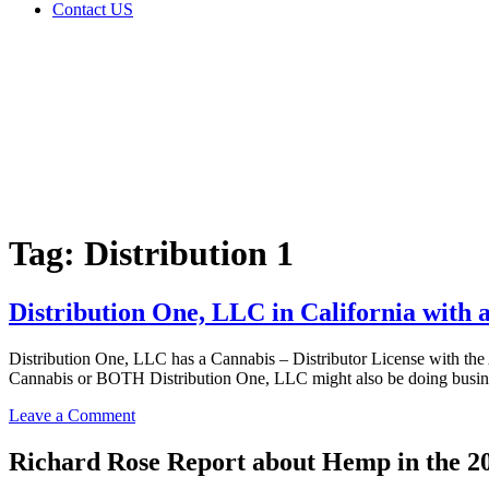
Contact US
Tag:
Distribution
1
Home
Cannabis
Business
Tag:
Distribution 1
Distribution One, LLC in California with 
Distribution One, LLC has a Cannabis – Distributor License with th
Cannabis or BOTH Distribution One, LLC might also be doing busine
on
Leave a Comment
Distribution
One,
Richard Rose Report about Hemp in the 2
LLC