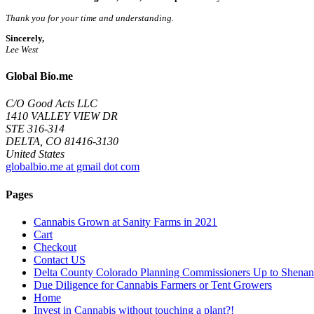
Thank you for your time and understanding.
Sincerely,
Lee West
Global Bio.me
C/O Good Acts LLC
1410 VALLEY VIEW DR
STE 316-314
DELTA, CO 81416-3130
United States
globalbio.me at gmail dot com
Pages
Cannabis Grown at Sanity Farms in 2021
Cart
Checkout
Contact US
Delta County Colorado Planning Commissioners Up to Shenan
Due Diligence for Cannabis Farmers or Tent Growers
Home
Invest in Cannabis without touching a plant?!