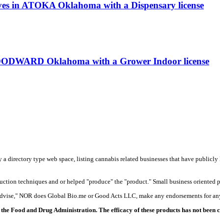
rves in ATOKA Oklahoma with a Dispensary license
OODWARD Oklahoma with a Grower Indoor license
y a directory type web space, listing cannabis related businesses that have publicly 
duction techniques and or helped "produce" the "product." Small business oriented p
 advise," NOR does Global Bio.me or Good Acts LLC, make any endorsements for any
the Food and Drug Administration. The efficacy of these products has not been