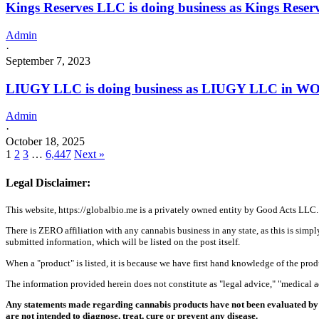
Kings Reserves LLC is doing business as Kings Rese
Admin
·
September 7, 2023
LIUGY LLC is doing business as LIUGY LLC in W
Admin
·
October 18, 2025
1
2
3
…
6,447
Next »
Legal Disclaimer:
This website, https://globalbio.me is a privately owned entity by Good Acts LLC.
There is ZERO affiliation with any cannabis business in any state, as this is simpl
submitted information, which will be listed on the post itself.
When a "product" is listed, it is because we have first hand knowledge of the pro
The information provided herein does not constitute as "legal advice," "medical
Any statements made regarding cannabis products have not been evaluated by 
are not intended to diagnose, treat, cure or prevent any disease.