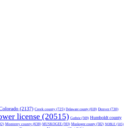
Colorado
(2137)
Creek county
(725)
Denver
(730)
Delaware county
(618)
ower license
(20515)
Humboldt county
Guthrie
(569)
02)
Monterey county
(638)
MUSKOGEE
(593)
Muskogee county
(582)
NOBLE
(505)