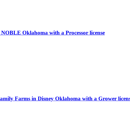
 NOBLE Oklahoma with a Processor license
Family Farms in Disney Oklahoma with a Grower licen