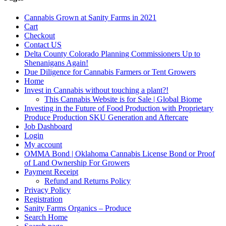
Cannabis Grown at Sanity Farms in 2021
Cart
Checkout
Contact US
Delta County Colorado Planning Commissioners Up to
Shenanigans Again!
Due Diligence for Cannabis Farmers or Tent Growers
Home
Invest in Cannabis without touching a plant?!
This Cannabis Website is for Sale | Global Biome
Investing in the Future of Food Production with Proprietary
Produce Production SKU Generation and Aftercare
Job Dashboard
Login
My account
OMMA Bond | Oklahoma Cannabis License Bond or Proof
of Land Ownership For Growers
Payment Receipt
Refund and Returns Policy
Privacy Policy
Registration
Sanity Farms Organics – Produce
Search Home