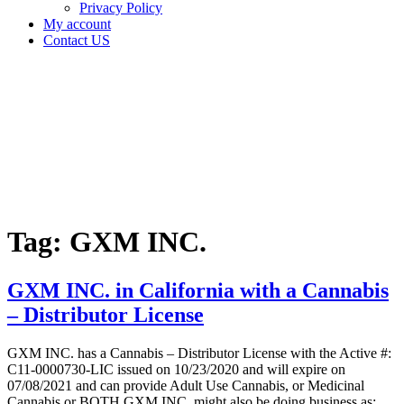
Privacy Policy
My account
Contact US
Tag:
GXM
INC.
Home
Cannabis
Business
Tag:
GXM INC.
GXM INC. in California with a Cannabis
– Distributor License
GXM INC. has a Cannabis – Distributor License with the Active #:
C11-0000730-LIC issued on 10/23/2020 and will expire on
07/08/2021 and can provide Adult Use Cannabis, or Medicinal
Cannabis or BOTH GXM INC. might also be doing business as: