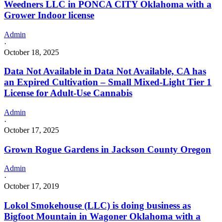
Weedners LLC in PONCA CITY Oklahoma with a
Grower Indoor license
Admin
·
October 18, 2025
Data Not Available in Data Not Available, CA has
an Expired Cultivation – Small Mixed-Light Tier 1
License for Adult-Use Cannabis
Admin
·
October 17, 2025
Grown Rogue Gardens in Jackson County Oregon
Admin
·
October 17, 2019
Lokol Smokehouse (LLC) is doing business as
Bigfoot Mountain in Wagoner Oklahoma with a