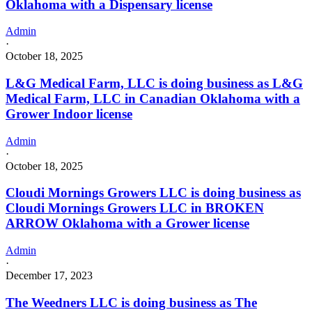
Oklahoma with a Dispensary license
Admin
·
October 18, 2025
L&G Medical Farm, LLC is doing business as L&G
Medical Farm, LLC in Canadian Oklahoma with a
Grower Indoor license
Admin
·
October 18, 2025
Cloudi Mornings Growers LLC is doing business as
Cloudi Mornings Growers LLC in BROKEN
ARROW Oklahoma with a Grower license
Admin
·
December 17, 2023
The Weedners LLC is doing business as The