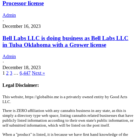
Processor license
Admin
·
December 16, 2023
Bell Labs LLC is doing business as Bell Labs LLC
in Tulsa Oklahoma with a Grower license
Admin
·
December 18, 2023
1
2
3
…
6,447
Next »
Legal Disclaimer:
This website, https://globalbio.me is a privately owned entity by Good Acts
LLC.
There is ZERO affiliation with any cannabis business in any state, as this is
simply a directory type web space, listing cannabis related businesses that have
publicly listed information according to their own state's public information, or
self submitted information, which will be listed on the post itself.
When a "product" is listed, it is because we have first hand knowledge of the