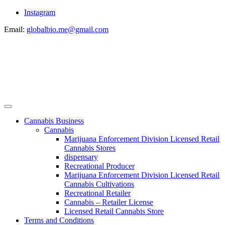
Instagram
Email:
globalbio.me@gmail.com
Cannabis Business
Cannabis
Marijuana Enforcement Division Licensed Retail
Cannabis Stores
dispensary
Recreational Producer
Marijuana Enforcement Division Licensed Retail
Cannabis Cultivations
Recreational Retailer
Cannabis – Retailer License
Licensed Retail Cannabis Store
Terms and Conditions