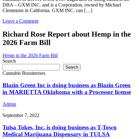
DBA – GXM INC. and is a Corporation, owned by Michael
Clemmons in California. GXM INC. can […]
on
Leave a Comment
GXM
INC.
Richard Rose Report about Hemp in the
in
2026 Farm Bill
California
with
a
Hemp in the 2026 Farm Bill
Cannabis
Search
–
Search
Distributor
Cannabis Bussinesses
License
Blazin Green Inc is doing business as Blazin Green
in MARIETTA Oklahoma with a Processor license
Admin
·
September 7, 2022
Tulsa Tokes, Inc. is doing business as T-Town
Medical Marijuana Dispensary in TULSA