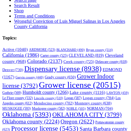
Search page
Search Result
Shop
Terms and Conditions
Wrongful Conviction of Luis Miguel Salinas in Los Angeles
County California
Topics:
Active
(1040)
ARDMORE
(523)
BLANCHARD
(490)
Bryan county
(514)
California
(1986)
Cleveland
CLEVELAND
(819)
Carter county
(525)
Colorado
(2137)
county
(968)
Creek county
(725)
Delaware county
(618)
Dispensary license
(8938)
EDMOND
Denver
(730)
Grower Indoor
(1167)
Grady county
(650)
Garvin county
(440)
Grower license
(20515)
license
(3792)
Humboldt county
(1266)
Lake county
(1116)
Guthrie
(569)
LAWTON
(459)
Logan county
(784)
Logan
(587)
Los
Le Flore county
(532)
Lincoln county
(510)
Mendocino county
(702)
Angeles county
(612)
Monterey county
(638)
NORMAN
(704)
MUSKOGEE
(593)
Muskogee county
(582)
NOBLE
(505)
Oklahoma
(5393)
OKLAHOMA CITY
(3799)
Oklahoma county
(2224)
Oregon
(2622)
Pottawatomie county
Processor license
(5453)
Santa Barbara county
(623)