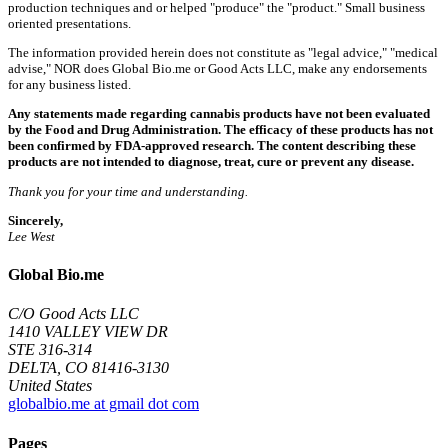
production techniques and or helped "produce" the "product." Small business
oriented presentations.
The information provided herein does not constitute as "legal advice," "medical
advise," NOR does Global Bio.me or Good Acts LLC, make any endorsements
for any business listed.
Any statements made regarding cannabis products have not been evaluated
by the Food and Drug Administration. The efficacy of these products has not
been confirmed by FDA-approved research. The content describing these
products are not intended to diagnose, treat, cure or prevent any disease.
Thank you for your time and understanding.
Sincerely,
Lee West
Global Bio.me
C/O Good Acts LLC
1410 VALLEY VIEW DR
STE 316-314
DELTA, CO 81416-3130
United States
globalbio.me at gmail dot com
Pages