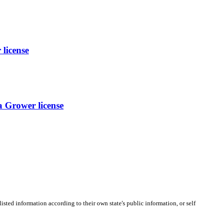
icense
 Grower license
listed information according to their own state's public information, or self