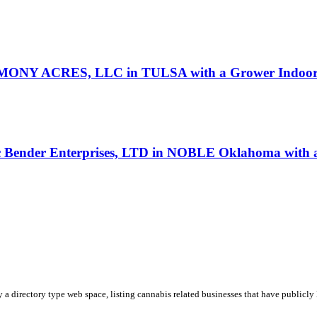
ONY ACRES, LLC in TULSA with a Grower Indoor l
oc Bender Enterprises, LTD in NOBLE Oklahoma with a
y a directory type web space, listing cannabis related businesses that have publicly 