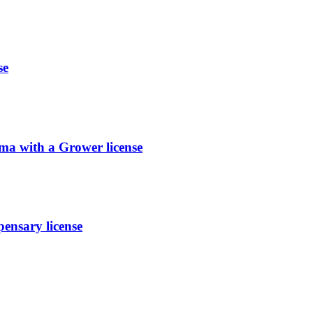
se
ma with a Grower license
nsary license