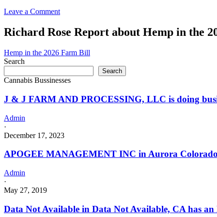
Oregon
on
Leave a Comment
Mahalo
in
Richard Rose Report about Hemp in the 2
Hillsboro
Oregon
Hemp in the 2026 Farm Bill
Search
Search
Cannabis Bussinesses
J & J FARM AND PROCESSING, LLC is doing busine
Admin
·
December 17, 2023
APOGEE MANAGEMENT INC in Aurora Colorad
Admin
·
May 27, 2019
Data Not Available in Data Not Available, CA has an