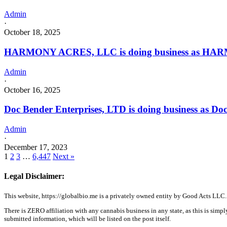
Admin
·
October 18, 2025
HARMONY ACRES, LLC is doing business as HARM
Admin
·
October 16, 2025
Doc Bender Enterprises, LTD is doing business as D
Admin
·
December 17, 2023
1
2
3
…
6,447
Next »
Legal Disclaimer:
This website, https://globalbio.me is a privately owned entity by Good Acts LLC.
There is ZERO affiliation with any cannabis business in any state, as this is simpl
submitted information, which will be listed on the post itself.