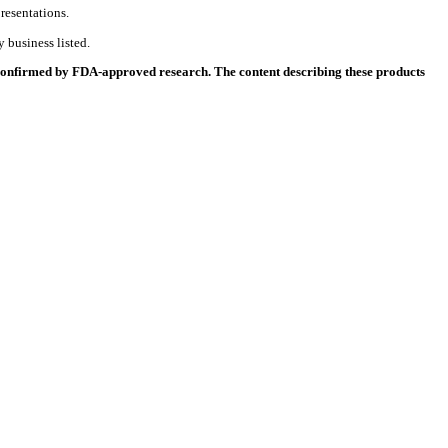
resentations.
 business listed.
 confirmed by FDA-approved research. The content describing these products