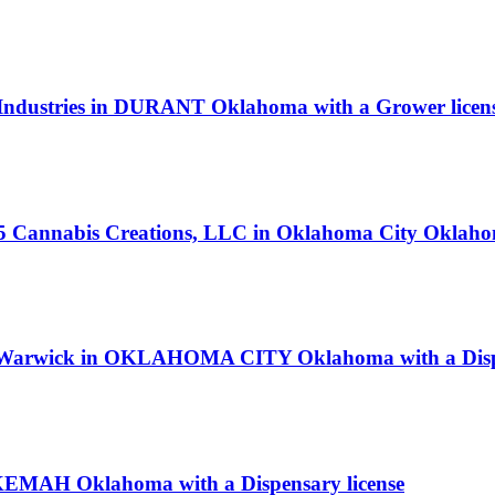
te Industries in DURANT Oklahoma with a Grower licen
405 Cannabis Creations, LLC in Oklahoma City Oklaho
d Warwick in OKLAHOMA CITY Oklahoma with a Dispe
KEMAH Oklahoma with a Dispensary license