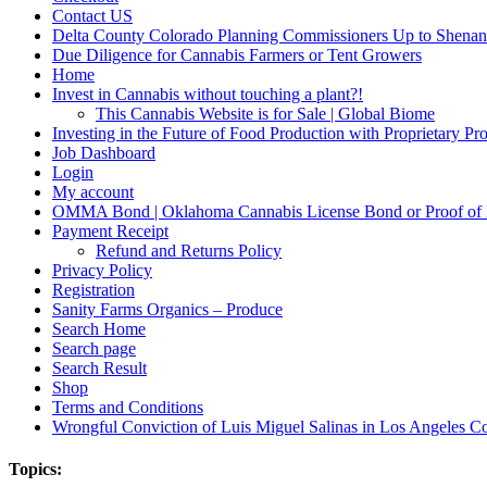
Contact US
Delta County Colorado Planning Commissioners Up to Shenan
Due Diligence for Cannabis Farmers or Tent Growers
Home
Invest in Cannabis without touching a plant?!
This Cannabis Website is for Sale | Global Biome
Investing in the Future of Food Production with Proprietary 
Job Dashboard
Login
My account
OMMA Bond | Oklahoma Cannabis License Bond or Proof of
Payment Receipt
Refund and Returns Policy
Privacy Policy
Registration
Sanity Farms Organics – Produce
Search Home
Search page
Search Result
Shop
Terms and Conditions
Wrongful Conviction of Luis Miguel Salinas in Los Angeles Co
Topics: