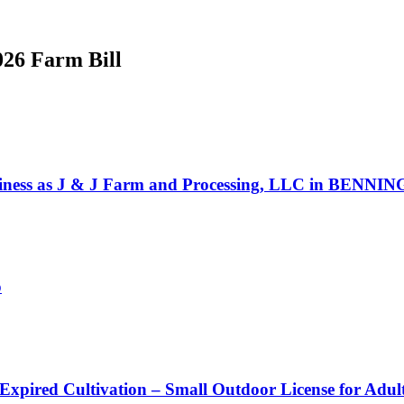
026 Farm Bill
ss as J & J Farm and Processing, LLC in BENNINGT
o
 Expired Cultivation – Small Outdoor License for Adu