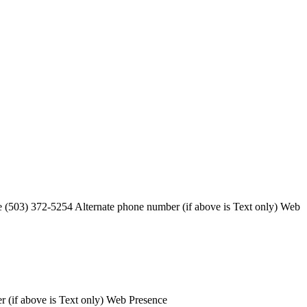
 (503) 372-5254 Alternate phone number (if above is Text only) Web
 (if above is Text only) Web Presence