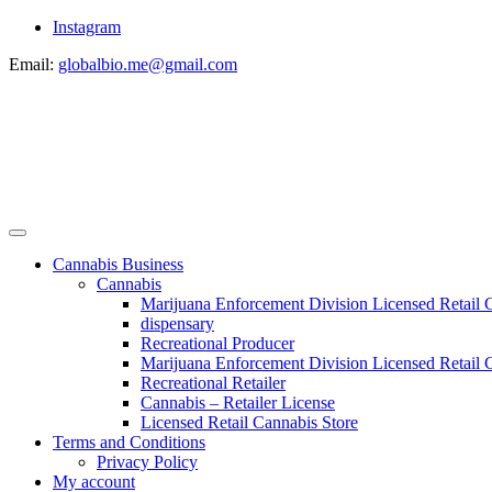
Instagram
Email:
globalbio.me@gmail.com
Cannabis Business
Cannabis
Marijuana Enforcement Division Licensed Retail 
dispensary
Recreational Producer
Marijuana Enforcement Division Licensed Retail C
Recreational Retailer
Cannabis – Retailer License
Licensed Retail Cannabis Store
Terms and Conditions
Privacy Policy
My account