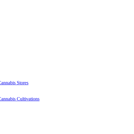
Cannabis Stores
annabis Cultivations