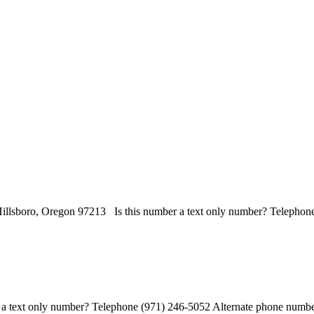
illsboro, Oregon 97213 Is this number a text only number? Telephone
 text only number? Telephone (971) 246-5052 Alternate phone number