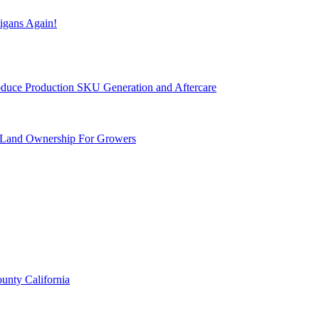
igans Again!
Produce Production SKU Generation and Aftercare
 Land Ownership For Growers
unty California