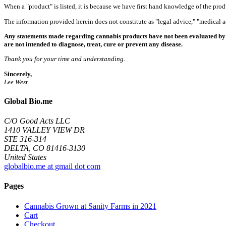
When a "product" is listed, it is because we have first hand knowledge of the pro
The information provided herein does not constitute as "legal advice," "medical
Any statements made regarding cannabis products have not been evaluated by 
are not intended to diagnose, treat, cure or prevent any disease.
Thank you for your time and understanding.
Sincerely,
Lee West
Global Bio.me
C/O Good Acts LLC
1410 VALLEY VIEW DR
STE 316-314
DELTA, CO 81416-3130
United States
globalbio.me at gmail dot com
Pages
Cannabis Grown at Sanity Farms in 2021
Cart
Checkout