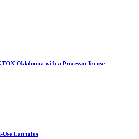
ON Oklahoma with a Processor license
lt-Use Cannabis