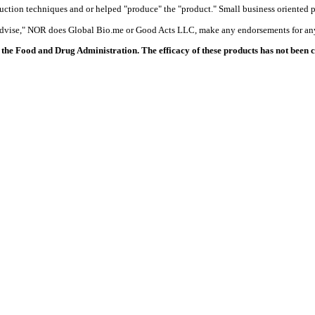
duction techniques and or helped "produce" the "product." Small business oriented p
 advise," NOR does Global Bio.me or Good Acts LLC, make any endorsements for any
the Food and Drug Administration. The efficacy of these products has not been