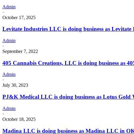
Admin
·
October 17, 2025
Levitate Industries LLC is doing business as Levita
Admin
·
September 7, 2022
405 Cannabis Creations, LLC is doing business as 
Admin
·
July 30, 2023
PJ&K Medical LLC is doing business as Lotus Gol
Admin
·
October 18, 2025
Madina LLC is doing business as Madina LLC in O