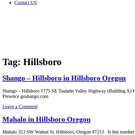
Contact US
Tag:
Hillsboro
Home
Cannabis
Business
Tag:
Hillsboro
Shango – Hillsboro in Hillsboro Oregon
Shango – Hillsboro 1775 SE Tualatin Valley Highway (Building A) H
Presence goshango.com
on
Leave a Comment
Shango
–
Mahalo in Hillsboro Oregon
Hillsboro
in
Mahalo 353 SW Walnut St. Hillsboro, Oregon 97213 Is this number a
Hillsboro