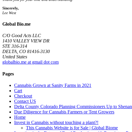
Sincerely,
Lee West
Global Bio.me
C/O Good Acts LLC
1410 VALLEY VIEW DR
STE 316-314
DELTA, CO 81416-3130
United States
globalbio.me at gmail dot com
Pages
Cannabis Grown at Sanity Farms in 2021
Cart
Checkout
Contact US
Delta County Colorado Planning Commissioners Up to Shenan
Due Diligence for Cannabis Farmers or Tent Growers
Home
Invest in Cannabis without touching a plant?!
This Cannabis Website is for Sale | Global Biome