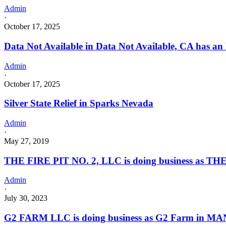
Admin
·
October 17, 2025
Data Not Available in Data Not Available, CA has an
Admin
·
October 17, 2025
Silver State Relief in Sparks Nevada
Admin
·
May 27, 2019
THE FIRE PIT NO. 2, LLC is doing business as THE
Admin
·
July 30, 2023
G2 FARM LLC is doing business as G2 Farm in MA