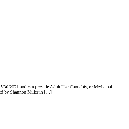
5/30/2021 and can provide Adult Use Cannabis, or Medicinal
 by Shannon Miller in […]