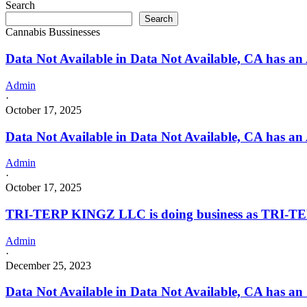
Search
with
Search
a
Cannabis Bussinesses
Cannabis
–
Data Not Available in Data Not Available, CA has an 
Distributor
License
Admin
·
October 17, 2025
Data Not Available in Data Not Available, CA has an
Admin
·
October 17, 2025
TRI-TERP KINGZ LLC is doing business as TRI-TE
Admin
·
December 25, 2023
Data Not Available in Data Not Available, CA has an