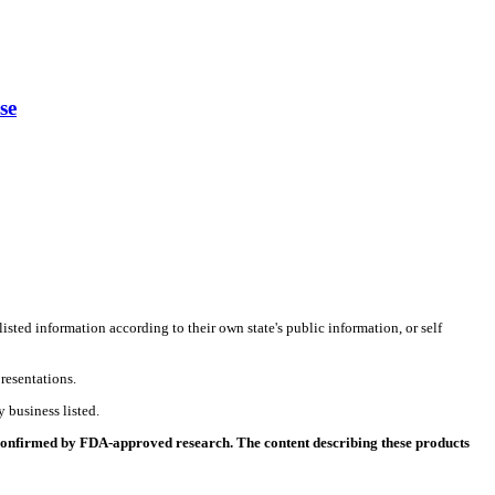
se
listed information according to their own state's public information, or self
resentations.
 business listed.
 confirmed by FDA-approved research. The content describing these products