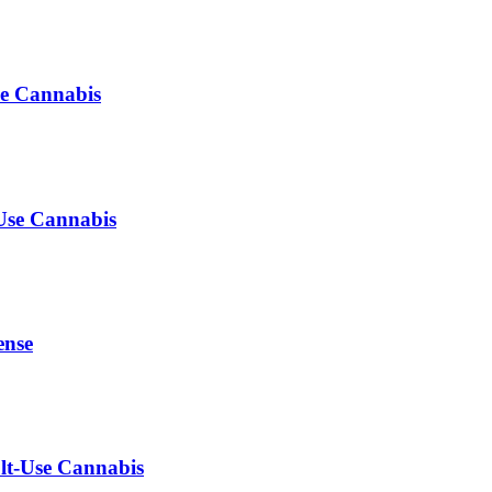
se Cannabis
-Use Cannabis
ense
ult-Use Cannabis