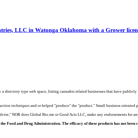
ustries, LLC in Watonga Oklahoma with a Grower licen
y a directory type web space, listing cannabis related businesses that have publicly 
duction techniques and or helped "produce" the "product." Small business oriented p
 advise," NOR does Global Bio.me or Good Acts LLC, make any endorsements for any
the Food and Drug Administration. The efficacy of these products has not been