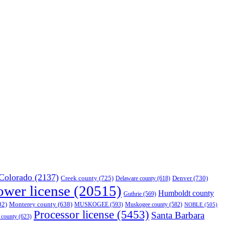
Colorado
(2137)
Creek county
(725)
Denver
(730)
Delaware county
(618)
ower license
(20515)
Humboldt county
Guthrie
(569)
02)
Monterey county
(638)
MUSKOGEE
(593)
Muskogee county
(582)
NOBLE
(505)
Processor license
(5453)
Santa Barbara
 county
(623)