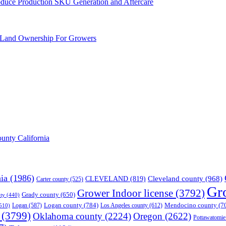
Produce Production SKU Generation and Aftercare
 Land Ownership For Growers
unty California
nia
(1986)
Cleveland county
(968)
CLEVELAND
(819)
Carter county
(525)
Gr
Grower Indoor license
(3792)
Grady county
(650)
ty
(440)
Logan county
(784)
Mendocino county
(7
Logan
(587)
Los Angeles county
(612)
510)
(3799)
Oklahoma county
(2224)
Oregon
(2622)
Pottawatomie