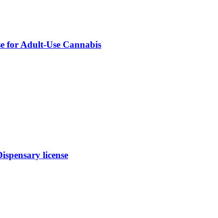
se for Adult-Use Cannabis
spensary license