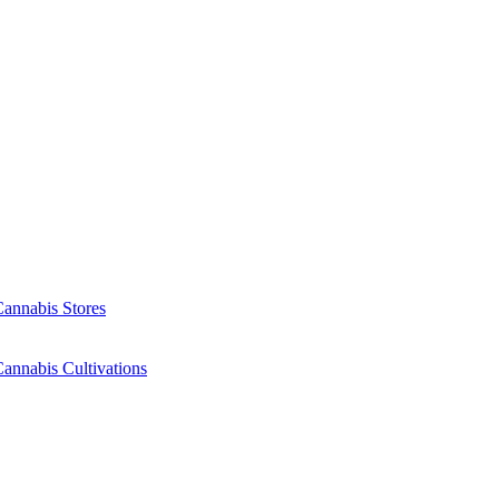
Cannabis Stores
annabis Cultivations