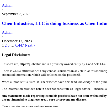
Admin
·
September 7, 2023
Chen Industries, LLC is doing business as Chen Ind
Admin
·
December 17, 2023
1
2
3
…
6,447
Next »
Legal Disclaimer:
This website, https://globalbio.me is a privately owned entity by Good Acts LLC.
There is ZERO affiliation with any cannabis business in any state, as this is simpl
submitted information, which will be listed on the post itself.
When a "product" is listed, it is because we have first hand knowledge of the pro
The information provided herein does not constitute as "legal advice," "medical
Any statements made regarding cannabis products have not been evaluated by 
are not intended to diagnose, treat, cure or prevent any disease.
Thank you for your time and understanding.