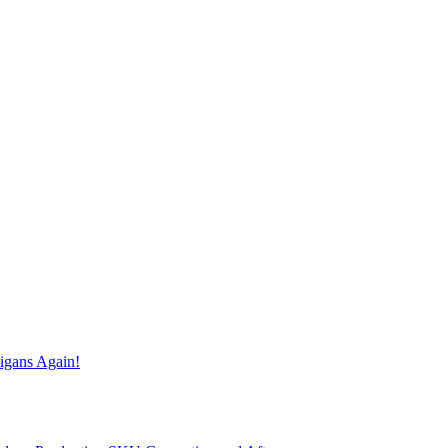
igans Again!