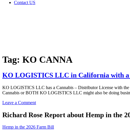
Contact US
Tag:
KO
CANNA
Home
Cannabis
Business
Tag:
KO CANNA
KO LOGISTICS LLC in California with a C
KO LOGISTICS LLC has a Cannabis – Distributor License with the A
Cannabis or BOTH KO LOGISTICS LLC might also be doing busines
on
Leave a Comment
KO
LOGISTICS
Richard Rose Report about Hemp in the 2
LLC
in
Hemp in the 2026 Farm Bill
California