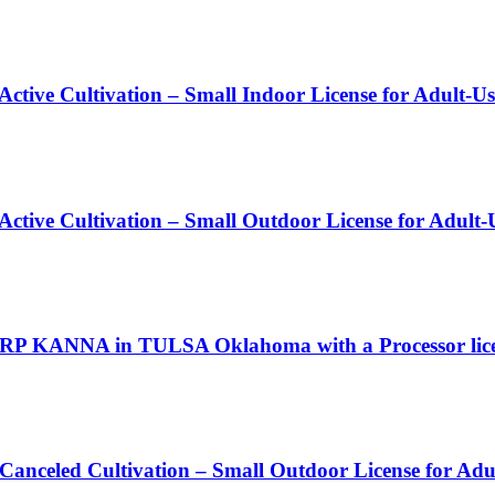
Active Cultivation – Small Indoor License for Adult-U
 Active Cultivation – Small Outdoor License for Adult
RP KANNA in TULSA Oklahoma with a Processor lic
 Canceled Cultivation – Small Outdoor License for Ad