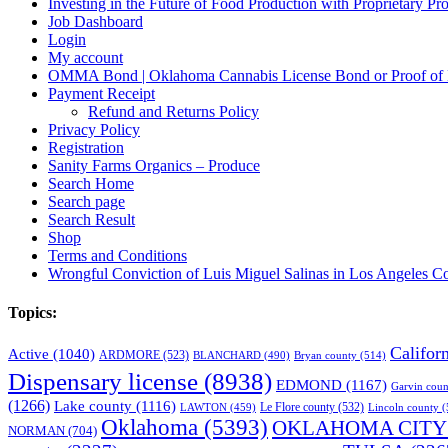
Investing in the Future of Food Production with Proprietary 
Job Dashboard
Login
My account
OMMA Bond | Oklahoma Cannabis License Bond or Proof of
Payment Receipt
Refund and Returns Policy
Privacy Policy
Registration
Sanity Farms Organics – Produce
Search Home
Search page
Search Result
Shop
Terms and Conditions
Wrongful Conviction of Luis Miguel Salinas in Los Angeles Co
Topics:
Califor
Active
(1040)
ARDMORE
(523)
BLANCHARD
(490)
Bryan county
(514)
Dispensary license
(8938)
EDMOND
(1167)
Garvin coun
(1266)
Lake county
(1116)
LAWTON
(459)
Le Flore county
(532)
Lincoln county
(
Oklahoma
(5393)
OKLAHOMA CITY
NORMAN
(704)