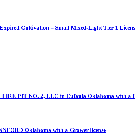
 Expired Cultivation – Small Mixed-Light Tier 1 Licen
 FIRE PIT NO. 2, LLC in Eufaula Oklahoma with a Di
NNFORD Oklahoma with a Grower license