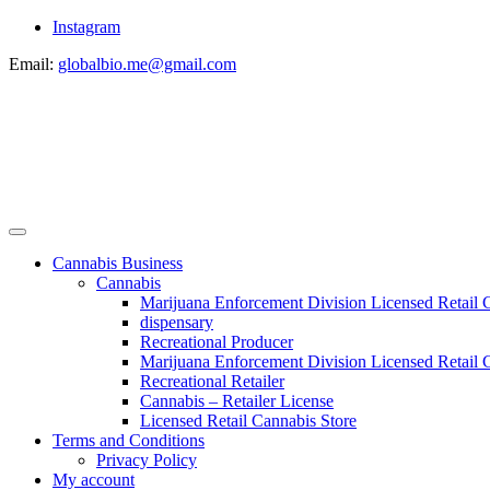
Instagram
Email:
globalbio.me@gmail.com
Cannabis Business
Cannabis
Marijuana Enforcement Division Licensed Retail 
dispensary
Recreational Producer
Marijuana Enforcement Division Licensed Retail C
Recreational Retailer
Cannabis – Retailer License
Licensed Retail Cannabis Store
Terms and Conditions
Privacy Policy
My account