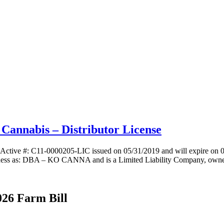
annabis – Distributor License
ctive #: C11-0000205-LIC issued on 05/31/2019 and will expire on 0
s as: DBA – KO CANNA and is a Limited Liability Company, owned
026 Farm Bill