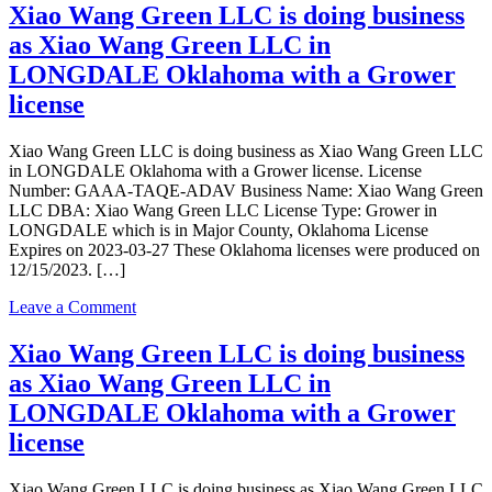
Indoor
Longdale
Xiao Wang Green LLC is doing business
license
Farm
as Xiao Wang Green LLC in
LLC
is
LONGDALE Oklahoma with a Grower
doing
license
business
as
Oklahoma
Xiao Wang Green LLC is doing business as Xiao Wang Green LLC
Longdale
in LONGDALE Oklahoma with a Grower license. License
Farm
Number: GAAA-TAQE-ADAV Business Name: Xiao Wang Green
LLC
LLC DBA: Xiao Wang Green LLC License Type: Grower in
in
LONGDALE which is in Major County, Oklahoma License
Longdale
Expires on 2023-03-27 These Oklahoma licenses were produced on
with
12/15/2023. […]
a
Grower
on
Leave a Comment
Indoor
Xiao
license
Wang
Xiao Wang Green LLC is doing business
Green
as Xiao Wang Green LLC in
LLC
is
LONGDALE Oklahoma with a Grower
doing
license
business
as
Xiao
Xiao Wang Green LLC is doing business as Xiao Wang Green LLC