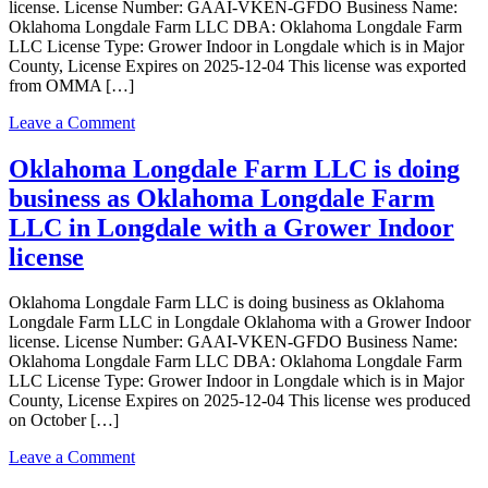
license. License Number: GAAI-VKEN-GFDO Business Name:
Oklahoma Longdale Farm LLC DBA: Oklahoma Longdale Farm
LLC License Type: Grower Indoor in Longdale which is in Major
County, License Expires on 2025-12-04 This license was exported
from OMMA […]
on
Leave a Comment
Oklahoma
Longdale
Oklahoma Longdale Farm LLC is doing
Farm
business as Oklahoma Longdale Farm
LLC
is
LLC in Longdale with a Grower Indoor
doing
license
business
as
Oklahoma
Oklahoma Longdale Farm LLC is doing business as Oklahoma
Longdale
Longdale Farm LLC in Longdale Oklahoma with a Grower Indoor
Farm
license. License Number: GAAI-VKEN-GFDO Business Name:
LLC
Oklahoma Longdale Farm LLC DBA: Oklahoma Longdale Farm
in
LLC License Type: Grower Indoor in Longdale which is in Major
Longdale
County, License Expires on 2025-12-04 This license wes produced
Oklahoma
on October […]
with
a
on
Leave a Comment
Grower
Oklahoma