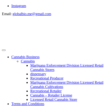
Instagram
Email:
globalbio.me@gmail.com
Cannabis Business
Cannabis
Marijuana Enforcement Division Licensed Retail
Cannabis Stores
dispensary
Recreational Producer
Marijuana Enforcement Division Licensed Retail
Cannabis Cultivations
Recreational Retailer
Cannabis – Retailer License
Licensed Retail Cannabis Store
Terms and Conditions