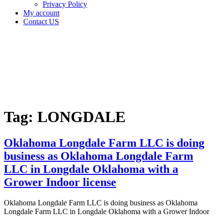
Privacy Policy
My account
Contact US
Tag:
LONGDALE
Home
Cannabis
Business
Tag:
LONGDALE
Oklahoma Longdale Farm LLC is doing
business as Oklahoma Longdale Farm
LLC in Longdale Oklahoma with a
Grower Indoor license
Oklahoma Longdale Farm LLC is doing business as Oklahoma
Longdale Farm LLC in Longdale Oklahoma with a Grower Indoor