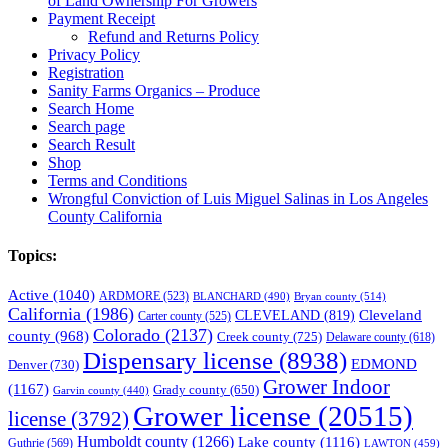
of Land Ownership For Growers
Payment Receipt
Refund and Returns Policy
Privacy Policy
Registration
Sanity Farms Organics – Produce
Search Home
Search page
Search Result
Shop
Terms and Conditions
Wrongful Conviction of Luis Miguel Salinas in Los Angeles
County California
Topics:
Active
(1040)
ARDMORE
(523)
BLANCHARD
(490)
Bryan county
(514)
California
(1986)
Cleveland
CLEVELAND
(819)
Carter county
(525)
Colorado
(2137)
county
(968)
Creek county
(725)
Delaware county
(618)
Dispensary license
(8938)
EDMOND
Denver
(730)
Grower Indoor
(1167)
Grady county
(650)
Garvin county
(440)
Grower license
(20515)
license
(3792)
Humboldt county
(1266)
Lake county
(1116)
Guthrie
(569)
LAWTON
(459)