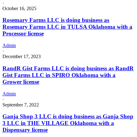
Grower
·
license
October 16, 2025
Rosemary Farms LLC is doing business as
Rosemary Farms LLC in TULSA Oklahoma with a
Processor license
Admin
·
December 17, 2023
RandR Gist Farms LLC is doing business as RandR
Gist Farms LLC in SPIRO Oklahoma with a
Grower license
Admin
·
September 7, 2022
Ganja Shop 3 LLC is doing business as Ganja Shop
3 LLC in THE VILLAGE Oklahoma with a
Dispensary license