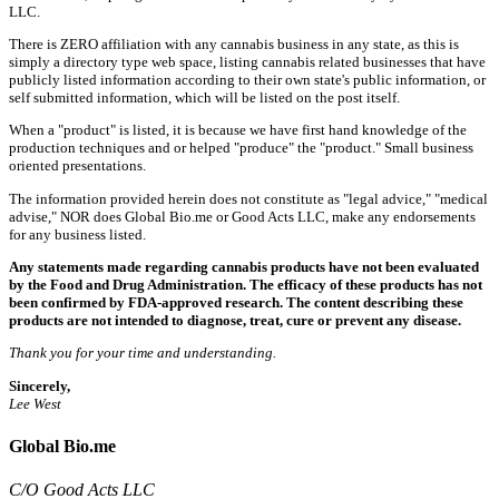
LLC.
There is ZERO affiliation with any cannabis business in any state, as this is
simply a directory type web space, listing cannabis related businesses that have
publicly listed information according to their own state's public information, or
self submitted information, which will be listed on the post itself.
When a "product" is listed, it is because we have first hand knowledge of the
production techniques and or helped "produce" the "product." Small business
oriented presentations.
The information provided herein does not constitute as "legal advice," "medical
advise," NOR does Global Bio.me or Good Acts LLC, make any endorsements
for any business listed.
Any statements made regarding cannabis products have not been evaluated
by the Food and Drug Administration. The efficacy of these products has not
been confirmed by FDA-approved research. The content describing these
products are not intended to diagnose, treat, cure or prevent any disease.
Thank you for your time and understanding.
Sincerely,
Lee West
Global Bio.me
C/O Good Acts LLC