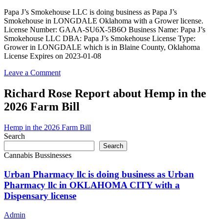
as
Papa
Papa J’s Smokehouse LLC is doing business as Papa J’s
J’s
Smokehouse in LONGDALE Oklahoma with a Grower license.
Smokehouse
License Number: GAAA-SU6X-5B6O Business Name: Papa J’s
in
Smokehouse LLC DBA: Papa J’s Smokehouse License Type:
LONGDALE
Grower in LONGDALE which is in Blaine County, Oklahoma
Oklahoma
License Expires on 2023-01-08
with
a
on
Leave a Comment
Grower
Papa
license
J’s
Richard Rose Report about Hemp in the
Smokehouse
2026 Farm Bill
LLC
is
doing
Hemp in the 2026 Farm Bill
business
Search
as
Search
Papa
Cannabis Bussinesses
J’s
Smokehouse
Urban Pharmacy llc is doing business as Urban
in
Pharmacy llc in OKLAHOMA CITY with a
LONGDALE
Dispensary license
Oklahoma
with
a
Admin