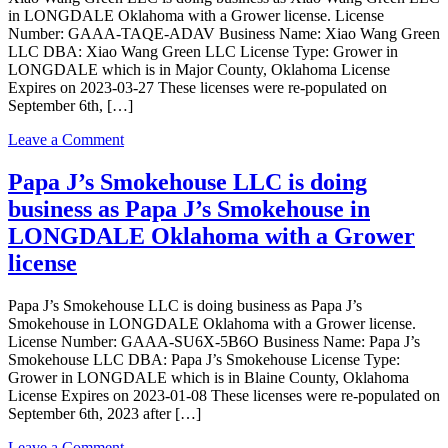
Wang
in LONGDALE Oklahoma with a Grower license. License
Green
Number: GAAA-TAQE-ADAV Business Name: Xiao Wang Green
LLC
LLC DBA: Xiao Wang Green LLC License Type: Grower in
in
LONGDALE which is in Major County, Oklahoma License
LONGDALE
Expires on 2023-03-27 These licenses were re-populated on
Oklahoma
September 6th, […]
with
a
on
Leave a Comment
Grower
Xiao
license
Wang
Papa J’s Smokehouse LLC is doing
Green
business as Papa J’s Smokehouse in
LLC
is
LONGDALE Oklahoma with a Grower
doing
license
business
as
Xiao
Papa J’s Smokehouse LLC is doing business as Papa J’s
Wang
Smokehouse in LONGDALE Oklahoma with a Grower license.
Green
License Number: GAAA-SU6X-5B6O Business Name: Papa J’s
LLC
Smokehouse LLC DBA: Papa J’s Smokehouse License Type:
in
Grower in LONGDALE which is in Blaine County, Oklahoma
LONGDALE
License Expires on 2023-01-08 These licenses were re-populated on
Oklahoma
September 6th, 2023 after […]
with
a
on
Leave a Comment