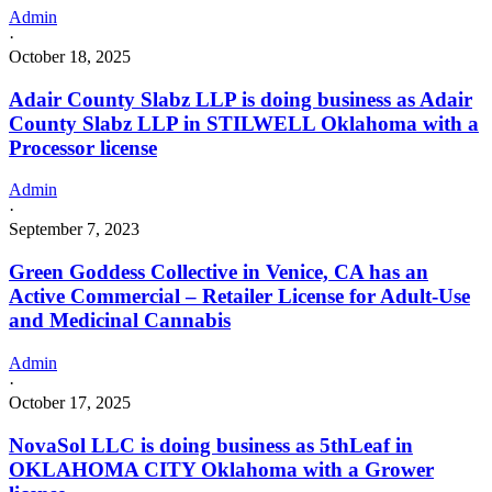
Admin
·
October 18, 2025
Adair County Slabz LLP is doing business as Adair
County Slabz LLP in STILWELL Oklahoma with a
Processor license
Admin
·
September 7, 2023
Green Goddess Collective in Venice, CA has an
Active Commercial – Retailer License for Adult-Use
and Medicinal Cannabis
Admin
·
October 17, 2025
NovaSol LLC is doing business as 5thLeaf in
OKLAHOMA CITY Oklahoma with a Grower