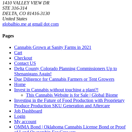
1410 VALLEY VIEW DR
STE 316-314
DELTA, CO 81416-3130
United States
globalbio.me at gmail dot com
Pages
Cannabis Grown at Sanity Farms in 2021
Cart
Checkout
Contact US
Delta County Colorado Planning Commissioners Up to
Shenanigans Again!
Due Diligence for Cannabis Farmers or Tent Growers
Home
Invest in Cannabis without touching a plant?!
This Cannabis Website is for Sale | Global Biome
Investing in the Future of Food Production with Proprietary
Produce Production SKU Generation and Aftercare
Job Dashboard
Login
My account
OMMA Bond | Oklahoma Cannabis License Bond or Proof