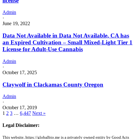
license
Admin
·
June 19, 2022
Data Not Available in Data Not Available, CA has
an Expired Cultivation – Small Mixed-Light Tier 1
License for Adult-Use Cannabis
Admin
·
October 17, 2025
Claywolf in Clackamas County Oregon
Admin
·
October 17, 2019
1
2
3
…
6,447
Next »
Legal Disclaimer:
This website, https://globalbio.me is a privately owned entity by Good Acts