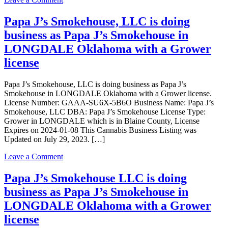
Grower
Papa
license
J’s
Papa J’s Smokehouse, LLC is doing
Smokehouse
business as Papa J’s Smokehouse in
LLC
is
LONGDALE Oklahoma with a Grower
doing
license
business
as
Papa
Papa J’s Smokehouse, LLC is doing business as Papa J’s
J’s
Smokehouse in LONGDALE Oklahoma with a Grower license.
Smokehouse
License Number: GAAA-SU6X-5B6O Business Name: Papa J’s
in
Smokehouse, LLC DBA: Papa J’s Smokehouse License Type:
LONGDALE
Grower in LONGDALE which is in Blaine County, License
Oklahoma
Expires on 2024-01-08 This Cannabis Business Listing was
with
Updated on July 29, 2023. […]
a
Grower
on
Leave a Comment
license
Papa
J’s
Papa J’s Smokehouse LLC is doing
Smokehouse,
business as Papa J’s Smokehouse in
LLC
is
LONGDALE Oklahoma with a Grower
doing
license
business