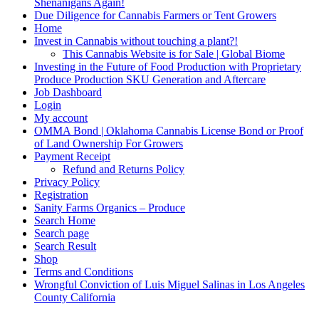
Shenanigans Again!
Due Diligence for Cannabis Farmers or Tent Growers
Home
Invest in Cannabis without touching a plant?!
This Cannabis Website is for Sale | Global Biome
Investing in the Future of Food Production with Proprietary
Produce Production SKU Generation and Aftercare
Job Dashboard
Login
My account
OMMA Bond | Oklahoma Cannabis License Bond or Proof
of Land Ownership For Growers
Payment Receipt
Refund and Returns Policy
Privacy Policy
Registration
Sanity Farms Organics – Produce
Search Home
Search page
Search Result
Shop
Terms and Conditions
Wrongful Conviction of Luis Miguel Salinas in Los Angeles
County California