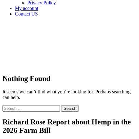
Privacy Policy
My account
Contact US
Tag:
OMMA
Grow
License
Home
Nothing Found
It seems we can’t find what you’re looking for. Perhaps searching
can help.
Search
for:
Richard Rose Report about Hemp in the
2026 Farm Bill