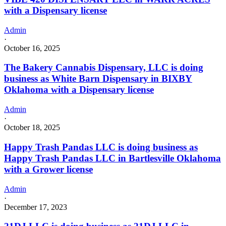
with a Dispensary license
Admin
·
October 16, 2025
The Bakery Cannabis Dispensary, LLC is doing
business as White Barn Dispensary in BIXBY
Oklahoma with a Dispensary license
Admin
·
October 18, 2025
Happy Trash Pandas LLC is doing business as
Happy Trash Pandas LLC in Bartlesville Oklahoma
with a Grower license
Admin
·
December 17, 2023