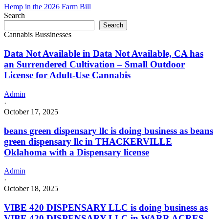
Hemp in the 2026 Farm Bill
Search
Search
Cannabis Bussinesses
Data Not Available in Data Not Available, CA has
an Surrendered Cultivation – Small Outdoor
License for Adult-Use Cannabis
Admin
·
October 17, 2025
beans green dispensary llc is doing business as beans
green dispensary llc in THACKERVILLE
Oklahoma with a Dispensary license
Admin
·
October 18, 2025
VIBE 420 DISPENSARY LLC is doing business as
VIBE 420 DISPENSARY LLC in WARR ACRES