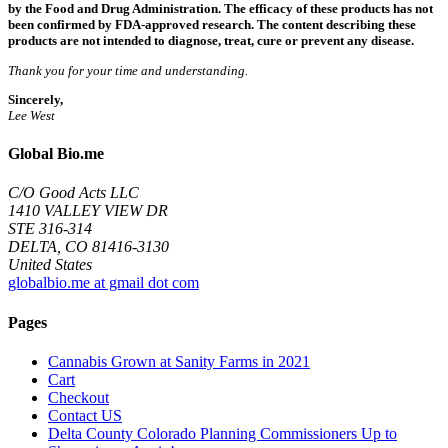
by the Food and Drug Administration. The efficacy of these products has not
been confirmed by FDA-approved research. The content describing these
products are not intended to diagnose, treat, cure or prevent any disease.
Thank you for your time and understanding.
Sincerely,
Lee West
Global Bio.me
C/O Good Acts LLC
1410 VALLEY VIEW DR
STE 316-314
DELTA, CO 81416-3130
United States
globalbio.me at gmail dot com
Pages
Cannabis Grown at Sanity Farms in 2021
Cart
Checkout
Contact US
Delta County Colorado Planning Commissioners Up to