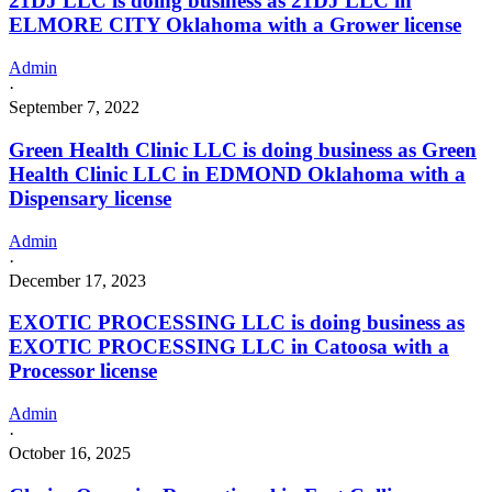
21DJ LLC is doing business as 21DJ LLC in
ELMORE CITY Oklahoma with a Grower license
Admin
·
September 7, 2022
Green Health Clinic LLC is doing business as Green
Health Clinic LLC in EDMOND Oklahoma with a
Dispensary license
Admin
·
December 17, 2023
EXOTIC PROCESSING LLC is doing business as
EXOTIC PROCESSING LLC in Catoosa with a
Processor license
Admin
·
October 16, 2025