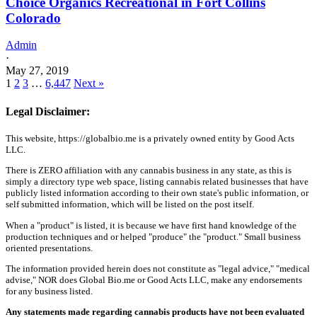
Choice Organics Recreational in Fort Collins
Colorado
Admin
·
May 27, 2019
1
2
3
…
6,447
Next »
Legal Disclaimer:
This website, https://globalbio.me is a privately owned entity by Good Acts
LLC.
There is ZERO affiliation with any cannabis business in any state, as this is
simply a directory type web space, listing cannabis related businesses that have
publicly listed information according to their own state's public information, or
self submitted information, which will be listed on the post itself.
When a "product" is listed, it is because we have first hand knowledge of the
production techniques and or helped "produce" the "product." Small business
oriented presentations.
The information provided herein does not constitute as "legal advice," "medical
advise," NOR does Global Bio.me or Good Acts LLC, make any endorsements
for any business listed.
Any statements made regarding cannabis products have not been evaluated