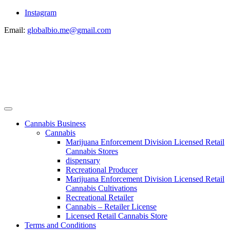
Instagram
Email:
globalbio.me@gmail.com
Cannabis Business
Cannabis
Marijuana Enforcement Division Licensed Retail
Cannabis Stores
dispensary
Recreational Producer
Marijuana Enforcement Division Licensed Retail
Cannabis Cultivations
Recreational Retailer
Cannabis – Retailer License
Licensed Retail Cannabis Store
Terms and Conditions