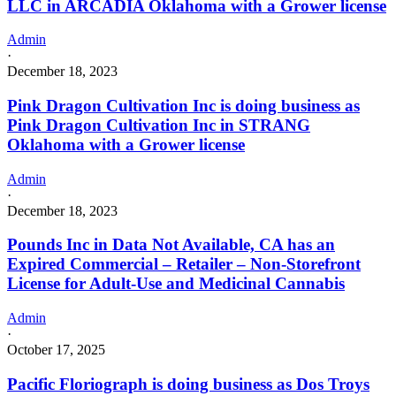
LLC in ARCADIA Oklahoma with a Grower license
Admin
·
December 18, 2023
Pink Dragon Cultivation Inc is doing business as
Pink Dragon Cultivation Inc in STRANG
Oklahoma with a Grower license
Admin
·
December 18, 2023
Pounds Inc in Data Not Available, CA has an
Expired Commercial – Retailer – Non-Storefront
License for Adult-Use and Medicinal Cannabis
Admin
·
October 17, 2025
Pacific Floriograph is doing business as Dos Troys