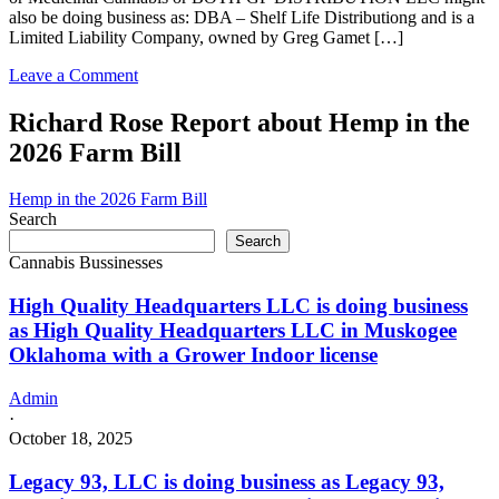
also be doing business as: DBA – Shelf Life Distributiong and is a
Limited Liability Company, owned by Greg Gamet […]
on
Leave a Comment
GF
DISTRIBUTION
Richard Rose Report about Hemp in the
LLC
2026 Farm Bill
in
California
with
Hemp in the 2026 Farm Bill
a
Search
Cannabis
Search
–
Cannabis Bussinesses
Distributor
License
High Quality Headquarters LLC is doing business
as High Quality Headquarters LLC in Muskogee
Oklahoma with a Grower Indoor license
Admin
·
October 18, 2025
Legacy 93, LLC is doing business as Legacy 93,