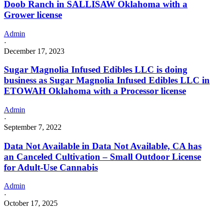
Doob Ranch in SALLISAW Oklahoma with a
Grower license
Admin
·
December 17, 2023
Sugar Magnolia Infused Edibles LLC is doing
business as Sugar Magnolia Infused Edibles LLC in
ETOWAH Oklahoma with a Processor license
Admin
·
September 7, 2022
Data Not Available in Data Not Available, CA has
an Canceled Cultivation – Small Outdoor License
for Adult-Use Cannabis
Admin
·
October 17, 2025