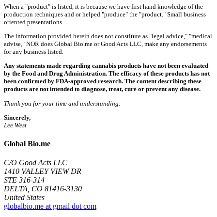
When a "product" is listed, it is because we have first hand knowledge of the
production techniques and or helped "produce" the "product." Small business
oriented presentations.
The information provided herein does not constitute as "legal advice," "medical
advise," NOR does Global Bio.me or Good Acts LLC, make any endorsements
for any business listed.
Any statements made regarding cannabis products have not been evaluated
by the Food and Drug Administration. The efficacy of these products has not
been confirmed by FDA-approved research. The content describing these
products are not intended to diagnose, treat, cure or prevent any disease.
Thank you for your time and understanding.
Sincerely,
Lee West
Global Bio.me
C/O Good Acts LLC
1410 VALLEY VIEW DR
STE 316-314
DELTA, CO 81416-3130
United States
globalbio.me at gmail dot com