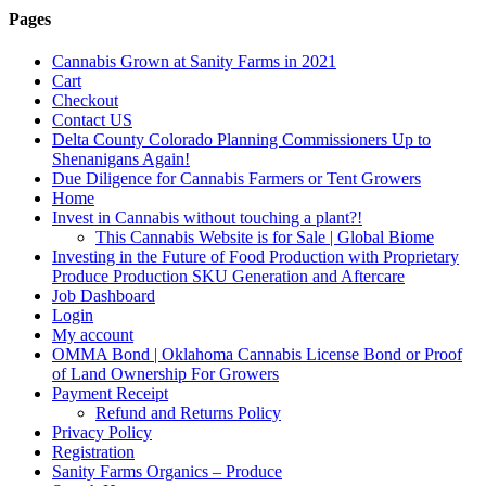
Pages
Cannabis Grown at Sanity Farms in 2021
Cart
Checkout
Contact US
Delta County Colorado Planning Commissioners Up to
Shenanigans Again!
Due Diligence for Cannabis Farmers or Tent Growers
Home
Invest in Cannabis without touching a plant?!
This Cannabis Website is for Sale | Global Biome
Investing in the Future of Food Production with Proprietary
Produce Production SKU Generation and Aftercare
Job Dashboard
Login
My account
OMMA Bond | Oklahoma Cannabis License Bond or Proof
of Land Ownership For Growers
Payment Receipt
Refund and Returns Policy
Privacy Policy
Registration
Sanity Farms Organics – Produce