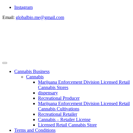
Instagram
Email:
globalbio.me@gmail.com
Cannabis Business
Cannabis
Marijuana Enforcement Division Licensed Retail
Cannabis Stores
dispensary
Recreational Producer
Marijuana Enforcement Division Licensed Retail
Cannabis Cultivations
Recreational Retailer
Cannabis – Retailer License
Licensed Retail Cannabis Store
Terms and Conditions