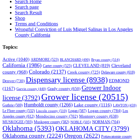
Search Home
Search page
Search Result
Shop
Terms and Conditions
Wrongful Conviction of Luis Miguel Salinas in Los Angeles
County California
Topics:
Active
(1040)
ARDMORE
(523)
BLANCHARD
(490)
Bryan county
(514)
California
(1986)
Cleveland
CLEVELAND
(819)
Carter county
(525)
Colorado
(2137)
county
(968)
Creek county
(725)
Delaware county
(618)
Dispensary license
(8938)
EDMOND
Denver
(730)
Grower Indoor
(1167)
Grady county
(650)
Garvin county
(440)
Grower license
(20515)
license
(3792)
Humboldt county
(1266)
Lake county
(1116)
Guthrie
(569)
LAWTON
(459)
Logan county
(784)
Logan
(587)
Los
Le Flore county
(532)
Lincoln county
(510)
Mendocino county
(702)
Angeles county
(612)
Monterey county
(638)
NORMAN
(704)
MUSKOGEE
(593)
Muskogee county
(582)
NOBLE
(505)
Oklahoma
(5393)
OKLAHOMA CITY
(3799)
Oklahoma county
(2224)
Oregon
(2622)
Pottawatomie county