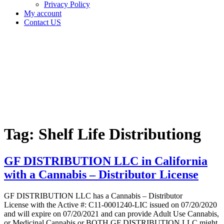
Privacy Policy
My account
Contact US
Tag:
Shelf Life
Distributiong
Home
Cannabis
Business
Tag:
Shelf Life Distributiong
GF DISTRIBUTION LLC in California
with a Cannabis – Distributor License
GF DISTRIBUTION LLC has a Cannabis – Distributor
License with the Active #: C11-0001240-LIC issued on 07/20/2020
and will expire on 07/20/2021 and can provide Adult Use Cannabis,
or Medicinal Cannabis or BOTH GF DISTRIBUTION LLC might