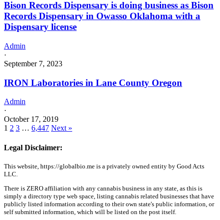
Bison Records Dispensary is doing business as Bison
Records Dispensary in Owasso Oklahoma with a
Dispensary license
Admin
·
September 7, 2023
IRON Laboratories in Lane County Oregon
Admin
·
October 17, 2019
1
2
3
…
6,447
Next »
Legal Disclaimer:
This website, https://globalbio.me is a privately owned entity by Good Acts
LLC.
There is ZERO affiliation with any cannabis business in any state, as this is
simply a directory type web space, listing cannabis related businesses that have
publicly listed information according to their own state's public information, or
self submitted information, which will be listed on the post itself.