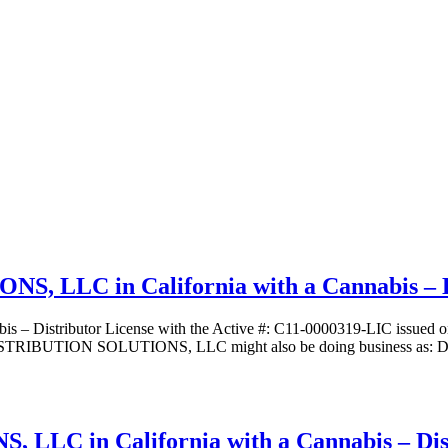
LC in California with a Cannabis – Di
ibutor License with the Active #: C11-0000319-LIC issued on 06/
IBUTION SOLUTIONS, LLC might also be doing business as: DBA – 
 in California with a Cannabis – Dist