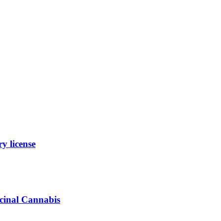
y license
icinal Cannabis