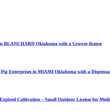
LC in BLANCHARD Oklahoma with a Grower license
ing Pig Enterprises in MIAMI Oklahoma with a Dispensar
 Expired Cultivation – Small Outdoor License for Med