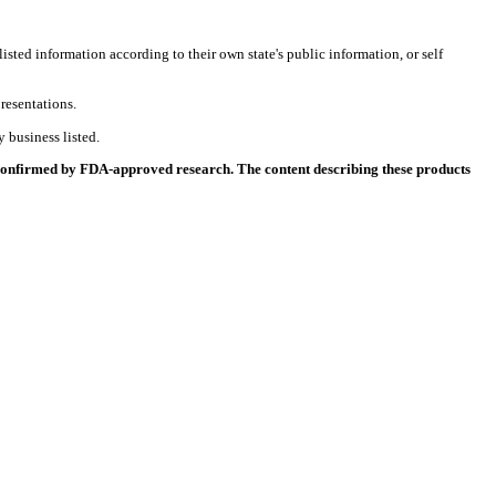
listed information according to their own state's public information, or self
resentations.
 business listed.
 confirmed by FDA-approved research. The content describing these products