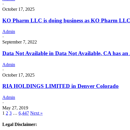
·
October 17, 2025
KO Pharm LLC is doing business as KO Pharm LLC
Admin
·
September 7, 2022
Data Not Available in Data Not Available, CA has an 
Admin
·
October 17, 2025
RIA HOLDINGS LIMITED in Denver Colorado
Admin
·
May 27, 2019
1
2
3
…
6,447
Next »
Legal Disclaimer: