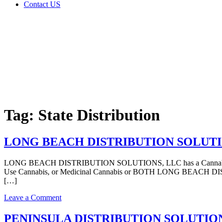
Contact US
Tag:
State
Distribution
Home
Cannabis
Business
Tag:
State Distribution
LONG BEACH DISTRIBUTION SOLUTIONS, L
LONG BEACH DISTRIBUTION SOLUTIONS, LLC has a Cannabis – Distr
Use Cannabis, or Medicinal Cannabis or BOTH LONG BEACH DISTR
[…]
on
Leave a Comment
LONG
BEACH
PENINSULA DISTRIBUTION SOLUTIONS, LLC