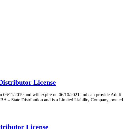
stributor License
11/2019 and will expire on 06/10/2021 and can provide Adult
State Distribution and is a Limited Liability Company, owned
ributor License