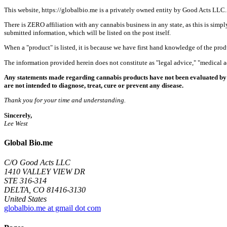
This website, https://globalbio.me is a privately owned entity by Good Acts LLC.
There is ZERO affiliation with any cannabis business in any state, as this is simpl
submitted information, which will be listed on the post itself.
When a "product" is listed, it is because we have first hand knowledge of the pro
The information provided herein does not constitute as "legal advice," "medical
Any statements made regarding cannabis products have not been evaluated by 
are not intended to diagnose, treat, cure or prevent any disease.
Thank you for your time and understanding.
Sincerely,
Lee West
Global Bio.me
C/O Good Acts LLC
1410 VALLEY VIEW DR
STE 316-314
DELTA, CO 81416-3130
United States
globalbio.me at gmail dot com