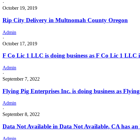
·
October 19, 2019
Rip City Delivery in Multnomah County Oregon
Admin
·
October 17, 2019
F Co Lic 1 LLC is doing business as F Co Lic 1 L
Admin
·
September 7, 2022
Flying Pig Enterprises Inc. is doing business as Fly
Admin
·
September 8, 2022
Data Not Available in Data Not Available, CA has an
Admin