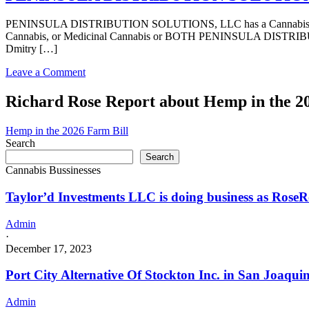
DISTRIBUTION
SOLUTIONS,
PENINSULA DISTRIBUTION SOLUTIONS, LLC has a Cannabis – Distri
LLC
Cannabis, or Medicinal Cannabis or BOTH PENINSULA DISTRIBUTIO
in
Dmitry […]
California
with
on
Leave a Comment
a
PENINSULA
Cannabis
DISTRIBUTION
Richard Rose Report about Hemp in the 2
–
SOLUTIONS,
Distributor
LLC
License
Hemp in the 2026 Farm Bill
in
Search
California
Search
with
Cannabis Bussinesses
a
Cannabis
Taylor’d Investments LLC is doing business as Ro
–
Distributor
License
Admin
·
December 17, 2023
Port City Alternative Of Stockton Inc. in San Joaqui
Admin