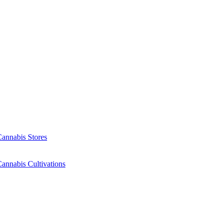
Cannabis Stores
annabis Cultivations