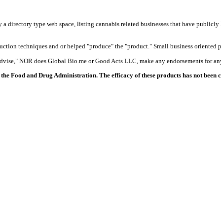
y a directory type web space, listing cannabis related businesses that have publicly 
duction techniques and or helped "produce" the "product." Small business oriented p
 advise," NOR does Global Bio.me or Good Acts LLC, make any endorsements for any
the Food and Drug Administration. The efficacy of these products has not been