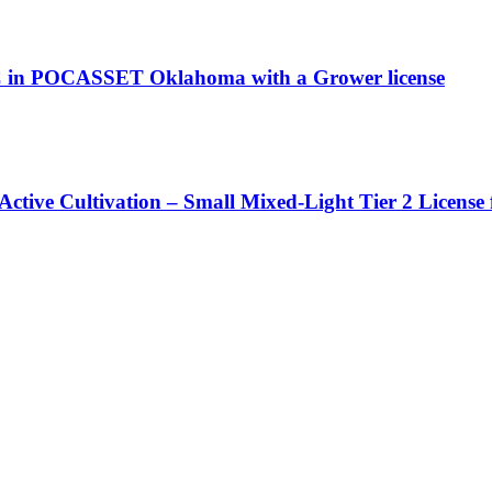
 in POCASSET Oklahoma with a Grower license
Active Cultivation – Small Mixed-Light Tier 2 License