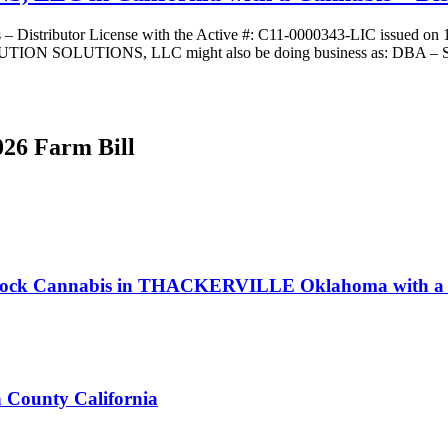
butor License with the Active #: C11-0000343-LIC issued on 11/19
N SOLUTIONS, LLC might also be doing business as: DBA – State 
026 Farm Bill
seRock Cannabis in THACKERVILLE Oklahoma with a D
n County California