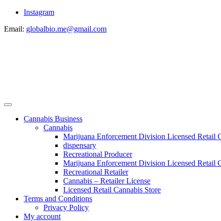
Instagram
Email:
globalbio.me@gmail.com
Cannabis Business
Cannabis
Marijuana Enforcement Division Licensed Retail 
dispensary
Recreational Producer
Marijuana Enforcement Division Licensed Retail C
Recreational Retailer
Cannabis – Retailer License
Licensed Retail Cannabis Store
Terms and Conditions
Privacy Policy
My account