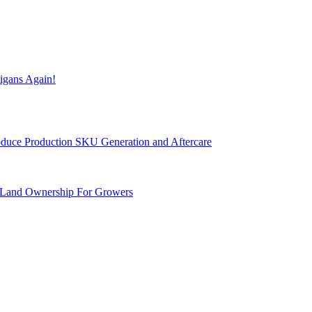
igans Again!
Produce Production SKU Generation and Aftercare
 Land Ownership For Growers