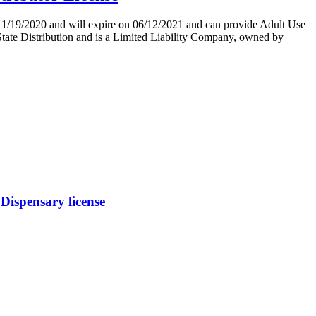
/2020 and will expire on 06/12/2021 and can provide Adult Use
Distribution and is a Limited Liability Company, owned by
ispensary license