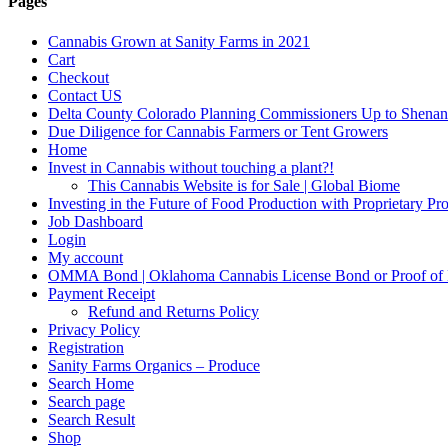
Pages
Cannabis Grown at Sanity Farms in 2021
Cart
Checkout
Contact US
Delta County Colorado Planning Commissioners Up to Shenan
Due Diligence for Cannabis Farmers or Tent Growers
Home
Invest in Cannabis without touching a plant?!
This Cannabis Website is for Sale | Global Biome
Investing in the Future of Food Production with Proprietary 
Job Dashboard
Login
My account
OMMA Bond | Oklahoma Cannabis License Bond or Proof of
Payment Receipt
Refund and Returns Policy
Privacy Policy
Registration
Sanity Farms Organics – Produce
Search Home
Search page
Search Result
Shop