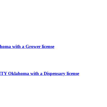
a with a Grower license
klahoma with a Dispensary license