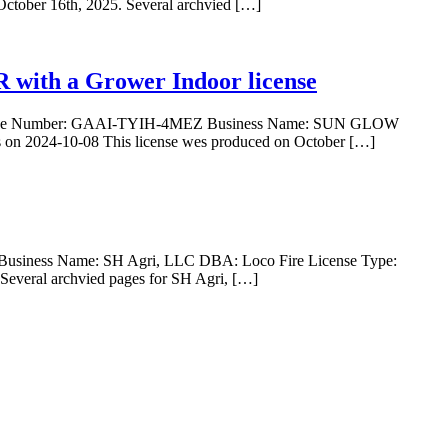
October 16th, 2025. Several archvied […]
ith a Grower Indoor license
ense Number: GAAI-TYIH-4MEZ Business Name: SUN GLOW
 2024-10-08 This license wes produced on October […]
usiness Name: SH Agri, LLC DBA: Loco Fire License Type:
Several archvied pages for SH Agri, […]