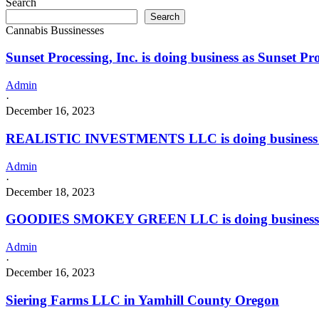
Search
Loco
a
Search
Fire
Grower
Cannabis Bussinesses
in
Indoor
HEALDTON
license
Sunset Processing, Inc. is doing business as Sunset 
with
a
Processor
Admin
license
·
December 16, 2023
REALISTIC INVESTMENTS LLC is doing business
Admin
·
December 18, 2023
GOODIES SMOKEY GREEN LLC is doing business
Admin
·
December 16, 2023
Siering Farms LLC in Yamhill County Oregon