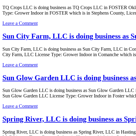
LLC
and
TQ Crops LLC is doing business as TQ Crops LLC in FOSTER Ok
in
Extractions,
Type: Grower Indoor in FOSTER which is in Stephens County, Licens
MARLOW
LLC
with
is
on
Leave a Comment
a
doing
TQ
Dispensary
business
Crops
Sun City Farm, LLC is doing business as 
license
as
LLC
Taylor
is
Agriculture
Sun City Farm, LLC is doing business as Sun City Farm, LLC in
doing
Growth
City Farm, LLC License Type: Grower Indoor in Comanche which is 
business
and
as
Extractions,
on
Leave a Comment
TQ
LLC
Sun
Crops
in
City
Sun Glow Garden LLC is doing business a
LLC
DUNCAN
Farm,
in
with
LLC
FOSTER
Sun Glow Garden LLC is doing business as Sun Glow Garden LLC
a
is
with
Sun Glow Garden LLC License Type: Grower Indoor in Foster which 
Grower
doing
a
Indoor
business
Grower
on
Leave a Comment
license
as
Indoor
Sun
Sun
license
Glow
Spring River, LLC is doing business as Sp
City
Garden
Farm,
LLC
LLC
Spring River, LLC is doing business as Spring River, LLC in Has
is
in