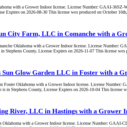
lahoma with a Grower Indoor license. License Number: GAAI-36S
e Expires on 2026-08-30 This license wes produced on October 16th,
Sun City Farm, LLC in Comanche with a Gro
 Comanche Oklahoma with a Grower Indoor license. License Number
in Stephens County, License Expires on 2026-11-07 This license wes
s Sun Glow Garden LLC in Foster with a Gr
 in Foster Oklahoma with a Grower Indoor license. License Numb
is in Stephens County, License Expires on 2026-10-04 This license 
ring River, LLC in Hastings with a Grower I
tings Oklahoma with a Grower Indoor license. License Number: GAAI