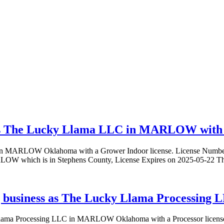
as The Lucky Llama LLC in MARLOW with a
C in MARLOW Oklahoma with a Grower Indoor license. License Nu
 which is in Stephens County, License Expires on 2025-05-22 Thi
 business as The Lucky Llama Processing
y Llama Processing LLC in MARLOW Oklahoma with a Processor lic