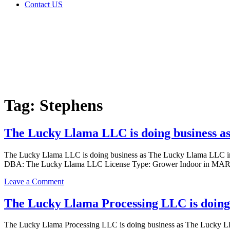
Contact US
Tag:
Stephens
Home
Cannabis
Business
Tag:
Stephens
The Lucky Llama LLC is doing business 
The Lucky Llama LLC is doing business as The Lucky Llama LL
DBA: The Lucky Llama LLC License Type: Grower Indoor in MARLOW
on
Leave a Comment
The
Lucky
The Lucky Llama Processing LLC is doing
Llama
LLC
The Lucky Llama Processing LLC is doing business as The Luck
is