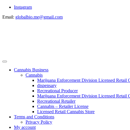
Instagram
Email:
globalbio.me@gmail.com
Cannabis Business
Cannabis
Marijuana Enforcement Division Licensed Retail 
dispensary
Recreational Producer
Marijuana Enforcement Division Licensed Retail C
Recreational Retailer
Cannabis – Retailer License
Licensed Retail Cannabis Store
Terms and Conditions
Privacy Policy
My account