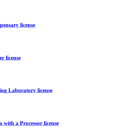
ensary license
r license
ing Laboratory license
h a Processor license