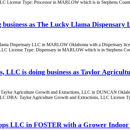
 License Type: Processor in MARLOW which is in Stephens County, 
g business as The Lucky Llama Dispensar
ky Llama Dispensary LLC in MARLOW Oklahoma with a Dispensary l
 License Type: Dispensary in MARLOW which is in Stephens County
, LLC is doing business as Taylor Agricul
s as Taylor Agriculture Growth and Extractions, LLC in DUNCAN Okl
LLC DBA: Taylor Agriculture Growth and Extractions, LLC License 
rops LLC in FOSTER with a Grower Indoor 