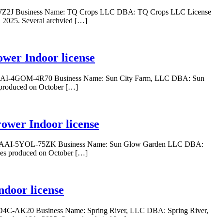
Z-WZ2J Business Name: TQ Crops LLC DBA: TQ Crops LLC License
 2025. Several archvied […]
wer Indoor license
: GAAI-4GOM-4R70 Business Name: Sun City Farm, LLC DBA: Sun
 produced on October […]
ower Indoor license
er: GAAI-5YOL-75ZK Business Name: Sun Glow Garden LLC DBA:
wes produced on October […]
ndoor license
-CD4C-AK20 Business Name: Spring River, LLC DBA: Spring River,