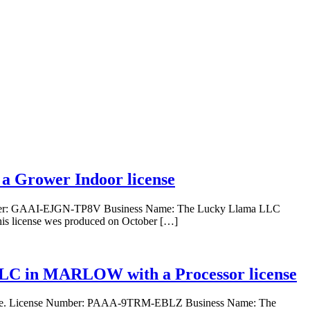
 Grower Indoor license
mber: GAAI-EJGN-TP8V Business Name: The Lucky Llama LLC
s license wes produced on October […]
 LLC in MARLOW with a Processor license
ense. License Number: PAAA-9TRM-EBLZ Business Name: The