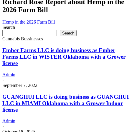
Richard Rose Report about Hemp in the
2026 Farm Bill
Hemp in the 2026 Farm Bill
Search
Search
Cannabis Bussinesses
Ember Farms LLC is doing business as Ember
Farms LLC in WISTER Oklahoma with a Grower
license
Admin
·
September 7, 2022
GUANGHUI LLC is doing business as GUANGHUI
LLC in MIAMI Oklahoma with a Grower Indoor
license
Admin
·
October 18, 2025