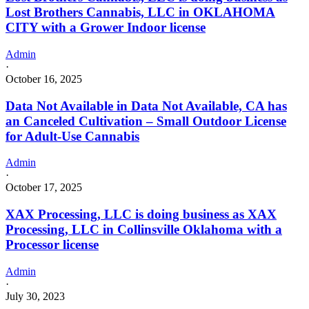
Lost Brothers Cannabis, LLC in OKLAHOMA
CITY with a Grower Indoor license
Admin
·
October 16, 2025
Data Not Available in Data Not Available, CA has
an Canceled Cultivation – Small Outdoor License
for Adult-Use Cannabis
Admin
·
October 17, 2025
XAX Processing, LLC is doing business as XAX
Processing, LLC in Collinsville Oklahoma with a
Processor license
Admin
·
July 30, 2023