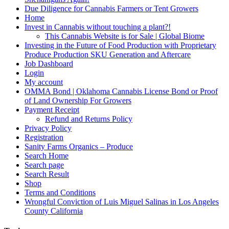
Due Diligence for Cannabis Farmers or Tent Growers
Home
Invest in Cannabis without touching a plant?!
This Cannabis Website is for Sale | Global Biome
Investing in the Future of Food Production with Proprietary
Produce Production SKU Generation and Aftercare
Job Dashboard
Login
My account
OMMA Bond | Oklahoma Cannabis License Bond or Proof
of Land Ownership For Growers
Payment Receipt
Refund and Returns Policy
Privacy Policy
Registration
Sanity Farms Organics – Produce
Search Home
Search page
Search Result
Shop
Terms and Conditions
Wrongful Conviction of Luis Miguel Salinas in Los Angeles
County California