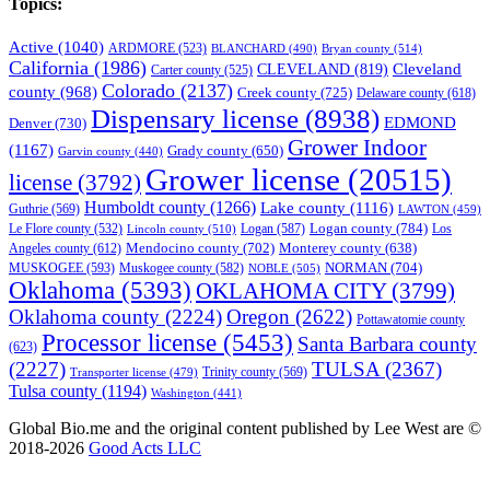
Topics:
Active
(1040)
ARDMORE
(523)
BLANCHARD
(490)
Bryan county
(514)
California
(1986)
Cleveland
CLEVELAND
(819)
Carter county
(525)
Colorado
(2137)
county
(968)
Creek county
(725)
Delaware county
(618)
Dispensary license
(8938)
EDMOND
Denver
(730)
Grower Indoor
(1167)
Grady county
(650)
Garvin county
(440)
Grower license
(20515)
license
(3792)
Humboldt county
(1266)
Lake county
(1116)
Guthrie
(569)
LAWTON
(459)
Logan county
(784)
Logan
(587)
Los
Le Flore county
(532)
Lincoln county
(510)
Mendocino county
(702)
Angeles county
(612)
Monterey county
(638)
NORMAN
(704)
MUSKOGEE
(593)
Muskogee county
(582)
NOBLE
(505)
Oklahoma
(5393)
OKLAHOMA CITY
(3799)
Oklahoma county
(2224)
Oregon
(2622)
Pottawatomie county
Processor license
(5453)
Santa Barbara county
(623)
(2227)
TULSA
(2367)
Trinity county
(569)
Transporter license
(479)
Tulsa county
(1194)
Washington
(441)
Global Bio.me and the original content published by Lee West are ©
2018-2026
Good Acts LLC
We use cookies to ensure that we give you the best experience on