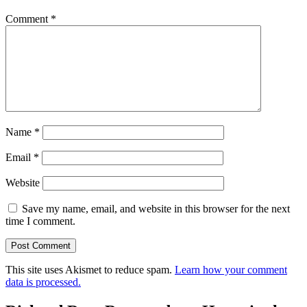
Comment
*
Name
*
Email
*
Website
Save my name, email, and website in this browser for the next
time I comment.
This site uses Akismet to reduce spam.
Learn how your comment
data is processed.