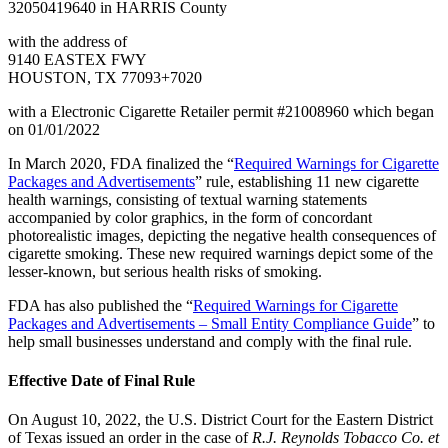
32050419640 in HARRIS County
with the address of
9140 EASTEX FWY
HOUSTON, TX 77093+7020
with a Electronic Cigarette Retailer permit #21008960 which began
on 01/01/2022
In March 2020, FDA finalized the “
Required Warnings for Cigarette
Packages and Advertisements
” rule, establishing 11 new cigarette
health warnings, consisting of textual warning statements
accompanied by color graphics, in the form of concordant
photorealistic images, depicting the negative health consequences of
cigarette smoking. These new required warnings depict some of the
lesser-known, but serious health risks of smoking.
FDA has also published the “
Required Warnings for Cigarette
Packages and Advertisements – Small Entity Compliance Guide
” to
help small businesses understand and comply with the final rule.
Effective Date of Final Rule
On August 10, 2022, the U.S. District Court for the Eastern District
of Texas issued an order in the case of
R.J. Reynolds Tobacco Co. et