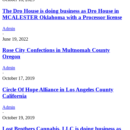
The Dro House is doing business as Dro House in
MCALESTER Oklahoma with a Processor license
Admin
·
June 19, 2022
Rose City Confections in Multnomah County
Oregon
Admin
·
October 17, 2019
Circle Of Hope Alliance in Los Angeles County
California
Admin
·
October 19, 2019
Lost Brothers Cannabis, LLC is doing business as