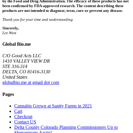
by the Food and Drug Administration. The efficacy of these products has not
been confirmed by FDA-approved research. The content describing these
products are not intended to diagnose, treat, cure or prevent any disease.
Thank you for your time and understanding.
Sincerely,
Lee West
Global Bio.me
C/O Good Acts LLC
1410 VALLEY VIEW DR
STE 316-314
DELTA, CO 81416-3130
United States
globalbio.me at gmail dot com
Pages
Cannabis Grown at Sanity Farms in 2021
Cart
Checkout
Contact US
Delta County Colorado Planning Commissioners Up to
Shenanigans Again!