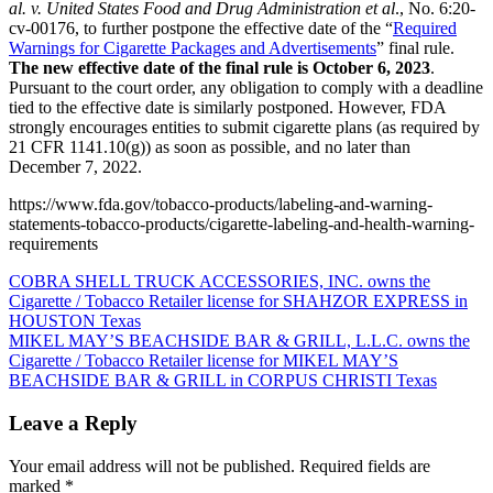
al. v. United States Food and Drug Administration et al
., No. 6:20-
cv-00176, to further postpone the effective date of the “
Required
Warnings for Cigarette Packages and Advertisements
” final rule.
The new effective date of the final rule is October 6, 2023
.
Pursuant to the court order, any obligation to comply with a deadline
tied to the effective date is similarly postponed. However, FDA
strongly encourages entities to submit cigarette plans (as required by
21 CFR 1141.10(g)) as soon as possible, and no later than
December 7, 2022.
https://www.fda.gov/tobacco-products/labeling-and-warning-
statements-tobacco-products/cigarette-labeling-and-health-warning-
requirements
Post
COBRA SHELL TRUCK ACCESSORIES, INC. owns the
Cigarette / Tobacco Retailer license for SHAHZOR EXPRESS in
navigation
HOUSTON Texas
MIKEL MAY’S BEACHSIDE BAR & GRILL, L.L.C. owns the
Cigarette / Tobacco Retailer license for MIKEL MAY’S
BEACHSIDE BAR & GRILL in CORPUS CHRISTI Texas
Leave a Reply
Your email address will not be published.
Required fields are
marked
*