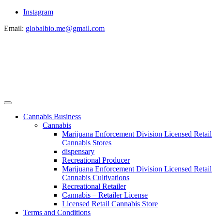
Instagram
Email:
globalbio.me@gmail.com
Cannabis Business
Cannabis
Marijuana Enforcement Division Licensed Retail
Cannabis Stores
dispensary
Recreational Producer
Marijuana Enforcement Division Licensed Retail
Cannabis Cultivations
Recreational Retailer
Cannabis – Retailer License
Licensed Retail Cannabis Store
Terms and Conditions