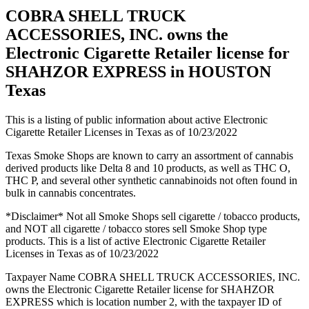
COBRA SHELL TRUCK
ACCESSORIES, INC. owns the
Electronic Cigarette Retailer license for
SHAHZOR EXPRESS in HOUSTON
Texas
This is a listing of public information about active Electronic
Cigarette Retailer Licenses in Texas as of 10/23/2022
Texas Smoke Shops are known to carry an assortment of cannabis
derived products like Delta 8 and 10 products, as well as THC O,
THC P, and several other synthetic cannabinoids not often found in
bulk in cannabis concentrates.
*Disclaimer* Not all Smoke Shops sell cigarette / tobacco products,
and NOT all cigarette / tobacco stores sell Smoke Shop type
products. This is a list of active Electronic Cigarette Retailer
Licenses in Texas as of 10/23/2022
Taxpayer Name COBRA SHELL TRUCK ACCESSORIES, INC.
owns the Electronic Cigarette Retailer license for SHAHZOR
EXPRESS which is location number 2, with the taxpayer ID of