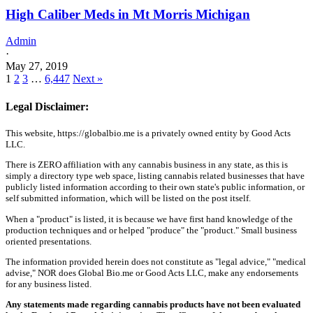
High Caliber Meds in Mt Morris Michigan
Admin
·
May 27, 2019
1
2
3
…
6,447
Next »
Legal Disclaimer:
This website, https://globalbio.me is a privately owned entity by Good Acts
LLC.
There is ZERO affiliation with any cannabis business in any state, as this is
simply a directory type web space, listing cannabis related businesses that have
publicly listed information according to their own state's public information, or
self submitted information, which will be listed on the post itself.
When a "product" is listed, it is because we have first hand knowledge of the
production techniques and or helped "produce" the "product." Small business
oriented presentations.
The information provided herein does not constitute as "legal advice," "medical
advise," NOR does Global Bio.me or Good Acts LLC, make any endorsements
for any business listed.
Any statements made regarding cannabis products have not been evaluated