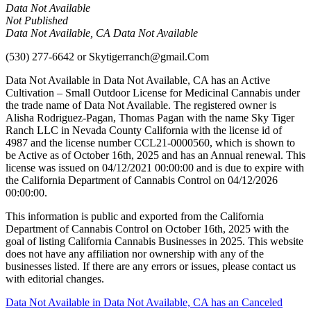
Data Not Available
Not Published
Data Not Available, CA Data Not Available
(530) 277-6642
or
Skytigerranch@gmail.Com
Data Not Available in Data Not Available, CA has an Active
Cultivation – Small Outdoor License for Medicinal Cannabis under
the trade name of Data Not Available. The registered owner is
Alisha Rodriguez-Pagan, Thomas Pagan with the name Sky Tiger
Ranch LLC in Nevada County California with the license id of
4987 and the license number CCL21-0000560, which is shown to
be Active as of October 16th, 2025 and has an Annual renewal. This
license was issued on 04/12/2021 00:00:00 and is due to expire with
the California Department of Cannabis Control on 04/12/2026
00:00:00.
This information is public and exported from the California
Department of Cannabis Control on October 16th, 2025 with the
goal of listing California Cannabis Businesses in 2025. This website
does not have any affiliation nor ownership with any of the
businesses listed. If there are any errors or issues, please contact us
with editorial changes.
Post
Data Not Available in Data Not Available, CA has an Canceled