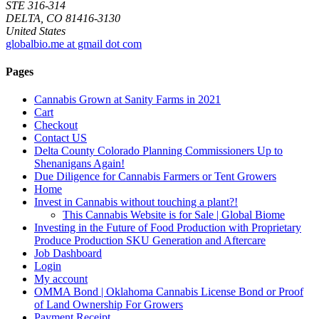
STE 316-314
DELTA, CO 81416-3130
United States
globalbio.me at gmail dot com
Pages
Cannabis Grown at Sanity Farms in 2021
Cart
Checkout
Contact US
Delta County Colorado Planning Commissioners Up to
Shenanigans Again!
Due Diligence for Cannabis Farmers or Tent Growers
Home
Invest in Cannabis without touching a plant?!
This Cannabis Website is for Sale | Global Biome
Investing in the Future of Food Production with Proprietary
Produce Production SKU Generation and Aftercare
Job Dashboard
Login
My account
OMMA Bond | Oklahoma Cannabis License Bond or Proof
of Land Ownership For Growers
Payment Receipt