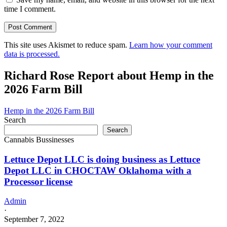
time I comment.
This site uses Akismet to reduce spam.
Learn how your comment
data is processed.
Richard Rose Report about Hemp in the
2026 Farm Bill
Hemp in the 2026 Farm Bill
Search
Search
Cannabis Bussinesses
Lettuce Depot LLC is doing business as Lettuce
Depot LLC in CHOCTAW Oklahoma with a
Processor license
Admin
·
September 7, 2022