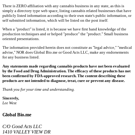
There is ZERO affiliation with any cannabis business in any state, as this is
simply a directory type web space, listing cannabis related businesses that have
publicly listed information according to their own state's public information, or
self submitted information, which will be listed on the post itself.
When a "product" is listed, it is because we have first hand knowledge of the
production techniques and or helped "produce" the "product." Small business
oriented presentations.
The information provided herein does not constitute as "legal advice," "medical
advise," NOR does Global Bio.me or Good Acts LLC, make any endorsements
for any business listed.
Any statements made regarding cannabis products have not been evaluated
by the Food and Drug Administration. The efficacy of these products has not
been confirmed by FDA-approved research. The content describing these
products are not intended to diagnose, treat, cure or prevent any disease.
Thank you for your time and understanding.
Sincerely,
Lee West
Global Bio.me
C/O Good Acts LLC
1410 VALLEY VIEW DR