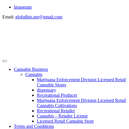
Instagram
Email:
globalbio.me@gmail.com
Cannabis Business
Cannabis
Marijuana Enforcement Division Licensed Retail
Cannabis Stores
dispensary
Recreational Producer
Marijuana Enforcement Division Licensed Retail
Cannabis Cultivations
Recreational Retailer
Cannabis – Retailer License
Licensed Retail Cannabis Store
Terms and Conditions