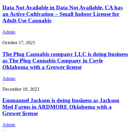
Data Not Available in Data Not Available, CA has
an Active Cultivation – Small Indoor License for
Adult-Use Cannabis
Admin
·
October 17, 2025
The Plug Cannabis company LLC is doing business
as The Plug Cannabis Company in Coyle
Oklahoma with a Grower license
Admin
·
December 18, 2023
Emmanuel Jackson is doing business as Jackson
Med Farms in ARDMORE Oklahoma with a
Grower license
Admin
·