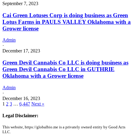
September 7, 2023
Cai Green Lotuses Corp is doing business as Green
Lotus Farms in PAULS VALLEY Oklahoma with a
Grower license
Admin
·
December 17, 2023
Green Devil Cannabis Co LLC is doing business as
Green Devil Cannabis Co LLC in GUTHRIE
Oklahoma with a Grower license
Admin
·
December 16, 2023
1
2
3
…
6,447
Next »
Legal Disclaimer:
This website, https://globalbio.me is a privately owned entity by Good Acts
LLC.