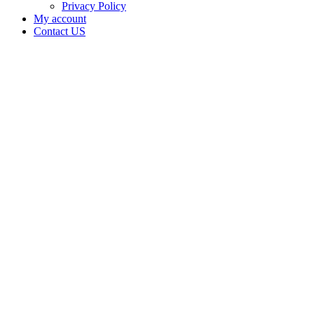
Privacy Policy
My account
Contact US
Data Not
Available
in Data
Not
Available,
CA has
an Active
Cultivation
– Small
Outdoor
License
for
Medicinal
Cannabis