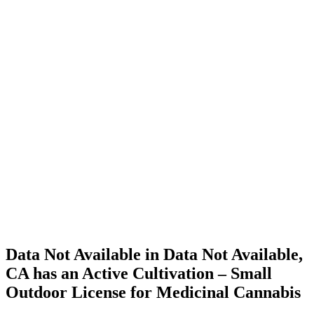
Home
Cannabis
Business
Data Not
Available
in Data
Not
Available,
CA has
an Active
Cultivation
– Small
Outdoor
License
for
Medicinal
Cannabis
Data Not Available in Data Not Available,
CA has an Active Cultivation – Small
Outdoor License for Medicinal Cannabis