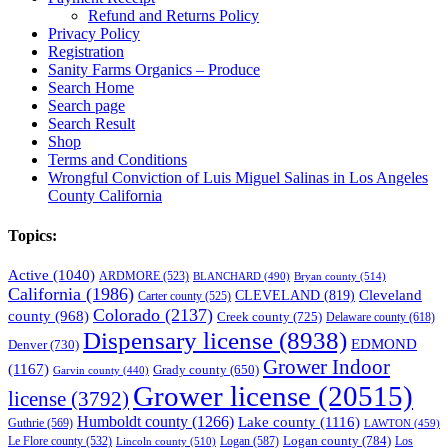
Refund and Returns Policy
Privacy Policy
Registration
Sanity Farms Organics – Produce
Search Home
Search page
Search Result
Shop
Terms and Conditions
Wrongful Conviction of Luis Miguel Salinas in Los Angeles
County California
Topics:
Active
(1040)
ARDMORE
(523)
BLANCHARD
(490)
Bryan county
(514)
California
(1986)
Cleveland
CLEVELAND
(819)
Carter county
(525)
Colorado
(2137)
county
(968)
Creek county
(725)
Delaware county
(618)
Dispensary license
(8938)
EDMOND
Denver
(730)
Grower Indoor
(1167)
Grady county
(650)
Garvin county
(440)
Grower license
(20515)
license
(3792)
Humboldt county
(1266)
Lake county
(1116)
Guthrie
(569)
LAWTON
(459)
Logan county
(784)
Logan
(587)
Los
Le Flore county
(532)
Lincoln county
(510)