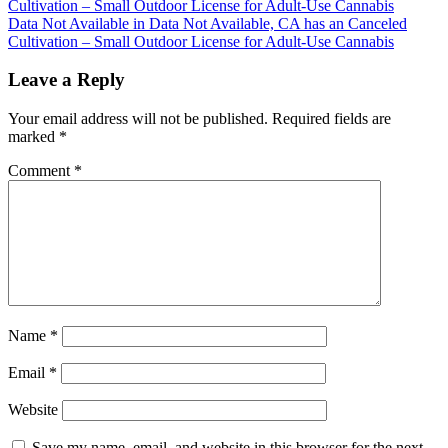
Cultivation – Small Outdoor License for Adult-Use Cannabis
navigation
Data Not Available in Data Not Available, CA has an Canceled
Cultivation – Small Outdoor License for Adult-Use Cannabis
Leave a Reply
Your email address will not be published.
Required fields are
marked
*
Comment
*
Name
*
Email
*
Website
Save my name, email, and website in this browser for the next