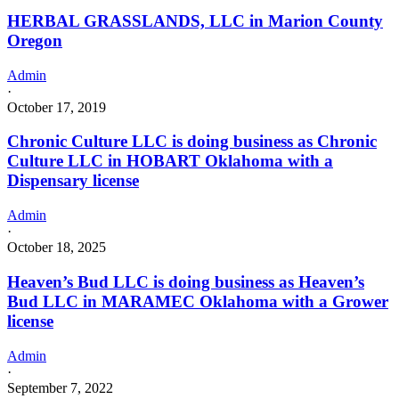
HERBAL GRASSLANDS, LLC in Marion County
Oregon
Admin
·
October 17, 2019
Chronic Culture LLC is doing business as Chronic
Culture LLC in HOBART Oklahoma with a
Dispensary license
Admin
·
October 18, 2025
Heaven’s Bud LLC is doing business as Heaven’s
Bud LLC in MARAMEC Oklahoma with a Grower
license
Admin
·
September 7, 2022