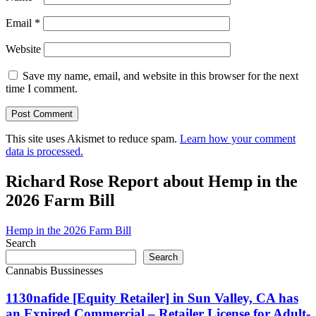
Email
*
Website
Save my name, email, and website in this browser for the next
time I comment.
This site uses Akismet to reduce spam.
Learn how your comment
data is processed.
Richard Rose Report about Hemp in the
2026 Farm Bill
Hemp in the 2026 Farm Bill
Search
Search
Cannabis Bussinesses
1130nafide [Equity Retailer] in Sun Valley, CA has
an Expired Commercial – Retailer License for Adult-