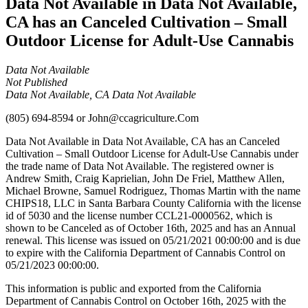
Data Not Available in Data Not Available,
CA has an Canceled Cultivation – Small
Outdoor License for Adult-Use Cannabis
Data Not Available
Not Published
Data Not Available, CA Data Not Available
(805) 694-8594
or
John@ccagriculture.Com
Data Not Available in Data Not Available, CA has an Canceled
Cultivation – Small Outdoor License for Adult-Use Cannabis under
the trade name of Data Not Available. The registered owner is
Andrew Smith, Craig Kaprielian, John De Friel, Matthew Allen,
Michael Browne, Samuel Rodriguez, Thomas Martin with the name
CHIPS18, LLC in Santa Barbara County California with the license
id of 5030 and the license number CCL21-0000562, which is
shown to be Canceled as of October 16th, 2025 and has an Annual
renewal. This license was issued on 05/21/2021 00:00:00 and is due
to expire with the California Department of Cannabis Control on
05/21/2023 00:00:00.
This information is public and exported from the California
Department of Cannabis Control on October 16th, 2025 with the