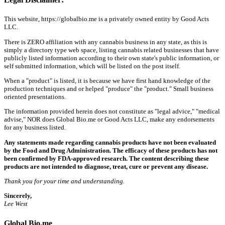
This website, https://globalbio.me is a privately owned entity by Good Acts
LLC.
There is ZERO affiliation with any cannabis business in any state, as this is
simply a directory type web space, listing cannabis related businesses that have
publicly listed information according to their own state's public information, or
self submitted information, which will be listed on the post itself.
When a "product" is listed, it is because we have first hand knowledge of the
production techniques and or helped "produce" the "product." Small business
oriented presentations.
The information provided herein does not constitute as "legal advice," "medical
advise," NOR does Global Bio.me or Good Acts LLC, make any endorsements
for any business listed.
Any statements made regarding cannabis products have not been evaluated
by the Food and Drug Administration. The efficacy of these products has not
been confirmed by FDA-approved research. The content describing these
products are not intended to diagnose, treat, cure or prevent any disease.
Thank you for your time and understanding.
Sincerely,
Lee West
Global Bio.me