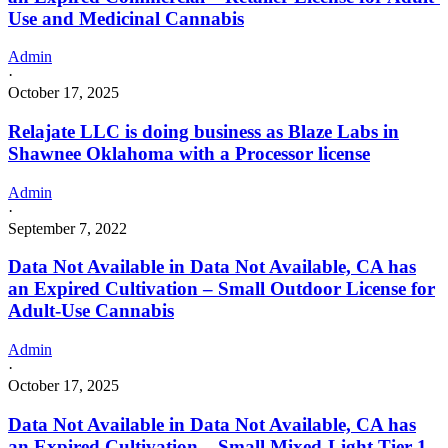
Use and Medicinal Cannabis
Admin
·
October 17, 2025
Relajate LLC is doing business as Blaze Labs in
Shawnee Oklahoma with a Processor license
Admin
·
September 7, 2022
Data Not Available in Data Not Available, CA has
an Expired Cultivation – Small Outdoor License for
Adult-Use Cannabis
Admin
·
October 17, 2025
Data Not Available in Data Not Available, CA has
an Expired Cultivation – Small Mixed-Light Tier 1