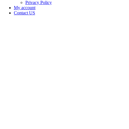
Privacy Policy
My account
Contact US
Data Not
Available
in Data
Not
Available,
CA has
an
Canceled
Cultivation
– Small
Outdoor
License
for
Adult-