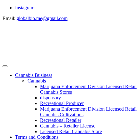
Instagram
Email:
globalbio.me@gmail.com
Cannabis Business
Cannabis
Marijuana Enforcement Division Licensed Retail
Cannabis Stores
dispensary
Recreational Producer
Marijuana Enforcement Division Licensed Retail
Cannabis Cultivations
Recreational Retailer
Cannabis – Retailer License
Licensed Retail Cannabis Store
Terms and Conditions