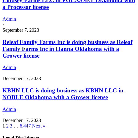
Lindsey Farms LLC in POCASSET Oklahoma with
a Processor license
Admin
·
September 7, 2023
Releaf Family Farms Inc is doing business as Releaf
Family Farms Inc in Hanna Oklahoma with a
Grower license
Admin
·
December 17, 2023
KBHN LLC is doing business as KBHN LLC in
NOBLE Oklahoma with a Grower license
Admin
·
December 17, 2023
1
2
3
…
6,447
Next »
Legal Disclaimer: