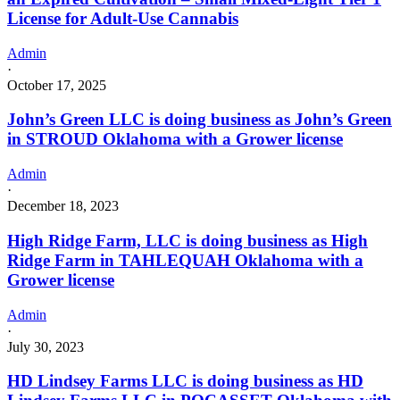
License for Adult-Use Cannabis
Admin
·
October 17, 2025
John’s Green LLC is doing business as John’s Green
in STROUD Oklahoma with a Grower license
Admin
·
December 18, 2023
High Ridge Farm, LLC is doing business as High
Ridge Farm in TAHLEQUAH Oklahoma with a
Grower license
Admin
·
July 30, 2023
HD Lindsey Farms LLC is doing business as HD