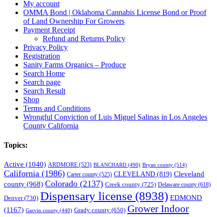
My account
OMMA Bond | Oklahoma Cannabis License Bond or Proof
of Land Ownership For Growers
Payment Receipt
Refund and Returns Policy
Privacy Policy
Registration
Sanity Farms Organics – Produce
Search Home
Search page
Search Result
Shop
Terms and Conditions
Wrongful Conviction of Luis Miguel Salinas in Los Angeles
County California
Topics:
Active
(1040)
ARDMORE
(523)
BLANCHARD
(490)
Bryan county
(514)
California
(1986)
Cleveland
CLEVELAND
(819)
Carter county
(525)
Colorado
(2137)
county
(968)
Creek county
(725)
Delaware county
(618)
Dispensary license
(8938)
EDMOND
Denver
(730)
Grower Indoor
(1167)
Grady county
(650)
Garvin county
(440)