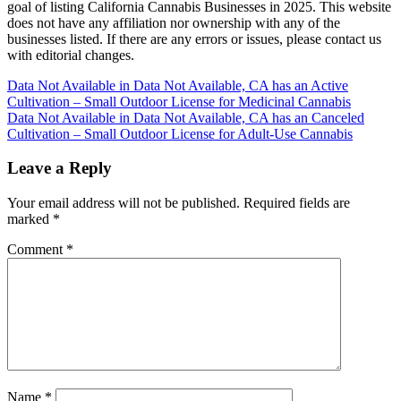
goal of listing California Cannabis Businesses in 2025. This website
does not have any affiliation nor ownership with any of the
businesses listed. If there are any errors or issues, please contact us
with editorial changes.
Post
Data Not Available in Data Not Available, CA has an Active
Cultivation – Small Outdoor License for Medicinal Cannabis
navigation
Data Not Available in Data Not Available, CA has an Canceled
Cultivation – Small Outdoor License for Adult-Use Cannabis
Leave a Reply
Your email address will not be published.
Required fields are
marked
*
Comment
*
Name
*