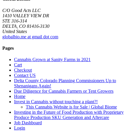
C/O Good Acts LLC
1410 VALLEY VIEW DR
STE 316-314
DELTA, CO 81416-3130
United States
globalbio.me at gmail dot com
Pages
Cannabis Grown at Sanity Farms in 2021
Cart
Checkout
Contact US
Delta County Colorado Planning Commissioners Up to
Shenanigans Again!
Due Diligence for Cannabis Farmers or Tent Growers
Home
Invest in Cannabis without touching a plant?!
This Cannabis Website is for Sale | Global Biome
Investing in the Future of Food Production with Proprietary
Produce Production SKU Generation and Aftercare
Job Dashboard
Login