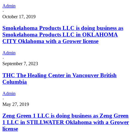
Admin
·
October 17, 2019
Smokelahoma Products LLC is doing business as
Smokelahoma Products LLC in OKLAHOMA
CITY Oklahoma with a Grower license
Admin
·
September 7, 2023
THC The Healing Center in Vancouver British
Columbia
Admin
·
May 27, 2019
Zeng Green 1 LLC is doing business as Zeng Green
1 LLC in STILLWATER Oklahoma with a Grower
license