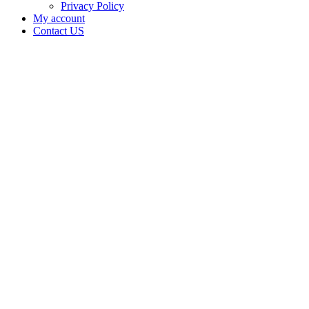
Privacy Policy
My account
Contact US
Data Not
Available
in Data
Not
Available,
CA has
an
Canceled
Cultivation
– Small
Outdoor
License
for
Adult-