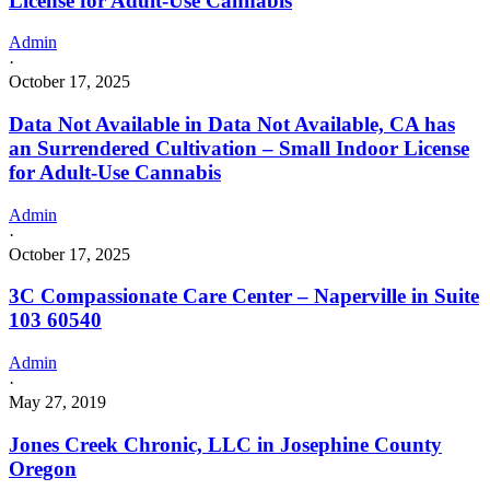
License for Adult-Use Cannabis
Admin
·
October 17, 2025
Data Not Available in Data Not Available, CA has
an Surrendered Cultivation – Small Indoor License
for Adult-Use Cannabis
Admin
·
October 17, 2025
3C Compassionate Care Center – Naperville in Suite
103 60540
Admin
·
May 27, 2019
Jones Creek Chronic, LLC in Josephine County
Oregon