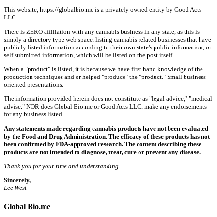
This website, https://globalbio.me is a privately owned entity by Good Acts
LLC.
There is ZERO affiliation with any cannabis business in any state, as this is
simply a directory type web space, listing cannabis related businesses that have
publicly listed information according to their own state's public information, or
self submitted information, which will be listed on the post itself.
When a "product" is listed, it is because we have first hand knowledge of the
production techniques and or helped "produce" the "product." Small business
oriented presentations.
The information provided herein does not constitute as "legal advice," "medical
advise," NOR does Global Bio.me or Good Acts LLC, make any endorsements
for any business listed.
Any statements made regarding cannabis products have not been evaluated
by the Food and Drug Administration. The efficacy of these products has not
been confirmed by FDA-approved research. The content describing these
products are not intended to diagnose, treat, cure or prevent any disease.
Thank you for your time and understanding.
Sincerely,
Lee West
Global Bio.me