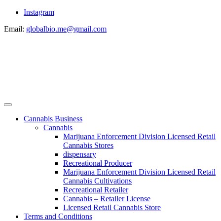
Instagram
Email:
globalbio.me@gmail.com
Cannabis Business
Cannabis
Marijuana Enforcement Division Licensed Retail
Cannabis Stores
dispensary
Recreational Producer
Marijuana Enforcement Division Licensed Retail
Cannabis Cultivations
Recreational Retailer
Cannabis – Retailer License
Licensed Retail Cannabis Store
Terms and Conditions