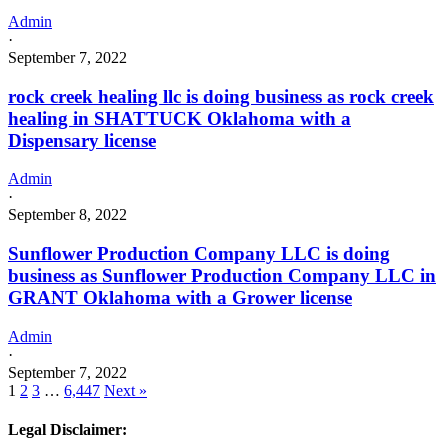
Admin
·
September 7, 2022
rock creek healing llc is doing business as rock creek
healing in SHATTUCK Oklahoma with a
Dispensary license
Admin
·
September 8, 2022
Sunflower Production Company LLC is doing
business as Sunflower Production Company LLC in
GRANT Oklahoma with a Grower license
Admin
·
September 7, 2022
1
2
3
…
6,447
Next »
Legal Disclaimer: