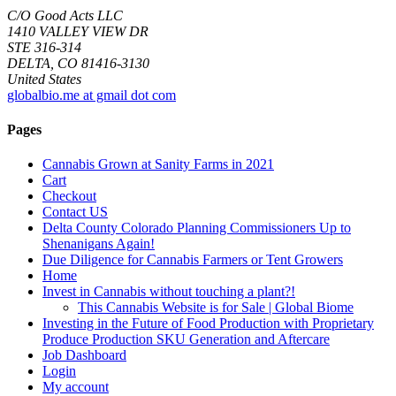
C/O Good Acts LLC
1410 VALLEY VIEW DR
STE 316-314
DELTA, CO 81416-3130
United States
globalbio.me at gmail dot com
Pages
Cannabis Grown at Sanity Farms in 2021
Cart
Checkout
Contact US
Delta County Colorado Planning Commissioners Up to
Shenanigans Again!
Due Diligence for Cannabis Farmers or Tent Growers
Home
Invest in Cannabis without touching a plant?!
This Cannabis Website is for Sale | Global Biome
Investing in the Future of Food Production with Proprietary
Produce Production SKU Generation and Aftercare
Job Dashboard
Login
My account