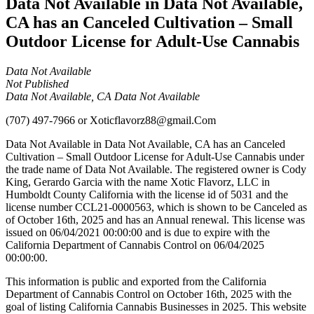
Data Not Available in Data Not Available,
CA has an Canceled Cultivation – Small
Outdoor License for Adult-Use Cannabis
Data Not Available
Not Published
Data Not Available, CA Data Not Available
(707) 497-7966
or
Xoticflavorz88@gmail.Com
Data Not Available in Data Not Available, CA has an Canceled
Cultivation – Small Outdoor License for Adult-Use Cannabis under
the trade name of Data Not Available. The registered owner is Cody
King, Gerardo Garcia with the name Xotic Flavorz, LLC in
Humboldt County California with the license id of 5031 and the
license number CCL21-0000563, which is shown to be Canceled as
of October 16th, 2025 and has an Annual renewal. This license was
issued on 06/04/2021 00:00:00 and is due to expire with the
California Department of Cannabis Control on 06/04/2025
00:00:00.
This information is public and exported from the California
Department of Cannabis Control on October 16th, 2025 with the
goal of listing California Cannabis Businesses in 2025. This website