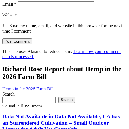
Email
*
Website
Save my name, email, and website in this browser for the next
time I comment.
This site uses Akismet to reduce spam.
Learn how your comment
data is processed.
Richard Rose Report about Hemp in the
2026 Farm Bill
Hemp in the 2026 Farm Bill
Search
Search
Cannabis Bussinesses
Data Not Available in Data Not Available, CA has
an Surrendered Cultivation – Small Outdoor