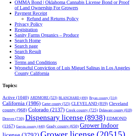
OMMA Bond | Oklahoma Cannabis License Bond or Proof
of Land Ownership For Growers
Payment Receipt
Refund and Returns Policy
Privacy Policy
Registration
Sanity Farms Organics – Produce
Search Home
Search page
Search Result
Shop
Terms and Conditions
Wrongful Conviction of Luis Miguel Salinas in Los Angeles
County California
Topics:
Active
(1040)
ARDMORE
(523)
BLANCHARD
(490)
Bryan county
(514)
California
(1986)
Cleveland
CLEVELAND
(819)
Carter county
(525)
Colorado
(2137)
county
(968)
Creek county
(725)
Delaware county
(618)
Dispensary license
(8938)
EDMOND
Denver
(730)
Grower Indoor
(1167)
Grady county
(650)
Garvin county
(440)
Grower license
(20515)
license
(3792)