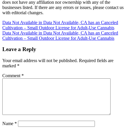
does not have any affiliation nor ownership with any of the
businesses listed. If there are any errors or issues, please contact us
with editorial changes.
Post
Data Not Available in Data Not Available, CA has an Canceled
Cultivation – Small Outdoor License for Adult-Use Cannabis
navigation
Data Not Available in Data Not Available, CA has an Canceled
Cultivation – Small Outdoor License for Adult-Use Cannabis
Leave a Reply
Your email address will not be published.
Required fields are
marked
*
Comment
*
Name
*