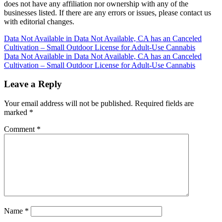
does not have any affiliation nor ownership with any of the
businesses listed. If there are any errors or issues, please contact us
with editorial changes.
Post
Data Not Available in Data Not Available, CA has an Canceled
Cultivation – Small Outdoor License for Adult-Use Cannabis
navigation
Data Not Available in Data Not Available, CA has an Canceled
Cultivation – Small Outdoor License for Adult-Use Cannabis
Leave a Reply
Your email address will not be published.
Required fields are
marked
*
Comment
*
Name
*