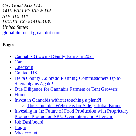
C/O Good Acts LLC
1410 VALLEY VIEW DR
STE 316-314
DELTA, CO 81416-3130
United States
globalbio.me at gmail dot com
Pages
Cannabis Grown at Sanity Farms in 2021
Cart
Checkout
Contact US
Delta County Colorado Planning Commissioners Up to
Shenanigans Again!
Due Diligence for Cannabis Farmers or Tent Growers
Home
Invest in Cannabis without touching a plant?!
This Cannabis Website is for Sale | Global Biome
Investing in the Future of Food Production with Proprietary
Produce Production SKU Generation and Aftercare
Job Dashboard
Login
My account