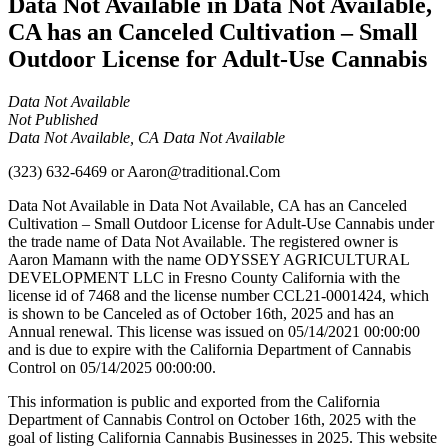
Data Not Available in Data Not Available,
CA has an Canceled Cultivation – Small
Outdoor License for Adult-Use Cannabis
Data Not Available
Not Published
Data Not Available, CA Data Not Available
(323) 632-6469
or
Aaron@traditional.Com
Data Not Available in Data Not Available, CA has an Canceled
Cultivation – Small Outdoor License for Adult-Use Cannabis under
the trade name of Data Not Available. The registered owner is
Aaron Mamann with the name ODYSSEY AGRICULTURAL
DEVELOPMENT LLC in Fresno County California with the
license id of 7468 and the license number CCL21-0001424, which
is shown to be Canceled as of October 16th, 2025 and has an
Annual renewal. This license was issued on 05/14/2021 00:00:00
and is due to expire with the California Department of Cannabis
Control on 05/14/2025 00:00:00.
This information is public and exported from the California
Department of Cannabis Control on October 16th, 2025 with the
goal of listing California Cannabis Businesses in 2025. This website