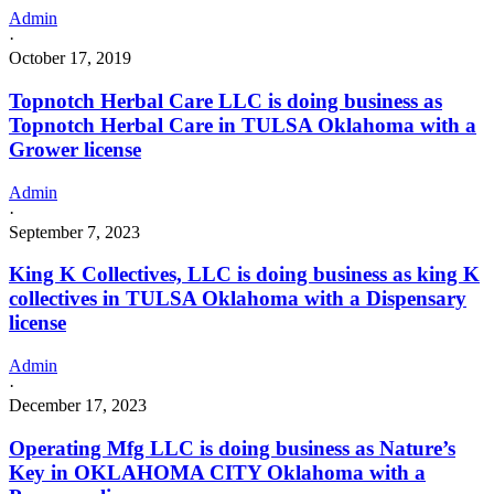
Admin
·
October 17, 2019
Topnotch Herbal Care LLC is doing business as
Topnotch Herbal Care in TULSA Oklahoma with a
Grower license
Admin
·
September 7, 2023
King K Collectives, LLC is doing business as king K
collectives in TULSA Oklahoma with a Dispensary
license
Admin
·
December 17, 2023
Operating Mfg LLC is doing business as Nature’s
Key in OKLAHOMA CITY Oklahoma with a