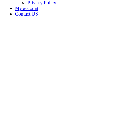
Privacy Policy
My account
Contact US
Data Not
Available
in Data
Not
Available,
CA has
an
Canceled
Cultivation
– Small
Outdoor
License
for
Adult-