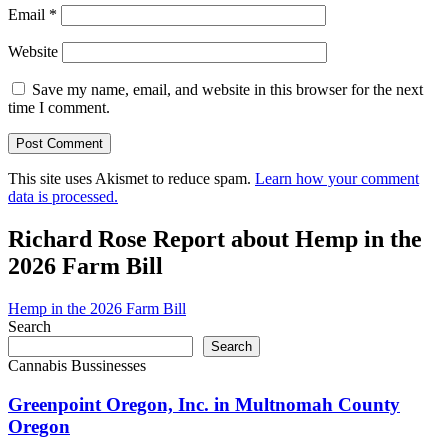
Email
*
Website
Save my name, email, and website in this browser for the next
time I comment.
This site uses Akismet to reduce spam.
Learn how your comment
data is processed.
Richard Rose Report about Hemp in the
2026 Farm Bill
Hemp in the 2026 Farm Bill
Search
Search
Cannabis Bussinesses
Greenpoint Oregon, Inc. in Multnomah County
Oregon