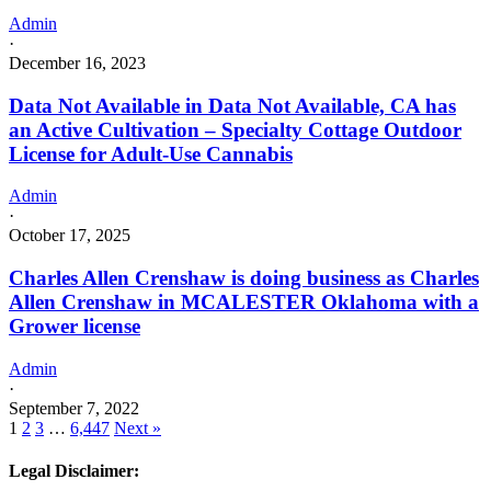
Admin
·
December 16, 2023
Data Not Available in Data Not Available, CA has
an Active Cultivation – Specialty Cottage Outdoor
License for Adult-Use Cannabis
Admin
·
October 17, 2025
Charles Allen Crenshaw is doing business as Charles
Allen Crenshaw in MCALESTER Oklahoma with a
Grower license
Admin
·
September 7, 2022
1
2
3
…
6,447
Next »
Legal Disclaimer: