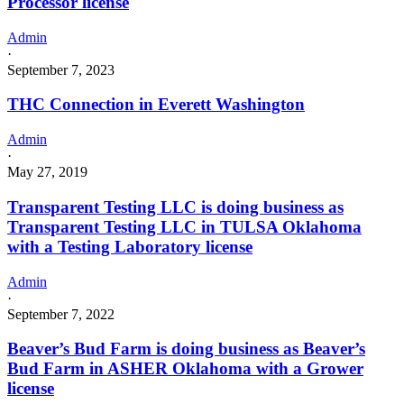
Processor license
Admin
·
September 7, 2023
THC Connection in Everett Washington
Admin
·
May 27, 2019
Transparent Testing LLC is doing business as
Transparent Testing LLC in TULSA Oklahoma
with a Testing Laboratory license
Admin
·
September 7, 2022
Beaver’s Bud Farm is doing business as Beaver’s
Bud Farm in ASHER Oklahoma with a Grower
license