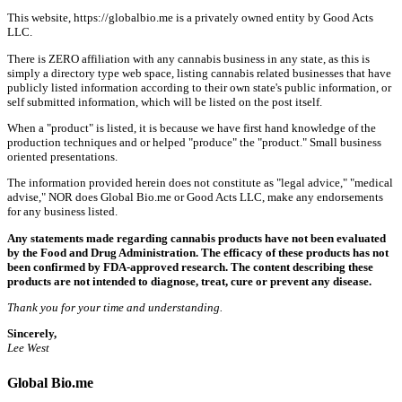
This website, https://globalbio.me is a privately owned entity by Good Acts
LLC.
There is ZERO affiliation with any cannabis business in any state, as this is
simply a directory type web space, listing cannabis related businesses that have
publicly listed information according to their own state's public information, or
self submitted information, which will be listed on the post itself.
When a "product" is listed, it is because we have first hand knowledge of the
production techniques and or helped "produce" the "product." Small business
oriented presentations.
The information provided herein does not constitute as "legal advice," "medical
advise," NOR does Global Bio.me or Good Acts LLC, make any endorsements
for any business listed.
Any statements made regarding cannabis products have not been evaluated
by the Food and Drug Administration. The efficacy of these products has not
been confirmed by FDA-approved research. The content describing these
products are not intended to diagnose, treat, cure or prevent any disease.
Thank you for your time and understanding.
Sincerely,
Lee West
Global Bio.me