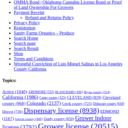
OMMA Bond | Oklahoma Cannabis License Bond or Proof
of Land Ownership For Growers
Payment Receipt
Refund and Returns Policy
Privacy Policy
Registration
Sanity Farms Organics – Produce
Search Home
Search page
Search Result
Shop
Terms and Conditions
Wrongful Conviction of Luis Miguel Salinas in Los Angeles
County California
Topics:
Active
(1040)
ARDMORE
(523)
BLANCHARD
(490)
Bryan county
(514)
California
(1986)
Cleveland
CLEVELAND
(819)
Carter county
(525)
Colorado
(2137)
county
(968)
Creek county
(725)
Delaware county
(618)
Dispensary license
(8938)
EDMOND
Denver
(730)
Grower Indoor
(1167)
Grady county
(650)
Garvin county
(440)
Grower license
(20515)
license
(3792)