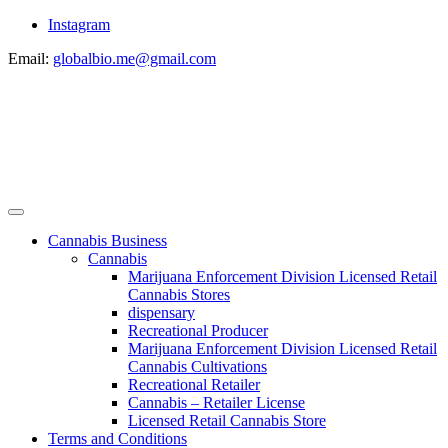
Instagram
Email:
globalbio.me@gmail.com
Cannabis Business
Cannabis
Marijuana Enforcement Division Licensed Retail
Cannabis Stores
dispensary
Recreational Producer
Marijuana Enforcement Division Licensed Retail
Cannabis Cultivations
Recreational Retailer
Cannabis – Retailer License
Licensed Retail Cannabis Store
Terms and Conditions