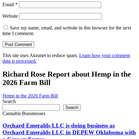
Email
*
Website
Save my name, email, and website in this browser for the next
time I comment.
This site uses Akismet to reduce spam.
Learn how your comment
data is processed.
Richard Rose Report about Hemp in the
2026 Farm Bill
Hemp in the 2026 Farm Bill
Search
Search
Cannabis Bussinesses
Orchard Emeralds LLC is doing business as
Orchard Emeralds LLC in DEPEW Oklahoma with