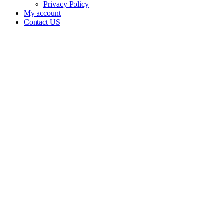
Privacy Policy
My account
Contact US
Data Not
Available
in Data
Not
Available,
CA has
an
Canceled
Cultivation
– Small
Outdoor
License
for
Adult-