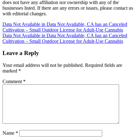
does not have any affiliation nor ownership with any of the
businesses listed. If there are any errors or issues, please contact us
with editorial changes.
Post
Data Not Available in Data Not Available, CA has an Canceled
Cultivation – Small Outdoor License for Adult-Use Cannabis
navigation
Data Not Available in Data Not Available, CA has an Canceled
Cultivation – Small Outdoor License for Adult-Use Cannabis
Leave a Reply
Your email address will not be published.
Required fields are
marked
*
Comment
*
Name
*