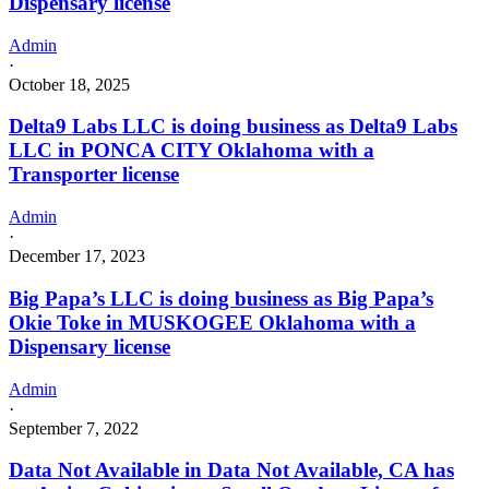
Dispensary license
Admin
·
October 18, 2025
Delta9 Labs LLC is doing business as Delta9 Labs
LLC in PONCA CITY Oklahoma with a
Transporter license
Admin
·
December 17, 2023
Big Papa’s LLC is doing business as Big Papa’s
Okie Toke in MUSKOGEE Oklahoma with a
Dispensary license
Admin
·
September 7, 2022
Data Not Available in Data Not Available, CA has