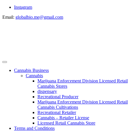
Instagram
Email:
globalbio.me@gmail.com
Cannabis Business
Cannabis
Marijuana Enforcement Division Licensed Retail
Cannabis Stores
dispensary
Recreational Producer
Marijuana Enforcement Division Licensed Retail
Cannabis Cultivations
Recreational Retailer
Cannabis – Retailer License
Licensed Retail Cannabis Store
Terms and Conditions