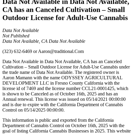
Data Not Available in Data Not Available,
CA has an Canceled Cultivation – Small
Outdoor License for Adult-Use Cannabis
Data Not Available
Not Published
Data Not Available, CA Data Not Available
(323) 632-6469
or
Aaron@traditional.Com
Data Not Available in Data Not Available, CA has an Canceled
Cultivation – Small Outdoor License for Adult-Use Cannabis under
the trade name of Data Not Available. The registered owner is
Aaron Mamann with the name ODYSSEY AGRICULTURAL
DEVELOPMENT LLC in Fresno County California with the
license id of 7469 and the license number CCL21-0001425, which
is shown to be Canceled as of October 16th, 2025 and has an
Annual renewal. This license was issued on 05/14/2021 00:00:00
and is due to expire with the California Department of Cannabis
Control on 05/14/2025 00:00:00.
This information is public and exported from the California
Department of Cannabis Control on October 16th, 2025 with the
goal of listing California Cannabis Businesses in 2025. This website