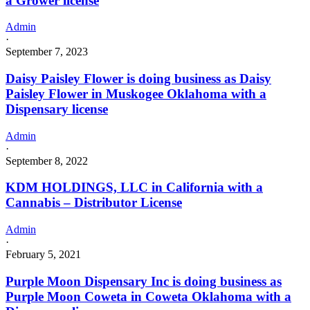
a Grower license
Admin
·
September 7, 2023
Daisy Paisley Flower is doing business as Daisy
Paisley Flower in Muskogee Oklahoma with a
Dispensary license
Admin
·
September 8, 2022
KDM HOLDINGS, LLC in California with a
Cannabis – Distributor License
Admin
·
February 5, 2021
Purple Moon Dispensary Inc is doing business as
Purple Moon Coweta in Coweta Oklahoma with a