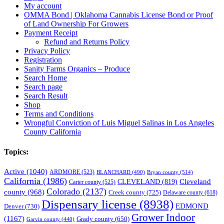
My account
OMMA Bond | Oklahoma Cannabis License Bond or Proof
of Land Ownership For Growers
Payment Receipt
Refund and Returns Policy
Privacy Policy
Registration
Sanity Farms Organics – Produce
Search Home
Search page
Search Result
Shop
Terms and Conditions
Wrongful Conviction of Luis Miguel Salinas in Los Angeles
County California
Topics:
Active
(1040)
ARDMORE
(523)
BLANCHARD
(490)
Bryan county
(514)
California
(1986)
Cleveland
CLEVELAND
(819)
Carter county
(525)
Colorado
(2137)
county
(968)
Creek county
(725)
Delaware county
(618)
Dispensary license
(8938)
EDMOND
Denver
(730)
Grower Indoor
(1167)
Grady county
(650)
Garvin county
(440)