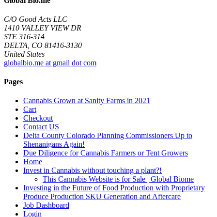
Global Bio.me
C/O Good Acts LLC
1410 VALLEY VIEW DR
STE 316-314
DELTA, CO 81416-3130
United States
globalbio.me at gmail dot com
Pages
Cannabis Grown at Sanity Farms in 2021
Cart
Checkout
Contact US
Delta County Colorado Planning Commissioners Up to
Shenanigans Again!
Due Diligence for Cannabis Farmers or Tent Growers
Home
Invest in Cannabis without touching a plant?!
This Cannabis Website is for Sale | Global Biome
Investing in the Future of Food Production with Proprietary
Produce Production SKU Generation and Aftercare
Job Dashboard
Login