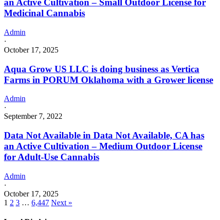
an Active Cultivation – Small Outdoor License for
Medicinal Cannabis
Admin
·
October 17, 2025
Aqua Grow US LLC is doing business as Vertica
Farms in PORUM Oklahoma with a Grower license
Admin
·
September 7, 2022
Data Not Available in Data Not Available, CA has
an Active Cultivation – Medium Outdoor License
for Adult-Use Cannabis
Admin
·
October 17, 2025
1
2
3
…
6,447
Next »