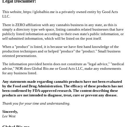
Legal Disclaimer:
This website, https://globalbio.me is a privately owned entity by Good Acts
LLC.
There is ZERO affiliation with any cannabis business in any state, as this is
simply a directory type web space, listing cannabis related businesses that have
publicly listed information according to their own state's public information, or
self submitted information, which will be listed on the post itself.
When a "product" is listed, it is because we have first hand knowledge of the
production techniques and or helped "produce" the "product." Small business
oriented presentations.
The information provided herein does not constitute as "legal advice," "medical
advise," NOR does Global Bio.me or Good Acts LLC, make any endorsements
for any business listed.
Any statements made regarding cannabis products have not been evaluated
by the Food and Drug Administration. The efficacy of these products has not
been confirmed by FDA-approved research. The content describing these
products are not intended to diagnose, treat, cure or prevent any disease.
Thank you for your time and understanding.
Sincerely,
Lee West