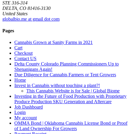
STE 316-314
DELTA, CO 81416-3130
United States
globalbio.me at gmail dot com
Pages
Cannabis Grown at Sanity Farms in 2021
Cart
Checkout
Contact US
Delta County Colorado Planning Commissioners Up to
Shenanigans Again!
Due Diligence for Cannabis Farmers or Tent Growers
Home
Invest in Cannabis without touching a plant?!
This Cannabis Website is for Sale | Global Biome
Investing in the Future of Food Production with Proprietary
Produce Production SKU Generation and Aftercare
Job Dashboard
Login
My account
OMMA Bond | Oklahoma Cannabis License Bond or Proof
of Land Ownership For Growers
Payment Receipt