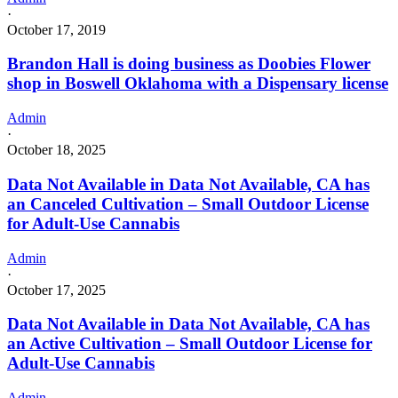
·
October 17, 2019
Brandon Hall is doing business as Doobies Flower
shop in Boswell Oklahoma with a Dispensary license
Admin
·
October 18, 2025
Data Not Available in Data Not Available, CA has
an Canceled Cultivation – Small Outdoor License
for Adult-Use Cannabis
Admin
·
October 17, 2025
Data Not Available in Data Not Available, CA has
an Active Cultivation – Small Outdoor License for
Adult-Use Cannabis
Admin