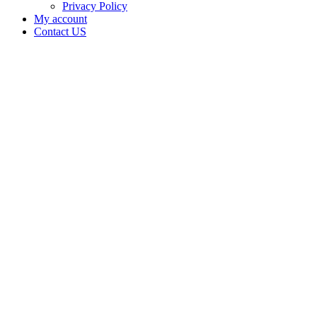
Privacy Policy
My account
Contact US
Data Not
Available
in Data
Not
Available,
CA has
an
Canceled
Cultivation
– Small
Outdoor
License
for
Adult-