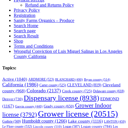
Refund and Returns Policy
Privacy Policy
Registration
Sanity Farms Organics – Produce
Search Home
Search page
Search Result
Shop
Terms and Conditions
Wrongful Conviction of Luis Miguel Salinas in Los Angeles
County California
Topics:
Active
(1040)
ARDMORE
(523)
BLANCHARD
(490)
Bryan county
(514)
California
(1986)
Cleveland
CLEVELAND
(819)
Carter county
(525)
Colorado
(2137)
county
(968)
Creek county
(725)
Delaware county
(618)
Dispensary license
(8938)
EDMOND
Denver
(730)
Grower Indoor
(1167)
Grady county
(650)
Garvin county
(440)
Grower license
(20515)
license
(3792)
Humboldt county
(1266)
Lake county
(1116)
Guthrie
(569)
LAWTON
(459)
Logan county
(784)
Logan
(587)
Los
Le Flore county
(532)
Lincoln county
(510)