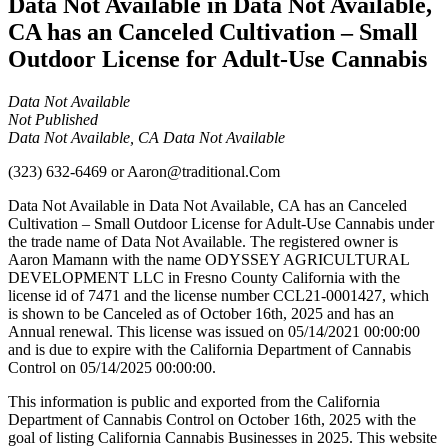
Data Not Available in Data Not Available,
CA has an Canceled Cultivation – Small
Outdoor License for Adult-Use Cannabis
Data Not Available
Not Published
Data Not Available, CA Data Not Available
(323) 632-6469
or
Aaron@traditional.Com
Data Not Available in Data Not Available, CA has an Canceled
Cultivation – Small Outdoor License for Adult-Use Cannabis under
the trade name of Data Not Available. The registered owner is
Aaron Mamann with the name ODYSSEY AGRICULTURAL
DEVELOPMENT LLC in Fresno County California with the
license id of 7471 and the license number CCL21-0001427, which
is shown to be Canceled as of October 16th, 2025 and has an
Annual renewal. This license was issued on 05/14/2021 00:00:00
and is due to expire with the California Department of Cannabis
Control on 05/14/2025 00:00:00.
This information is public and exported from the California
Department of Cannabis Control on October 16th, 2025 with the
goal of listing California Cannabis Businesses in 2025. This website