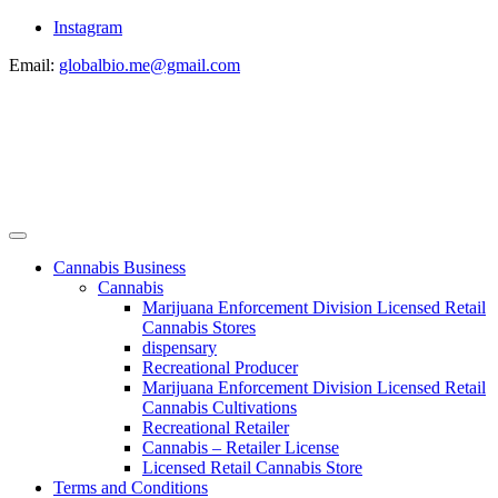
Instagram
Email:
globalbio.me@gmail.com
Cannabis Business
Cannabis
Marijuana Enforcement Division Licensed Retail
Cannabis Stores
dispensary
Recreational Producer
Marijuana Enforcement Division Licensed Retail
Cannabis Cultivations
Recreational Retailer
Cannabis – Retailer License
Licensed Retail Cannabis Store
Terms and Conditions