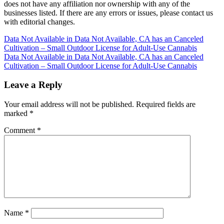
does not have any affiliation nor ownership with any of the
businesses listed. If there are any errors or issues, please contact us
with editorial changes.
Post
Data Not Available in Data Not Available, CA has an Canceled
Cultivation – Small Outdoor License for Adult-Use Cannabis
navigation
Data Not Available in Data Not Available, CA has an Canceled
Cultivation – Small Outdoor License for Adult-Use Cannabis
Leave a Reply
Your email address will not be published.
Required fields are
marked
*
Comment
*
Name
*