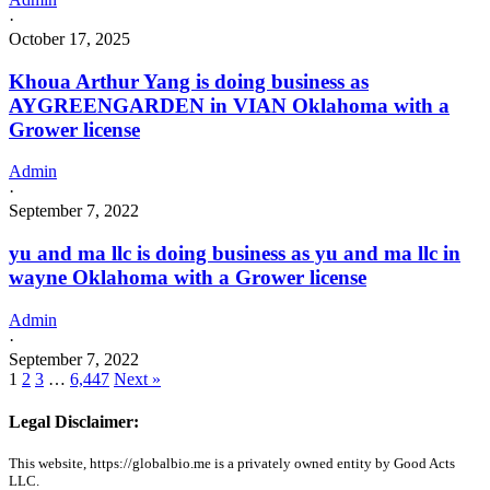
·
October 17, 2025
Khoua Arthur Yang is doing business as
AYGREENGARDEN in VIAN Oklahoma with a
Grower license
Admin
·
September 7, 2022
yu and ma llc is doing business as yu and ma llc in
wayne Oklahoma with a Grower license
Admin
·
September 7, 2022
1
2
3
…
6,447
Next »
Legal Disclaimer:
This website, https://globalbio.me is a privately owned entity by Good Acts
LLC.