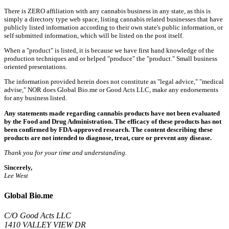
There is ZERO affiliation with any cannabis business in any state, as this is
simply a directory type web space, listing cannabis related businesses that have
publicly listed information according to their own state's public information, or
self submitted information, which will be listed on the post itself.
When a "product" is listed, it is because we have first hand knowledge of the
production techniques and or helped "produce" the "product." Small business
oriented presentations.
The information provided herein does not constitute as "legal advice," "medical
advise," NOR does Global Bio.me or Good Acts LLC, make any endorsements
for any business listed.
Any statements made regarding cannabis products have not been evaluated
by the Food and Drug Administration. The efficacy of these products has not
been confirmed by FDA-approved research. The content describing these
products are not intended to diagnose, treat, cure or prevent any disease.
Thank you for your time and understanding.
Sincerely,
Lee West
Global Bio.me
C/O Good Acts LLC
1410 VALLEY VIEW DR