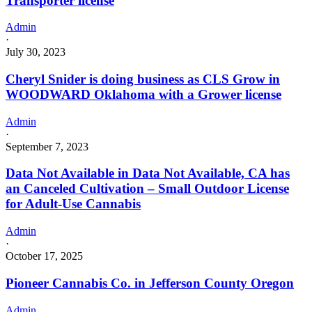
Transporter license
Admin
·
July 30, 2023
Cheryl Snider is doing business as CLS Grow in
WOODWARD Oklahoma with a Grower license
Admin
·
September 7, 2023
Data Not Available in Data Not Available, CA has
an Canceled Cultivation – Small Outdoor License
for Adult-Use Cannabis
Admin
·
October 17, 2025
Pioneer Cannabis Co. in Jefferson County Oregon
Admin