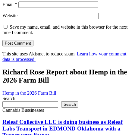
Email
*
Website
Save my name, email, and website in this browser for the next
time I comment.
This site uses Akismet to reduce spam.
Learn how your comment
data is processed.
Richard Rose Report about Hemp in the
2026 Farm Bill
Hemp in the 2026 Farm Bill
Search
Search
Cannabis Bussinesses
Releaf Collective LLC is doing business as Releaf
Labs Transport in EDMOND Oklahoma with a