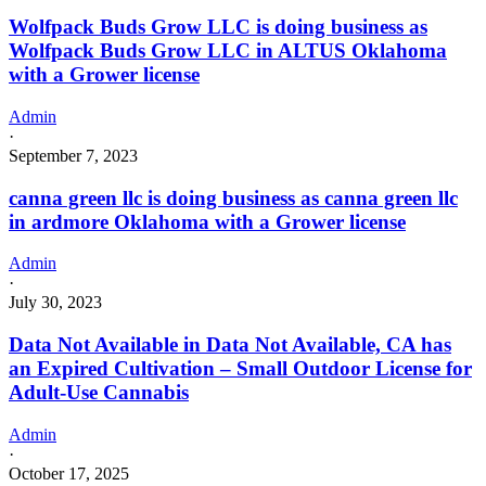
Wolfpack Buds Grow LLC is doing business as
Wolfpack Buds Grow LLC in ALTUS Oklahoma
with a Grower license
Admin
·
September 7, 2023
canna green llc is doing business as canna green llc
in ardmore Oklahoma with a Grower license
Admin
·
July 30, 2023
Data Not Available in Data Not Available, CA has
an Expired Cultivation – Small Outdoor License for
Adult-Use Cannabis
Admin
·
October 17, 2025