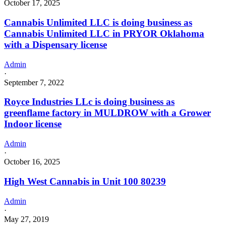
October 17, 2025
Cannabis Unlimited LLC is doing business as
Cannabis Unlimited LLC in PRYOR Oklahoma
with a Dispensary license
Admin
·
September 7, 2022
Royce Industries LLc is doing business as
greenflame factory in MULDROW with a Grower
Indoor license
Admin
·
October 16, 2025
High West Cannabis in Unit 100 80239
Admin
·
May 27, 2019