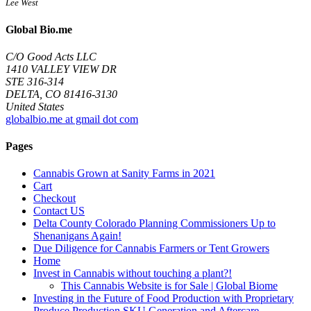
Lee West
Global Bio.me
C/O Good Acts LLC
1410 VALLEY VIEW DR
STE 316-314
DELTA, CO 81416-3130
United States
globalbio.me at gmail dot com
Pages
Cannabis Grown at Sanity Farms in 2021
Cart
Checkout
Contact US
Delta County Colorado Planning Commissioners Up to
Shenanigans Again!
Due Diligence for Cannabis Farmers or Tent Growers
Home
Invest in Cannabis without touching a plant?!
This Cannabis Website is for Sale | Global Biome
Investing in the Future of Food Production with Proprietary
Produce Production SKU Generation and Aftercare