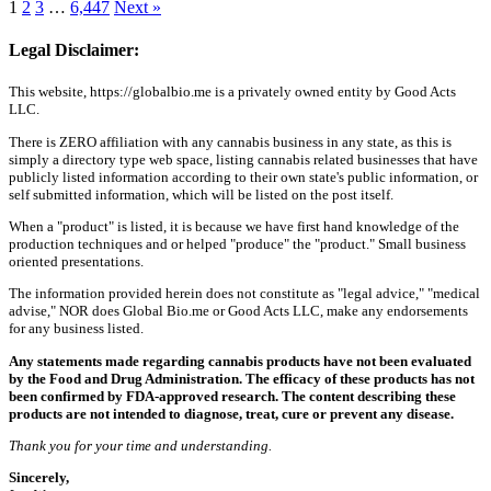
1
2
3
…
6,447
Next »
Legal Disclaimer:
This website, https://globalbio.me is a privately owned entity by Good Acts
LLC.
There is ZERO affiliation with any cannabis business in any state, as this is
simply a directory type web space, listing cannabis related businesses that have
publicly listed information according to their own state's public information, or
self submitted information, which will be listed on the post itself.
When a "product" is listed, it is because we have first hand knowledge of the
production techniques and or helped "produce" the "product." Small business
oriented presentations.
The information provided herein does not constitute as "legal advice," "medical
advise," NOR does Global Bio.me or Good Acts LLC, make any endorsements
for any business listed.
Any statements made regarding cannabis products have not been evaluated
by the Food and Drug Administration. The efficacy of these products has not
been confirmed by FDA-approved research. The content describing these
products are not intended to diagnose, treat, cure or prevent any disease.
Thank you for your time and understanding.
Sincerely,