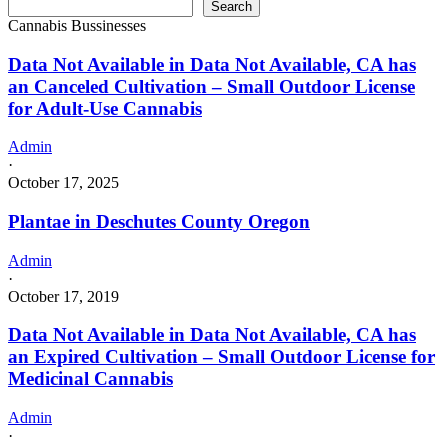
Search
Cannabis Bussinesses
Data Not Available in Data Not Available, CA has
an Canceled Cultivation – Small Outdoor License
for Adult-Use Cannabis
Admin
·
October 17, 2025
Plantae in Deschutes County Oregon
Admin
·
October 17, 2019
Data Not Available in Data Not Available, CA has
an Expired Cultivation – Small Outdoor License for
Medicinal Cannabis
Admin
·