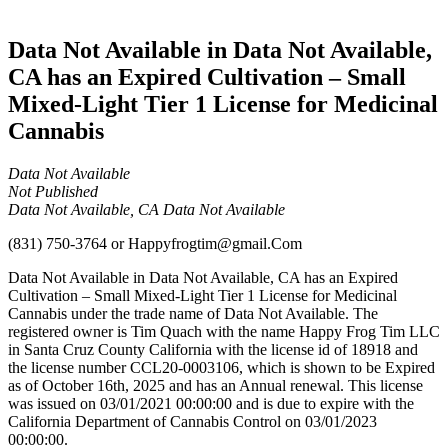
Cannabis
Data Not Available in Data Not Available,
CA has an Expired Cultivation – Small
Mixed-Light Tier 1 License for Medicinal
Cannabis
Data Not Available
Not Published
Data Not Available, CA Data Not Available
(831) 750-3764
or
Happyfrogtim@gmail.Com
Data Not Available in Data Not Available, CA has an Expired
Cultivation – Small Mixed-Light Tier 1 License for Medicinal
Cannabis under the trade name of Data Not Available. The
registered owner is Tim Quach with the name Happy Frog Tim LLC
in Santa Cruz County California with the license id of 18918 and
the license number CCL20-0003106, which is shown to be Expired
as of October 16th, 2025 and has an Annual renewal. This license
was issued on 03/01/2021 00:00:00 and is due to expire with the
California Department of Cannabis Control on 03/01/2023
00:00:00.