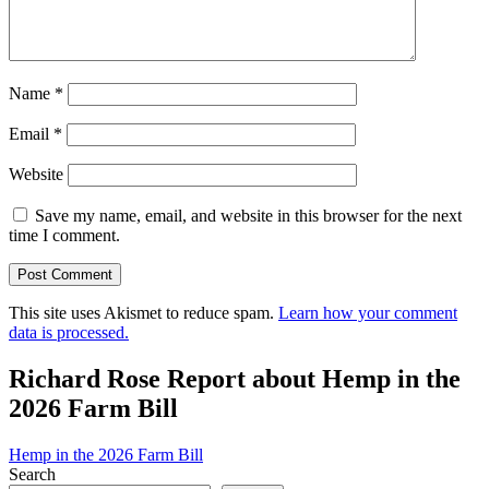
Name
*
Email
*
Website
Save my name, email, and website in this browser for the next
time I comment.
This site uses Akismet to reduce spam.
Learn how your comment
data is processed.
Richard Rose Report about Hemp in the
2026 Farm Bill
Hemp in the 2026 Farm Bill
Search