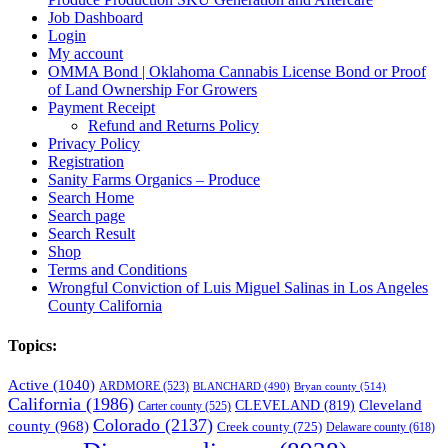
Job Dashboard
Login
My account
OMMA Bond | Oklahoma Cannabis License Bond or Proof
of Land Ownership For Growers
Payment Receipt
Refund and Returns Policy
Privacy Policy
Registration
Sanity Farms Organics – Produce
Search Home
Search page
Search Result
Shop
Terms and Conditions
Wrongful Conviction of Luis Miguel Salinas in Los Angeles
County California
Topics:
Active
(1040)
ARDMORE
(523)
BLANCHARD
(490)
Bryan county
(514)
California
(1986)
Cleveland
CLEVELAND
(819)
Carter county
(525)
Colorado
(2137)
county
(968)
Creek county
(725)
Delaware county
(618)