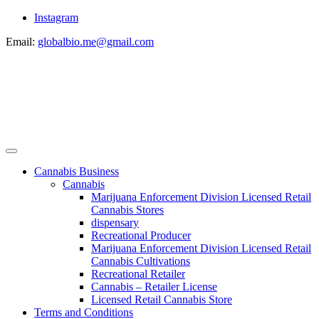
Instagram
Email:
globalbio.me@gmail.com
Cannabis Business
Cannabis
Marijuana Enforcement Division Licensed Retail
Cannabis Stores
dispensary
Recreational Producer
Marijuana Enforcement Division Licensed Retail
Cannabis Cultivations
Recreational Retailer
Cannabis – Retailer License
Licensed Retail Cannabis Store
Terms and Conditions