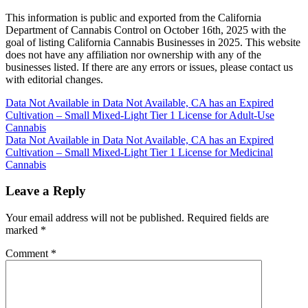
This information is public and exported from the California
Department of Cannabis Control on October 16th, 2025 with the
goal of listing California Cannabis Businesses in 2025. This website
does not have any affiliation nor ownership with any of the
businesses listed. If there are any errors or issues, please contact us
with editorial changes.
Post
Data Not Available in Data Not Available, CA has an Expired
Cultivation – Small Mixed-Light Tier 1 License for Adult-Use
navigation
Cannabis
Data Not Available in Data Not Available, CA has an Expired
Cultivation – Small Mixed-Light Tier 1 License for Medicinal
Cannabis
Leave a Reply
Your email address will not be published.
Required fields are
marked
*
Comment
*