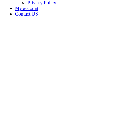
Privacy Policy
My account
Contact US
Data Not
Available
in Data
Not
Available,
CA has
an
Expired
Cultivation
– Small
Mixed-
Light
Tier 1
License