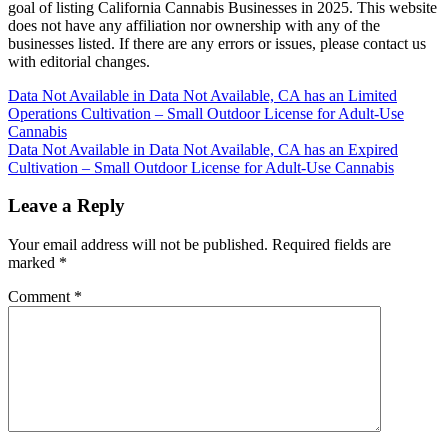
goal of listing California Cannabis Businesses in 2025. This website
does not have any affiliation nor ownership with any of the
businesses listed. If there are any errors or issues, please contact us
with editorial changes.
Post
Data Not Available in Data Not Available, CA has an Limited
Operations Cultivation – Small Outdoor License for Adult-Use
navigation
Cannabis
Data Not Available in Data Not Available, CA has an Expired
Cultivation – Small Outdoor License for Adult-Use Cannabis
Leave a Reply
Your email address will not be published.
Required fields are
marked
*
Comment
*