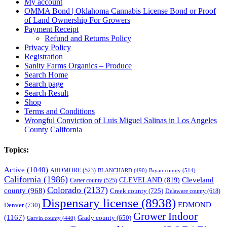
My account
OMMA Bond | Oklahoma Cannabis License Bond or Proof
of Land Ownership For Growers
Payment Receipt
Refund and Returns Policy
Privacy Policy
Registration
Sanity Farms Organics – Produce
Search Home
Search page
Search Result
Shop
Terms and Conditions
Wrongful Conviction of Luis Miguel Salinas in Los Angeles
County California
Topics:
Active
(1040)
ARDMORE
(523)
BLANCHARD
(490)
Bryan county
(514)
California
(1986)
Cleveland
CLEVELAND
(819)
Carter county
(525)
Colorado
(2137)
county
(968)
Creek county
(725)
Delaware county
(618)
Dispensary license
(8938)
EDMOND
Denver
(730)
Grower Indoor
(1167)
Grady county
(650)
Garvin county
(440)