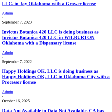
LLC. in Jay Oklahoma with a Grower license
Admin
·
September 7, 2023
Invictus Botanica 420 LLC is doing business as
Invictus Botanica 420 LLC in WILBURTON
Oklahoma with a Dispensary license
Admin
·
September 7, 2022
Happy Holdings OK, LLC is doing business as
Happy Holdings OK, LLC in Oklahoma City with a
Processor license
Admin
·
October 16, 2025
Data Not Available in Data Not Available, CA has