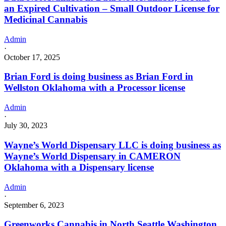
an Expired Cultivation – Small Outdoor License for
Medicinal Cannabis
Admin
·
October 17, 2025
Brian Ford is doing business as Brian Ford in
Wellston Oklahoma with a Processor license
Admin
·
July 30, 2023
Wayne’s World Dispensary LLC is doing business as
Wayne’s World Dispensary in CAMERON
Oklahoma with a Dispensary license
Admin
·
September 6, 2023
Greenworks Cannabis in North Seattle Washington