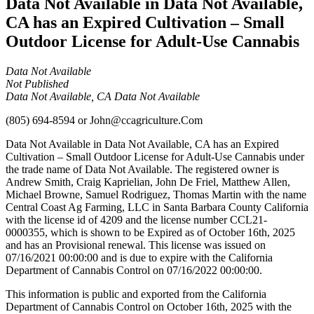
Data Not Available in Data Not Available,
CA has an Expired Cultivation – Small
Outdoor License for Adult-Use Cannabis
Data Not Available
Not Published
Data Not Available, CA Data Not Available
(805) 694-8594
or
John@ccagriculture.Com
Data Not Available in Data Not Available, CA has an Expired
Cultivation – Small Outdoor License for Adult-Use Cannabis under
the trade name of Data Not Available. The registered owner is
Andrew Smith, Craig Kaprielian, John De Friel, Matthew Allen,
Michael Browne, Samuel Rodriguez, Thomas Martin with the name
Central Coast Ag Farming, LLC in Santa Barbara County California
with the license id of 4209 and the license number CCL21-
0000355, which is shown to be Expired as of October 16th, 2025
and has an Provisional renewal. This license was issued on
07/16/2021 00:00:00 and is due to expire with the California
Department of Cannabis Control on 07/16/2022 00:00:00.
This information is public and exported from the California
Department of Cannabis Control on October 16th, 2025 with the