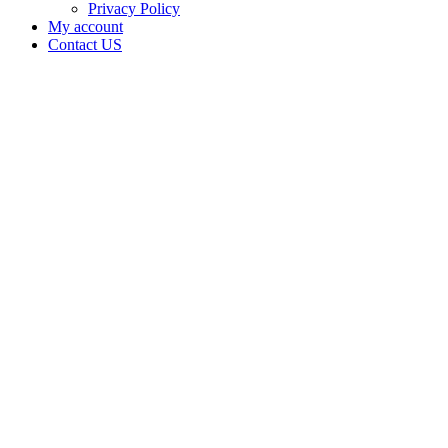
Privacy Policy
My account
Contact US
Data Not
Available
in Data
Not
Available,
CA has
an
Expired
Cultivation
– Small
Outdoor
License
for
Adult-