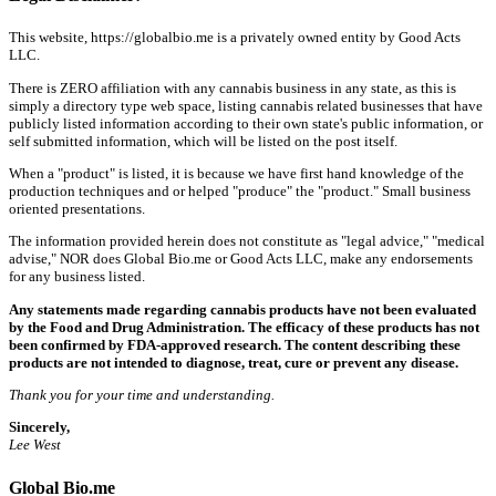
This website, https://globalbio.me is a privately owned entity by Good Acts
LLC.
There is ZERO affiliation with any cannabis business in any state, as this is
simply a directory type web space, listing cannabis related businesses that have
publicly listed information according to their own state's public information, or
self submitted information, which will be listed on the post itself.
When a "product" is listed, it is because we have first hand knowledge of the
production techniques and or helped "produce" the "product." Small business
oriented presentations.
The information provided herein does not constitute as "legal advice," "medical
advise," NOR does Global Bio.me or Good Acts LLC, make any endorsements
for any business listed.
Any statements made regarding cannabis products have not been evaluated
by the Food and Drug Administration. The efficacy of these products has not
been confirmed by FDA-approved research. The content describing these
products are not intended to diagnose, treat, cure or prevent any disease.
Thank you for your time and understanding.
Sincerely,
Lee West
Global Bio.me