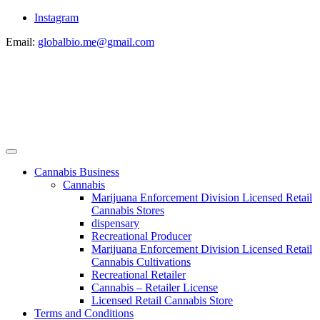
Instagram
Email:
globalbio.me@gmail.com
Cannabis Business
Cannabis
Marijuana Enforcement Division Licensed Retail
Cannabis Stores
dispensary
Recreational Producer
Marijuana Enforcement Division Licensed Retail
Cannabis Cultivations
Recreational Retailer
Cannabis – Retailer License
Licensed Retail Cannabis Store
Terms and Conditions