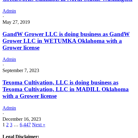
Admin
·
May 27, 2019
GandW Grower LLC is doing business as GandW
Grower LLC in WETUMKA Oklahoma with a
Grower license
Admin
·
September 7, 2023
Texoma Cultivation, LLC is doing business as
Texoma Cultivation, LLC in MADILL Oklahoma
with a Grower license
Admin
·
December 16, 2023
1
2
3
…
6,447
Next »
Legal Disclaimer: