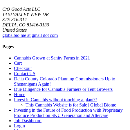
C/O Good Acts LLC
1410 VALLEY VIEW DR
STE 316-314
DELTA, CO 81416-3130
United States
globalbio.me at gmail dot com
Pages
Cannabis Grown at Sanity Farms in 2021
Cart
Checkout
Contact US
Delta County Colorado Planning Commissioners Up to
Shenanigans Again!
Due Diligence for Cannabis Farmers or Tent Growers
Home
Invest in Cannabis without touching a plant?!
This Cannabis Website is for Sale | Global Biome
Investing in the Future of Food Production with Proprietary
Produce Production SKU Generation and Aftercare
Job Dashboard
Login