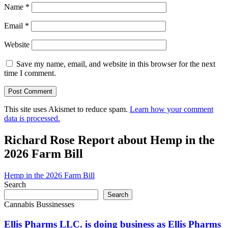
Name
*
Email
*
Website
Save my name, email, and website in this browser for the next
time I comment.
This site uses Akismet to reduce spam.
Learn how your comment
data is processed.
Richard Rose Report about Hemp in the
2026 Farm Bill
Hemp in the 2026 Farm Bill
Search
Search
Cannabis Bussinesses
Ellis Pharms LLC. is doing business as Ellis Pharms