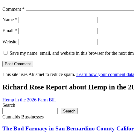
Comment
*
Name
*
Email
*
Website
Save my name, email, and website in this browser for the next ti
This site uses Akismet to reduce spam.
Learn how your comment data 
Richard Rose Report about Hemp in the 2
Hemp in the 2026 Farm Bill
Search
Search
Cannabis Bussinesses
The Bud Farmacy in San Bernardino County Califor