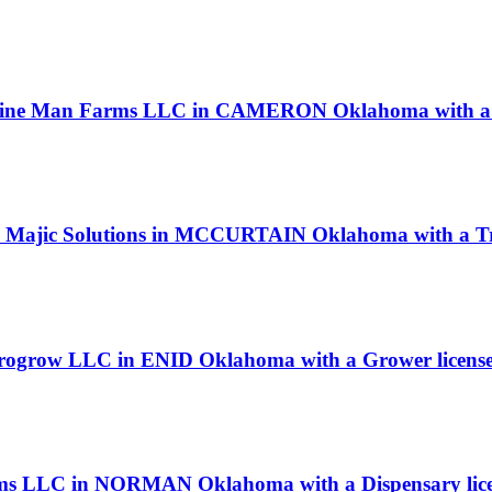
dicine Man Farms LLC in CAMERON Oklahoma with a 
ck Majic Solutions in MCCURTAIN Oklahoma with a Tr
 Progrow LLC in ENID Oklahoma with a Grower licens
Farms LLC in NORMAN Oklahoma with a Dispensary lic