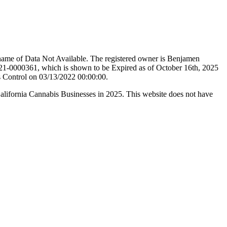
name of Data Not Available. The registered owner is Benjamen
21-0000361, which is shown to be Expired as of October 16th, 2025
s Control on 03/13/2022 00:00:00.
California Cannabis Businesses in 2025. This website does not have