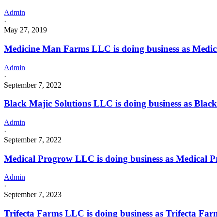
Admin
·
May 27, 2019
Medicine Man Farms LLC is doing business as Me
Admin
·
September 7, 2022
Black Majic Solutions LLC is doing business as Bla
Admin
·
September 7, 2022
Medical Progrow LLC is doing business as Medical
Admin
·
September 7, 2023
Trifecta Farms LLC is doing business as Trifecta 