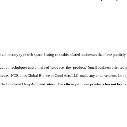
y a directory type web space, listing cannabis related businesses that have publicly 
duction techniques and or helped "produce" the "product." Small business oriented p
 advise," NOR does Global Bio.me or Good Acts LLC, make any endorsements for any
the Food and Drug Administration. The efficacy of these products has not been