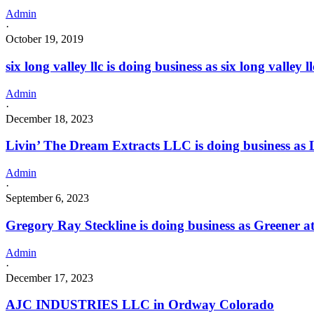
Admin
·
October 19, 2019
six long valley llc is doing business as six long val
Admin
·
December 18, 2023
Livin’ The Dream Extracts LLC is doing business a
Admin
·
September 6, 2023
Gregory Ray Steckline is doing business as Greener 
Admin
·
December 17, 2023
AJC INDUSTRIES LLC in Ordway Colorado