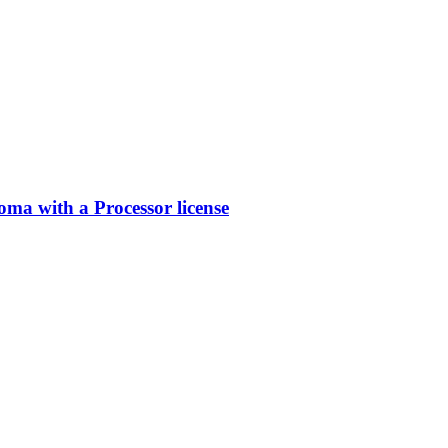
a with a Processor license