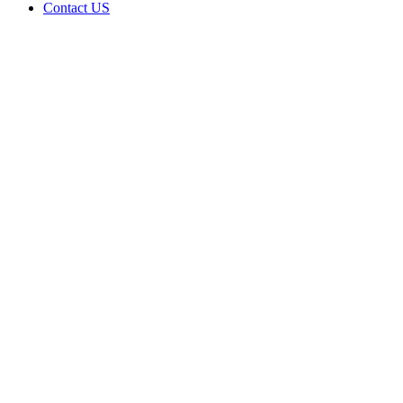
Contact US
Data Not
Available
in Data
Not
Available,
CA has
an
Expired
Cultivation
– Small
Outdoor
License
for
Adult-
Use