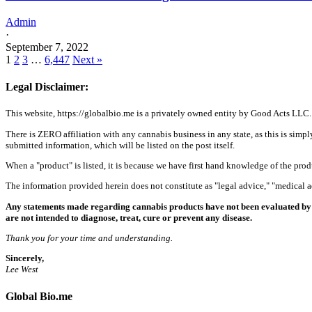
Admin
·
September 7, 2022
1
2
3
…
6,447
Next »
Legal Disclaimer:
This website, https://globalbio.me is a privately owned entity by Good Acts LLC.
There is ZERO affiliation with any cannabis business in any state, as this is simpl
submitted information, which will be listed on the post itself.
When a "product" is listed, it is because we have first hand knowledge of the pro
The information provided herein does not constitute as "legal advice," "medical
Any statements made regarding cannabis products have not been evaluated by 
are not intended to diagnose, treat, cure or prevent any disease.
Thank you for your time and understanding.
Sincerely,
Lee West
Global Bio.me