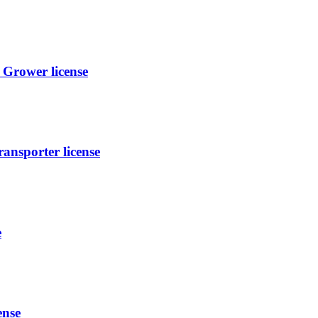
Grower license
ansporter license
e
ense