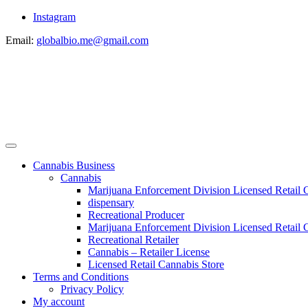
Instagram
Email:
globalbio.me@gmail.com
Cannabis Business
Cannabis
Marijuana Enforcement Division Licensed Retail 
dispensary
Recreational Producer
Marijuana Enforcement Division Licensed Retail C
Recreational Retailer
Cannabis – Retailer License
Licensed Retail Cannabis Store
Terms and Conditions
Privacy Policy
My account