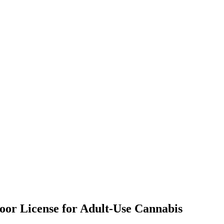
door License for Adult-Use Cannabis