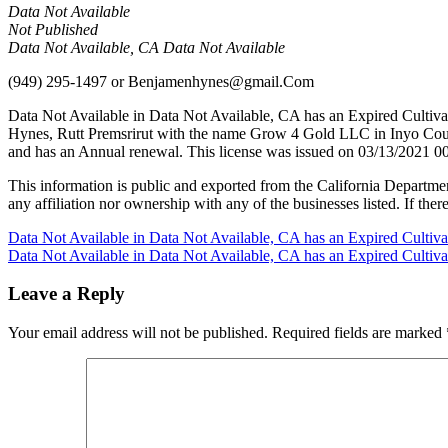
Data Not Available
Not Published
Data Not Available, CA Data Not Available
(949) 295-1497
or
Benjamenhynes@gmail.Com
Data Not Available in Data Not Available, CA has an Expired Cultiv
Hynes, Rutt Premsrirut with the name Grow 4 Gold LLC in Inyo Count
and has an Annual renewal. This license was issued on 03/13/2021 00
This information is public and exported from the California Departme
any affiliation nor ownership with any of the businesses listed. If there
Post
Data Not Available in Data Not Available, CA has an Expired Cultiv
Data Not Available in Data Not Available, CA has an Expired Cultiv
navigation
Leave a Reply
Your email address will not be published.
Required fields are marked