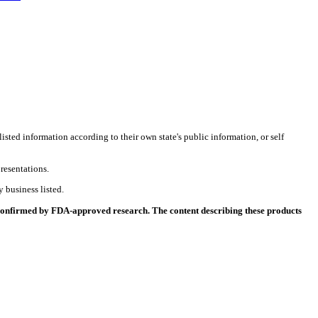
listed information according to their own state's public information, or self
resentations.
 business listed.
 confirmed by FDA-approved research. The content describing these products