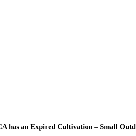
 CA has an Expired Cultivation – Small Out