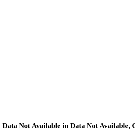
Cannabis
Home
Cannabis
Business
Data Not
Available
in Data
Not
Available,
CA has
an
Expired
Cultivation
– Small
Outdoor
License
for
Adult-
Use
Cannabis
Data Not Available in Data Not Available,