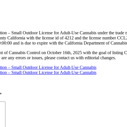
ation – Small Outdoor License for Adult-Use Cannabis under the trade 
y California with the license id of 4212 and the license number CCL
:00:00 and is due to expire with the California Department of Cannabi
nt of Cannabis Control on October 16th, 2025 with the goal of listing 
 are any errors or issues, please contact us with editorial changes.
ation – Small Outdoor License for Adult-Use Cannabis
ation – Small Outdoor License for Adult-Use Cannabis
*