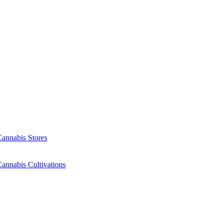
Cannabis Stores
annabis Cultivations