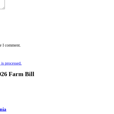
me I comment.
is processed.
026 Farm Bill
nia