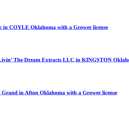
ley llc in COYLE Oklahoma with a Grower license
s Livin’ The Dream Extracts LLC in KINGSTON Oklahom
at Grand in Afton Oklahoma with a Grower license