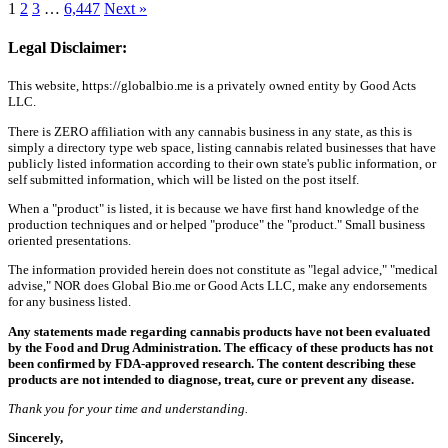
1
2
3
…
6,447
Next »
Legal Disclaimer:
This website, https://globalbio.me is a privately owned entity by Good Acts
LLC.
There is ZERO affiliation with any cannabis business in any state, as this is
simply a directory type web space, listing cannabis related businesses that have
publicly listed information according to their own state's public information, or
self submitted information, which will be listed on the post itself.
When a "product" is listed, it is because we have first hand knowledge of the
production techniques and or helped "produce" the "product." Small business
oriented presentations.
The information provided herein does not constitute as "legal advice," "medical
advise," NOR does Global Bio.me or Good Acts LLC, make any endorsements
for any business listed.
Any statements made regarding cannabis products have not been evaluated
by the Food and Drug Administration. The efficacy of these products has not
been confirmed by FDA-approved research. The content describing these
products are not intended to diagnose, treat, cure or prevent any disease.
Thank you for your time and understanding.
Sincerely,