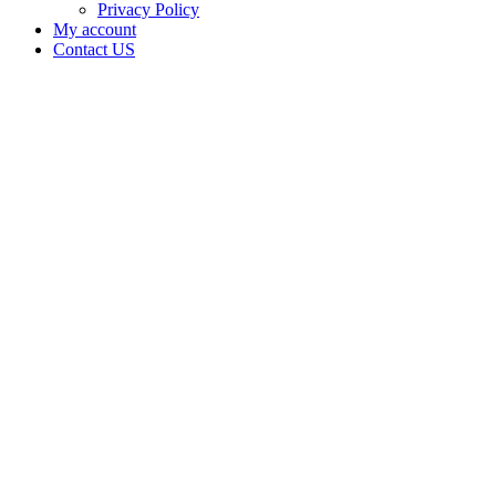
Privacy Policy
My account
Contact US
Data Not
Available
in Data
Not
Available,
CA has
an
Expired
Cultivation
– Small
Outdoor
License
for
Adult-