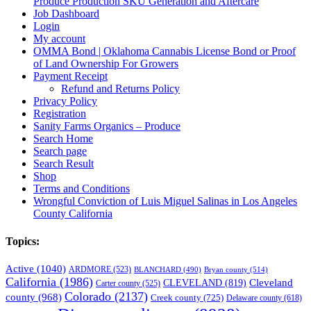
Produce Production SKU Generation and Aftercare
Job Dashboard
Login
My account
OMMA Bond | Oklahoma Cannabis License Bond or Proof
of Land Ownership For Growers
Payment Receipt
Refund and Returns Policy
Privacy Policy
Registration
Sanity Farms Organics – Produce
Search Home
Search page
Search Result
Shop
Terms and Conditions
Wrongful Conviction of Luis Miguel Salinas in Los Angeles
County California
Topics:
Active
(1040)
ARDMORE
(523)
BLANCHARD
(490)
Bryan county
(514)
California
(1986)
Cleveland
CLEVELAND
(819)
Carter county
(525)
Colorado
(2137)
county
(968)
Creek county
(725)
Delaware county
(618)