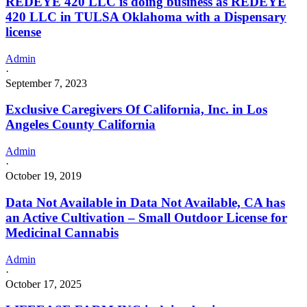
REDEYE 420 LLC is doing business as REDEYE
420 LLC in TULSA Oklahoma with a Dispensary
license
Admin
·
September 7, 2023
Exclusive Caregivers Of California, Inc. in Los
Angeles County California
Admin
·
October 19, 2019
Data Not Available in Data Not Available, CA has
an Active Cultivation – Small Outdoor License for
Medicinal Cannabis
Admin
·
October 17, 2025