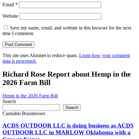
Email
*
Website
Save my name, email, and website in this browser for the next
time I comment.
This site uses Akismet to reduce spam.
Learn how your comment
data is processed.
Richard Rose Report about Hemp in the
2026 Farm Bill
Hemp in the 2026 Farm Bill
Search
Search
Cannabis Bussinesses
ACDS OUTDOOR LLC is doing business as ACDS
OUTDOOR LLC in MARLOW Oklahoma with a