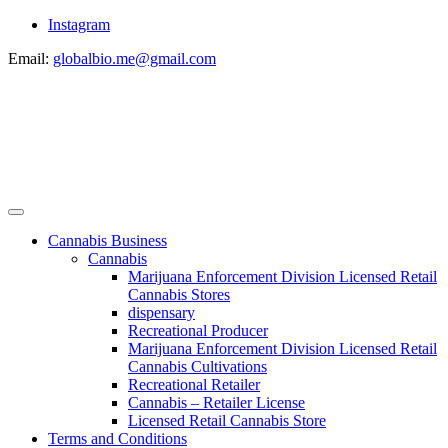
Instagram
Email:
globalbio.me@gmail.com
Cannabis Business
Cannabis
Marijuana Enforcement Division Licensed Retail
Cannabis Stores
dispensary
Recreational Producer
Marijuana Enforcement Division Licensed Retail
Cannabis Cultivations
Recreational Retailer
Cannabis – Retailer License
Licensed Retail Cannabis Store
Terms and Conditions