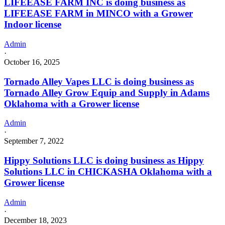
LIFEEASE FARM INC is doing business as
LIFEEASE FARM in MINCO with a Grower
Indoor license
Admin
·
October 16, 2025
Tornado Alley Vapes LLC is doing business as
Tornado Alley Grow Equip and Supply in Adams
Oklahoma with a Grower license
Admin
·
September 7, 2022
Hippy Solutions LLC is doing business as Hippy
Solutions LLC in CHICKASHA Oklahoma with a
Grower license
Admin
·
December 18, 2023