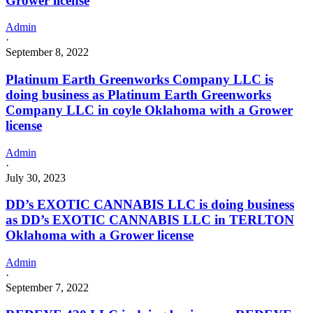
Grower license
Admin
·
September 8, 2022
Platinum Earth Greenworks Company LLC is
doing business as Platinum Earth Greenworks
Company LLC in coyle Oklahoma with a Grower
license
Admin
·
July 30, 2023
DD’s EXOTIC CANNABIS LLC is doing business
as DD’s EXOTIC CANNABIS LLC in TERLTON
Oklahoma with a Grower license
Admin
·
September 7, 2022