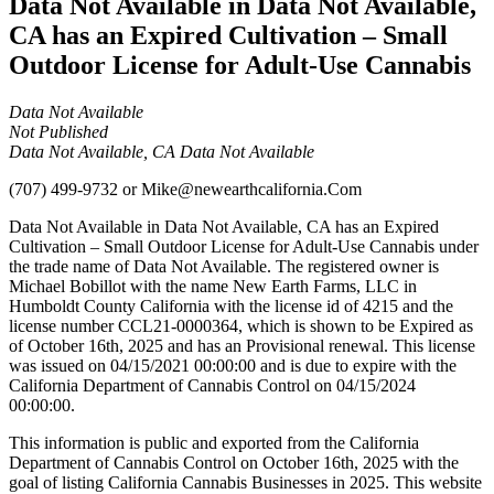
Data Not Available in Data Not Available,
CA has an Expired Cultivation – Small
Outdoor License for Adult-Use Cannabis
Data Not Available
Not Published
Data Not Available, CA Data Not Available
(707) 499-9732
or
Mike@newearthcalifornia.Com
Data Not Available in Data Not Available, CA has an Expired
Cultivation – Small Outdoor License for Adult-Use Cannabis under
the trade name of Data Not Available. The registered owner is
Michael Bobillot with the name New Earth Farms, LLC in
Humboldt County California with the license id of 4215 and the
license number CCL21-0000364, which is shown to be Expired as
of October 16th, 2025 and has an Provisional renewal. This license
was issued on 04/15/2021 00:00:00 and is due to expire with the
California Department of Cannabis Control on 04/15/2024
00:00:00.
This information is public and exported from the California
Department of Cannabis Control on October 16th, 2025 with the
goal of listing California Cannabis Businesses in 2025. This website