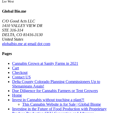
Lee West
Global Bio.me
C/O Good Acts LLC
1410 VALLEY VIEW DR
STE 316-314
DELTA, CO 81416-3130
United States
globalbio.me at gmail dot com
Pages
Cannabis Grown at Sanity Farms in 2021
Cart
Checkout
Contact US
Delta County Colorado Planning Commissioners Up to
Shenanigans Again!
Due Diligence for Cannabis Farmers or Tent Growers
Home
Invest in Cannabis without touching a plant?!
This Cannabis Website is for Sale | Global Biome
Investing in the Future of Food Production with Proprietary