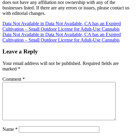
does not have any affiliation nor ownership with any of the
businesses listed. If there are any errors or issues, please contact us
with editorial changes.
Post
Data Not Available in Data Not Available, CA has an Expired
Cultivation – Small Outdoor License for Adult-Use Cannabis
navigation
Data Not Available in Data Not Available, CA has an Expired
Cultivation – Small Outdoor License for Adult-Use Cannabis
Leave a Reply
Your email address will not be published.
Required fields are
marked
*
Comment
*
Name
*