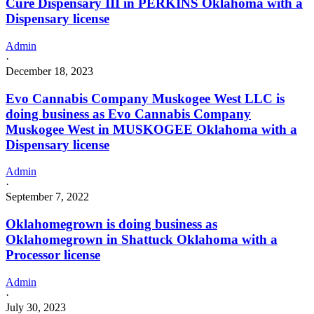
Cure Dispensary III in PERKINS Oklahoma with a
Dispensary license
Admin
·
December 18, 2023
Evo Cannabis Company Muskogee West LLC is
doing business as Evo Cannabis Company
Muskogee West in MUSKOGEE Oklahoma with a
Dispensary license
Admin
·
September 7, 2022
Oklahomegrown is doing business as
Oklahomegrown in Shattuck Oklahoma with a
Processor license
Admin
·
July 30, 2023