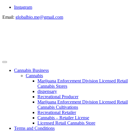
Instagram
Email:
globalbio.me@gmail.com
Cannabis Business
Cannabis
Marijuana Enforcement Division Licensed Retail
Cannabis Stores
dispensary
Recreational Producer
Marijuana Enforcement Division Licensed Retail
Cannabis Cultivations
Recreational Retailer
Cannabis – Retailer License
Licensed Retail Cannabis Store
Terms and Conditions