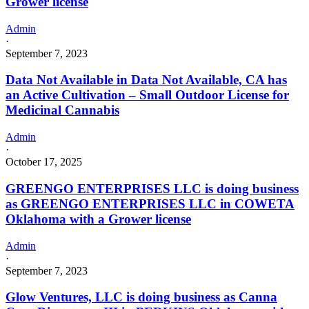
Grower license
Admin
·
September 7, 2023
Data Not Available in Data Not Available, CA has
an Active Cultivation – Small Outdoor License for
Medicinal Cannabis
Admin
·
October 17, 2025
GREENGO ENTERPRISES LLC is doing business
as GREENGO ENTERPRISES LLC in COWETA
Oklahoma with a Grower license
Admin
·
September 7, 2023
Glow Ventures, LLC is doing business as Canna