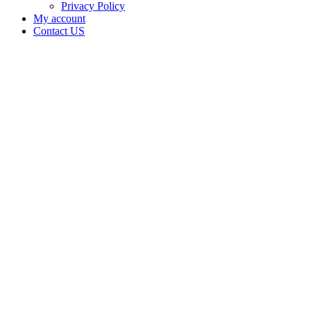
Privacy Policy
My account
Contact US
Data Not
Available
in Data
Not
Available,
CA has
an
Expired
Cultivation
– Small
Outdoor
License
for
Adult-