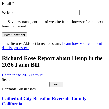
Email
*
Website
Save my name, email, and website in this browser for the next
time I comment.
This site uses Akismet to reduce spam.
Learn how your comment
data is processed.
Richard Rose Report about Hemp in the
2026 Farm Bill
Hemp in the 2026 Farm Bill
Search
Search
Cannabis Bussinesses
Cathedral City Releaf in Riverside County
California