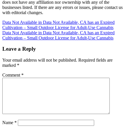
does not have any affiliation nor ownership with any of the
businesses listed. If there are any errors or issues, please contact us
with editorial changes.
Post
Data Not Available in Data Not Available, CA has an Expired
Cultivation – Small Outdoor License for Adult-Use Cannabis
navigation
Data Not Available in Data Not Available, CA has an Expired
Cultivation – Small Outdoor License for Adult-Use Cannabis
Leave a Reply
Your email address will not be published.
Required fields are
marked
*
Comment
*
Name
*