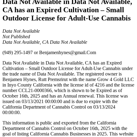
Data Not Available in Data Not Available,
CA has an Expired Cultivation – Small
Outdoor License for Adult-Use Cannabis
Data Not Available
Not Published
Data Not Available, CA Data Not Available
(949) 295-1497
or
Benjamenhynes@gmail.Com
Data Not Available in Data Not Available, CA has an Expired
Cultivation – Small Outdoor License for Adult-Use Cannabis under
the trade name of Data Not Available. The registered owner is
Benjamen Hynes, Rutt Premsrirut with the name Grow 4 Gold LLC
in Inyo County California with the license id of 4216 and the license
number CCL21-0000366, which is shown to be Expired as of
October 16th, 2025 and has an Annual renewal. This license was
issued on 03/13/2021 00:00:00 and is due to expire with the
California Department of Cannabis Control on 03/13/2024
00:00:00.
This information is public and exported from the California
Department of Cannabis Control on October 16th, 2025 with the
goal of listing California Cannabis Businesses in 2025. This website