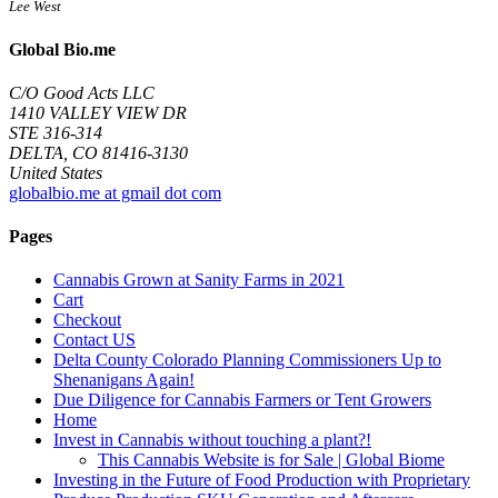
Lee West
Global Bio.me
C/O Good Acts LLC
1410 VALLEY VIEW DR
STE 316-314
DELTA, CO 81416-3130
United States
globalbio.me at gmail dot com
Pages
Cannabis Grown at Sanity Farms in 2021
Cart
Checkout
Contact US
Delta County Colorado Planning Commissioners Up to
Shenanigans Again!
Due Diligence for Cannabis Farmers or Tent Growers
Home
Invest in Cannabis without touching a plant?!
This Cannabis Website is for Sale | Global Biome
Investing in the Future of Food Production with Proprietary