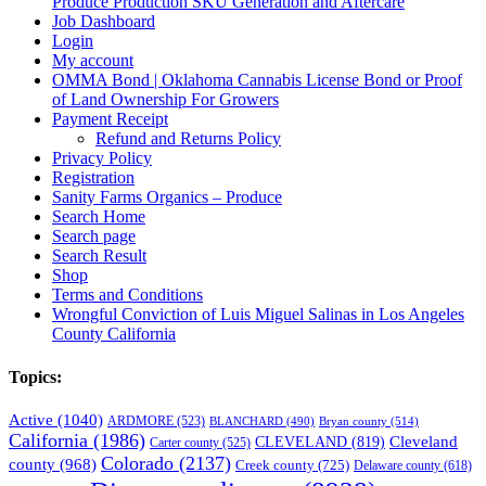
Produce Production SKU Generation and Aftercare
Job Dashboard
Login
My account
OMMA Bond | Oklahoma Cannabis License Bond or Proof
of Land Ownership For Growers
Payment Receipt
Refund and Returns Policy
Privacy Policy
Registration
Sanity Farms Organics – Produce
Search Home
Search page
Search Result
Shop
Terms and Conditions
Wrongful Conviction of Luis Miguel Salinas in Los Angeles
County California
Topics:
Active
(1040)
ARDMORE
(523)
BLANCHARD
(490)
Bryan county
(514)
California
(1986)
Cleveland
CLEVELAND
(819)
Carter county
(525)
Colorado
(2137)
county
(968)
Creek county
(725)
Delaware county
(618)