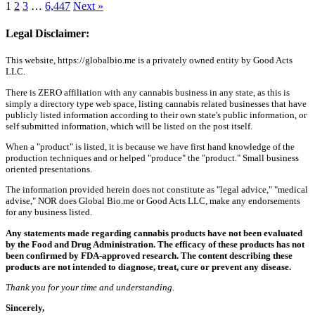
1
2
3
…
6,447
Next »
Legal Disclaimer:
This website, https://globalbio.me is a privately owned entity by Good Acts
LLC.
There is ZERO affiliation with any cannabis business in any state, as this is
simply a directory type web space, listing cannabis related businesses that have
publicly listed information according to their own state's public information, or
self submitted information, which will be listed on the post itself.
When a "product" is listed, it is because we have first hand knowledge of the
production techniques and or helped "produce" the "product." Small business
oriented presentations.
The information provided herein does not constitute as "legal advice," "medical
advise," NOR does Global Bio.me or Good Acts LLC, make any endorsements
for any business listed.
Any statements made regarding cannabis products have not been evaluated
by the Food and Drug Administration. The efficacy of these products has not
been confirmed by FDA-approved research. The content describing these
products are not intended to diagnose, treat, cure or prevent any disease.
Thank you for your time and understanding.
Sincerely,