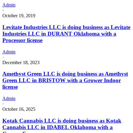
Admin
·
October 19, 2019
Levitate Industries LLC is doing business as Levitate
Industries LLC in DURANT Oklahoma with a
Processor license
Admin
·
December 18, 2023
Amethyst Green LLC is doing business as Amethyst
Green LLC in BRISTOW with a Grower Indoor
license
Admin
·
October 16, 2025
Kotak Cannabis LLC is doing business as Kotak
Cannabis LLC in IDABEL Oklahoma with a