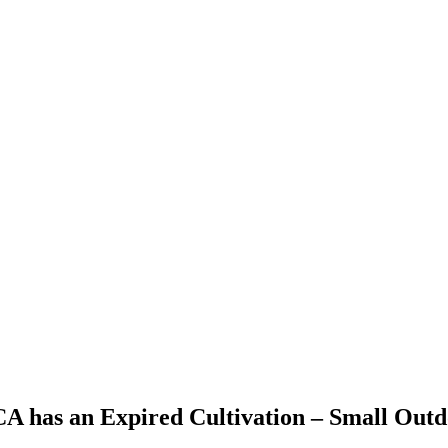
 CA has an Expired Cultivation – Small Out