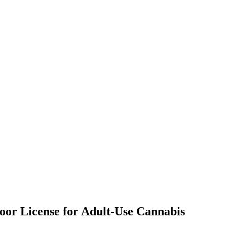
door License for Adult-Use Cannabis