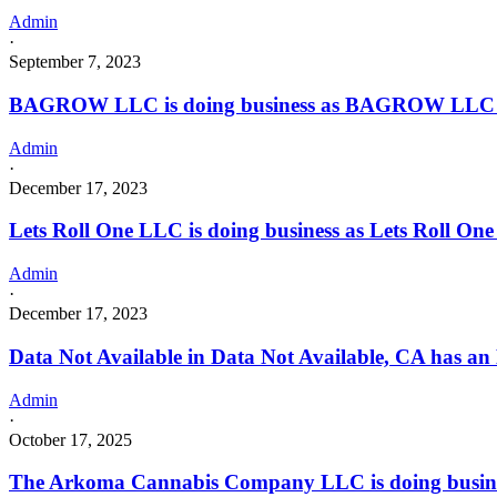
Admin
·
September 7, 2023
BAGROW LLC is doing business as BAGROW LLC i
Admin
·
December 17, 2023
Lets Roll One LLC is doing business as Lets Roll O
Admin
·
December 17, 2023
Data Not Available in Data Not Available, CA has an
Admin
·
October 17, 2025
The Arkoma Cannabis Company LLC is doing busines