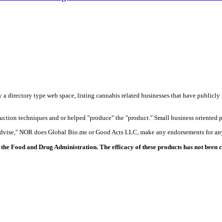
y a directory type web space, listing cannabis related businesses that have publicly 
duction techniques and or helped "produce" the "product." Small business oriented p
 advise," NOR does Global Bio.me or Good Acts LLC, make any endorsements for any
the Food and Drug Administration. The efficacy of these products has not been