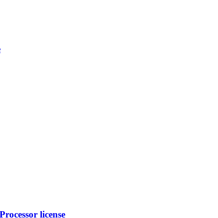
e
rocessor license