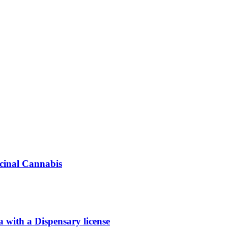
icinal Cannabis
ith a Dispensary license