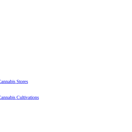
Cannabis Stores
annabis Cultivations