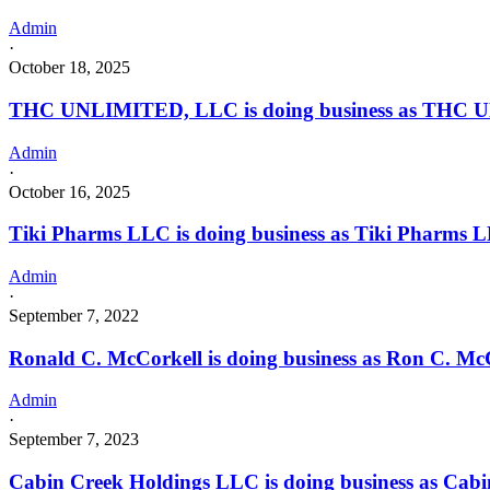
Admin
·
October 18, 2025
THC UNLIMITED, LLC is doing business as THC UNL
Admin
·
October 16, 2025
Tiki Pharms LLC is doing business as Tiki Pharms
Admin
·
September 7, 2022
Ronald C. McCorkell is doing business as Ron C. M
Admin
·
September 7, 2023
Cabin Creek Holdings LLC is doing business as Cab