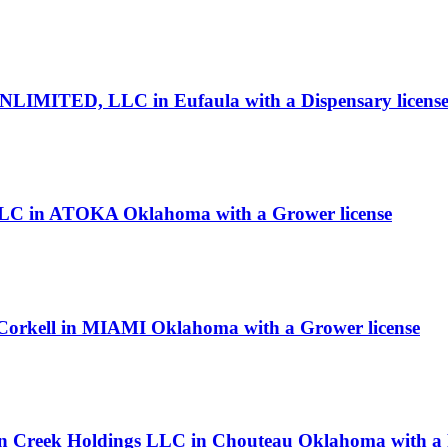
IMITED, LLC in Eufaula with a Dispensary licens
 LLC in ATOKA Oklahoma with a Grower license
cCorkell in MIAMI Oklahoma with a Grower license
in Creek Holdings LLC in Chouteau Oklahoma with a P