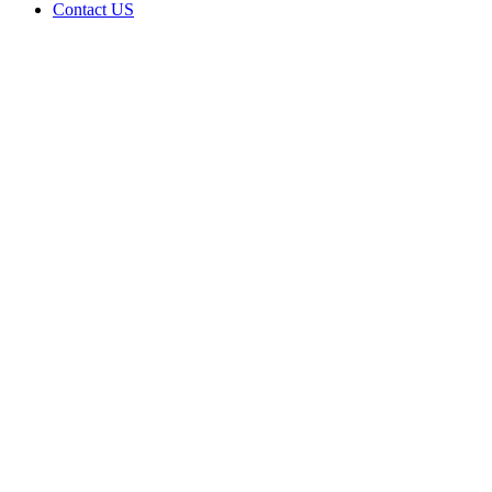
Contact US
Data Not
Available
in Data
Not
Available,
CA has
an
Expired
Cultivation
– Small
Outdoor
License
for
Adult-
Use