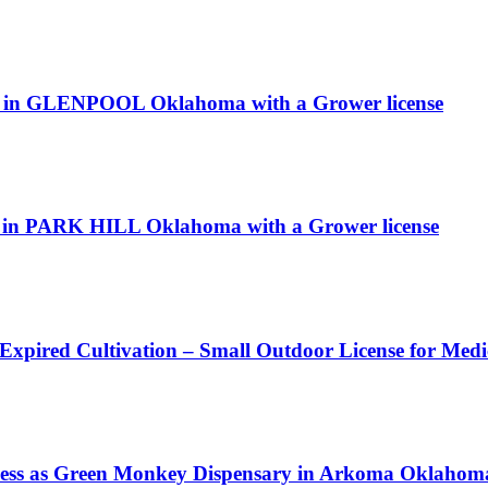
n GLENPOOL Oklahoma with a Grower license
ne in PARK HILL Oklahoma with a Grower license
 Expired Cultivation – Small Outdoor License for Med
s as Green Monkey Dispensary in Arkoma Oklahoma w