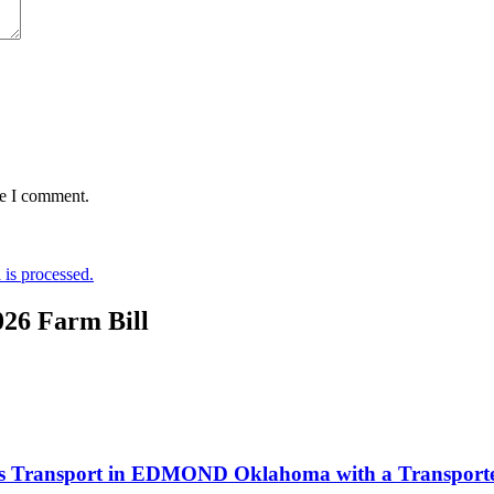
me I comment.
is processed.
026 Farm Bill
Labs Transport in EDMOND Oklahoma with a Transporter