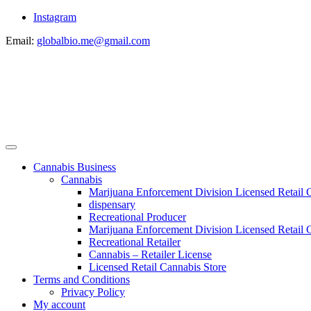
Instagram
Email:
globalbio.me@gmail.com
Cannabis Business
Cannabis
Marijuana Enforcement Division Licensed Retail 
dispensary
Recreational Producer
Marijuana Enforcement Division Licensed Retail C
Recreational Retailer
Cannabis – Retailer License
Licensed Retail Cannabis Store
Terms and Conditions
Privacy Policy
My account