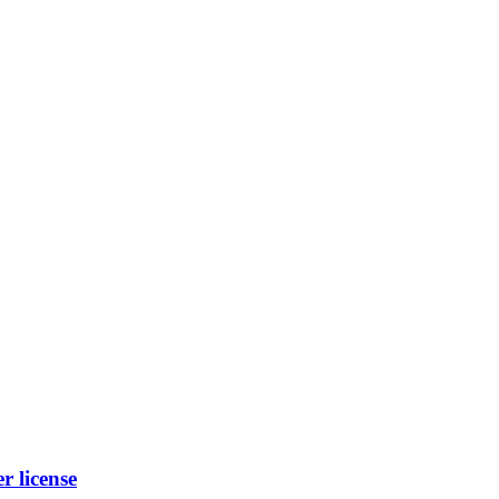
 license