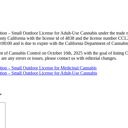
ation – Small Outdoor License for Adult-Use Cannabis under the trade 
y California with the license id of 4838 and the license number CCL
:00:00 and is due to expire with the California Department of Cannabi
nt of Cannabis Control on October 16th, 2025 with the goal of listing 
 are any errors or issues, please contact us with editorial changes.
ation – Small Outdoor License for Medicinal Cannabis
ation – Small Outdoor License for Adult-Use Cannabis
*