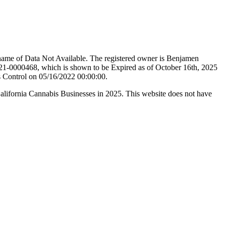
name of Data Not Available. The registered owner is Benjamen
21-0000468, which is shown to be Expired as of October 16th, 2025
s Control on 05/16/2022 00:00:00.
California Cannabis Businesses in 2025. This website does not have