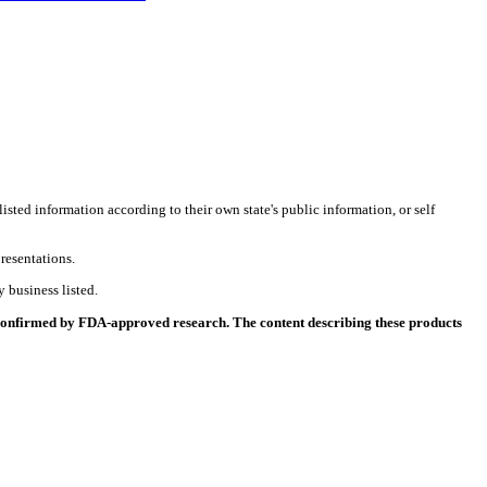
listed information according to their own state's public information, or self
resentations.
 business listed.
 confirmed by FDA-approved research. The content describing these products