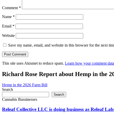
Comment
*
Name
*
Email
*
Website
Save my name, email, and website in this browser for the next ti
This site uses Akismet to reduce spam.
Learn how your comment data 
Richard Rose Report about Hemp in the 2
Hemp in the 2026 Farm Bill
Search
Search
Cannabis Bussinesses
Releaf Collective LLC is doing business as Releaf 