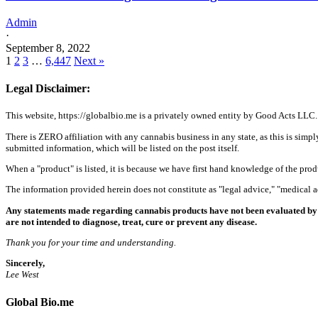
Admin
·
September 8, 2022
1
2
3
…
6,447
Next »
Legal Disclaimer:
This website, https://globalbio.me is a privately owned entity by Good Acts LLC.
There is ZERO affiliation with any cannabis business in any state, as this is simpl
submitted information, which will be listed on the post itself.
When a "product" is listed, it is because we have first hand knowledge of the pro
The information provided herein does not constitute as "legal advice," "medical
Any statements made regarding cannabis products have not been evaluated by 
are not intended to diagnose, treat, cure or prevent any disease.
Thank you for your time and understanding.
Sincerely,
Lee West
Global Bio.me