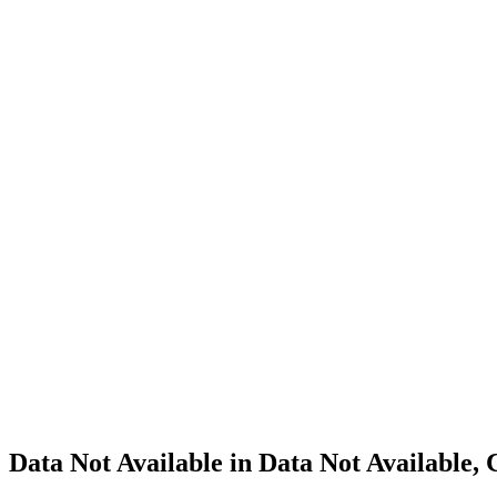
Cannabis
Home
Cannabis
Business
Data Not
Available
in Data
Not
Available,
CA has
an
Expired
Cultivation
– Small
Outdoor
License
for
Adult-
Use
Cannabis
Data Not Available in Data Not Available,