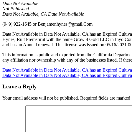
Data Not Available
Not Published
Data Not Available, CA Data Not Available
(949) 922-1645
or
Benjamenhynes@gmail.Com
Data Not Available in Data Not Available, CA has an Expired Cultiv
Hynes, Rutt Premsrirut with the name Grow 4 Gold LLC in Inyo Count
and has an Annual renewal. This license was issued on 05/16/2021 00
This information is public and exported from the California Departme
any affiliation nor ownership with any of the businesses listed. If there
Post
Data Not Available in Data Not Available, CA has an Expired Cultiv
Data Not Available in Data Not Available, CA has an Expired Cultiv
navigation
Leave a Reply
Your email address will not be published.
Required fields are marked