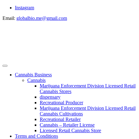
Instagram
Email:
globalbio.me@gmail.com
Cannabis Business
Cannabis
Marijuana Enforcement Division Licensed Retail
Cannabis Stores
dispensary
Recreational Producer
Marijuana Enforcement Division Licensed Retail
Cannabis Cultivations
Recreational Retailer
Cannabis – Retailer License
Licensed Retail Cannabis Store
Terms and Conditions