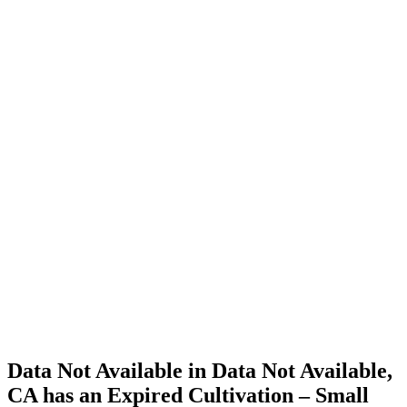
Cannabis
Home
Cannabis
Business
Data Not
Available
in Data
Not
Available,
CA has
an
Expired
Cultivation
– Small
Outdoor
License
for
Medicinal
Cannabis
Data Not Available in Data Not Available,
CA has an Expired Cultivation – Small