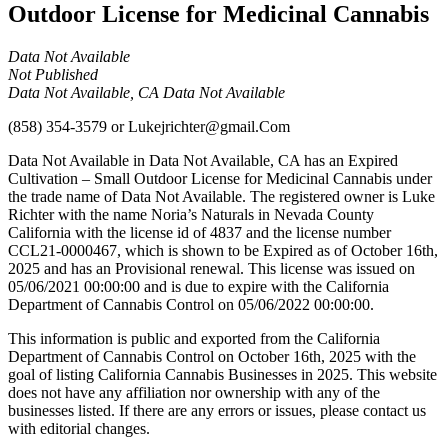
Outdoor License for Medicinal Cannabis
Data Not Available
Not Published
Data Not Available, CA Data Not Available
(858) 354-3579
or
Lukejrichter@gmail.Com
Data Not Available in Data Not Available, CA has an Expired
Cultivation – Small Outdoor License for Medicinal Cannabis under
the trade name of Data Not Available. The registered owner is Luke
Richter with the name Noria’s Naturals in Nevada County
California with the license id of 4837 and the license number
CCL21-0000467, which is shown to be Expired as of October 16th,
2025 and has an Provisional renewal. This license was issued on
05/06/2021 00:00:00 and is due to expire with the California
Department of Cannabis Control on 05/06/2022 00:00:00.
This information is public and exported from the California
Department of Cannabis Control on October 16th, 2025 with the
goal of listing California Cannabis Businesses in 2025. This website
does not have any affiliation nor ownership with any of the
businesses listed. If there are any errors or issues, please contact us
with editorial changes.