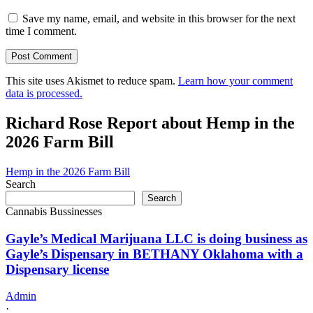
Save my name, email, and website in this browser for the next
time I comment.
This site uses Akismet to reduce spam.
Learn how your comment
data is processed.
Richard Rose Report about Hemp in the
2026 Farm Bill
Hemp in the 2026 Farm Bill
Search
Search
Cannabis Bussinesses
Gayle’s Medical Marijuana LLC is doing business as
Gayle’s Dispensary in BETHANY Oklahoma with a
Dispensary license
Admin
·