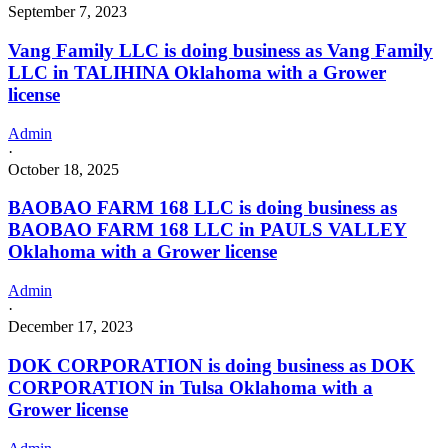
September 7, 2023
Vang Family LLC is doing business as Vang Family
LLC in TALIHINA Oklahoma with a Grower
license
Admin
·
October 18, 2025
BAOBAO FARM 168 LLC is doing business as
BAOBAO FARM 168 LLC in PAULS VALLEY
Oklahoma with a Grower license
Admin
·
December 17, 2023
DOK CORPORATION is doing business as DOK
CORPORATION in Tulsa Oklahoma with a
Grower license