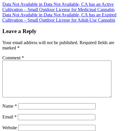
Post
Data Not Available in Data Not Available, CA has an Active
Cultivation – Small Outdoor License for Medicinal Cannabis
navigation
Data Not Available in Data Not Available, CA has an Expired
Cultivation – Small Outdoor License for Adult-Use Cannabis
Leave a Reply
Your email address will not be published.
Required fields are
marked
*
Comment
*
Name
*
Email
*
Website