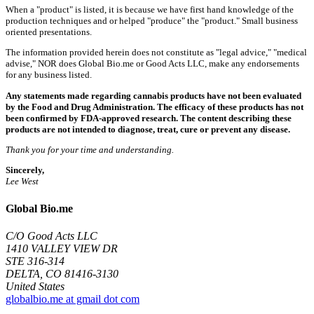
When a "product" is listed, it is because we have first hand knowledge of the
production techniques and or helped "produce" the "product." Small business
oriented presentations.
The information provided herein does not constitute as "legal advice," "medical
advise," NOR does Global Bio.me or Good Acts LLC, make any endorsements
for any business listed.
Any statements made regarding cannabis products have not been evaluated
by the Food and Drug Administration. The efficacy of these products has not
been confirmed by FDA-approved research. The content describing these
products are not intended to diagnose, treat, cure or prevent any disease.
Thank you for your time and understanding.
Sincerely,
Lee West
Global Bio.me
C/O Good Acts LLC
1410 VALLEY VIEW DR
STE 316-314
DELTA, CO 81416-3130
United States
globalbio.me at gmail dot com