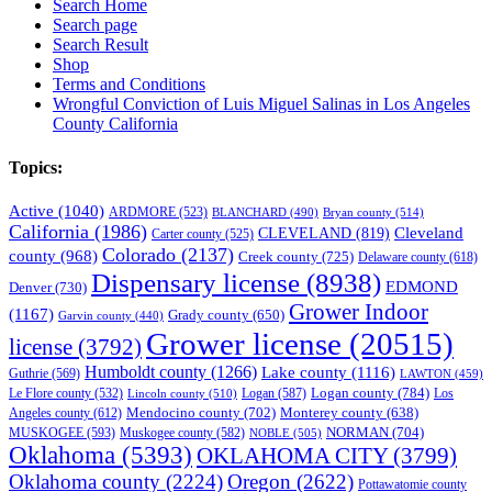
Search Home
Search page
Search Result
Shop
Terms and Conditions
Wrongful Conviction of Luis Miguel Salinas in Los Angeles
County California
Topics:
Active
(1040)
ARDMORE
(523)
BLANCHARD
(490)
Bryan county
(514)
California
(1986)
Cleveland
CLEVELAND
(819)
Carter county
(525)
Colorado
(2137)
county
(968)
Creek county
(725)
Delaware county
(618)
Dispensary license
(8938)
EDMOND
Denver
(730)
Grower Indoor
(1167)
Grady county
(650)
Garvin county
(440)
Grower license
(20515)
license
(3792)
Humboldt county
(1266)
Lake county
(1116)
Guthrie
(569)
LAWTON
(459)
Logan county
(784)
Logan
(587)
Los
Le Flore county
(532)
Lincoln county
(510)
Mendocino county
(702)
Angeles county
(612)
Monterey county
(638)
NORMAN
(704)
MUSKOGEE
(593)
Muskogee county
(582)
NOBLE
(505)
Oklahoma
(5393)
OKLAHOMA CITY
(3799)
Oklahoma county
(2224)
Oregon
(2622)
Pottawatomie county