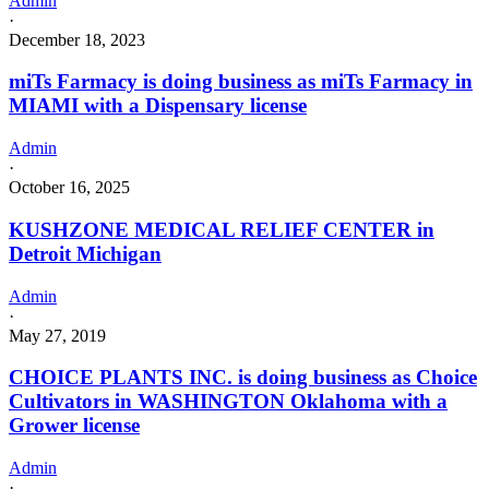
Admin
·
December 18, 2023
miTs Farmacy is doing business as miTs Farmacy in
MIAMI with a Dispensary license
Admin
·
October 16, 2025
KUSHZONE MEDICAL RELIEF CENTER in
Detroit Michigan
Admin
·
May 27, 2019
CHOICE PLANTS INC. is doing business as Choice
Cultivators in WASHINGTON Oklahoma with a
Grower license
Admin
·