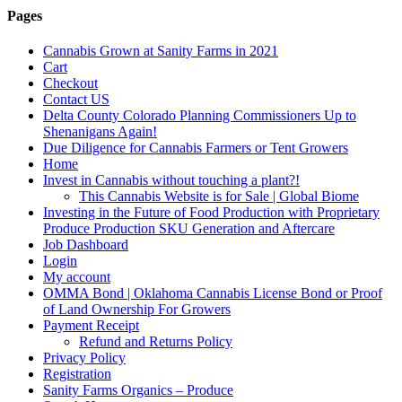
Pages
Cannabis Grown at Sanity Farms in 2021
Cart
Checkout
Contact US
Delta County Colorado Planning Commissioners Up to
Shenanigans Again!
Due Diligence for Cannabis Farmers or Tent Growers
Home
Invest in Cannabis without touching a plant?!
This Cannabis Website is for Sale | Global Biome
Investing in the Future of Food Production with Proprietary
Produce Production SKU Generation and Aftercare
Job Dashboard
Login
My account
OMMA Bond | Oklahoma Cannabis License Bond or Proof
of Land Ownership For Growers
Payment Receipt
Refund and Returns Policy
Privacy Policy
Registration
Sanity Farms Organics – Produce