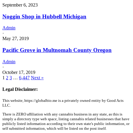
September 6, 2023
Noggin Shop in Hubbell Michigan
Admin
·
May 27, 2019
Pacific Grove in Multnomah County Oregon
Admin
·
October 17, 2019
1
2
3
…
6,447
Next »
Legal Disclaimer:
This website, https://globalbio.me is a privately owned entity by Good Acts
LLC.
There is ZERO affiliation with any cannabis business in any state, as this is
simply a directory type web space, listing cannabis related businesses that have
publicly listed information according to their own state's public information, or
self submitted information, which will be listed on the post itself.