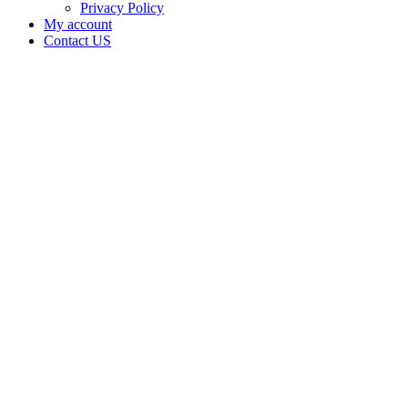
Privacy Policy
My account
Contact US
Data Not
Available
in Data
Not
Available,
CA has
an
Expired
Cultivation
– Small
Outdoor
License
for
Medicinal