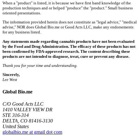
When a "product" is listed, it is because we have first hand knowledge of the
production techniques and or helped "produce" the "product." Small business
oriented presentations.
The information provided herein does not constitute as "legal advice," "medical
advise," NOR does Global Bio.me or Good Acts LLC, make any endorsements
for any business listed.
Any statements made regarding cannabis products have not been evaluated
by the Food and Drug Administration. The efficacy of these products has not
been confirmed by FDA-approved research. The content describing these
products are not intended to diagnose, treat, cure or prevent any disease.
Thank you for your time and understanding.
Sincerely,
Lee West
Global Bio.me
C/O Good Acts LLC
1410 VALLEY VIEW DR
STE 316-314
DELTA, CO 81416-3130
United States
globalbio.me at gmail dot com