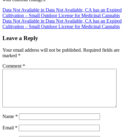
Post
Data Not Available in Data Not Available, CA has an Expired
Cultivation – Small Outdoor License for Medicinal Cannabis
navigation
Data Not Available in Data Not Available, CA has an Expired
Cultivation – Small Outdoor License for Medicinal Cannabis
Leave a Reply
Your email address will not be published.
Required fields are
marked
*
Comment
*
Name
*
Email
*