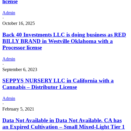
license
Admin
·
October 16, 2025
Back 40 Investments LLC is doing business as RED
BILLY BRAND in Westville Oklahoma with a
Processor license
Admin
·
September 6, 2023
SEPPYS NURSERY LLC in California with a
Cannabis – Distributor License
Admin
·
February 5, 2021
Data Not Available in Data Not Available, CA has
an Expired Cultivation – Small Mixed-Light Tier 1