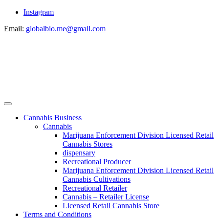
Instagram
Email:
globalbio.me@gmail.com
Cannabis Business
Cannabis
Marijuana Enforcement Division Licensed Retail
Cannabis Stores
dispensary
Recreational Producer
Marijuana Enforcement Division Licensed Retail
Cannabis Cultivations
Recreational Retailer
Cannabis – Retailer License
Licensed Retail Cannabis Store
Terms and Conditions