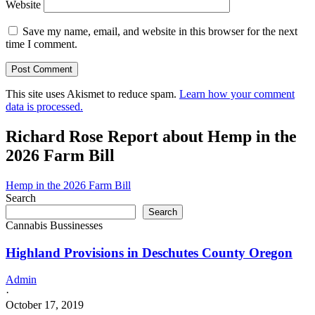
Website
Save my name, email, and website in this browser for the next
time I comment.
This site uses Akismet to reduce spam.
Learn how your comment
data is processed.
Richard Rose Report about Hemp in the
2026 Farm Bill
Hemp in the 2026 Farm Bill
Search
Search
Cannabis Bussinesses
Highland Provisions in Deschutes County Oregon
Admin
·
October 17, 2019