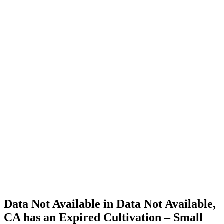
Cannabis
Home
Cannabis
Business
Data Not
Available
in Data
Not
Available,
CA has
an
Expired
Cultivation
– Small
Outdoor
License
for
Medicinal
Cannabis
Data Not Available in Data Not Available,
CA has an Expired Cultivation – Small