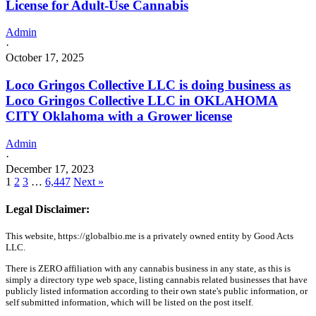
License for Adult-Use Cannabis
Admin
·
October 17, 2025
Loco Gringos Collective LLC is doing business as
Loco Gringos Collective LLC in OKLAHOMA
CITY Oklahoma with a Grower license
Admin
·
December 17, 2023
1
2
3
…
6,447
Next »
Legal Disclaimer:
This website, https://globalbio.me is a privately owned entity by Good Acts
LLC.
There is ZERO affiliation with any cannabis business in any state, as this is
simply a directory type web space, listing cannabis related businesses that have
publicly listed information according to their own state's public information, or
self submitted information, which will be listed on the post itself.