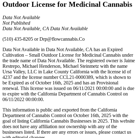
Outdoor License for Medicinal Cannabis
Data Not Available
Not Published
Data Not Available, CA Data Not Available
(510) 435-8205
or
Drp@flowcannabis.Co
Data Not Available in Data Not Available, CA has an Expired
Cultivation – Small Outdoor License for Medicinal Cannabis under
the trade name of Data Not Available. The registered owner is Jaime
Restrepo, Michael Henderson, Michael Steinmetz with the name
Ursa Valley, LLC in Lake County California with the license id of
4237 and the license number CCL21-0000389, which is shown to
be Expired as of October 16th, 2025 and has an Provisional
renewal. This license was issued on 06/11/2021 00:00:00 and is due
to expire with the California Department of Cannabis Control on
06/11/2022 00:00:00.
This information is public and exported from the California
Department of Cannabis Control on October 16th, 2025 with the
goal of listing California Cannabis Businesses in 2025. This website
does not have any affiliation nor ownership with any of the
businesses listed. If there are any errors or issues, please contact us
with editorial changes.