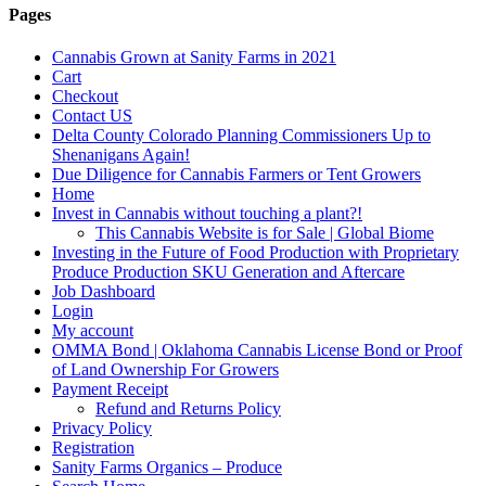
Pages
Cannabis Grown at Sanity Farms in 2021
Cart
Checkout
Contact US
Delta County Colorado Planning Commissioners Up to
Shenanigans Again!
Due Diligence for Cannabis Farmers or Tent Growers
Home
Invest in Cannabis without touching a plant?!
This Cannabis Website is for Sale | Global Biome
Investing in the Future of Food Production with Proprietary
Produce Production SKU Generation and Aftercare
Job Dashboard
Login
My account
OMMA Bond | Oklahoma Cannabis License Bond or Proof
of Land Ownership For Growers
Payment Receipt
Refund and Returns Policy
Privacy Policy
Registration
Sanity Farms Organics – Produce