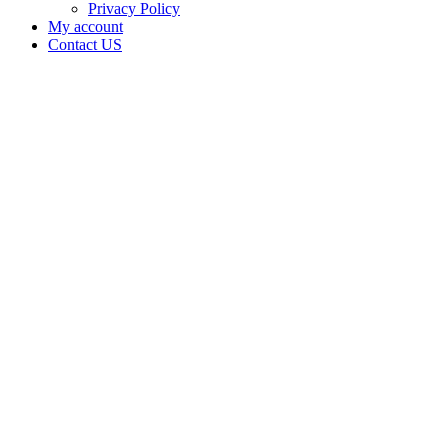
Privacy Policy
My account
Contact US
Data Not
Available
in Data
Not
Available,
CA has
an
Expired
Cultivation
– Small
Outdoor
License
for
Medicinal