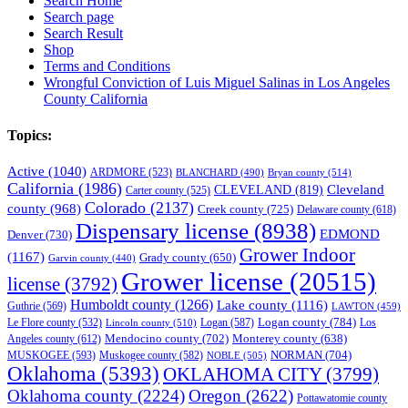
Search Home
Search page
Search Result
Shop
Terms and Conditions
Wrongful Conviction of Luis Miguel Salinas in Los Angeles
County California
Topics:
Active
(1040)
ARDMORE
(523)
BLANCHARD
(490)
Bryan county
(514)
California
(1986)
Cleveland
CLEVELAND
(819)
Carter county
(525)
Colorado
(2137)
county
(968)
Creek county
(725)
Delaware county
(618)
Dispensary license
(8938)
EDMOND
Denver
(730)
Grower Indoor
(1167)
Grady county
(650)
Garvin county
(440)
Grower license
(20515)
license
(3792)
Humboldt county
(1266)
Lake county
(1116)
Guthrie
(569)
LAWTON
(459)
Logan county
(784)
Logan
(587)
Los
Le Flore county
(532)
Lincoln county
(510)
Mendocino county
(702)
Angeles county
(612)
Monterey county
(638)
NORMAN
(704)
MUSKOGEE
(593)
Muskogee county
(582)
NOBLE
(505)
Oklahoma
(5393)
OKLAHOMA CITY
(3799)
Oklahoma county
(2224)
Oregon
(2622)
Pottawatomie county