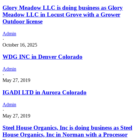
Glory Meadow LLC is doing business as Glory
Meadow LLC in Locust Grove with a Grower
Outdoor license
Admin
·
October 16, 2025
WDG INC in Denver Colorado
Admin
·
May 27, 2019
IGADI LTD in Aurora Colorado
Admin
·
May 27, 2019
Steel House Organics, Inc is doing business as Steel
House Organics, Inc in Norman with a Processor