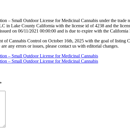
tion – Small Outdoor License for Medicinal Cannabis under the trade n
C in Lake County California with the license id of 4238 and the lic
 issued on 06/11/2021 00:00:00 and is due to expire with the Californ
nt of Cannabis Control on October 16th, 2025 with the goal of listing 
 are any errors or issues, please contact us with editorial changes.
ation – Small Outdoor License for Medicinal Cannabis
ation – Small Outdoor License for Medicinal Cannabis
*