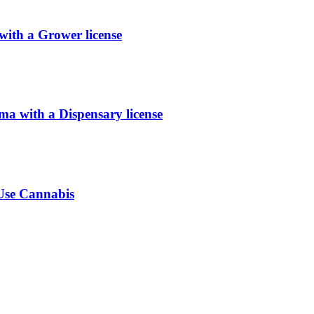
ith a Grower license
 with a Dispensary license
-Use Cannabis