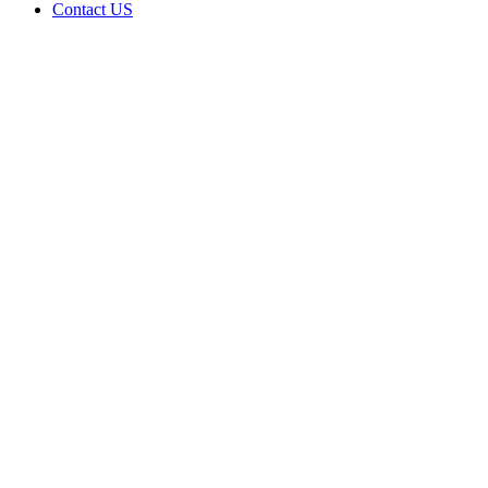
Contact US
Data Not
Available
in Data
Not
Available,
CA has
an
Expired
Cultivation
– Small
Outdoor
License
for
Medicinal
Cannabis