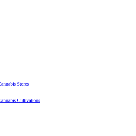
Cannabis Stores
annabis Cultivations