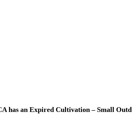
 CA has an Expired Cultivation – Small Out