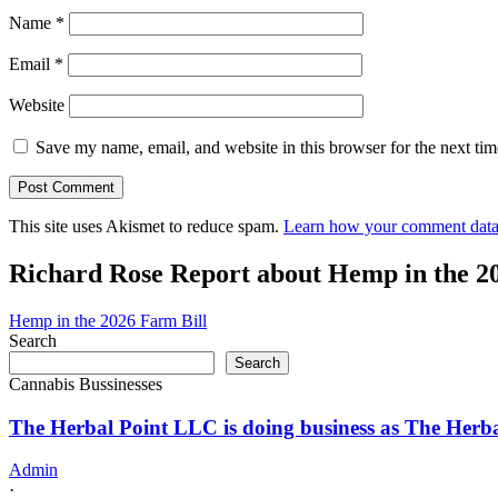
Name
*
Email
*
Website
Save my name, email, and website in this browser for the next ti
This site uses Akismet to reduce spam.
Learn how your comment data 
Richard Rose Report about Hemp in the 2
Hemp in the 2026 Farm Bill
Search
Search
Cannabis Bussinesses
The Herbal Point LLC is doing business as The Her
Admin
·