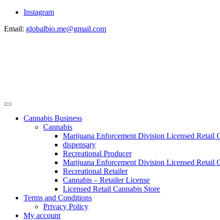
Instagram
Email:
globalbio.me@gmail.com
Cannabis Business
Cannabis
Marijuana Enforcement Division Licensed Retail 
dispensary
Recreational Producer
Marijuana Enforcement Division Licensed Retail C
Recreational Retailer
Cannabis – Retailer License
Licensed Retail Cannabis Store
Terms and Conditions
Privacy Policy
My account