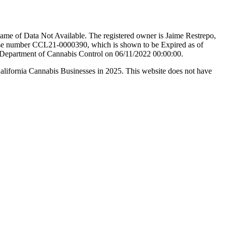
ame of Data Not Available. The registered owner is Jaime Restrepo,
ense number CCL21-0000390, which is shown to be Expired as of
ia Department of Cannabis Control on 06/11/2022 00:00:00.
California Cannabis Businesses in 2025. This website does not have