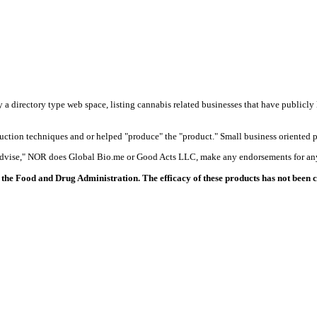
y a directory type web space, listing cannabis related businesses that have publicly 
duction techniques and or helped "produce" the "product." Small business oriented p
 advise," NOR does Global Bio.me or Good Acts LLC, make any endorsements for any
the Food and Drug Administration. The efficacy of these products has not been