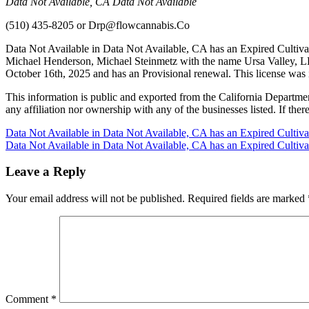
Data Not Available, CA Data Not Available
(510) 435-8205
or
Drp@flowcannabis.Co
Data Not Available in Data Not Available, CA has an Expired Cultiva
Michael Henderson, Michael Steinmetz with the name Ursa Valley, LL
October 16th, 2025 and has an Provisional renewal. This license was
This information is public and exported from the California Departme
any affiliation nor ownership with any of the businesses listed. If there
Post
Data Not Available in Data Not Available, CA has an Expired Cultiv
Data Not Available in Data Not Available, CA has an Expired Cultiv
navigation
Leave a Reply
Your email address will not be published.
Required fields are marked
Comment
*