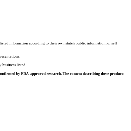
listed information according to their own state's public information, or self
resentations.
 business listed.
 confirmed by FDA-approved research. The content describing these products