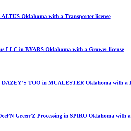
n ALTUS Oklahoma with a Transporter license
rms LLC in BYARS Oklahoma with a Grower license
 as DAZEY’S TOO in MCALESTER Oklahoma with a Di
 Deel’N Green’Z Processing in SPIRO Oklahoma with a 