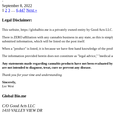
·
September 8, 2022
1
2
3
…
6,447
Next »
Legal Disclaimer:
This website, https://globalbio.me is a privately owned entity by Good Acts LLC.
There is ZERO affiliation with any cannabis business in any state, as this is simpl
submitted information, which will be listed on the post itself.
When a "product" is listed, it is because we have first hand knowledge of the pro
The information provided herein does not constitute as "legal advice," "medical
Any statements made regarding cannabis products have not been evaluated by 
are not intended to diagnose, treat, cure or prevent any disease.
Thank you for your time and understanding.
Sincerely,
Lee West
Global Bio.me
C/O Good Acts LLC
1410 VALLEY VIEW DR