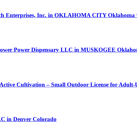
ghtech Enterprises, Inc. in OKLAHOMA CITY Oklahoma w
 Flower Power Dispensary LLC in MUSKOGEE Oklahoma
 Active Cultivation – Small Outdoor License for Adult
in Denver Colorado