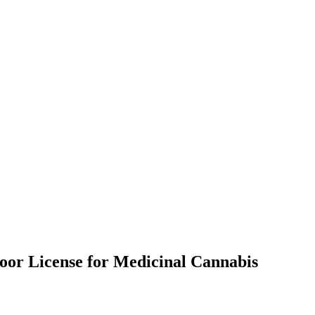
door License for Medicinal Cannabis