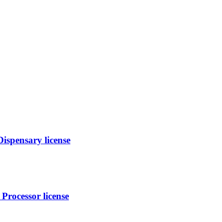
spensary license
Processor license