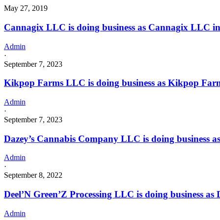
May 27, 2019
Cannagix LLC is doing business as Cannagix LLC i
Admin
·
September 7, 2023
Kikpop Farms LLC is doing business as Kikpop Fa
Admin
·
September 7, 2023
Dazey’s Cannabis Company LLC is doing business
Admin
·
September 8, 2022
Deel’N Green’Z Processing LLC is doing business as
Admin