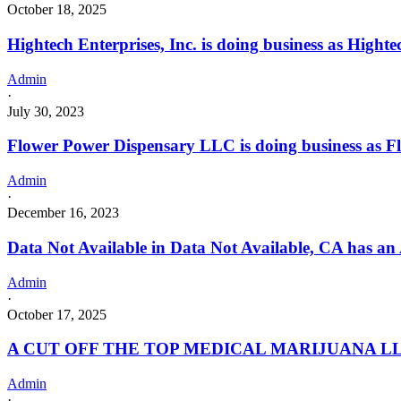
October 18, 2025
Hightech Enterprises, Inc. is doing business as Hi
Admin
·
July 30, 2023
Flower Power Dispensary LLC is doing business as
Admin
·
December 16, 2023
Data Not Available in Data Not Available, CA has an
Admin
·
October 17, 2025
A CUT OFF THE TOP MEDICAL MARIJUANA LLC 
Admin
·