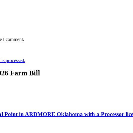
me I comment.
is processed.
026 Farm Bill
bal Point in ARDMORE Oklahoma with a Processor lic