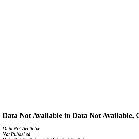
Home
Cannabis
Business
Data Not
Available
in Data
Not
Available,
CA has
an
Expired
Cultivation
– Small
Outdoor
License
for
Medicinal
Cannabis
Data Not Available in Data Not Available,
Data Not Available
Not Published