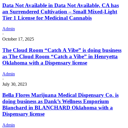
Data Not Available in Data Not Available, CA has
an Surrendered Cultivation – Small Mixed-Light
Tier 1 License for Medicinal Cannabis
Admin
·
October 17, 2025
The Cloud Room “Catch A Vibe” is doing business
as The Cloud Room “Catch a Vibe” in Henryetta
Oklahoma with a Dispensary license
Admin
·
July 30, 2023
Bella Flores Marijuana Medical Dispensary Co. is
doing business as Dank’s Wellness Emporium
Blanchard in BLANCHARD Oklahoma with a
Dispensary license
Admin