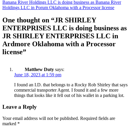
navigation
Banana River Holdings LLC is doing business as Banana River
Holdings LLC in Porum Oklahoma with a Processor license
One thought on “
JR SHIRLEY
ENTERPRISES LLC is doing business as
JR SHIRLEY ENTERPRISES LLC in
Ardmore Oklahoma with a Processor
license
”
Matthew Duty
says:
June 18, 2023 at 1:59 pm
I found an I.D. that belongs to a Rocky Rob Shirley that says
commercial transporter Agent. I found it and a few more
things that looks like it fell out of his wallet in a parking lot.
Leave a Reply
Your email address will not be published.
Required fields are
marked
*