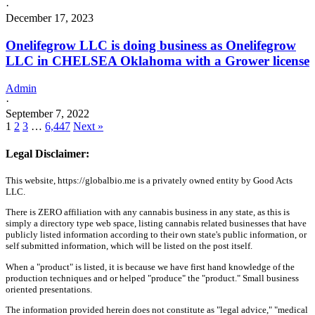
·
December 17, 2023
Onelifegrow LLC is doing business as Onelifegrow
LLC in CHELSEA Oklahoma with a Grower license
Admin
·
September 7, 2022
1
2
3
…
6,447
Next »
Legal Disclaimer:
This website, https://globalbio.me is a privately owned entity by Good Acts
LLC.
There is ZERO affiliation with any cannabis business in any state, as this is
simply a directory type web space, listing cannabis related businesses that have
publicly listed information according to their own state's public information, or
self submitted information, which will be listed on the post itself.
When a "product" is listed, it is because we have first hand knowledge of the
production techniques and or helped "produce" the "product." Small business
oriented presentations.
The information provided herein does not constitute as "legal advice," "medical