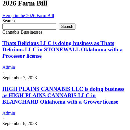
2026 Farm Bill
Hemp in the 2026 Farm Bill
Search
Search
Cannabis Bussinesses
Thats Delicious LLC is doing business as Thats
Delicious LLC in STONEWALL Oklahoma with a
Processor license
Admin
·
September 7, 2023
HIGH PLAINS CANNABIS LLC is doing business
as HIGH PLAINS CANNABIS LLC in
BLANCHARD Oklahoma with a Grower license
Admin
·
September 6, 2023