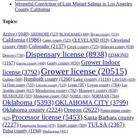
Wrongful Conviction of Luis Miguel Salinas in Los Angeles
County California
Topics:
Active
(1040)
ARDMORE
(523)
BLANCHARD
(490)
Bryan county
(514)
California
(1986)
Cleveland
CLEVELAND
(819)
Carter county
(525)
Colorado
(2137)
county
(968)
Creek county
(725)
Delaware county
(618)
Dispensary license
(8938)
EDMOND
Denver
(730)
Grower Indoor
(1167)
Grady county
(650)
Garvin county
(440)
Grower license
(20515)
license
(3792)
Humboldt county
(1266)
Lake county
(1116)
Guthrie
(569)
LAWTON
(459)
Logan county
(784)
Logan
(587)
Los
Le Flore county
(532)
Lincoln county
(510)
Mendocino county
(702)
Angeles county
(612)
Monterey county
(638)
NORMAN
(704)
MUSKOGEE
(593)
Muskogee county
(582)
NOBLE
(505)
Oklahoma
(5393)
OKLAHOMA CITY
(3799)
Oklahoma county
(2224)
Oregon
(2622)
Pottawatomie county
Processor license
(5453)
Santa Barbara county
(623)
(2227)
TULSA
(2367)
Trinity county
(569)
Transporter license
(479)
Tulsa county
(1194)
Washington
(441)