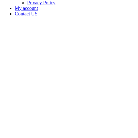
Privacy Policy
My account
Contact US
JR
SHIRLEY
ENTERPRISES
LLC is
doing
business
as JR
SHIRLEY
ENTERPRISES
LLC in
Ardmore
Oklahoma
with a
Processor