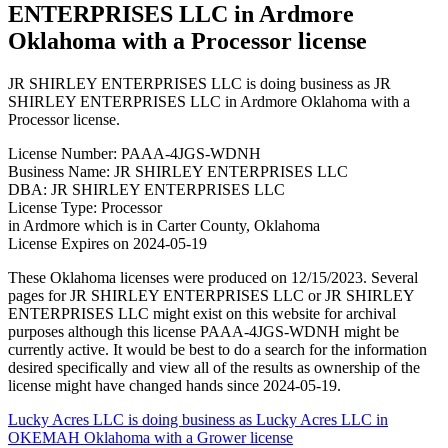
ENTERPRISES LLC in Ardmore
Oklahoma with a Processor license
JR SHIRLEY ENTERPRISES LLC is doing business as JR
SHIRLEY ENTERPRISES LLC in Ardmore Oklahoma with a
Processor license.
License Number: PAAA-4JGS-WDNH
Business Name: JR SHIRLEY ENTERPRISES LLC
DBA: JR SHIRLEY ENTERPRISES LLC
License Type: Processor
in Ardmore which is in Carter County, Oklahoma
License Expires on 2024-05-19
These Oklahoma licenses were produced on 12/15/2023. Several
pages for JR SHIRLEY ENTERPRISES LLC or JR SHIRLEY
ENTERPRISES LLC might exist on this website for archival
purposes although this license PAAA-4JGS-WDNH might be
currently active. It would be best to do a search for the information
desired specifically and view all of the results as ownership of the
license might have changed hands since 2024-05-19.
Post
Lucky Acres LLC is doing business as Lucky Acres LLC in
OKEMAH Oklahoma with a Grower license