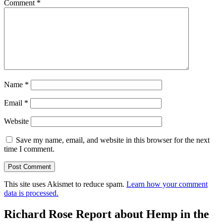
Comment
*
Name
*
Email
*
Website
Save my name, email, and website in this browser for the next
time I comment.
This site uses Akismet to reduce spam.
Learn how your comment
data is processed.
Richard Rose Report about Hemp in the