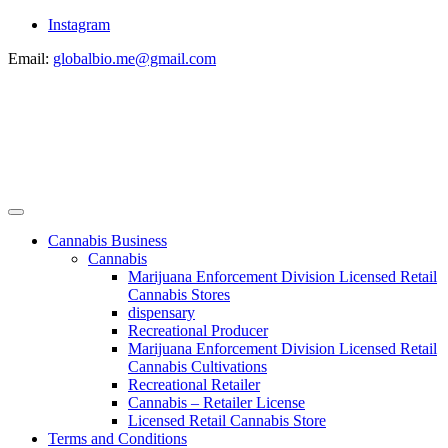
Instagram
Email:
globalbio.me@gmail.com
Cannabis Business
Cannabis
Marijuana Enforcement Division Licensed Retail
Cannabis Stores
dispensary
Recreational Producer
Marijuana Enforcement Division Licensed Retail
Cannabis Cultivations
Recreational Retailer
Cannabis – Retailer License
Licensed Retail Cannabis Store
Terms and Conditions