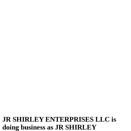
license
Home
Cannabis
Business
JR
SHIRLEY
ENTERPRISES
LLC is
doing
business
as JR
SHIRLEY
ENTERPRISES
LLC in
Ardmore
Oklahoma
with a
Processor
license
JR SHIRLEY ENTERPRISES LLC is
doing business as JR SHIRLEY