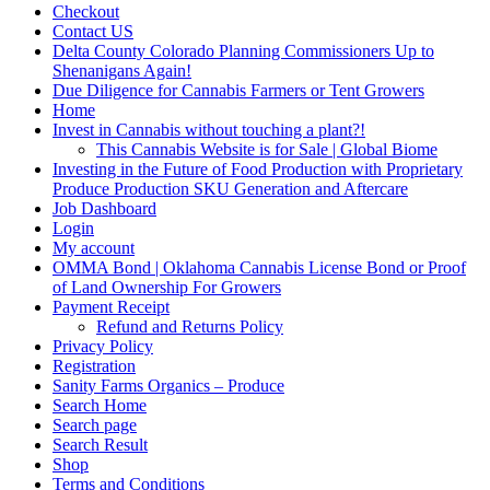
Checkout
Contact US
Delta County Colorado Planning Commissioners Up to
Shenanigans Again!
Due Diligence for Cannabis Farmers or Tent Growers
Home
Invest in Cannabis without touching a plant?!
This Cannabis Website is for Sale | Global Biome
Investing in the Future of Food Production with Proprietary
Produce Production SKU Generation and Aftercare
Job Dashboard
Login
My account
OMMA Bond | Oklahoma Cannabis License Bond or Proof
of Land Ownership For Growers
Payment Receipt
Refund and Returns Policy
Privacy Policy
Registration
Sanity Farms Organics – Produce
Search Home
Search page
Search Result
Shop
Terms and Conditions