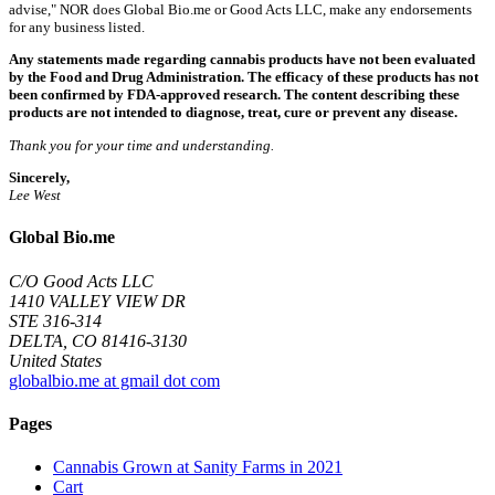
advise," NOR does Global Bio.me or Good Acts LLC, make any endorsements
for any business listed.
Any statements made regarding cannabis products have not been evaluated
by the Food and Drug Administration. The efficacy of these products has not
been confirmed by FDA-approved research. The content describing these
products are not intended to diagnose, treat, cure or prevent any disease.
Thank you for your time and understanding.
Sincerely,
Lee West
Global Bio.me
C/O Good Acts LLC
1410 VALLEY VIEW DR
STE 316-314
DELTA, CO 81416-3130
United States
globalbio.me at gmail dot com
Pages
Cannabis Grown at Sanity Farms in 2021
Cart