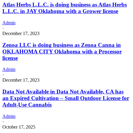
Atlas Herbs L.L.C. is doing business as Atlas Herbs
L.L.C. in JAY Oklahoma with a Grower license
Admin
·
December 17, 2023
Zenoa LLC is doing business as Zenoa Canna in
OKLAHOMA CITY Oklahoma with a Processor
license
Admin
·
December 17, 2023
Data Not Available in Data Not Available, CA has
an Expired Cultivation – Small Outdoor License for
Adult-Use Cannabis
Admin
·
October 17, 2025