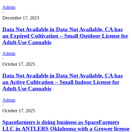
Admin
·
December 17, 2023
Data Not Available in Data Not Available, CA has
an Expired Cultivation – Small Outdoor License for
Adult-Use Cannabis
Admin
·
October 17, 2025
Data Not Available in Data Not Available, CA has
an Active Cultivation – Small Indoor License for
Adult-Use Cannabis
Admin
·
October 17, 2025
Spacefarmers is doing business as SpaceFarmers
LLC in ANTLERS Oklahoma with a Grower license