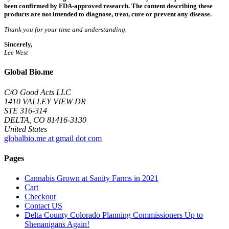
been confirmed by FDA-approved research. The content describing these
products are not intended to diagnose, treat, cure or prevent any disease.
Thank you for your time and understanding.
Sincerely,
Lee West
Global Bio.me
C/O Good Acts LLC
1410 VALLEY VIEW DR
STE 316-314
DELTA, CO 81416-3130
United States
globalbio.me at gmail dot com
Pages
Cannabis Grown at Sanity Farms in 2021
Cart
Checkout
Contact US
Delta County Colorado Planning Commissioners Up to
Shenanigans Again!