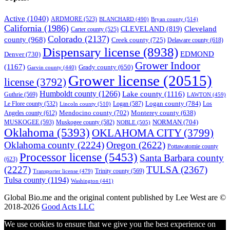
Active
(1040)
ARDMORE
(523)
BLANCHARD
(490)
Bryan county
(514)
California
(1986)
Cleveland
CLEVELAND
(819)
Carter county
(525)
Colorado
(2137)
county
(968)
Creek county
(725)
Delaware county
(618)
Dispensary license
(8938)
EDMOND
Denver
(730)
Grower Indoor
(1167)
Grady county
(650)
Garvin county
(440)
Grower license
(20515)
license
(3792)
Humboldt county
(1266)
Lake county
(1116)
Guthrie
(569)
LAWTON
(459)
Logan county
(784)
Logan
(587)
Los
Le Flore county
(532)
Lincoln county
(510)
Mendocino county
(702)
Angeles county
(612)
Monterey county
(638)
NORMAN
(704)
MUSKOGEE
(593)
Muskogee county
(582)
NOBLE
(505)
Oklahoma
(5393)
OKLAHOMA CITY
(3799)
Oklahoma county
(2224)
Oregon
(2622)
Pottawatomie county
Processor license
(5453)
Santa Barbara county
(623)
(2227)
TULSA
(2367)
Trinity county
(569)
Transporter license
(479)
Tulsa county
(1194)
Washington
(441)
Global Bio.me and the original content published by Lee West are ©
2018-2026
Good Acts LLC
We use cookies to ensure that we give you the best experience on