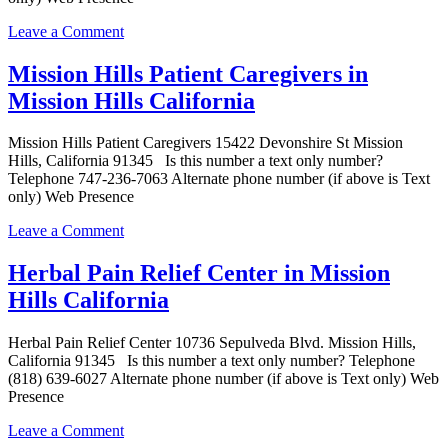
on
Leave a Comment
West
Coast
Mission Hills Patient Caregivers in
Holistic
Mission Hills California
Center
Pre-
ICO
Mission Hills Patient Caregivers 15422 Devonshire St Mission
in
Hills, California 91345 Is this number a text only number?
Mission
Telephone 747-236-7063 Alternate phone number (if above is Text
Hills
only) Web Presence
California
on
Leave a Comment
Mission
Hills
Herbal Pain Relief Center in Mission
Patient
Hills California
Caregivers
in
Mission
Herbal Pain Relief Center 10736 Sepulveda Blvd. Mission Hills,
Hills
California 91345 Is this number a text only number? Telephone
California
(818) 639-6027 Alternate phone number (if above is Text only) Web
Presence
on
Leave a Comment
Herbal