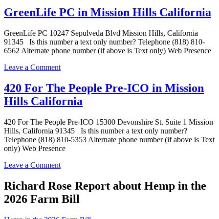
Pain
GreenLife PC in Mission Hills California
Relief
Center
GreenLife PC 10247 Sepulveda Blvd Mission Hills, California
in
91345 Is this number a text only number? Telephone (818) 810-
Mission
6562 Alternate phone number (if above is Text only) Web Presence
Hills
California
on
Leave a Comment
GreenLife
PC
420 For The People Pre-ICO in Mission
in
Hills California
Mission
Hills
California
420 For The People Pre-ICO 15300 Devonshire St. Suite 1 Mission
Hills, California 91345 Is this number a text only number?
Telephone (818) 810-5353 Alternate phone number (if above is Text
only) Web Presence
on
Leave a Comment
420
For
Richard Rose Report about Hemp in the
The
2026 Farm Bill
People
Pre-
ICO