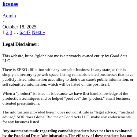
license
Admin
·
October 18, 2025
1
2
3
…
6,447
Next »
Legal Disclaimer:
This website, https://globalbio.me is a privately owned entity by Good Acts
LLC.
There is ZERO affiliation with any cannabis business in any state, as this is
simply a directory type web space, listing cannabis related businesses that have
publicly listed information according to their own state's public information, or
self submitted information, which will be listed on the post itself.
When a "product" is listed, it is because we have first hand knowledge of the
production techniques and or helped "produce" the "product." Small business
oriented presentations.
The information provided herein does not constitute as "legal advice," "medical
advise," NOR does Global Bio.me or Good Acts LLC, make any endorsements
for any business listed.
Any statements made regarding cannabis products have not been evaluated
by the Food and Drug Administration. The efficacy of these products has not