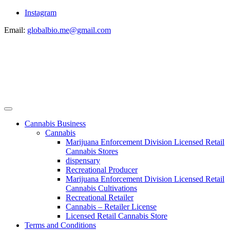
Instagram
Email:
globalbio.me@gmail.com
Cannabis Business
Cannabis
Marijuana Enforcement Division Licensed Retail
Cannabis Stores
dispensary
Recreational Producer
Marijuana Enforcement Division Licensed Retail
Cannabis Cultivations
Recreational Retailer
Cannabis – Retailer License
Licensed Retail Cannabis Store
Terms and Conditions