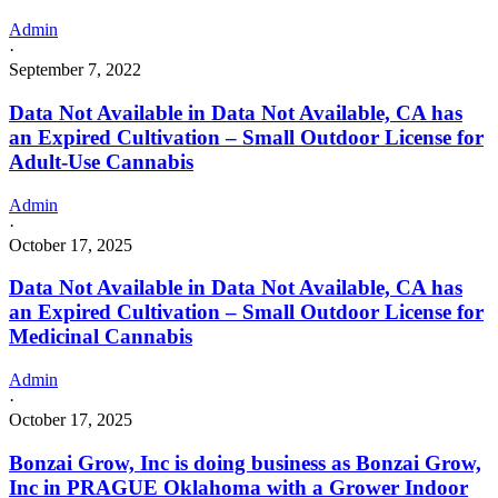
Admin
·
September 7, 2022
Data Not Available in Data Not Available, CA has
an Expired Cultivation – Small Outdoor License for
Adult-Use Cannabis
Admin
·
October 17, 2025
Data Not Available in Data Not Available, CA has
an Expired Cultivation – Small Outdoor License for
Medicinal Cannabis
Admin
·
October 17, 2025
Bonzai Grow, Inc is doing business as Bonzai Grow,
Inc in PRAGUE Oklahoma with a Grower Indoor