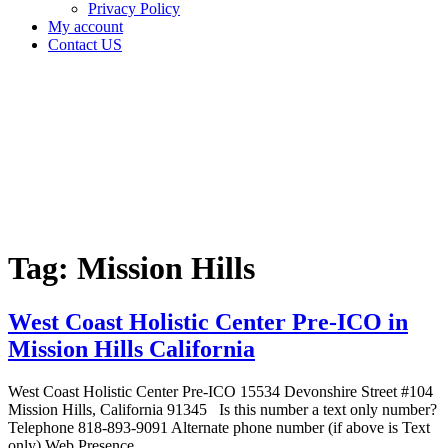
Privacy Policy
My account
Contact US
Tag:
Mission
Hills
Home
Cannabis
Business
Tag:
Mission Hills
West Coast Holistic Center Pre-ICO in
Mission Hills California
West Coast Holistic Center Pre-ICO 15534 Devonshire Street #104
Mission Hills, California 91345 Is this number a text only number?
Telephone 818-893-9091 Alternate phone number (if above is Text
only) Web Presence