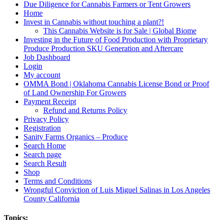
Due Diligence for Cannabis Farmers or Tent Growers
Home
Invest in Cannabis without touching a plant?!
This Cannabis Website is for Sale | Global Biome
Investing in the Future of Food Production with Proprietary
Produce Production SKU Generation and Aftercare
Job Dashboard
Login
My account
OMMA Bond | Oklahoma Cannabis License Bond or Proof
of Land Ownership For Growers
Payment Receipt
Refund and Returns Policy
Privacy Policy
Registration
Sanity Farms Organics – Produce
Search Home
Search page
Search Result
Shop
Terms and Conditions
Wrongful Conviction of Luis Miguel Salinas in Los Angeles
County California
Topics: