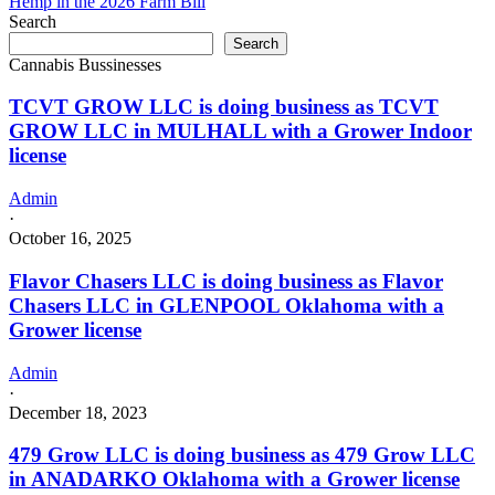
Hemp in the 2026 Farm Bill
in
Search
Mission
Search
Hills
Cannabis Bussinesses
California
TCVT GROW LLC is doing business as TCVT
GROW LLC in MULHALL with a Grower Indoor
license
Admin
·
October 16, 2025
Flavor Chasers LLC is doing business as Flavor
Chasers LLC in GLENPOOL Oklahoma with a
Grower license
Admin
·
December 18, 2023
479 Grow LLC is doing business as 479 Grow LLC
in ANADARKO Oklahoma with a Grower license